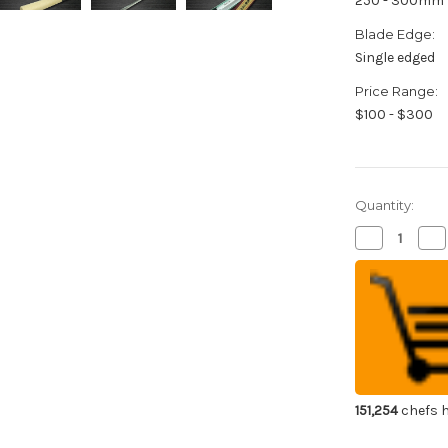
250 - 300mm
Blade Edge:
Single edged
Price Range:
$100 - $300
Quantity:
Decrease
Inc
Quantity
Qua
of
of
Sakai
Sak
Takayuki
Tak
Kasumitogi
Ka
Buffalo
Buf
Tsuba
Ts
Japanese
Ja
Chef's
Che
Fuguhiki(Sa
Fug
270mm
27
151,254
chefs h