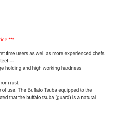
ice.***
irst time users as well as more experienced chefs.
eel ---
ge holding and high working hardness.
from rust.
s of use. The Buffalo Tsuba equipped to the
ed that the buffalo tsuba (guard) is a natural