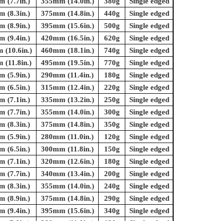
 (7.7in.)
355mm (14.0in.)
380g
Single edged
 (8.3in.)
375mm (14.8in.)
440g
Single edged
 (8.9in.)
395mm (15.6in.)
500g
Single edged
 (9.4in.)
420mm (16.5in.)
620g
Single edged
(10.6in.)
460mm (18.1in.)
740g
Single edged
(11.8in.)
495mm (19.5in.)
770g
Single edged
 (5.9in.)
290mm (11.4in.)
180g
Single edged
 (6.5in.)
315mm (12.4in.)
220g
Single edged
 (7.1in.)
335mm (13.2in.)
250g
Single edged
 (7.7in.)
355mm (14.0in.)
300g
Single edged
 (8.3in.)
375mm (14.8in.)
350g
Single edged
 (5.9in.)
280mm (11.0in.)
120g
Single edged
 (6.5in.)
300mm (11.8in.)
150g
Single edged
 (7.1in.)
320mm (12.6in.)
180g
Single edged
 (7.7in.)
340mm (13.4in.)
200g
Single edged
 (8.3in.)
355mm (14.0in.)
240g
Single edged
 (8.9in.)
375mm (14.8in.)
290g
Single edged
 (9.4in.)
395mm (15.6in.)
340g
Single edged