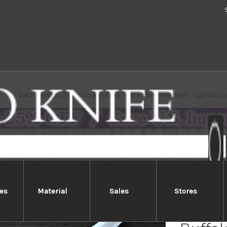
s
Sakai Takayuki Kasumitogi Buffalo Tsuba Japanese Chef's Fuguhiki(
es
Material
Sales
Stores
Sakai 