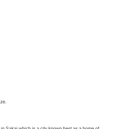
ize.
in Sakai which is a city known best as a home of