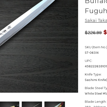
Buffal
Fuguh
Sakai Tak
$
$226.99
SKU (Item No.)
ST-06314
UPC:
458222639101
Knife Type:
Sashimi Knife
Blade Steel T
White Steel #
Blade Length: