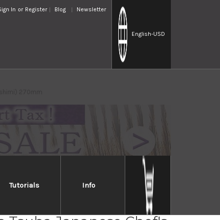
Sign In
or
Register
Blog
Newsletter
English
-USD
Sashimi) 270mm
Tutorials
Info
Takayuki Kasumitogi