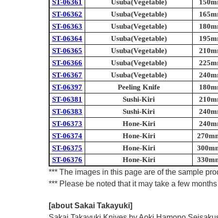
ST-06361
Usuba(Vegetable)
150mm
ST-06362
Usuba(Vegetable)
165mm
ST-06363
Usuba(Vegetable)
180mm
ST-06364
Usuba(Vegetable)
195mm
ST-06365
Usuba(Vegetable)
210mm
ST-06366
Usuba(Vegetable)
225mm
ST-06367
Usuba(Vegetable)
240mm
ST-06397
Peeling Knife
180mm
ST-06381
Sushi-Kiri
210mm
ST-06383
Sushi-Kiri
240mm
ST-06373
Hone-Kiri
240mm
ST-06374
Hone-Kiri
270mm 
ST-06375
Hone-Kiri
300mm 
ST-06376
Hone-Kiri
330mm 
*** The images in this page are of the sample prod
*** Please be noted that it may take a few months 
[about Sakai Takayuki]
Sakai Takayuki Knives by Aoki Hamono Seisakusho