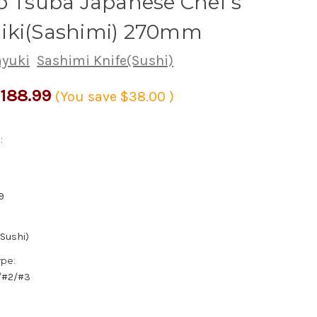
o Tsuba Japanese Chef's
iki(Sashimi) 270mm
ayuki
Sashimi Knife(Sushi)
188.99
(You save
$38.00
)
:
9
(Sushi)
ype:
1/#2/#3