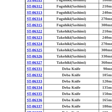
ST-06311
Fuguhiki(Sashimi)
180mm
ST-06312
Fuguhiki(Sashimi)
210mm
ST-06313
Fuguhiki(Sashimi)
240mm
ST-06314
Fuguhiki(Sashimi)
270mm 
ST-06315
Fuguhiki(Sashimi)
300mm 
ST-06322
Takohiki(Sashimi)
210mm
ST-06323
Takohiki(Sashimi)
240mm
ST-06324
Takohiki(Sashimi)
270mm 
ST-06325
Takohiki(Sashimi)
300mm 
ST-06326
Takohiki(Sashimi)
330mm 
ST-06327
Takohiki(Sashimi)
360mm 
ST-06331
Deba Knife
90mm 
ST-06332
Deba Knife
105mm
ST-06333
Deba Knife
120mm
ST-06334
Deba Knife
135mm
ST-06335
Deba Knife
150mm
ST-06336
Deba Knife
165mm
ST-06337
Deba Knife
180mm