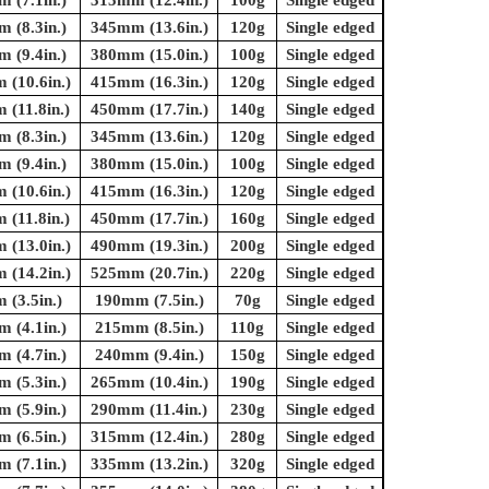
 (7.1in.)
315mm (12.4in.)
100g
Single edged
 (8.3in.)
345mm (13.6in.)
120g
Single edged
 (9.4in.)
380mm (15.0in.)
100g
Single edged
(10.6in.)
415mm (16.3in.)
120g
Single edged
(11.8in.)
450mm (17.7in.)
140g
Single edged
 (8.3in.)
345mm (13.6in.)
120g
Single edged
 (9.4in.)
380mm (15.0in.)
100g
Single edged
(10.6in.)
415mm (16.3in.)
120g
Single edged
(11.8in.)
450mm (17.7in.)
160g
Single edged
(13.0in.)
490mm (19.3in.)
200g
Single edged
(14.2in.)
525mm (20.7in.)
220g
Single edged
(3.5in.)
190mm (7.5in.)
70g
Single edged
 (4.1in.)
215mm (8.5in.)
110g
Single edged
 (4.7in.)
240mm (9.4in.)
150g
Single edged
 (5.3in.)
265mm (10.4in.)
190g
Single edged
 (5.9in.)
290mm (11.4in.)
230g
Single edged
 (6.5in.)
315mm (12.4in.)
280g
Single edged
 (7.1in.)
335mm (13.2in.)
320g
Single edged