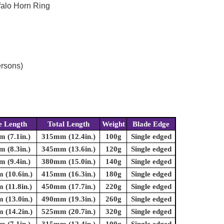
falo Horn Ring
ersons)
e Length
Total Length
Weight
Blade Edge
 (7.1in.)
315mm (12.4in.)
100g
Single edged
 (8.3in.)
345mm (13.6in.)
120g
Single edged
 (9.4in.)
380mm (15.0in.)
140g
Single edged
(10.6in.)
415mm (16.3in.)
180g
Single edged
(11.8in.)
450mm (17.7in.)
220g
Single edged
(13.0in.)
490mm (19.3in.)
260g
Single edged
(14.2in.)
525mm (20.7in.)
320g
Single edged