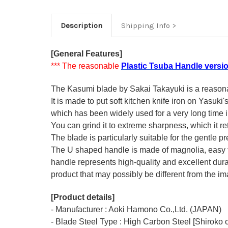
Description
Shipping Info
[General Features]
*** The reasonable
Plastic Tsuba Handle versi
The Kasumi blade by Sakai Takayuki is a reasonabl
It is made to put soft kitchen knife iron on Yasuki
which has been widely used for a very long time
You can grind it to extreme sharpness, which it ret
The blade is particularly suitable for the gentle p
The U shaped handle is made of
magnolia
, easy
handle represents high-quality and excellent durab
product that may possibly be different from the ima
[Product details]
- Manufacturer : Aoki Hamono Co.,Ltd. (JAPAN)
- Blade Steel Type : High Carbon Steel [Shiroko o