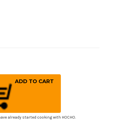
rease
ntity
ai
ayuki
sumitogi
falo
uba
panese
f's
shimi)
uhiki(Sashimi)
0mm
ave already started cooking with HOCHO.