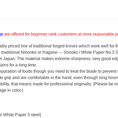
on
are offered for beginner rank customers at more reasonable pr
y priced line of traditional forged knives which work well for f
's traditional Nihonko or Hagane --- Shiroko / White Paper No.3 St
 in Japan. The material makes extreme sharpness, very good ed
ains for a long time.
reparation of foods though you need to treat the blade to prevent 
 to grip and are comfortable in the hand, even through long hour
ility, that means made for professional originally. (Please be not
ge in color.)
r White Paper 3 steel]