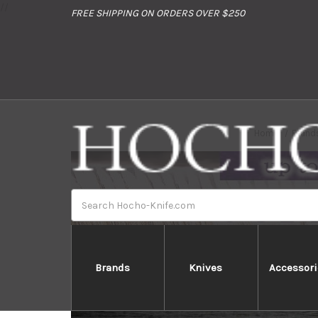
//
FREE SHIPPING ON ORDERS OVER $250
Home
Brand
Search
Brands
Knives
Accessori