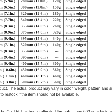
 (5.9in.)
280mm (11.0in.)
120g
Single edged
 (6.5in.)
300mm (11.8in.)
150g
Single edged
 (7.1in.)
320mm (12.6in.)
180g
Single edged
 (7.7in.)
340mm (13.4in.)
220g
Single edged
 (8.3in.)
355mm (14.0in.)
260g
Single edged
 (8.9in.)
375mm (14.8in.)
320g
Single edged
 (9.4in.)
395mm (15.6in.)
340g
Single edged
 (7.1in.)
320mm (12.6in.)
140g
Single edged
 (8.3in.)
355mm (14.0in.)
---
Single edged
 (9.4in.)
395mm (15.6in.)
---
Single edged
 (9.4in.)
400mm (15.7in.)
300g
Single edged
(10.6in.)
430mm (16.9in.)
360g
Single edged
(11.8in.)
460mm (18.1in.)
460g
Single edged
(13.0in.)
500mm (19.7in.)
560g
Single edged
uct. The actual product may vary in color, weight, pattern and s
to restock if the item should not be available.
 Co.,Ltd. has been cultivated through a long 600-year history 