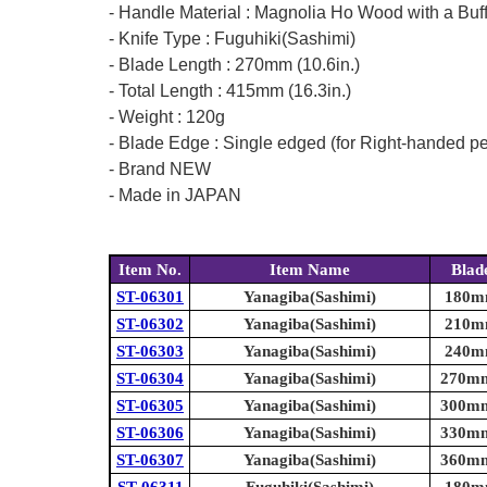
- Handle Material : Magnolia Ho Wood with a Buf
- Knife Type : Fuguhiki(Sashimi)
- Blade Length : 270mm (10.6in.)
- Total Length : 415mm (16.3in.)
- Weight : 120g
- Blade Edge : Single edged (for Right-handed p
- Brand NEW
- Made in JAPAN
Item No.
Item Name
Blad
ST-06301
Yanagiba(Sashimi)
180mm
ST-06302
Yanagiba(Sashimi)
210mm
ST-06303
Yanagiba(Sashimi)
240mm
ST-06304
Yanagiba(Sashimi)
270mm 
ST-06305
Yanagiba(Sashimi)
300mm 
ST-06306
Yanagiba(Sashimi)
330mm 
ST-06307
Yanagiba(Sashimi)
360mm 