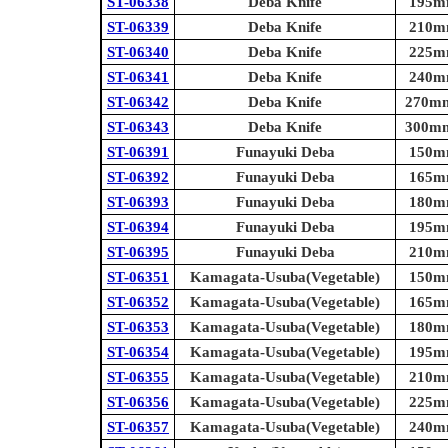
ST-06338
Deba Knife
195mm
ST-06339
Deba Knife
210mm
ST-06340
Deba Knife
225mm
ST-06341
Deba Knife
240mm
ST-06342
Deba Knife
270mm 
ST-06343
Deba Knife
300mm 
ST-06391
Funayuki Deba
150mm
ST-06392
Funayuki Deba
165mm
ST-06393
Funayuki Deba
180mm
ST-06394
Funayuki Deba
195mm
ST-06395
Funayuki Deba
210mm
ST-06351
Kamagata-Usuba(Vegetable)
150mm
ST-06352
Kamagata-Usuba(Vegetable)
165mm
ST-06353
Kamagata-Usuba(Vegetable)
180mm
ST-06354
Kamagata-Usuba(Vegetable)
195mm
ST-06355
Kamagata-Usuba(Vegetable)
210mm
ST-06356
Kamagata-Usuba(Vegetable)
225mm
ST-06357
Kamagata-Usuba(Vegetable)
240mm