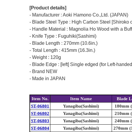
[Product details]
- Manufacturer : Aoki Hamono Co.,Ltd. (JAPAN)
- Blade Steel Type : High Carbon Steel [Shiroko o
- Handle Material : Magnolia Ho Wood with a Buf
- Knife Type : Fuguhiki(Sashimi)
- Blade Length : 270mm (10.6in.)
- Total Length : 415mm (16.3in.)
- Weight : 120g
- Blade Edge : [left] Single edged (for Left-hande
- Brand NEW
- Made in JAPAN
Item No.
Item Name
Blade L
ST-06801
Yanagiba(Sashimi)
180mm (7
ST-06802
Yanagiba(Sashimi)
210mm (8
ST-06803
Yanagiba(Sashimi)
240mm (9
ST-06804
Yanagiba(Sashimi)
270mm (1