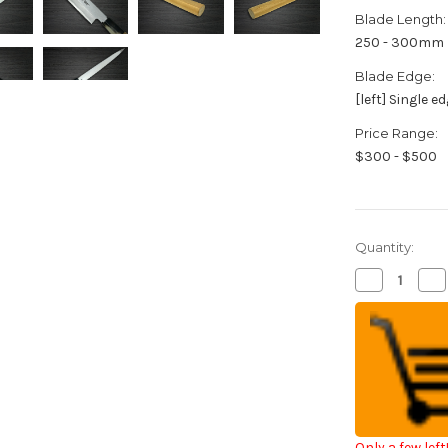
Blade Length:
250 - 300mm
Blade Edge:
[left] Single e
Price Range:
$300 - $500
Quantity:
Decrease
Inc
Quantity
Qua
of
of
[Left
[Le
Handed]
Ha
Sakai
Sak
Takayuki
Tak
Kasumitogi
Ka
Buffalo
Buf
Tsuba
Ts
Japanese
Ja
Chef's
Che
Fuguhiki(Sa
Fug
Only a few left