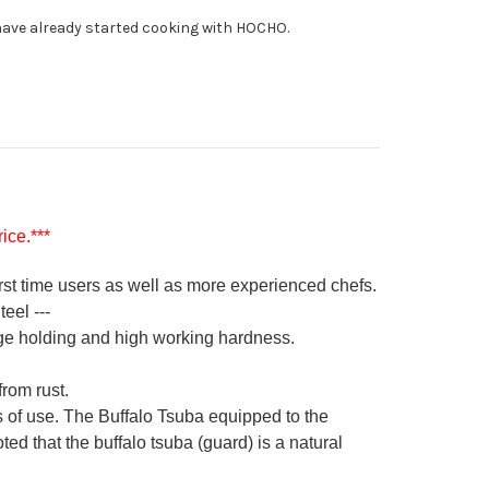
0mm
ave already started cooking with HOCHO.
ice.***
irst time users as well as more experienced chefs.
eel ---
ge holding and high working hardness.
from rust.
s of use. The Buffalo Tsuba equipped to the
ed that the buffalo tsuba (guard) is a natural