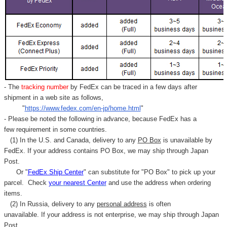
- The
tracking number
by FedEx can be traced in a few days after
shipment in a web site as follows,
"
https://www.fedex.com/en-jp/home.html
"
- Please be noted the following in advance, because FedEx has a
few requirement in some countries.
(1) In the U.S. and Canada, delivery to any
PO Box
is unavailable by
FedEx. If your address contains PO Box, we may ship through Japan
Post.
Or "
FedEx Ship Center
" can substitute for "PO Box" to pick up your
parcel. C
heck
your
nearest
Center
and use the address when ordering
items.
(2) In Russia, delivery to any
personal address
is often
unavailable. If your address is not enterprise, we may ship through Japan
Post.