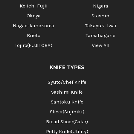
Keiichi Fujii
Nigara
Okeya
Suishin
Nagao-kanekoma
Takayuki Iwai
Brieto
Tamahagane
Tojiro(FUJITORA)
View All
KNIFE TYPES
Gyuto/Chef Knife
Sashimi Knife
Santoku Knife
Slicer(Sujihiki)
Bread Slicer(Cake)
Petty Knife(Utility)