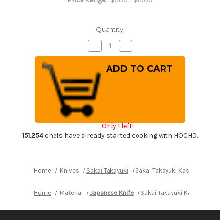
Price Range:
$500 - $1000
Quantity:
Decrease
Increase
Quantity
Quantity
of
of
Sakai
Sakai
Takayuki
Takayuki
Kasumitogi
Kasumitogi
Buffalo
Buffalo
Tsuba
Tsuba
Engraving
Engraving
Art
Art
Japanese
Japanese
Chef's
Chef's
Only 1 left!
Deba
Deba
Knife
Knife
151,254
chefs have already started cooking with HOCHO.
210mm
210mm
Maizuru(Japanese
Maizuru(Japanese
Crane)
Crane)
Home
Knives
Sakai Takayuki
Sakai Takayuki Kasumitogi B
Home
Material
Japanese Knife
Sakai Takayuki Kasumitogi 