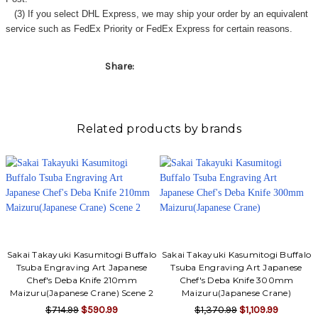
(3) If you select DHL Express, we may ship your order by an equivalent
service such as FedEx Priority or FedEx Express for certain reasons.
Share:
Related products by brands
Sakai Takayuki Kasumitogi Buffalo
Sakai Takayuki Kasumitogi Buffalo
Tsuba Engraving Art Japanese
Tsuba Engraving Art Japanese
Chef's Deba Knife 210mm
Chef's Deba Knife 300mm
Maizuru(Japanese Crane) Scene 2
Maizuru(Japanese Crane)
$714.99
$590.99
$1,370.99
$1,109.99