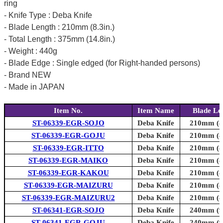
ring
- Knife Type : Deba Knife
- Blade Length : 210mm (8.3in.)
- Total Length : 375mm (14.8in.)
- Weight : 440g
- Blade Edge : Single edged (for Right-handed persons)
- Brand NEW
- Made in JAPAN
Item No.
Item Name
Blade Le
ST-06339-EGR-SOJO
Deba Knife
210mm (8.
ST-06339-EGR-GOJU
Deba Knife
210mm (8.
ST-06339-EGR-ITTO
Deba Knife
210mm (8.
ST-06339-EGR-MAIKO
Deba Knife
210mm (8.
ST-06339-EGR-KAKOU
Deba Knife
210mm (8.
ST-06339-EGR-MAIZURU
Deba Knife
210mm (8.
ST-06339-EGR-MAIZURU2
Deba Knife
210mm (8.
ST-06341-EGR-SOJO
Deba Knife
240mm (9.
ST-06341-EGR-GOJU
Deba Knife
240mm (9.