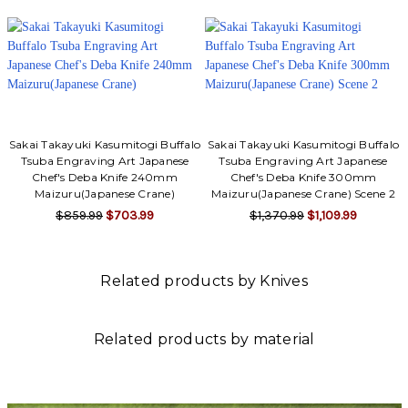
Sakai Takayuki Kasumitogi Buffalo
Sakai Takayuki Kasumitogi Buffalo
Tsuba Engraving Art Japanese
Tsuba Engraving Art Japanese
Chef's Deba Knife 240mm
Chef's Deba Knife 300mm
Maizuru(Japanese Crane)
Maizuru(Japanese Crane) Scene 2
$859.99
$703.99
$1,370.99
$1,109.99
Related products by Knives
Related products by material