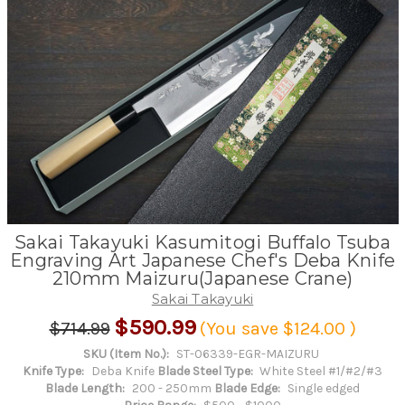
Sakai Takayuki Kasumitogi Buffalo Tsuba
Engraving Art Japanese Chef's Deba Knife
210mm Maizuru(Japanese Crane)
Sakai Takayuki
$590.99
$714.99
(You save
$124.00
)
SKU (Item No.):
ST-06339-EGR-MAIZURU
Knife Type:
Deba Knife
Blade Steel Type:
White Steel #1/#2/#3
Blade Length:
200 - 250mm
Blade Edge:
Single edged