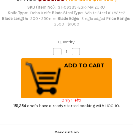
SKU (Item No.):
ST-06339-EGR-MAIZURU
Knife Type:
Deba Knife
Blade Steel Type:
White Steel #1/#2/#3
Blade Length:
200 - 250mm
Blade Edge:
Single edged
Price Range:
$500 - $1000
Quantity:
Decrease
Increase
Quantity
Quantity
of
of
Sakai
Sakai
Takayuki
Takayuki
Kasumitogi
Kasumitogi
Buffalo
Buffalo
Tsuba
Tsuba
Engraving
Engraving
Art
Art
Japanese
Japanese
Chef's
Chef's
Only 1 left!
Deba
Deba
Knife
Knife
151,254
chefs have already started cooking with HOCHO.
210mm
210mm
Maizuru(Japanese
Maizuru(Japanese
Crane)
Crane)
Description