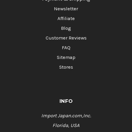
Newsletter
Affiliate
Blog
Customer Reviews
FAQ
Sitemap
Stores
INFO
Import Japan.com,Inc.
Florida, USA