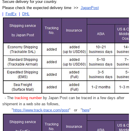
Secure delivery for your country.
Please check the expected delivery time >>
JapanPost
|
FedEx
|
DHL
- The
tracking number
by Japan Post can be traced in a few days after
shipment in a web site as follows,
"
https://www.track-trace.com/post
" or "
here
"