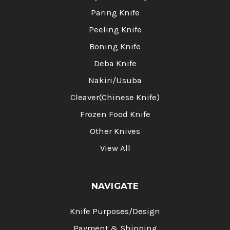
Paring Knife
Peeling Knife
Boning Knife
Deba Knife
Nakiri/Usuba
Cleaver(Chinese Knife)
Frozen Food Knife
Other Knives
View All
NAVIGATE
Knife Purposes/Design
Payment & Shipping