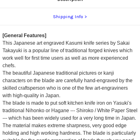
Shipping Info
[General Features]
This Japanese art engraved Kasumi knife series by Sakai
Takayuki is a popular line of traditional forged knives which
work well for first time users as well as more experienced
chefs.
The beautiful Japanese traditional pictures or kanji
characters on the blade are carefully hand-engraved by the
skilled craftsperson who is one of the few art-engraviners
with high-quality in Japan.
The blade is made to put soft kitchen knife iron on Yasuki's
traditional Nihonko or Hagane --- Shiroko / White Paper Steel
---
which has been widely used for a very long time in Japan.
The material makes extreme sharpness, very good edge
holding and high working hardness.
The blade is particularly