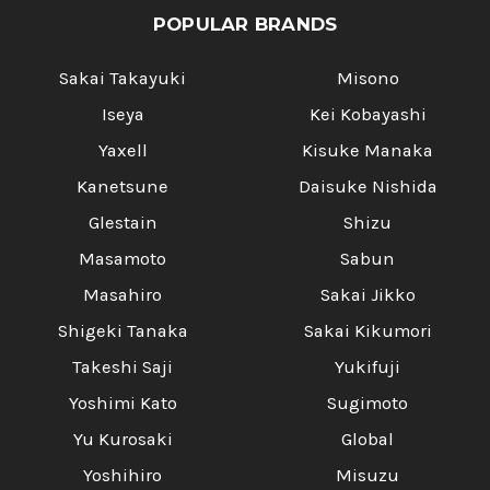
POPULAR BRANDS
Sakai Takayuki
Misono
Iseya
Kei Kobayashi
Yaxell
Kisuke Manaka
Kanetsune
Daisuke Nishida
Glestain
Shizu
Masamoto
Sabun
Masahiro
Sakai Jikko
Shigeki Tanaka
Sakai Kikumori
Takeshi Saji
Yukifuji
Yoshimi Kato
Sugimoto
Yu Kurosaki
Global
Yoshihiro
Misuzu