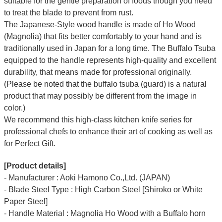
suitable for the gentle preparation of foods though you need
to treat the blade to prevent from rust.
The Japanese-Style wood handle is made of Ho Wood
(Magnolia) that fits better comfortably to your hand and is
traditionally used in Japan for a long time. The Buffalo Tsuba
equipped to the handle represents high-quality and excellent
durability, that means made for professional originally.
(Please be noted that the buffalo tsuba (guard) is a natural
product that may possibly be different from the image in
color.)
We recommend this high-class kitchen knife series for
professional chefs to enhance their art of cooking as well as
for Perfect Gift.
[Product details]
- Manufacturer : Aoki Hamono Co.,Ltd. (JAPAN)
- Blade Steel Type : High Carbon Steel [Shiroko or White
Paper Steel]
- Handle Material : Magnolia Ho Wood with a Buffalo horn