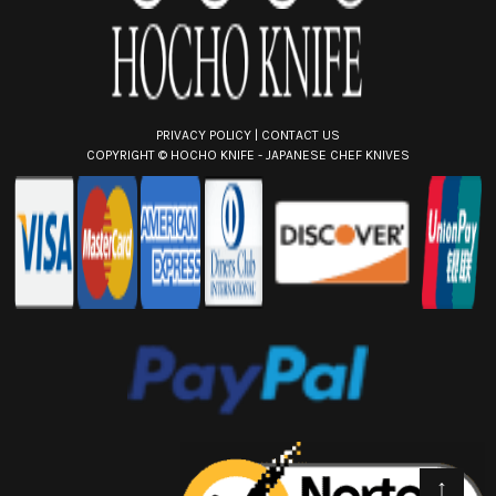
PRIVACY POLICY
|
CONTACT US
COPYRIGHT ©
HOCHO KNIFE - JAPANESE CHEF KNIVES
↑