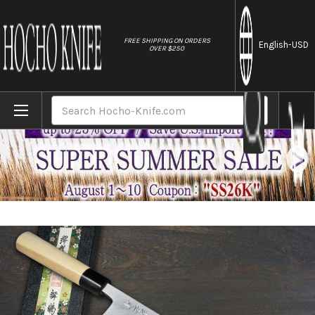
//
FREE SHIPPING ON ORDERS
English
-USD
OVER $250
Home
Brands
Sakai Takayuki Kasumitogi Buffalo Tsuba 
Search