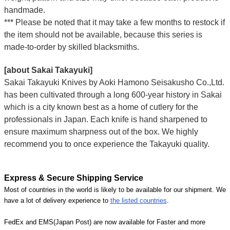
handmade.
*** Please be noted that it may take a few months to restock if
the item should not be available, because this series is
made-to-order by skilled blacksmiths.
[about Sakai Takayuki]
Sakai Takayuki Knives by Aoki Hamono Seisakusho Co.,Ltd.
has been cultivated through a long 600-year history in Sakai
which is a city known best as a home of cutlery for the
professionals in Japan. Each knife is hand sharpened to
ensure maximum sharpness out of the box. We highly
recommend you to once experience the Takayuki quality.
Express & Secure Shipping Service
Most of countries in the world is likely to be available for our shipment. We
have a lot of delivery experience to
the listed countries
.
FedEx and EMS(Japan Post) are now available for Faster and more