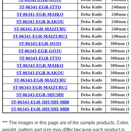
ST-06341-EGR-ITTO
Deba Knife
240mm (9.
ST-06341-EGR-MAIKO
Deba Knife
240mm (9.
ST-06341-EGR-KAKOU
Deba Knife
240mm (9.
ST-06341-EGR-MAIZURU
Deba Knife
240mm (9.
ST-06341-EGR-MAIZURU2
Deba Knife
240mm (9.
ST-06343-EGR-SOJO
Deba Knife
300mm (11
ST-06343-EGR-GOJU
Deba Knife
300mm (11
ST-06343-EGR-ITTO
Deba Knife
300mm (11
ST-06343-EGR-MAIKO
Deba Knife
300mm (11
ST-06343-EGR-KAKOU
Deba Knife
300mm (11
ST-06343-EGR-MAIZURU
Deba Knife
300mm (11
ST-06343-EGR-MAIZURU2
Deba Knife
300mm (11
ST-06343-EGR-SHUSHI
Deba Knife
300mm (11
ST-06343-EGR-SHUSHI-MB8
Deba Knife
300mm (11
ST-06345-EGR-SHUSHI-MB8
Deba Knife
360mm (14
*** The images in this page are of the sample products. Color,
weight, pattern and size may differ because each product is