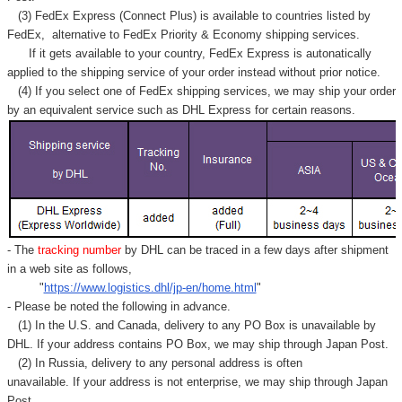
Γ
(3) FedEx Express (Connect Plus) is available to countries listed by
FedEx,
alternative to FedEx Priority & Economy shipping services.
If it gets available to your country,
FedEx Express
is autonatically
applied to
the shipping service of
your order instead without prior notice.
(4) If you select one of FedEx shipping services, we may ship your order
by an equivalent service such as DHL Express for certain reasons.
- The
tracking number
by DHL can be traced in a few days after shipment
in a web site as follows,
"
https://www.logistics.dhl/jp-en/home.html
"
- Please be noted the following in advance.
(1) In the U.S. and Canada, delivery to any
PO Box
is unavailable by
DHL. If your address contains PO Box, we may ship through Japan Post.
(2) In Russia, delivery to any
personal address
is often
unavailable. If your address is not enterprise, we may ship through Japan
Post.