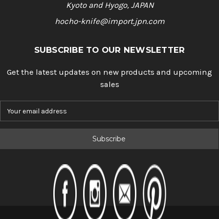
Kyoto and Hyogo, JAPAN
hocho-knife@import.jpn.com
SUBSCRIBE TO OUR NEWSLETTER
Get the latest updates on new products and upcoming
sales
E
m
a
i
l
A
d
d
r
e
s
s