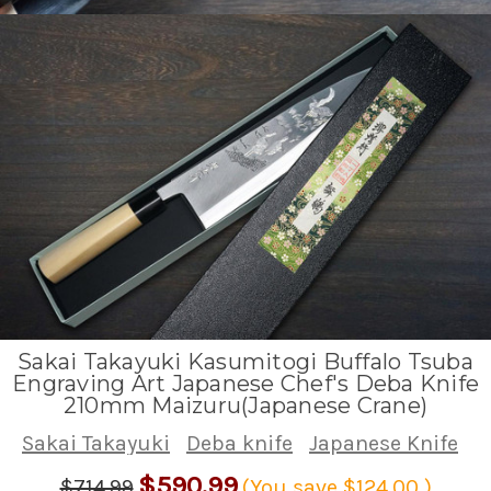
Sakai Takayuki Kasumitogi Buffalo Tsuba
Engraving Art Japanese Chef's Deba Knife
210mm Maizuru(Japanese Crane)
Sakai Takayuki
Deba knife
Japanese Knife
$590.99
$714.99
(You save
$124.00
)