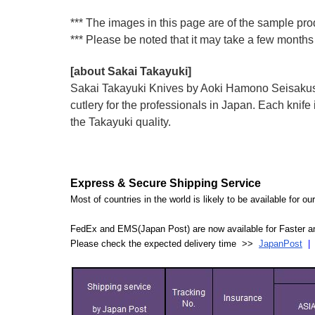
*** The images in this page are of the sample prod
*** Please be noted that it may take a few months 
[about Sakai Takayuki]
Sakai Takayuki Knives by Aoki Hamono Seisakusho
cutlery for the professionals in Japan. Each kn
the Takayuki quality.
Express & Secure Shipping Service
Most of countries in the world is likely to be available for 
FedEx and EMS(Japan Post) are now available for Faster an
Please check the expected delivery time >>
JapanPost