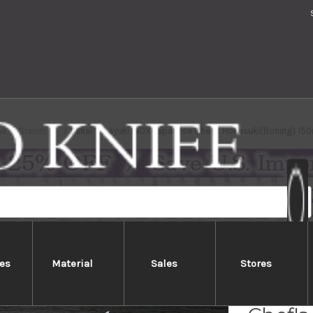
me
Brands
Sakai Takayuki INOX Japanese Chef's Honesuki(Boning) 1
es
Material
Sales
Stores
Sakai 