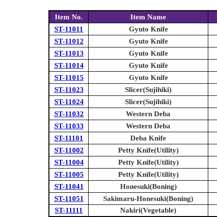
Item No.
Item Name
ST-11011
Gyuto Knife
ST-11012
Gyuto Knife
ST-11013
Gyuto Knife
ST-11014
Gyuto Knife
ST-11015
Gyuto Knife
ST-11023
Slicer(Sujihiki)
ST-11024
Slicer(Sujihiki)
ST-11032
Western Deba
ST-11033
Western Deba
ST-11101
Deba Knife
ST-11002
Petty Knife(Utility)
ST-11004
Petty Knife(Utility)
ST-11005
Petty Knife(Utility)
ST-11041
Honesuki(Boning)
ST-11051
Sakimaru-Honesuki(Boning)
ST-11111
Nakiri(Vegetable)