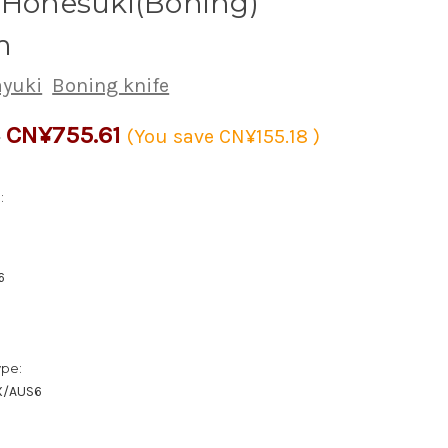
 Honesuki(Boning)
m
ayuki
Boning knife
CN¥755.61
9
(You save
CN¥155.18
)
:
6
ype:
X/AUS6