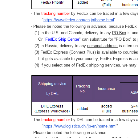
- The
tracking number
by FedEx can be traced in a few days 
"
https://www.fedex.com/en-jp/home.html
"
- Please be noted the following in advance, because FedEx 
(1) In the U.S. and Canada, delivery to any
PO Box
is una
Or "
FedEx Ship Center
" can substitute for "PO Box" to
(2) In Russia, delivery to any
personal address
is often un
(3) FedEx Express (Connect Plus) is available to countrie
If it gets available to your country,
FedEx Express
is au
(4) If you select one of FedEx shipping services, we may s
- The
tracking number
by DHL can be traced in a few days af
"
https://www.logistics.dhl/jp-en/home.html
"
- Please be noted the following in advance.