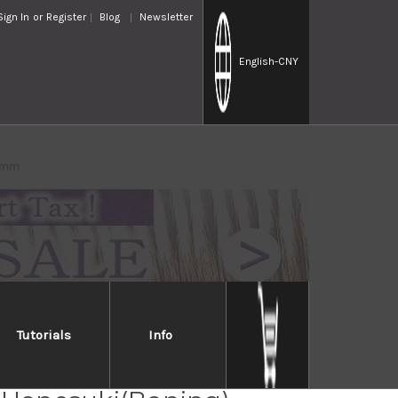
Sign In
or
Register
Blog
Newsletter
English
-CNY
50mm
Tutorials
Info
Takayuki INOX Japanese