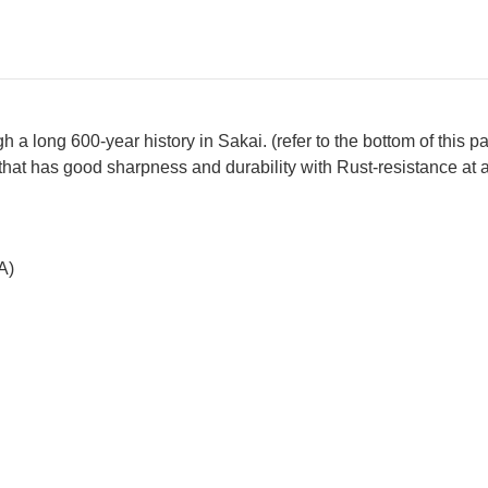
a long 600-year history in Sakai. (refer to the bottom of this p
that has good sharpness and durability with Rust-resistance at 
A)