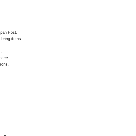
apan Post.
ering items.
s.
otice.
sons.