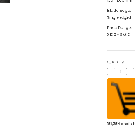
150 - 200mm
Blade Edge:
Single edged
Price Range:
$100 - $300
Quantity:
Decrease
Inc
Quantity
Qua
of
of
Sakai
Sak
Takayuki
Tak
INOX
IN
Japanese
Ja
Chef's
Che
Honesuki(Bo
Hon
150mm
15
151,254
chefs h