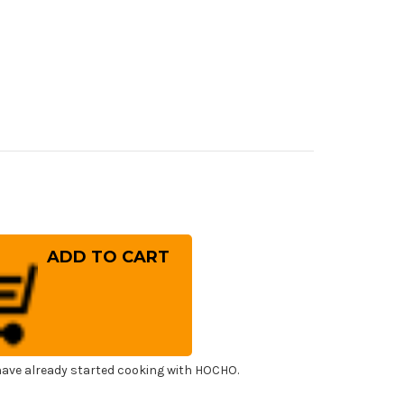
rease
ntity
ai
ayuki
OX
panese
f's
ning)
esuki(Boning)
0mm
ave already started cooking with HOCHO.