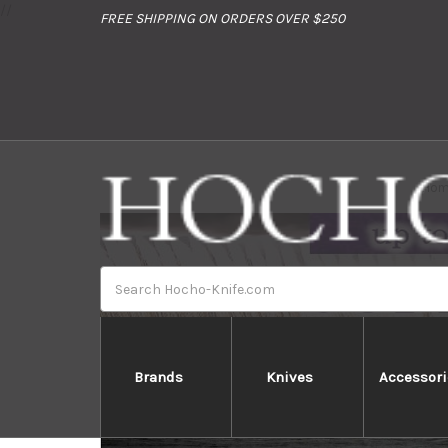
//
FREE SHIPPING ON ORDERS OVER $250
Ho
Search
Brands
Knives
Accessori