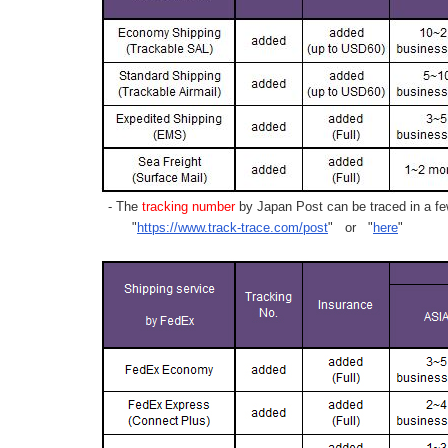
- The
tracking number
by Japan Post can be traced in a few
"
https://www.track-trace.com/post
" or "
here
"