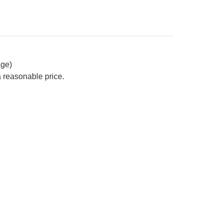
age)
a reasonable price.