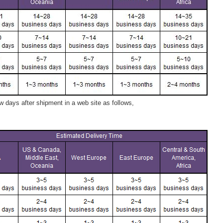
 days after shipment in a web site as follows,