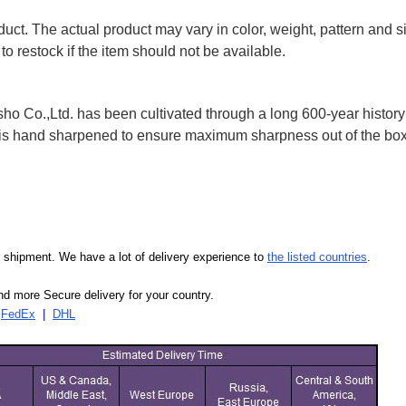
uct. The actual product may vary in color, weight, pattern and s
to restock if the item should not be available.
 Co.,Ltd. has been cultivated through a long 600-year history 
ife is hand sharpened to ensure maximum sharpness out of the 
our shipment. We have a lot of delivery experience to
the listed countries
.
d more Secure delivery for your country.
|
FedEx
|
DHL