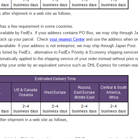
after shipment in a web site as follows,
has a few requirement in some countries.
vailable by FedEx. If your address contains PO Box, we may ship through J
 pick up your parcel. C
heck
your
nearest
Center
and use the address when ord
available. If your address is not enterprise, we may ship through Japan Post.
s listed by FedEx,
alternative to FedEx Priority & Economy shipping service
tonatically applied to
the shipping service of
your order instead without prior n
hip your order by an equivalent service such as DHL Express for certain rea
ter shipment in a web site as follows,