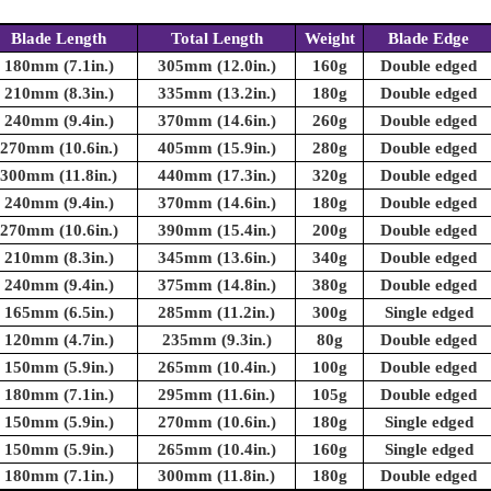
Blade Length
Total Length
Weight
Blade Edge
180mm (7.1in.)
305mm (12.0in.)
160g
Double edged
210mm (8.3in.)
335mm (13.2in.)
180g
Double edged
240mm (9.4in.)
370mm (14.6in.)
260g
Double edged
270mm (10.6in.)
405mm (15.9in.)
280g
Double edged
300mm (11.8in.)
440mm (17.3in.)
320g
Double edged
240mm (9.4in.)
370mm (14.6in.)
180g
Double edged
270mm (10.6in.)
390mm (15.4in.)
200g
Double edged
210mm (8.3in.)
345mm (13.6in.)
340g
Double edged
240mm (9.4in.)
375mm (14.8in.)
380g
Double edged
165mm (6.5in.)
285mm (11.2in.)
300g
Single edged
120mm (4.7in.)
235mm (9.3in.)
80g
Double edged
150mm (5.9in.)
265mm (10.4in.)
100g
Double edged
180mm (7.1in.)
295mm (11.6in.)
105g
Double edged
150mm (5.9in.)
270mm (10.6in.)
180g
Single edged
150mm (5.9in.)
265mm (10.4in.)
160g
Single edged
180mm (7.1in.)
300mm (11.8in.)
180g
Double edged