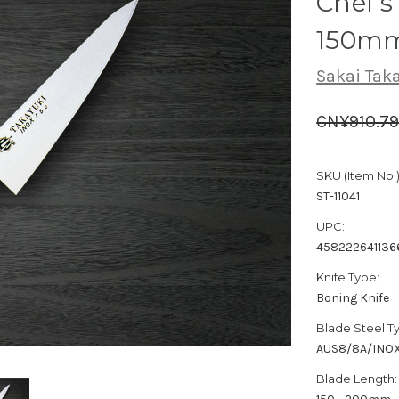
Chef's
150m
Sakai Tak
CN¥910.7
SKU (Item No.)
ST-11041
UPC:
458222641136
Knife Type:
Boning Knife
Blade Steel T
AUS8/8A/INO
Blade Length: