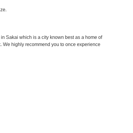
ize.
in Sakai which is a city known best as a home of
box. We highly recommend you to once experience