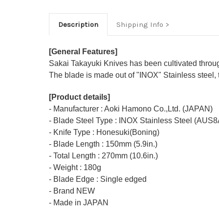
Description
Shipping Info
[General Features]
Sakai Takayuki Knives has been cultivated through 
The blade is made out of "INOX" Stainless steel, 
[Product details]
- Manufacturer : Aoki Hamono Co.,Ltd. (JAPAN)
- Blade Steel Type : INOX Stainless Steel (AUS8
- Knife Type : Honesuki(Boning)
- Blade Length : 150mm (5.9in.)
- Total Length : 270mm (10.6in.)
- Weight : 180g
- Blade Edge : Single edged
- Brand NEW
- Made in JAPAN