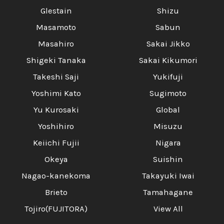
Glestain
Shizu
Masamoto
Sabun
Masahiro
Sakai Jikko
Shigeki Tanaka
Sakai Kikumori
Takeshi Saji
Yukifuji
Yoshimi Kato
Sugimoto
Yu Kurosaki
Global
Yoshihiro
Misuzu
Keiichi Fujii
Nigara
Okeya
Suishin
Nagao-kanekoma
Takayuki Iwai
Brieto
Tamahagane
Tojiro(FUJITORA)
View All