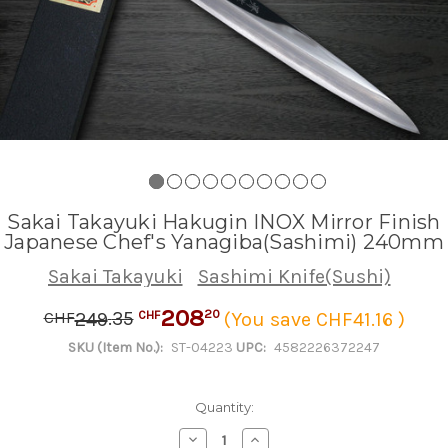
Sakai Takayuki Hakugin INOX Mirror Finish
Japanese Chef's Yanagiba(Sashimi) 240mm
Sakai Takayuki
Sashimi Knife(Sushi)
208
.
35
20
249
(You save CHF41.16 )
CHF
CHF
SKU (Item No.):
ST-04223
UPC:
4582226372247
Quantity:
Decrease
Increase