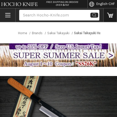
//
FREE SHIPPING ON ORDERS
English
-CHF
OVER $250
Search
Home
Brands
Sakai Takayuki
Sakai Takayuki Hakugin INO