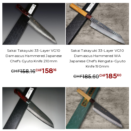
Sakai Takayuki 33-Layer VG10
Sakai Takayuki 33-Layer VG10
Damascus Hammered Japanese
Damascus Hammered WA
Chef's Gyuto Knife 210mm
Japanese Chef's Kengata-Gyuto
Knife 190mm
158
.
16
16
158
CHF
CHF
185
.
60
60
185
CHF
CHF