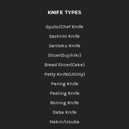
KNIFE TYPES
Gyuto/Chef Knife
Sashimi Knife
Santoku Knife
Slicer(Sujihiki)
Bread Slicer(Cake)
Petty Knife(Utility)
Paring Knife
Peeling Knife
Boning Knife
Deba Knife
Nakiri/Usuba