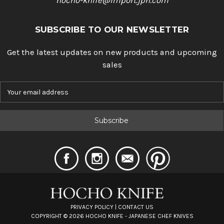
hocho-knife@import.jpn.com
SUBSCRIBE TO OUR NEWSLETTER
Get the latest updates on new products and upcoming
sales
E
m
a
i
l
A
d
d
r
e
s
s
PRIVACY POLICY
|
CONTACT US
COPYRIGHT ©
2026
HOCHO KNIFE - JAPANESE CHEF KNIVES