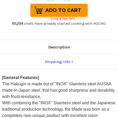
Quantity
Quantity
of
of
Sakai
Sakai
Takayuki
Takayuki
Hakugin
Hakugin
Only a few left!
INOX
INOX
Mirror
Mirror
151,254
chefs have already started cooking with HOCHO.
Finish
Finish
Japanese
Japanese
Chef's
Chef's
Yanagiba(Sashimi)
Yanagiba(Sashimi)
240mm
240mm
Description
Shipping Info
[General Features]
The Hakugin is made out of "INOX" Stainless steel AUS8A
made-in-Japan steel, that has good sharpness and durability
with Rust-resistance.
With combining the "INOX" Stainless steel and the Japanese
traditional production technology, the blade was born as a
completely new unique product with excellent razor-