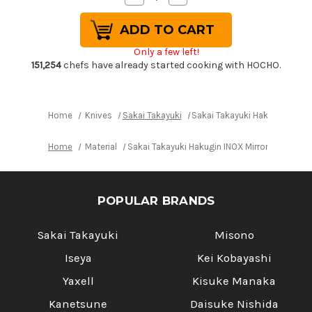
Quantity
Quantity
of
of
Sakai
Sakai
Takayuki
Takayuki
Hakugin
Hakugin
Only a few left!
INOX
INOX
Mirror
Mirror
151,254
chefs have already started cooking with HOCHO.
Finish
Finish
Japanese
Japanese
Chef's
Chef's
Yanagiba(Sashimi)
Yanagiba(Sashimi)
240mm
240mm
Home
Knives
Sakai Takayuki
Sakai Takayuki Hakugin INOX
Home
Material
Sakai Takayuki Hakugin INOX Mirror Finish 
POPULAR BRANDS
Sakai Takayuki
Misono
Iseya
Kei Kobayashi
Yaxell
Kisuke Manaka
Kanetsune
Daisuke Nishida