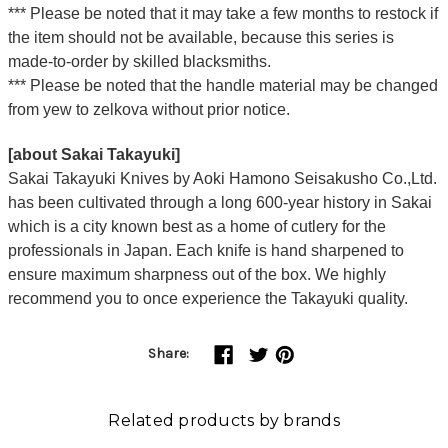
*** Please be noted that it may take a few months to restock if
the item should not be available, because this series is
made-to-order by skilled blacksmiths.
*** Please be noted that the handle material may be changed
from yew to zelkova without prior notice.
[about Sakai Takayuki]
Sakai Takayuki Knives by Aoki Hamono Seisakusho Co.,Ltd.
has been cultivated through a long 600-year history in Sakai
which is a city known best as a home of cutlery for the
professionals in Japan. Each knife is hand sharpened to
ensure maximum sharpness out of the box. We highly
recommend you to once experience the Takayuki quality.
Share:
Related products by brands