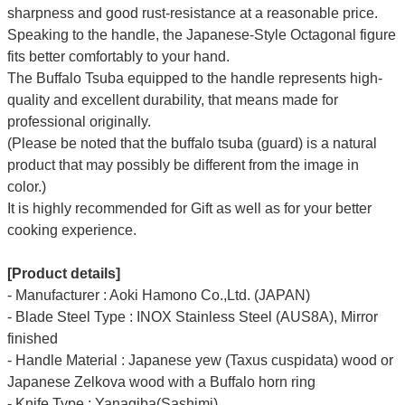
sharpness and good rust-resistance at a reasonable price.
Speaking to the handle, the Japanese-Style Octagonal figure
fits better comfortably to your hand.
The Buffalo Tsuba equipped to the handle represents high-
quality and excellent durability, that means made for
professional originally.
(Please be noted that the buffalo tsuba (guard) is a natural
product that may possibly be different from the image in
color.)
It is highly recommended for Gift as well as for your better
cooking experience.
[Product details]
- Manufacturer : Aoki Hamono Co.,Ltd. (JAPAN)
- Blade Steel Type : INOX Stainless Steel (AUS8A), Mirror
finished
- Handle Material : Japanese yew (Taxus cuspidata) wood or
Japanese Zelkova wood with a Buffalo horn ring
- Knife Type : Yanagiba(Sashimi)