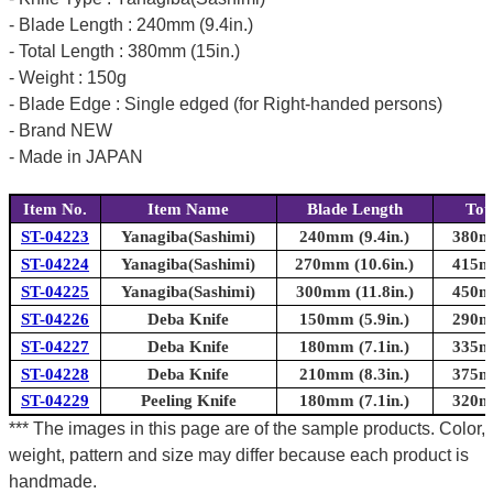
- Blade Length : 240mm (9.4in.)
- Total Length : 380mm (15in.)
- Weight : 150g
- Blade Edge : Single edged (for Right-handed persons)
- Brand NEW
- Made in JAPAN
Item No.
Item Name
Blade Length
Tot
ST-04223
Yanagiba(Sashimi)
240mm (9.4in.)
380mm
ST-04224
Yanagiba(Sashimi)
270mm (10.6in.)
415mm
ST-04225
Yanagiba(Sashimi)
300mm (11.8in.)
450mm
ST-04226
Deba Knife
150mm (5.9in.)
290mm
ST-04227
Deba Knife
180mm (7.1in.)
335mm
ST-04228
Deba Knife
210mm (8.3in.)
375mm
ST-04229
Peeling Knife
180mm (7.1in.)
320mm
*** The images in this page are of the sample products. Color,
weight, pattern and size may differ because each product is
handmade.