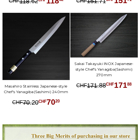
151
118
.
71
.
62
151
CHF
118
CHF
Sakai Takayuki INOX Japanese-
style Chef's Yanagiba(Sashimi)
270mm
171
.
88
88
171
CHF
CHF
Masahiro Stainless Japanese-style
Chef's Yanagiba(Sashimi) 240mm
70
.
20
20
70
CHF
CHF