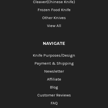
Cleaver(Chinese Knife)
Frozen Food Knife
Other Knives
View All
NAVIGATE
Knife Purposes/Design
Payment & Shipping
Newsletter
Affiliate
Blog
Customer Reviews
FAQ