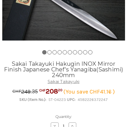
Sakai Takayuki Hakugin INOX Mirror
Finish Japanese Chef's Yanagiba(Sashimi)
240mm
Sakai Takayuki
208
.
35
20
249
(You save CHF41.16 )
CHF
CHF
SKU (Item No.):
ST-04223
UPC:
4582226372247
Quantity:
Decrease
Increase