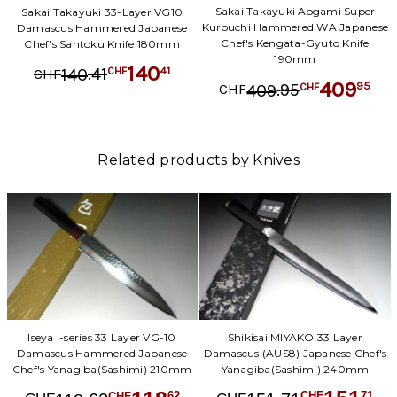
Sakai Takayuki Aogami Super
Sakai Takayuki 33-Layer VG10
Kurouchi Hammered WA Japanese
Damascus Hammered Japanese
Chef's Kengata-Gyuto Knife
Chef's Santoku Knife 180mm
190mm
140
.
41
41
140
CHF
CHF
409
.
95
95
409
CHF
CHF
Related products by Knives
Shikisai MIYAKO 33 Layer
Iseya I-series 33 Layer VG-10
Damascus (AUS8) Japanese Chef's
Damascus Hammered Japanese
Yanagiba(Sashimi) 240mm
Chef's Yanagiba(Sashimi) 210mm
71
62
CHF
CHF