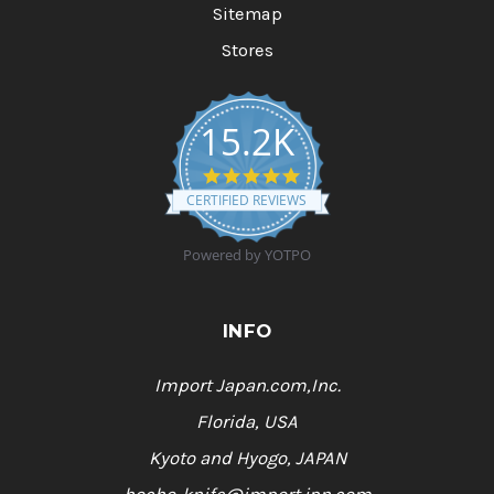
Sitemap
Stores
15.2K
4
.
CERTIFIED REVIEWS
9
s
t
Powered by YOTPO
a
r
r
a
INFO
t
i
n
Import Japan.com,Inc.
g
Florida, USA
Kyoto and Hyogo, JAPAN