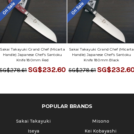
On Sale
On Sale
Sakai Takayuki Grand Chef (Micarta
Sakai Takayuki Grand Chef (Micarta
Handle) Japanese Chef's Santoku
Handle) Japanese Chef's Santoku
Knife 180mm Red
Knife 180mm Black
SG$232.60
SG$232.6
SG$278.61
SG$278.61
POPULAR BRANDS
Sakai Takayuki
Misono
Iseya
Kei Kobayashi