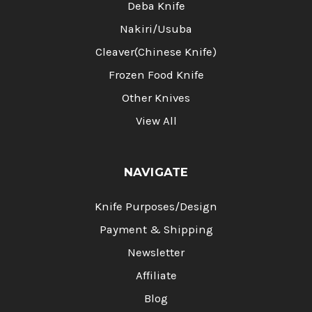
Deba Knife
Nakiri/Usuba
Cleaver(Chinese Knife)
Frozen Food Knife
Other Knives
View All
NAVIGATE
Knife Purposes/Design
Payment & Shipping
Newsletter
Affiliate
Blog