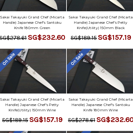
Γ
Sakai Takayuki Grand Chef (Micarta
Sakai Takayuki Grand Chef (Micarta
Handle) Japanese Chef's Santoku
Handle) Japanese Chef's Petty
Knife 180mm Green
Knife(Utility) 150mm Black
SG$232.60
SG$157.19
SG$278.61
SG$189.15
On Sale
On Sale
Sakai Takayuki Grand Chef (Micarta
Sakai Takayuki Grand Chef (Micarta
Handle) Japanese Chef's Petty
Handle) Japanese Chef's Santoku
Knife(Utility) 150mm Wine
Knife 180mm Wine
SG$157.19
SG$232.6
SG$189.15
SG$278.61