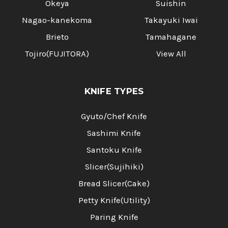
Okeya
Suishin
Nagao-kanekoma
Takayuki Iwai
Brieto
Tamahagane
Tojiro(FUJITORA)
View All
KNIFE TYPES
Gyuto/Chef Knife
Sashimi Knife
Santoku Knife
Slicer(Sujihiki)
Bread Slicer(Cake)
Petty Knife(Utility)
Paring Knife