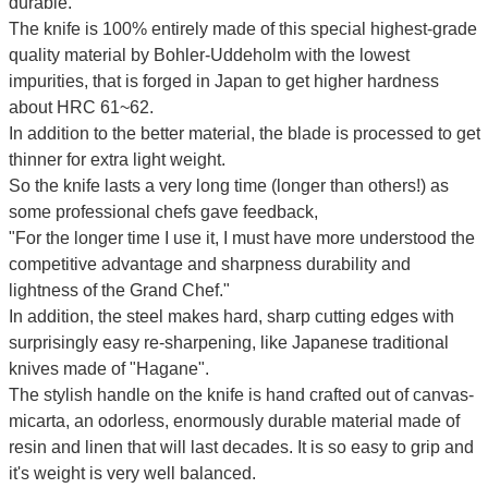
durable.
The knife is 100% entirely made of this special highest-grade
quality material by Bohler-Uddeholm with the lowest
impurities, that is forged in Japan to get higher hardness
about HRC 61~62.
In addition to the better material, the blade is processed to get
thinner for extra light weight.
So the knife lasts a very long time (longer than others!) as
some professional chefs gave feedback,
"For the longer time I use it, I must have more understood the
competitive advantage and sharpness durability and
lightness of the Grand Chef."
In addition, the steel makes hard, sharp cutting edges with
surprisingly easy re-sharpening, like Japanese traditional
knives made of "Hagane".
The stylish handle on the knife is hand crafted out of canvas-
micarta, an odorless, enormously durable material made of
resin and linen that will last decades. It is so easy to grip and
it's weight is very well balanced.