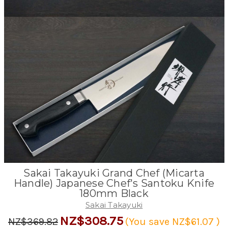
Sakai Takayuki Grand Chef (Micarta
Handle) Japanese Chef's Santoku Knife
180mm Black
Sakai Takayuki
NZ$308.75
NZ$369.82
(You save
NZ$61.07
)