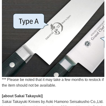
*** Please be noted that it may take a few months to restock if
the item should not be available.
[about Sakai Takayuki]
Sakai Takayuki Knives by Aoki Hamono Seisakusho Co.,Ltd.