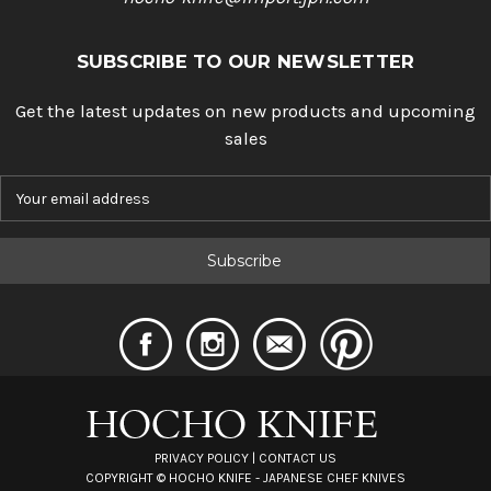
SUBSCRIBE TO OUR NEWSLETTER
Get the latest updates on new products and upcoming
sales
E
m
a
i
l
A
d
d
r
e
s
s
PRIVACY POLICY
|
CONTACT US
COPYRIGHT ©
HOCHO KNIFE - JAPANESE CHEF KNIVES