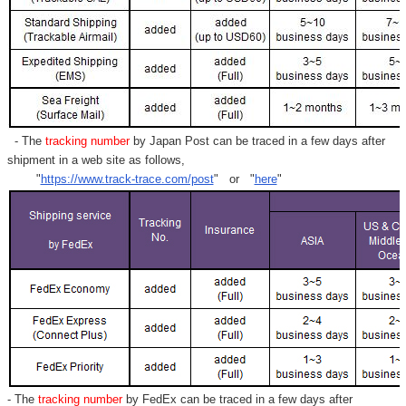
- The
tracking number
by Japan Post can be traced in a few days after
shipment in a web site as follows,
"
https://www.track-trace.com/post
" or "
here
"
- The
tracking number
by FedEx can be traced in a few days after