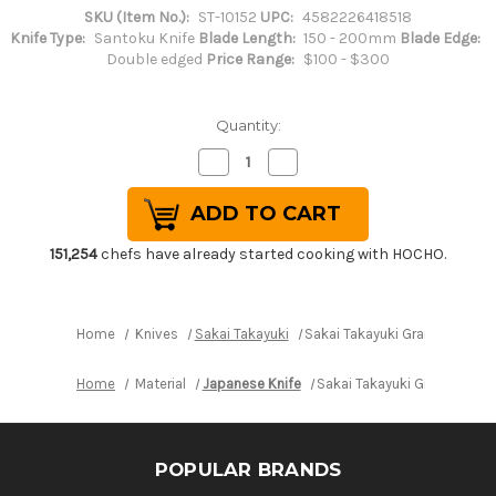
SKU (Item No.):
ST-10152
UPC:
4582226418518
Knife Type:
Santoku Knife
Blade Length:
150 - 200mm
Blade Edge:
Double edged
Price Range:
$100 - $300
Quantity:
Decrease
Increase
Quantity
Quantity
of
of
Sakai
Sakai
Takayuki
Takayuki
Grand
Grand
Chef
Chef
151,254
chefs have already started cooking with HOCHO.
(Micarta
(Micarta
Handle)
Handle)
Japanese
Japanese
Chef's
Chef's
Santoku
Santoku
Home
Knives
Sakai Takayuki
Sakai Takayuki Grand Chef (
Knife
Knife
180mm
180mm
Black
Black
Home
Material
Japanese Knife
Sakai Takayuki Grand Chef 
POPULAR BRANDS