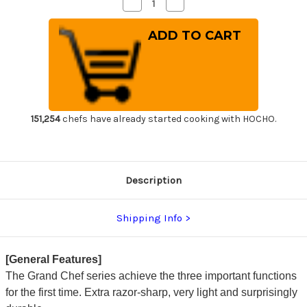
Decrease
Increase
Quantity
Quantity
of
of
Sakai
Sakai
Takayuki
Takayuki
Grand
Grand
Chef
Chef
(Micarta
(Micarta
Handle)
Handle)
Japanese
Japanese
Chef's
Chef's
Santoku
Santoku
Knife
Knife
151,254
chefs have already started cooking with HOCHO.
180mm
180mm
Black
Black
Description
Shipping Info
[General Features]
The Grand Chef series achieve the three important functions
for the first time. Extra razor-sharp, very light and surprisingly