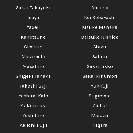
Sakai Takayuki
Misono
Iseya
Kei Kobayashi
Yaxell
Kisuke Manaka
Kanetsune
Daisuke Nishida
Glestain
Shizu
Masamoto
Sabun
Masahiro
Sakai Jikko
Shigeki Tanaka
Sakai Kikumori
Takeshi Saji
Yukifuji
Yoshimi Kato
Sugimoto
Yu Kurosaki
Global
Yoshihiro
Misuzu
Keiichi Fujii
Nigara