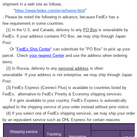
Γ
shipment in a web site as follows,
"
https://www.fedex.com/en-jp/home.html
"
- Please be noted the following in advance, because FedEx has a
few requirement in some countries.
(1) In the U.S. and Canada, delivery to any
PO Box
is unavailable by
FedEx. If your address contains PO Box, we may ship through Japan
Post.
Or "
FedEx Ship Center
" can substitute for "PO Box" to pick up your
parcel. C
heck
your
nearest
Center
and use the address when ordering
items.
(2) In Russia, delivery to any
personal address
is often
unavailable. If your address is not enterprise, we may ship through Japan
Post.
(3) FedEx Express (Connect Plus) is available to countries listed by
FedEx,
alternative to FedEx Priority & Economy shipping services.
If it gets available to your country,
FedEx Express
is autonatically
applied to
the shipping service of
your order instead without prior notice.
(4) If you select one of FedEx shipping services, we may ship your order
by an equivalent service such as DHL Express for certain reasons.