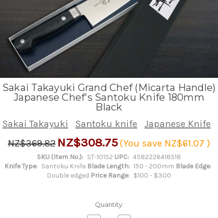
Sakai Takayuki Grand Chef (Micarta Handle)
Japanese Chef's Santoku Knife 180mm
Black
Sakai Takayuki
Santoku knife
Japanese Knife
NZ$308.75
NZ$369.82
(You save
NZ$61.07
)
SKU (Item No.):
ST-10152
UPC:
4582226418518
Knife Type:
Santoku Knife
Blade Length:
150 - 200mm
Blade Edge:
Double edged
Price Range:
$100 - $300
Quantity: