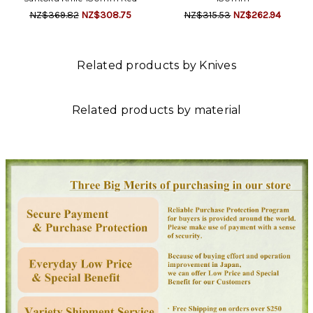
NZ$369.82
NZ$308.75
NZ$315.53
NZ$262.94
Related products by Knives
Related products by material