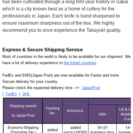
has been cultivated through a long 600-year history in Sakai
which is a city known best as a home of cutlery for the
professionals in Japan. Each knife is hand sharpened to
ensure maximum sharpness out of the box. We highly
recommend you to once experience the Takayuki quality.
Express & Secure Shipping Service
Most of countries in the world is likely to be available for our shipment. We
have a lot of delivery experience to
the listed countries
.
FedEx and EMS(Japan Post) are now available for Faster and more
Secure delivery for your country.
Please check the expected delivery time >>
JapanPost
|
FedEx
|
DHL