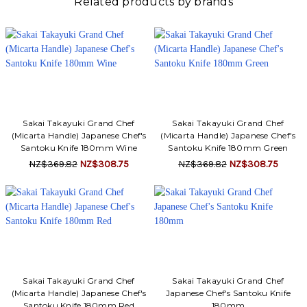
Related products by brands
Sakai Takayuki Grand Chef
Sakai Takayuki Grand Chef
(Micarta Handle) Japanese Chef's
(Micarta Handle) Japanese Chef's
Santoku Knife 180mm Wine
Santoku Knife 180mm Green
NZ$369.82
NZ$308.75
NZ$369.82
NZ$308.75
Sakai Takayuki Grand Chef
Sakai Takayuki Grand Chef
(Micarta Handle) Japanese Chef's
Japanese Chef's Santoku Knife
Santoku Knife 180mm Red
180mm