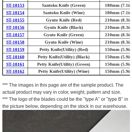
ST-10153
Santoku Knife (Green)
180mm (7.1in
ST-10154
Santoku Knife (Wine)
180mm (7.1in
ST-10155
Gyuto Knife (Red)
210mm (8.3in
ST-10156
Gyuto Knife (Black)
210mm (8.3in
ST-10157
Gyuto Knife (Green)
210mm (8.3in
ST-10158
Gyuto Knife (Wine)
210mm (8.3in
ST-10159
Petty Knife(Utility) (Red)
150mm (5.9in
ST-10160
Petty Knife(Utility) (Black)
150mm (5.9in
ST-10161
Petty Knife(Utility) (Green)
150mm (5.9in
ST-10162
Petty Knife(Utility) (Wine)
150mm (5.9in
*** The images in this page are of the sample product. The
actual product may vary in color, weight, pattern and size.
*** The logo of the blades could be the "type A" or "type B" in
the picture below, depending on the stock in our warehouse.