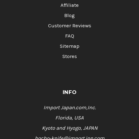
Affiliate
Blog
Customer Reviews
FAQ
Sitemap
Stores
INFO
Import Japan.com,Inc.
Florida, USA
Kyoto and Hyogo, JAPAN
hocho-knife@import.jpn.com