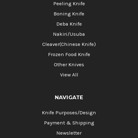
Peeling Knife
Boning Knife
Deba Knife
Nakiri/Usuba
Cleaver(Chinese Knife)
Frozen Food Knife
Other Knives
View All
NAVIGATE
Knife Purposes/Design
Payment & Shipping
Newsletter