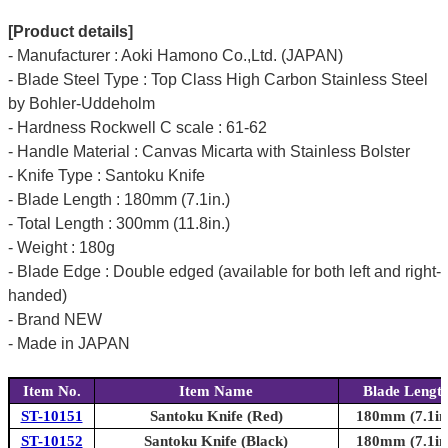
[Product details]
- Manufacturer : Aoki Hamono Co.,Ltd. (JAPAN)
- Blade Steel Type : Top Class High Carbon Stainless Steel
by Bohler-Uddeholm
- Hardness Rockwell C scale : 61-62
- Handle Material : Canvas Micarta with Stainless Bolster
- Knife Type : Santoku Knife
- Blade Length : 180mm (7.1in.)
- Total Length : 300mm (11.8in.)
- Weight : 180g
- Blade Edge : Double edged (available for both left and right-
handed)
- Brand NEW
- Made in JAPAN
Item No.
Item Name
Blade Lengt
ST-10151
Santoku Knife (Red)
180mm (7.1in
ST-10152
Santoku Knife (Black)
180mm (7.1in