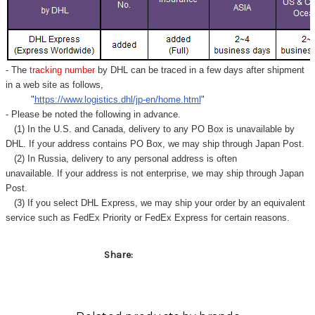
- The
tracking number
by DHL can be traced in a few days after shipment
in a web site as follows,
"
https://www.logistics.dhl/jp-en/home.html
"
- Please be noted the following in advance.
(1) In the U.S. and Canada, delivery to any
PO Box
is unavailable by
DHL. If your address contains PO Box, we may ship through Japan Post.
(2) In Russia, delivery to any
personal address
is often
unavailable. If your address is not enterprise, we may ship through Japan
Post.
(3) If you select DHL Express, we may ship your order by an equivalent
service such as FedEx Priority or FedEx Express for certain reasons.
Share: