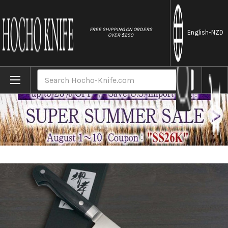
//
FREE SHIPPING ON ORDERS
English
-NZD
OVER $250
Home
Brands
Sakai Takayuki Grand Chef (Micarta Handl
Search