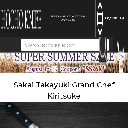
//
FREE SHIPPING ON ORDERS
English
-USD
OVER $250
Home
Brands
Sakai Takayuki
Sakai Takayuki Grand Chef Kiritsuke
Search
Sakai Takayuki Grand Chef
Kiritsuke