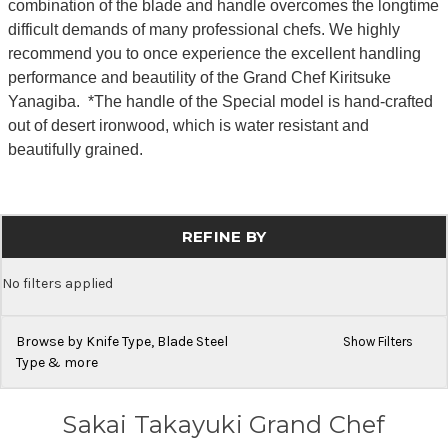
combination of the blade and handle overcomes the longtime
difficult demands of many professional chefs. We highly
recommend you to once experience the excellent handling
performance and beautility of the Grand Chef Kiritsuke
Yanagiba. *The handle of the Special model is hand-crafted
out of desert ironwood, which is water resistant and
beautifully grained.
REFINE BY
No filters applied
Browse by Knife Type, Blade Steel
Show Filters
Type & more
Sakai Takayuki Grand Chef