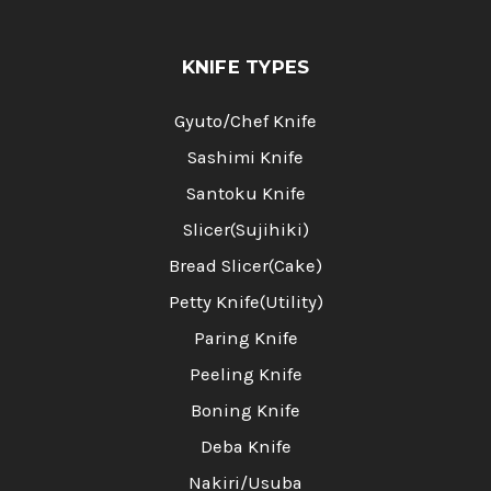
KNIFE TYPES
Gyuto/Chef Knife
Sashimi Knife
Santoku Knife
Slicer(Sujihiki)
Bread Slicer(Cake)
Petty Knife(Utility)
Paring Knife
Peeling Knife
Boning Knife
Deba Knife
Nakiri/Usuba