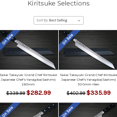
Kiritsuke Selections
Sort By:
On Sale
On Sale
Sakai Takayuki Grand Chef Kiritsuke
Sakai Takayuki Grand Chef Kiritsuk
Japanese Chef's Yanagiba(Sashimi)
Japanese Chef's Yanagiba(Sashimi)
260mm
300mm Hien
$282.99
$335.99
$339.99
$402.99
On Sale
On Sale