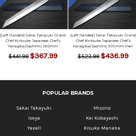
Γ
[Left Handed] Sakai Takayuki Grand
[Left Handed] Sakai Takayuki Grand
Chef Kiritsuke Japanese Chef's
Chef Kiritsuke Japanese Chef's
Yanagiba(Sashimi) 260mm
Yanagiba(Sashimi) 300mm Hien
$367.99
$436.99
$441.99
$523.99
POPULAR BRANDS
Sakai Takayuki
Misono
Iseya
Kei Kobayashi
Yaxell
Kisuke Manaka