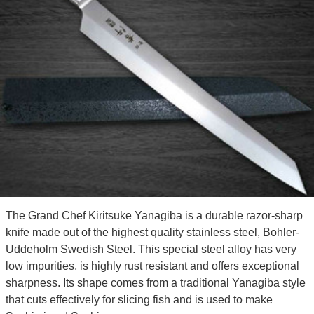
The Grand Chef Kiritsuke Yanagiba is a durable razor-sharp
knife made out of the highest quality stainless steel, Bohler-
Uddeholm Swedish Steel. This special steel alloy has very
low impurities, is highly rust resistant and offers exceptional
sharpness. Its shape comes from a traditional Yanagiba style
that cuts effectively for slicing fish and is used to make