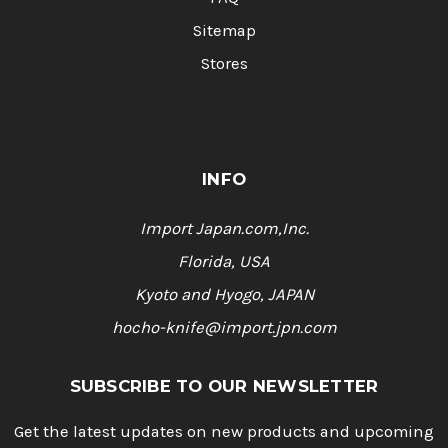
Sitemap
Stores
INFO
Import Japan.com,Inc.
Florida, USA
Kyoto and Hyogo, JAPAN
hocho-knife@import.jpn.com
SUBSCRIBE TO OUR NEWSLETTER
Get the latest updates on new products and upcoming