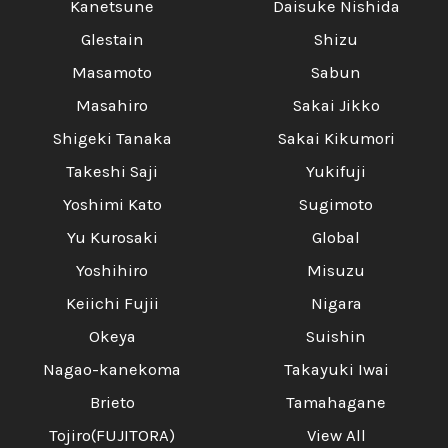
Kanetsune
Daisuke Nishida
Glestain
Shizu
Masamoto
Sabun
Masahiro
Sakai Jikko
Shigeki Tanaka
Sakai Kikumori
Takeshi Saji
Yukifuji
Yoshimi Kato
Sugimoto
Yu Kurosaki
Global
Yoshihiro
Misuzu
Keiichi Fujii
Nigara
Okeya
Suishin
Nagao-kanekoma
Takayuki Iwai
Brieto
Tamahagane
Tojiro(FUJITORA)
View All