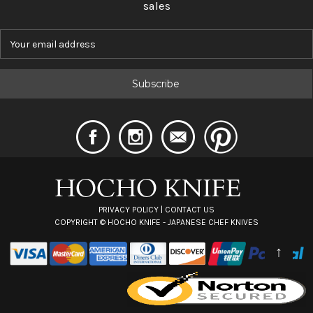
sales
E
m
a
i
l
A
d
d
r
e
s
s
PRIVACY POLICY
|
CONTACT US
COPYRIGHT ©
HOCHO KNIFE - JAPANESE CHEF KNIVES
↑