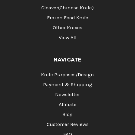
Cleaver(Chinese Knife)
Frozen Food Knife
Other Knives
View All
NAVIGATE
Knife Purposes/Design
Payment & Shipping
Newsletter
Affiliate
Blog
Customer Reviews
FAQ