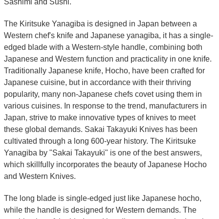
Sashimi and Sushi.
The Kiritsuke Yanagiba is designed in Japan between a
Western chef's knife and Japanese yanagiba, it has a single-
edged blade with a Western-style handle, combining both
Japanese and Western function and practicality in one knife.
Traditionally Japanese knife, Hocho, have been crafted for
Japanese cuisine, but in accordance with their thriving
popularity, many non-Japanese chefs covet using them in
various cuisines. In response to the trend, manufacturers in
Japan, strive to make innovative types of knives to meet
these global demands. Sakai Takayuki Knives has been
cultivated through a long 600-year history. The Kiritsuke
Yanagiba by "Sakai Takayuki" is one of the best answers,
which skillfully incorporates the beauty of Japanese Hocho
and Western Knives.
The long blade is single-edged just like Japanese hocho,
while the handle is designed for Western demands. The