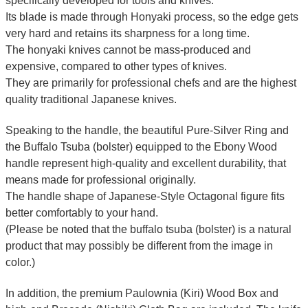
specifically developed for tools and knives.
Its blade is made through Honyaki process, so the edge gets
very hard and retains its sharpness for a long time.
The honyaki knives cannot be mass-produced and
expensive, compared to other types of knives.
They are primarily for professional chefs and are the highest
quality traditional Japanese knives.
Speaking to the handle, the beautiful Pure-Silver Ring and
the Buffalo Tsuba (bolster) equipped to the Ebony Wood
handle represent high-quality and excellent durability, that
means made for professional originally.
The handle shape of Japanese-Style Octagonal figure fits
better comfortably to your hand.
(Please be noted that the buffalo tsuba (bolster) is a natural
product that may possibly be different from the image in
color.)
In addition, the premium Paulownia (Kiri) Wood Box and