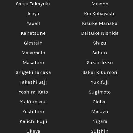
Sakai Takayuki
Misono
Iseya
Kei Kobayashi
Yaxell
Kisuke Manaka
Kanetsune
Daisuke Nishida
Glestain
Shizu
Masamoto
Sabun
Masahiro
Sakai Jikko
Shigeki Tanaka
Sakai Kikumori
Takeshi Saji
Yukifuji
Yoshimi Kato
Sugimoto
Yu Kurosaki
Global
Yoshihiro
Misuzu
Keiichi Fujii
Nigara
Okeya
Suishin