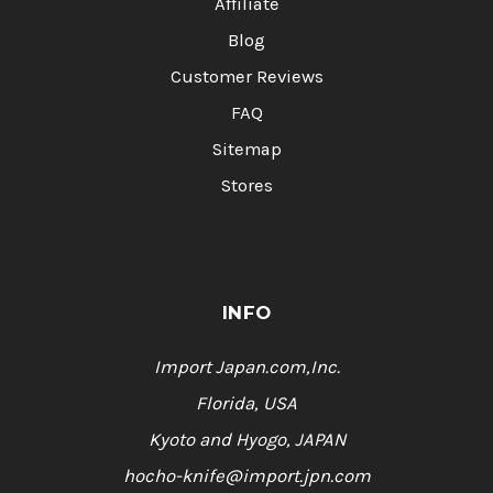
Affiliate
Blog
Customer Reviews
FAQ
Sitemap
Stores
INFO
Import Japan.com,Inc.
Florida, USA
Kyoto and Hyogo, JAPAN
hocho-knife@import.jpn.com