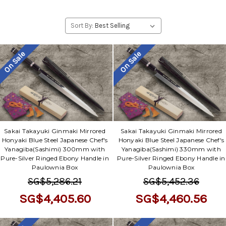
Sort By:
On Sale
On Sale
Sakai Takayuki Ginmaki Mirrored
Sakai Takayuki Ginmaki Mirrored
Honyaki Blue Steel Japanese Chef's
Honyaki Blue Steel Japanese Chef's
Yanagiba(Sashimi) 300mm with
Yanagiba(Sashimi) 330mm with
Pure-Silver Ringed Ebony Handle in
Pure-Silver Ringed Ebony Handle in
Paulownia Box
Paulownia Box
SG$5,286.21
SG$5,452.36
SG$4,405.60
SG$4,460.56