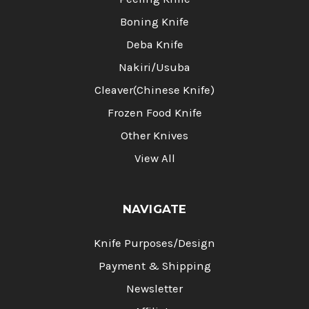
Boning Knife
Deba Knife
Nakiri/Usuba
Cleaver(Chinese Knife)
Frozen Food Knife
Other Knives
View All
NAVIGATE
Knife Purposes/Design
Payment & Shipping
Newsletter