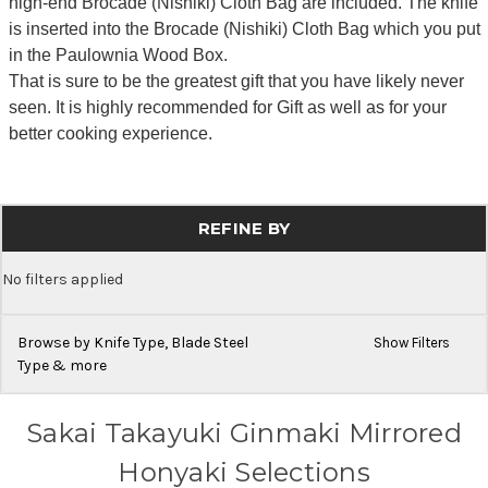
high-end Brocade (Nishiki) Cloth Bag are included. The knife
is inserted into the Brocade (Nishiki) Cloth Bag which you put
in the Paulownia Wood Box.
That is sure to be the greatest gift that you have likely never
seen. It is highly recommended for Gift as well as for your
better cooking experience.
REFINE BY
No filters applied
Browse by Knife Type, Blade Steel
Show Filters
Type & more
Sakai Takayuki Ginmaki Mirrored
Honyaki Selections