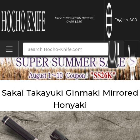
//
FREE SHIPPING ON ORDERS
English
-SGD
OVER $250
Home
Brands
Sakai Takayuki
Sakai Takayuki Ginmaki Mirrored Honyaki
Search
Sakai Takayuki Ginmaki Mirrored
Honyaki