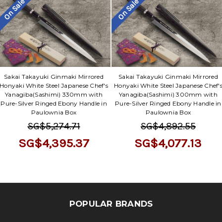
Γ
On Sale
On Sale
Sakai Takayuki Ginmaki Mirrored
Sakai Takayuki Ginmaki Mirrored
Honyaki White Steel Japanese Chef's
Honyaki White Steel Japanese Chef'
Yanagiba(Sashimi) 330mm with
Yanagiba(Sashimi) 300mm with
Pure-Silver Ringed Ebony Handle in
Pure-Silver Ringed Ebony Handle in
Paulownia Box
Paulownia Box
SG$5,274.71
SG$4,892.55
SG$4,395.37
SG$4,077.13
POPULAR BRANDS