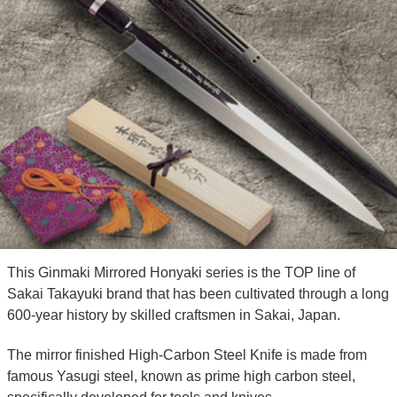
This Ginmaki Mirrored Honyaki series is the TOP line of
Sakai Takayuki brand that has been cultivated through a long
600-year history by skilled craftsmen in Sakai, Japan.
The mirror finished High-Carbon Steel Knife is made from
famous Yasugi steel, known as prime high carbon steel,