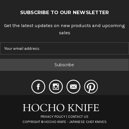
SUBSCRIBE TO OUR NEWSLETTER
Get the latest updates on new products and upcoming
sales
E
m
a
i
l
A
d
d
r
e
s
s
PRIVACY POLICY
|
CONTACT US
COPYRIGHT ©
HOCHO KNIFE - JAPANESE CHEF KNIVES