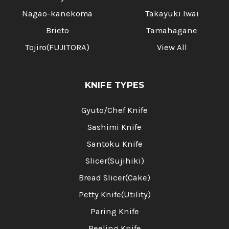
Nagao-kanekoma
Takayuki Iwai
Brieto
Tamahagane
Tojiro(FUJITORA)
View All
KNIFE TYPES
Gyuto/Chef Knife
Sashimi Knife
Santoku Knife
Slicer(Sujihiki)
Bread Slicer(Cake)
Petty Knife(Utility)
Paring Knife
Peeling Knife