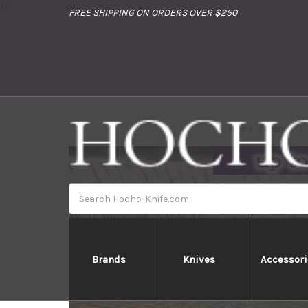
//
FREE SHIPPING ON ORDERS OVER $250
Home
Brands
Search
Brands
Knives
Accessori