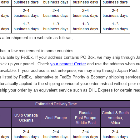
after shipment in a web site as follows,
has a few requirement in some countries.
vailable by FedEx. If your address contains PO Box, we may ship through J
 pick up your parcel. C
heck
your
nearest
Center
and use the address when ord
available. If your address is not enterprise, we may ship through Japan Post.
s listed by FedEx,
alternative to FedEx Priority & Economy shipping service
tonatically applied to
the shipping service of
your order instead without prior n
hip your order by an equivalent service such as DHL Express for certain rea