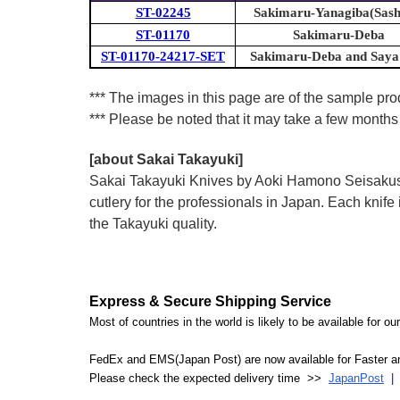
ST-02245
Sakimaru-Yanagiba(Sash
ST-01170
Sakimaru-Deba
ST-01170-24217-SET
Sakimaru-Deba and Say
*** The images in this page are of the sample prod
*** Please be noted that it may take a few months 
[about Sakai Takayuki]
Sakai Takayuki Knives by Aoki Hamono Seisakusho
cutlery for the professionals in Japan. Each kn
the Takayuki quality.
Express & Secure Shipping Service
Most of countries in the world is likely to be available for 
FedEx and EMS(Japan Post) are now available for Faster an
Please check the expected delivery time >>
JapanPost