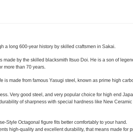
 a long 600-year history by skilled craftsmen in Sakai.
 made by the skilled blacksmith Itsuo Doi. He is a son of legen
or more than 70 years.
 is made from famous Yasugi steel, known as prime high carbon 
ss. Very good steel, and very popular choice for high end Japa
t durability of sharpness with special hardness like New Ceram
Style Octagonal figure fits better comfortably to your hand.
ts high-quality and excellent durability, that means made for pr