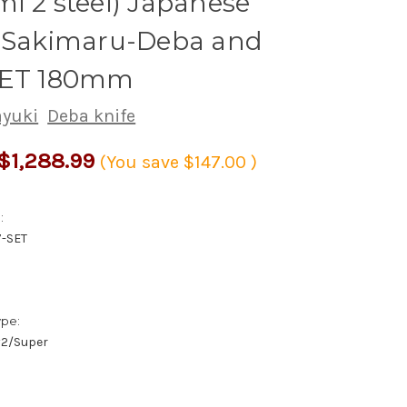
i 2 steel) Japanese
s Sakimaru-Deba and
SET 180mm
ayuki
Deba knife
$1,288.99
(You save
$147.00
)
:
7-SET
ype:
/#2/Super