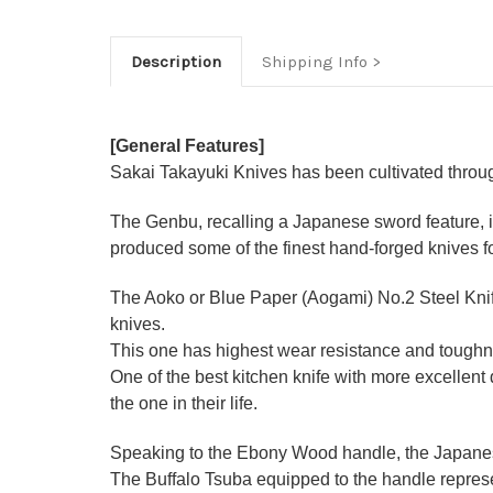
Description
Shipping Info
[General Features]
Sakai Takayuki Knives has been cultivated through
The Genbu, recalling a Japanese sword feature, is
produced some of the finest hand-forged knives f
The Aoko or Blue Paper (Aogami) No.2 Steel Knife
knives.
This one has highest wear resistance and toughne
One of the best kitchen knife with more excellen
the one in their life.
Speaking to the Ebony Wood handle, the Japanese-
The Buffalo Tsuba equipped to the handle represen