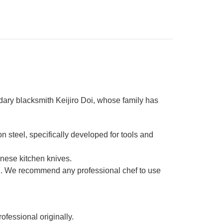
dary blacksmith Keijiro Doi, whose family has
steel, specifically developed for tools and
nese kitchen knives.
ic . We recommend any professional chef to use
ofessional originally.