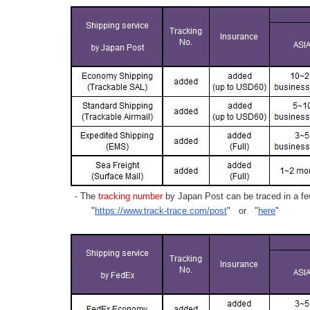
- The
tracking number
by Japan Post can be traced in a few
"
https://www.track-trace.com/post
" or "
here
"