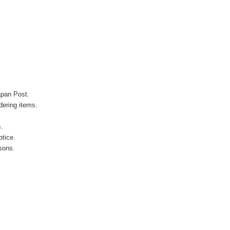
apan Post.
ering items.
s.
otice.
sons.