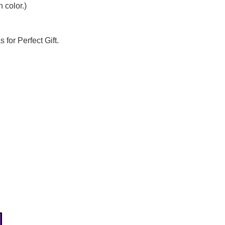
Γ
 color.)
 for Perfect Gift.