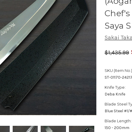
(Aogam
Chef'
Saya 
Sakai Tak
$1,435.99
SKU (Item No.)
ST-01170-2421
Knife Type:
Deba Knife
Blade Steel T
Blue Steel #1
Blade Length:
150 - 200mm