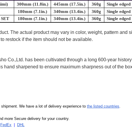
imi)
300mm (11.8in.)
445mm (17.5in.)
360g
Single edged
180mm (7.1in.)
340mm (13.4in.)
360g
Single edged
a SET
180mm (7.1in.)
340mm (13.4in.)
360g
Single edged
uct. The actual product may vary in color, weight, pattern and s
to restock if the item should not be available.
 Co.,Ltd. has been cultivated through a long 600-year history 
ife is hand sharpened to ensure maximum sharpness out of the 
our shipment. We have a lot of delivery experience to
the listed countries
.
d more Secure delivery for your country.
|
FedEx
|
DHL