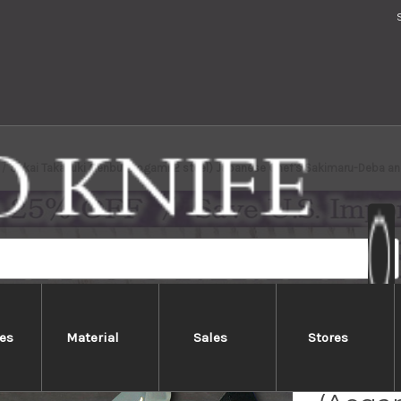
Sakai Takayuki Genbu (Aogami 2 steel) Japanese Chef's Sakimaru-Deba 
es
Material
Sales
Stores
Sakai