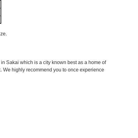
ize.
in Sakai which is a city known best as a home of
box. We highly recommend you to once experience