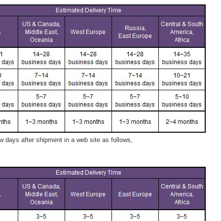
 days after shipment in a web site as follows,