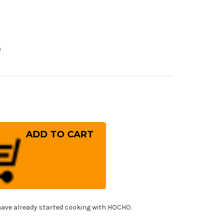
0
rease
ntity
ai
ayuki
nbu
ogami
el)
panese
f's
imaru-
ba
d
ave already started cooking with HOCHO.
ya
T
0mm