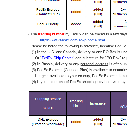
- The
tracking number
by FedEx can be traced in a few days 
"
https://www.fedex.com/en-jp/home.html
"
- Please be noted the following in advance, because FedEx 
(1) In the U.S. and Canada, delivery to any
PO Box
is una
Or "
FedEx Ship Center
" can substitute for "PO Box" to
(2) In Russia, delivery to any
personal address
is often un
(3) FedEx Express (Connect Plus) is available to countrie
If it gets available to your country,
FedEx Express
is au
(4) If you select one of FedEx shipping services, we may s