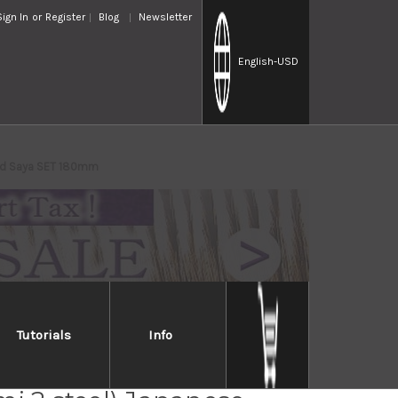
Sign In
or
Register
Blog
Newsletter
English
-USD
and Saya SET 180mm
Tutorials
Info
 Takayuki Genbu