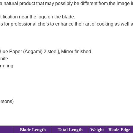
a natural product that may possibly be different from the image in
ification near the logo on the blade.
for professional chefs to enhance their art of cooking as well as
lue Paper (Aogami) 2 steel], Mirror finished
nife
rn ring
ersons)
Blade Length
Total Length
Weight
Blade Edge