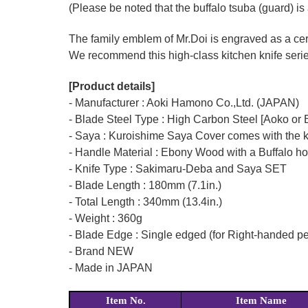
(Please be noted that the buffalo tsuba (guard) is 
The family emblem of Mr.Doi is engraved as a cert
We recommend this high-class kitchen knife series 
[Product details]
- Manufacturer : Aoki Hamono Co.,Ltd. (JAPAN)
- Blade Steel Type : High Carbon Steel [Aoko or B
- Saya : Kuroishime Saya Cover comes with the k
- Handle Material : Ebony Wood with a Buffalo ho
- Knife Type : Sakimaru-Deba and Saya SET
- Blade Length : 180mm (7.1in.)
- Total Length : 340mm (13.4in.)
- Weight : 360g
- Blade Edge : Single edged (for Right-handed p
- Brand NEW
- Made in JAPAN
Item No.
Item Name