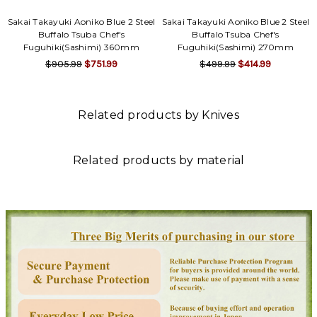
Sakai Takayuki Aoniko Blue 2 Steel
Sakai Takayuki Aoniko Blue 2 Steel
Buffalo Tsuba Chef's
Buffalo Tsuba Chef's
Fuguhiki(Sashimi) 360mm
Fuguhiki(Sashimi) 270mm
$905.99
$751.99
$499.99
$414.99
Related products by Knives
Related products by material