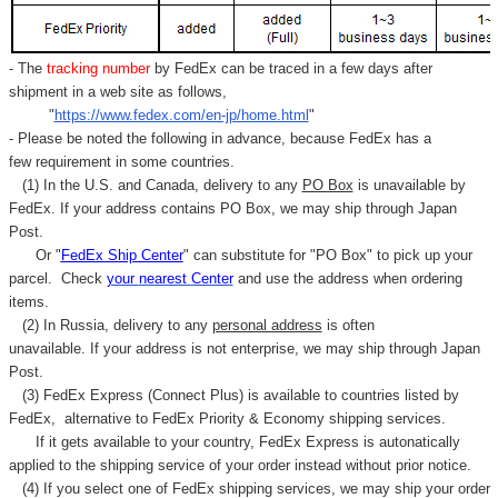
- The
tracking number
by FedEx can be traced in a few days after
shipment in a web site as follows,
"
https://www.fedex.com/en-jp/home.html
"
- Please be noted the following in advance, because FedEx has a
few requirement in some countries.
(1) In the U.S. and Canada, delivery to any
PO Box
is unavailable by
FedEx. If your address contains PO Box, we may ship through Japan
Post.
Or "
FedEx Ship Center
" can substitute for "PO Box" to pick up your
parcel. C
heck
your
nearest
Center
and use the address when ordering
items.
(2) In Russia, delivery to any
personal address
is often
unavailable. If your address is not enterprise, we may ship through Japan
Post.
(3) FedEx Express (Connect Plus) is available to countries listed by
FedEx,
alternative to FedEx Priority & Economy shipping services.
If it gets available to your country,
FedEx Express
is autonatically
applied to
the shipping service of
your order instead without prior notice.
(4) If you select one of FedEx shipping services, we may ship your order