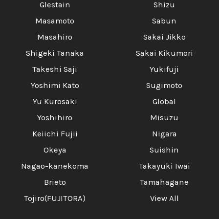
Glestain
Shizu
Masamoto
Sabun
Masahiro
Sakai Jikko
Shigeki Tanaka
Sakai Kikumori
Takeshi Saji
Yukifuji
Yoshimi Kato
Sugimoto
Yu Kurosaki
Global
Yoshihiro
Misuzu
Keiichi Fujii
Nigara
Okeya
Suishin
Nagao-kanekoma
Takayuki Iwai
Brieto
Tamahagane
Tojiro(FUJITORA)
View All