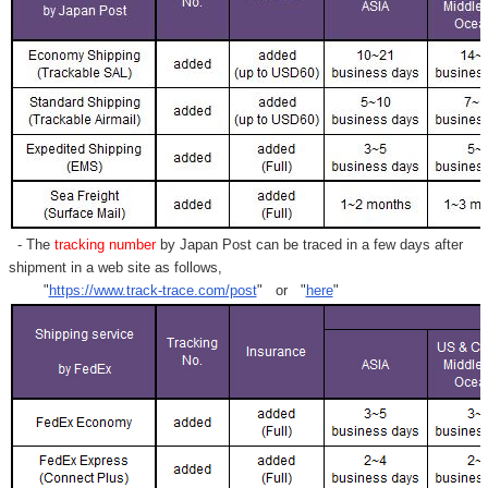
Γ
- The
tracking number
by Japan Post can be traced in a few days after
shipment in a web site as follows,
"
https://www.track-trace.com/post
" or "
here
"