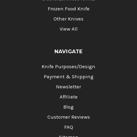
Frozen Food Knife
Other Knives
View All
NAVIGATE
Knife Purposes/Design
Payment & Shipping
Newsletter
Affiliate
Blog
Customer Reviews
FAQ