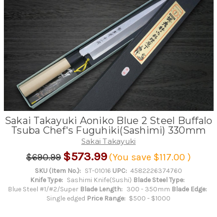
Sakai Takayuki Aoniko Blue 2 Steel Buffalo
Tsuba Chef's Fuguhiki(Sashimi) 330mm
Sakai Takayuki
$573.99
$690.99
(You save
$117.00
)
SKU (Item No.):
ST-01016
UPC:
4582226374760
Knife Type:
Sashimi Knife(Sushi)
Blade Steel Type:
Blue Steel #1/#2/Super
Blade Length:
300 - 350mm
Blade Edge:
Single edged
Price Range:
$500 - $1000