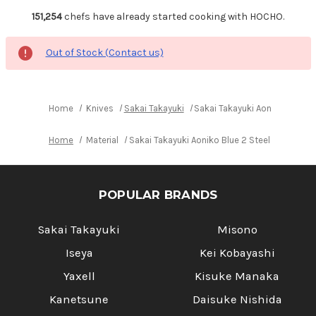
151,254
chefs have already started cooking with HOCHO.
Out of Stock (Contact us)
Home
Knives
Sakai Takayuki
Sakai Takayuki Aoniko Blue 2
Home
Material
Sakai Takayuki Aoniko Blue 2 Steel Buffalo 
POPULAR BRANDS
Sakai Takayuki
Misono
Iseya
Kei Kobayashi
Yaxell
Kisuke Manaka
Kanetsune
Daisuke Nishida