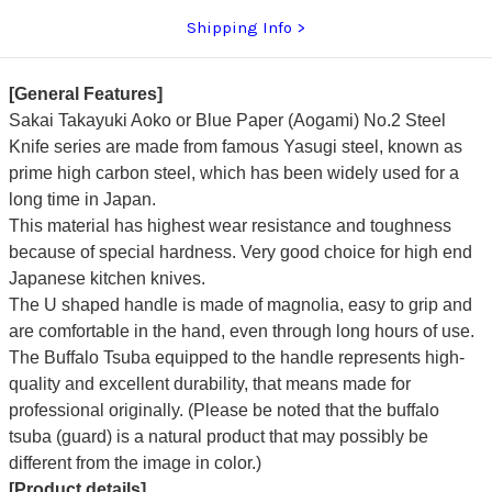
Shipping Info
[General Features]
Sakai Takayuki Aoko or Blue Paper (Aogami) No.2 Steel
Knife series are made from famous Yasugi steel, known as
prime high carbon steel, which has been widely used for a
long time in Japan.
This material has highest wear resistance and toughness
because of special hardness. Very good choice for high end
Japanese kitchen knives.
The U shaped handle is made of magnolia, easy to grip and
are comfortable in the hand, even through long hours of use.
The Buffalo Tsuba equipped to the handle represents high-
quality and excellent durability, that means made for
professional originally. (Please be noted that the buffalo
tsuba (guard) is a natural product that may possibly be
different from the image in color.)
[Product details]