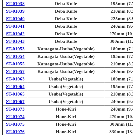
ST-01038
Deba Knife
195mm (7.7i
ST-01039
Deba Knife
210mm (8.3i
ST-01040
Deba Knife
225mm (8.9i
ST-01041
Deba Knife
240mm (9.4i
ST-01042
Deba Knife
270mm (10.6
ST-01043
Deba Knife
300mm (11.8
ST-01053
Kamagata-Usuba(Vegetable)
180mm (7.1i
ST-01054
Kamagata-Usuba(Vegetable)
195mm (7.7i
ST-01055
Kamagata-Usuba(Vegetable)
210mm (8.3i
ST-01057
Kamagata-Usuba(Vegetable)
240mm (9.4i
ST-01063
Usuba(Vegetable)
180mm (7.1i
ST-01064
Usuba(Vegetable)
195mm (7.7i
ST-01065
Usuba(Vegetable)
210mm (8.3i
ST-01067
Usuba(Vegetable)
240mm (9.4i
ST-01073
Hone-Kiri
240mm (9.4i
ST-01074
Hone-Kiri
270mm (10.6
ST-01075
Hone-Kiri
300mm (11.8
ST-01076
Hone-Kiri
330mm (13.0