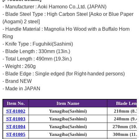
- Manufacturer : Aoki Hamono Co.,Ltd. (JAPAN)
- Blade Steel Type : High Carbon Steel [Aoko or Blue Paper
(Aogami) 2 steel]
- Handle Material : Magnolia Ho Wood with a Buffalo Horn
Ring
- Knife Type : Fuguhiki(Sashimi)
- Blade Length : 330mm (13in.)
- Total Length : 490mm (19.3in.)
- Weight : 260g
- Blade Edge : Single edged (for Right-handed persons)
- Brand NEW
- Made in JAPAN
Item No.
Item Name
Blade Leng
ST-01002
Yanagiba(Sashimi)
210mm (8.3i
ST-01003
Yanagiba(Sashimi)
240mm (9.4i
ST-01004
Yanagiba(Sashimi)
270mm (10.6
ST-01005
Yanagiba(Sashimi)
300mm (11.8