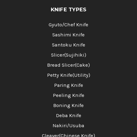
KNIFE TYPES
Gyuto/Chef Knife
Sashimi Knife
Santoku Knife
Slicer(Sujihiki)
Bread Slicer(Cake)
Petty Knife(Utility)
Paring Knife
Peeling Knife
Boning Knife
Deba Knife
Nakiri/Usuba
Cleaver(Chinese Knife)