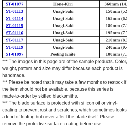
ST-01077
Hone-Kiri
360mm (14.2
ST-01113
Unagi-Saki
150mm (5.9i
ST-01114
Unagi-Saki
165mm (6.5i
ST-01115
Unagi-Saki
180mm (7.1i
ST-01116
Unagi-Saki
195mm (7.7i
ST-01117
Unagi-Saki
210mm (8.3i
ST-01119
Unagi-Saki
240mm (9.4i
ST-01097
Peeling Knife
180mm (7.1i
*** The images in this page are of the sample products. Color,
weight, pattern and size may differ because each product is
handmade.
*** Please be noted that it may take a few months to restock if
the item should not be available, because this series is
made-to-order by skilled blacksmiths.
*** The blade surface is protected with silicon oil or vinyl-
coating to prevent rust and scratches, which sometimes looks
a kind of fouling but never affect the blade itself. Please
remove the protective-surface coating before use.