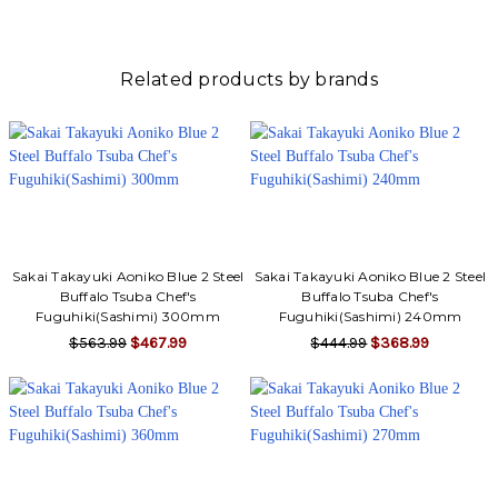
Related products by brands
Sakai Takayuki Aoniko Blue 2 Steel
Sakai Takayuki Aoniko Blue 2 Steel
Buffalo Tsuba Chef's
Buffalo Tsuba Chef's
Fuguhiki(Sashimi) 300mm
Fuguhiki(Sashimi) 240mm
$563.99
$467.99
$444.99
$368.99