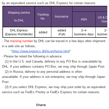
by an equivalent service such as DHL Express for certain reasons.
- The
tracking number
by DHL can be traced in a few days after shipment
in a web site as follows,
"
https://www.logistics.dhl/jp-en/home.html
"
- Please be noted the following in advance.
(1) In the U.S. and Canada, delivery to any
PO Box
is unavailable by
DHL. If your address contains PO Box, we may ship through Japan Post.
(2) In Russia, delivery to any
personal address
is often
unavailable. If your address is not enterprise, we may ship through Japan
Post.
(3) If you select DHL Express, we may ship your order by an equivalent
service such as FedEx Priority or FedEx Express for certain reasons.
Share: