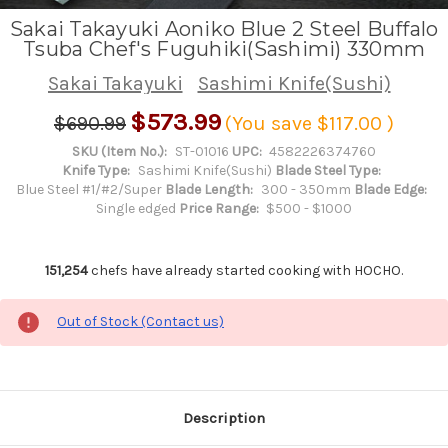
Sakai Takayuki Aoniko Blue 2 Steel Buffalo
Tsuba Chef's Fuguhiki(Sashimi) 330mm
Sakai Takayuki
Sashimi Knife(Sushi)
$573.99
$690.99
(You save
$117.00
)
SKU (Item No.):
ST-01016
UPC:
4582226374760
Knife Type:
Sashimi Knife(Sushi)
Blade Steel Type:
Blue Steel #1/#2/Super
Blade Length:
300 - 350mm
Blade Edge:
Single edged
Price Range:
$500 - $1000
151,254
chefs have already started cooking with HOCHO.
Out of Stock (Contact us)
Description