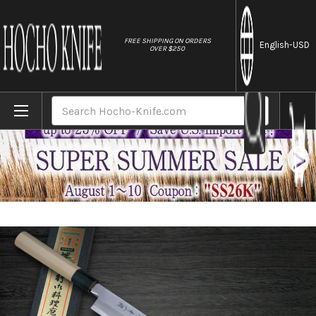
//
FREE SHIPPING ON ORDERS
English
-USD
OVER $250
Home
Brands
Sakai Takayuki Aoniko Blue 2 Steel Buffal
Search