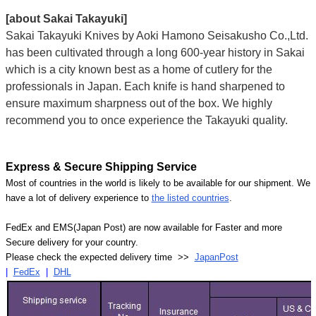
[about Sakai Takayuki]
Sakai Takayuki Knives by Aoki Hamono Seisakusho Co.,Ltd.
has been cultivated through a long 600-year history in Sakai
which is a city known best as a home of cutlery for the
professionals in Japan. Each knife is hand sharpened to
ensure maximum sharpness out of the box. We highly
recommend you to once experience the Takayuki quality.
Express & Secure Shipping Service
Most of countries in the world is likely to be available for our shipment. We
have a lot of delivery experience to
the listed countries
.
FedEx and EMS(Japan Post) are now available for Faster and more
Secure delivery for your country.
Please check the expected delivery time >>
JapanPost
|
FedEx
|
DHL