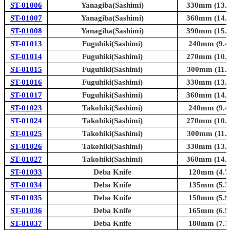
ST-01006
Yanagiba(Sashimi)
330mm (13.0
ST-01007
Yanagiba(Sashimi)
360mm (14.2
ST-01008
Yanagiba(Sashimi)
390mm (15.4
ST-01013
Fuguhiki(Sashimi)
240mm (9.4i
ST-01014
Fuguhiki(Sashimi)
270mm (10.6
ST-01015
Fuguhiki(Sashimi)
300mm (11.8
ST-01016
Fuguhiki(Sashimi)
330mm (13.0
ST-01017
Fuguhiki(Sashimi)
360mm (14.2
ST-01023
Takohiki(Sashimi)
240mm (9.4i
ST-01024
Takohiki(Sashimi)
270mm (10.6
ST-01025
Takohiki(Sashimi)
300mm (11.8
ST-01026
Takohiki(Sashimi)
330mm (13.0
ST-01027
Takohiki(Sashimi)
360mm (14.2
ST-01033
Deba Knife
120mm (4.7i
ST-01034
Deba Knife
135mm (5.3i
ST-01035
Deba Knife
150mm (5.9i
ST-01036
Deba Knife
165mm (6.5i
ST-01037
Deba Knife
180mm (7.1i