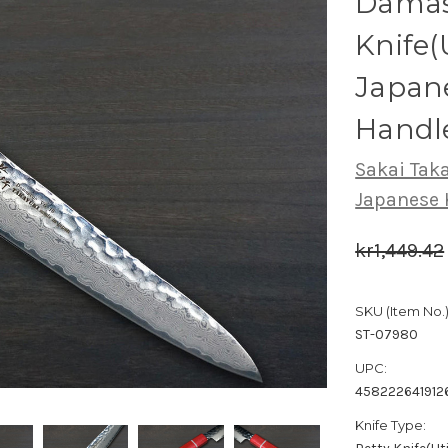
Damasc
Knife(
Japan
Handl
Sakai Tak
Japanese 
kr1,449.42
SKU (Item No.)
ST-07980
UPC:
458222641912
Knife Type: