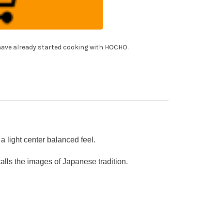
10
mascus
shi
f's
tty
fe(Utility)
!
0mm
ave already started cooking with HOCHO.
h
panese
cquered
k
ndle
OUSEKI]
 light center balanced feel.
ls the images of Japanese tradition.