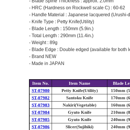
- Blade Spine Thickness : approx. 2.0mm
- HRC (Hardness on Rockwell scale C) : 60-62
- Handle Material : Japanese lacquered (Urushi-
- Knife Type : Petty Knife(Utility)
- Blade Length : 150mm (5.9in.)
- Total Length : 290mm (11.4in.)
- Weight : 89g
- Blade Edge : Double edged (available for both l
- Brand NEW
- Made in JAPAN
Item No.
Item Name
Blade Le
ST-07980
Petty Knife(Utility)
150mm (5.
ST-07982
Santoku Knife
170mm (6.
ST-07983
Nakiri(Vegetable)
160mm (6.
ST-07984
Gyuto Knife
210mm (8.
ST-07985
Gyuto Knife
240mm (9.
ST-07986
Slicer(Sujihiki)
240mm (9.