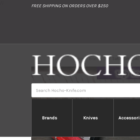
//
FREE SHIPPING ON ORDERS OVER $250
Home
Brands
Sakai Takayuki
Search
Brands
Knives
Accessori