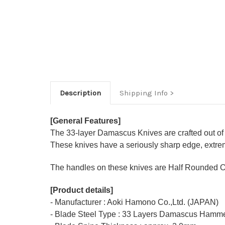
Description
Shipping Info
[General Features]
The 33-layer Damascus Knives are crafted out of
These knives have a seriously sharp edge, extrem
The handles on these knives are Half Rounded O
[Product details]
- Manufacturer : Aoki Hamono Co.,Ltd. (JAPAN)
- Blade Steel Type : 33 Layers Damascus Hamme