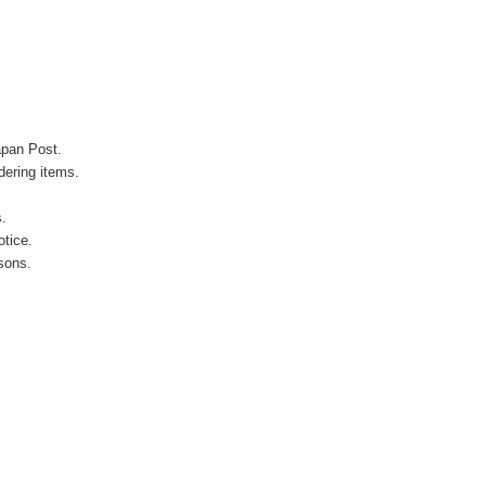
apan Post.
ering items.
s.
otice.
sons.