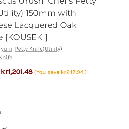
us Urushi Chef's Petty
Utility) 150mm with
ese Lacquered Oak
e [KOUSEKI]
ayuki
Petty Knife(Utility)
Knife
kr1,201.48
(You save
kr247.94
)
:
6