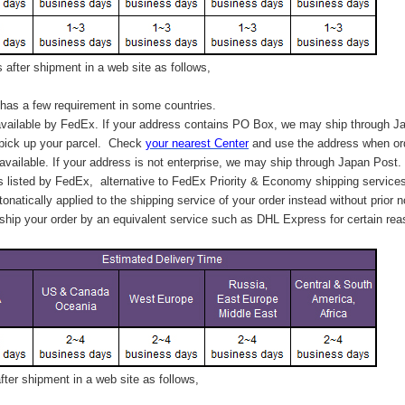
after shipment in a web site as follows,
has a few requirement in some countries.
vailable by FedEx. If your address contains PO Box, we may ship through J
 pick up your parcel. C
heck
your
nearest
Center
and use the address when ord
available. If your address is not enterprise, we may ship through Japan Post.
s listed by FedEx,
alternative to FedEx Priority & Economy shipping service
tonatically applied to
the shipping service of
your order instead without prior n
hip your order by an equivalent service such as DHL Express for certain rea
ter shipment in a web site as follows,