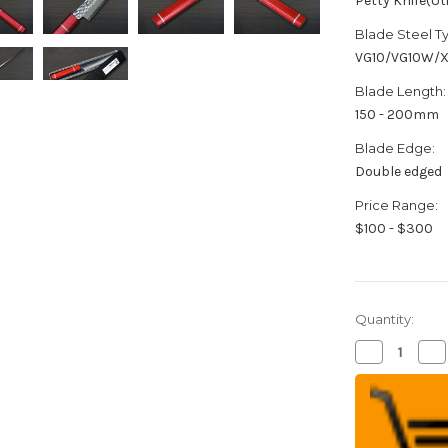
Petty Knife(Uti
Blade Steel T
VG10/VG10W/
Blade Length:
150 - 200mm
Blade Edge:
Double edged
Price Range:
$100 - $300
Quantity:
Decrease
Inc
Quantity
Qua
of
of
Sakai
Sak
Takayuki
Tak
33-
33-
Layer
Lay