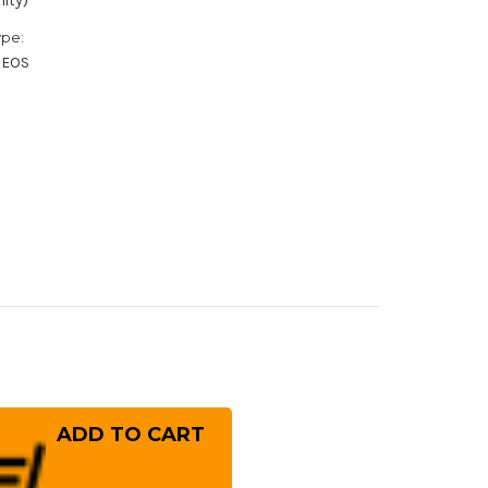
lity)
ype:
XEOS
rease
ntity
ai
ayuki
er