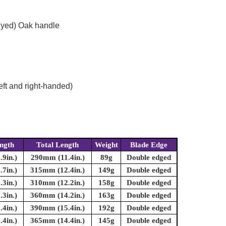
dyed) Oak handle
eft and right-handed)
ngth
Total Length
Weight
Blade Edge
9in.)
290mm (11.4in.)
89g
Double edged
7in.)
315mm (12.4in.)
149g
Double edged
3in.)
310mm (12.2in.)
158g
Double edged
3in.)
360mm (14.2in.)
163g
Double edged
4in.)
390mm (15.4in.)
192g
Double edged
4in.)
365mm (14.4in.)
145g
Double edged