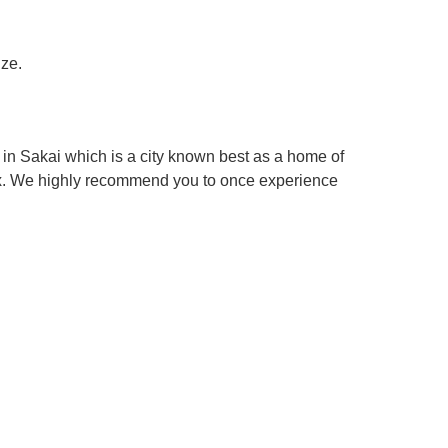
ize.
in Sakai which is a city known best as a home of
box. We highly recommend you to once experience