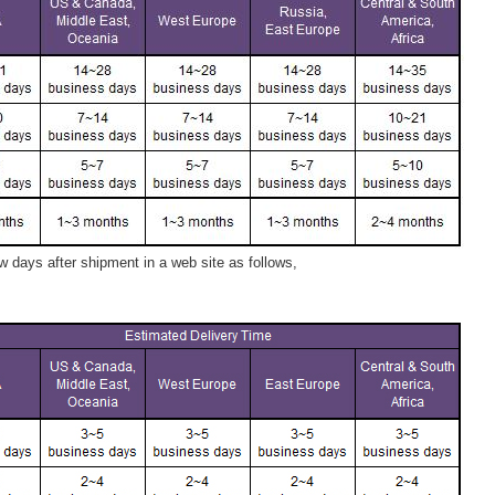
 days after shipment in a web site as follows,