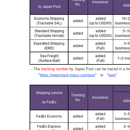
- The
tracking number
by Japan Post can be traced in a few
"
https://www.track-trace.com/post
" or "
here
"