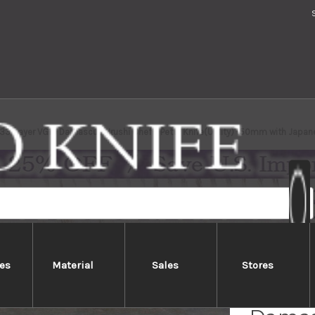
 33-Layer VG10 Damascus Urushi Chef's Petty Knife(Utility) 150mm with Japa
es
Material
Sales
Stores
Sakai 