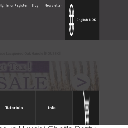
Sign In
or
Register
Blog
Newsletter
English
-NOK
nese Lacquered Oak Handle [KOUSEKI]
Tutorials
Info
Takayuki 33-Layer VG10