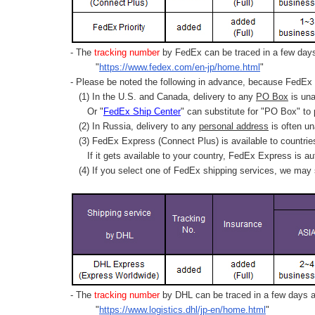
- The
tracking number
by FedEx can be traced in a few days 
"
https://www.fedex.com/en-jp/home.html
"
- Please be noted the following in advance, because FedEx 
(1) In the U.S. and Canada, delivery to any
PO Box
is una
Or "
FedEx Ship Center
" can substitute for "PO Box" to
(2) In Russia, delivery to any
personal address
is often un
(3) FedEx Express (Connect Plus) is available to countrie
If it gets available to your country,
FedEx Express
is au
(4) If you select one of FedEx shipping services, we may s
- The
tracking number
by DHL can be traced in a few days af
"
https://www.logistics.dhl/jp-en/home.html
"