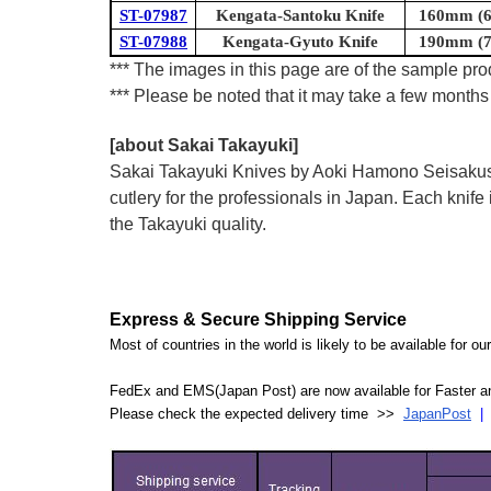
ST-07987
Kengata-Santoku Knife
160mm (6.
ST-07988
Kengata-Gyuto Knife
190mm (7.
*** The images in this page are of the sample prod
*** Please be noted that it may take a few months 
[about Sakai Takayuki]
Sakai Takayuki Knives by Aoki Hamono Seisakusho
cutlery for the professionals in Japan. Each kn
the Takayuki quality.
Express & Secure Shipping Service
Most of countries in the world is likely to be available for 
FedEx and EMS(Japan Post) are now available for Faster an
Please check the expected delivery time >>
JapanPost