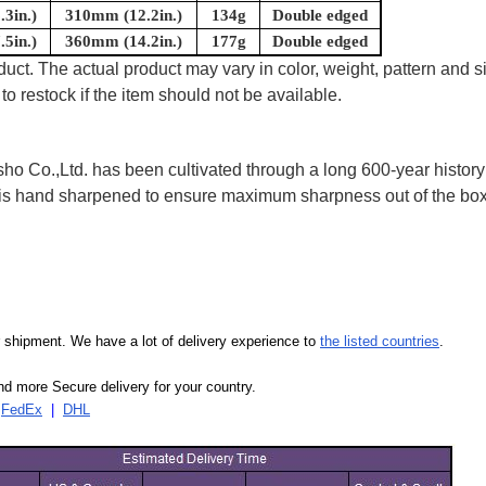
3in.)
310mm (12.2in.)
134g
Double edged
5in.)
360mm (14.2in.)
177g
Double edged
uct. The actual product may vary in color, weight, pattern and s
to restock if the item should not be available.
 Co.,Ltd. has been cultivated through a long 600-year history 
ife is hand sharpened to ensure maximum sharpness out of the 
our shipment. We have a lot of delivery experience to
the listed countries
.
d more Secure delivery for your country.
|
FedEx
|
DHL