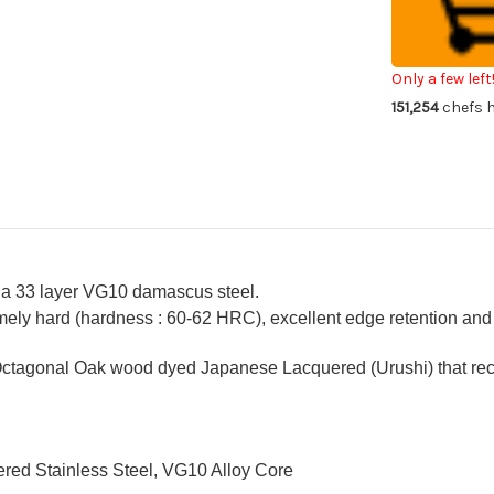
VG10
VG
Damascus
Da
Urushi
Uru
Chef's
Che
Petty
Pe
Knife(Utility)
Kni
Only a few left
150mm
15
151,254
chefs h
with
wit
Japanese
Ja
Lacquered
La
Oak
Oa
Handle
Ha
[KOUSEKI]
[K
 a 33 layer VG10 damascus steel.
ely hard (hardness : 60-62 HRC), excellent edge retention and a
ctagonal Oak wood dyed Japanese Lacquered (Urushi) that recal
red Stainless Steel, VG10 Alloy Core