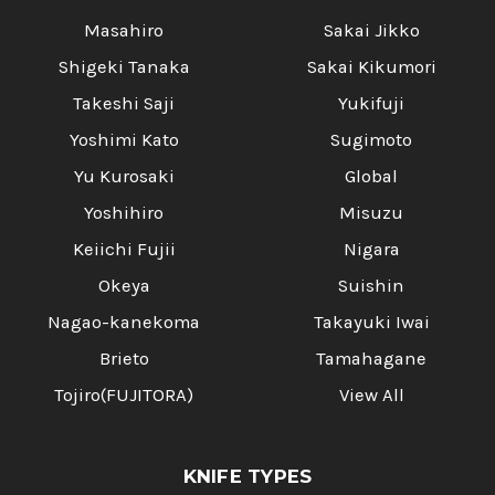
Masahiro
Sakai Jikko
Shigeki Tanaka
Sakai Kikumori
Takeshi Saji
Yukifuji
Yoshimi Kato
Sugimoto
Yu Kurosaki
Global
Yoshihiro
Misuzu
Keiichi Fujii
Nigara
Okeya
Suishin
Nagao-kanekoma
Takayuki Iwai
Brieto
Tamahagane
Tojiro(FUJITORA)
View All
KNIFE TYPES