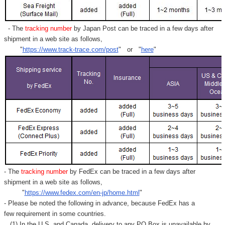
- The
tracking number
by Japan Post can be traced in a few days after
shipment in a web site as follows,
"
https://www.track-trace.com/post
" or "
here
"
- The
tracking number
by FedEx can be traced in a few days after
shipment in a web site as follows,
"
https://www.fedex.com/en-jp/home.html
"
- Please be noted the following in advance, because FedEx has a
few requirement in some countries.
(1) In the U.S. and Canada, delivery to any
PO Box
is unavailable by