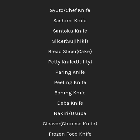
Gyuto/Chef Knife
Sashimi Knife
Santoku Knife
Slicer(Sujihiki)
Bread Slicer(Cake)
Petty Knife(Utility)
Paring Knife
Peeling Knife
Boning Knife
Deba Knife
Nakiri/Usuba
Cleaver(Chinese Knife)
Frozen Food Knife