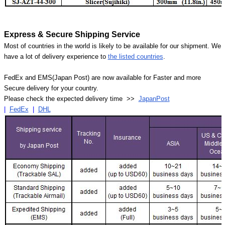
Express & Secure Shipping Service
Most of countries in the world is likely to be available for our shipment. We
have a lot of delivery experience to
the listed countries
.
FedEx and EMS(Japan Post) are now available for Faster and more
Secure delivery for your country.
Please check the expected delivery time >>
JapanPost
|
FedEx
|
DHL