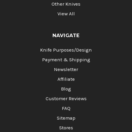
Other Knives
View All
NAVIGATE
Knife Purposes/Design
Payment & Shipping
Newsletter
Affiliate
Blog
Customer Reviews
FAQ
Sitemap
Stores