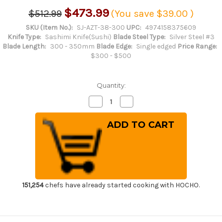
$473.99
$512.99
(You save
$39.00
)
SKU (Item No.):
SJ-AZT-38-300
UPC:
4974158375609
Knife Type:
Sashimi Knife(Sushi)
Blade Steel Type:
Silver Steel #3
Blade Length:
300 - 350mm
Blade Edge:
Single edged
Price Range:
$300 - $500
Quantity:
Decrease
Increase
Quantity
Quantity
of
of
Sakai
Sakai
Jikko
Jikko
Tanren
Tanren
Ginsan
Ginsan
(Gingami
(Gingami
No.3
No.3
steel)
steel)
Japanese
Japanese
Chef's
Chef's
Fuguhiki(Sashimi)
Fuguhiki(Sashimi)
151,254
chefs have already started cooking with HOCHO.
300mm
300mm