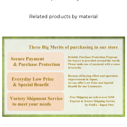
Related products by material