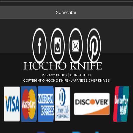
a
i
l
A
d
d
r
e
s
s
PRIVACY POLICY
|
CONTACT US
COPYRIGHT ©
HOCHO KNIFE - JAPANESE CHEF KNIVES