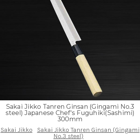
Sakai Jikko Tanren Ginsan (Gingami No.3
steel) Japanese Chef's Fuguhiki(Sashimi)
300mm
Sakai Jikko
Sakai Jikko Tanren Ginsan (Gingami
No.3 steel)