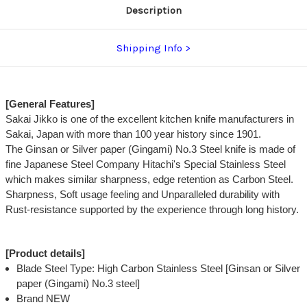
Description
Shipping Info
[General Features]
Sakai Jikko is one of the excellent kitchen knife manufacturers in
Sakai, Japan with more than 100 year history since 1901.
The Ginsan or Silver paper (Gingami) No.3 Steel knife is made of
fine Japanese Steel Company Hitachi's Special Stainless Steel
which makes similar sharpness, edge retention as Carbon Steel.
Sharpness, Soft usage feeling and Unparalleled durability with
Rust-resistance supported by the experience through long history.
[Product details]
Blade Steel Type: High Carbon Stainless Steel [Ginsan or Silver
paper (Gingami) No.3 steel]
Brand NEW