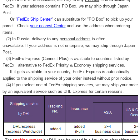
FedEx. If your address contains PO Box, we may ship through Japan
Post.
Or "
FedEx Ship Center
" can substitute for "PO Box" to pick up your
parcel. C
heck
your
nearest
Center
and use the address when ordering
items.
(2) In Russia, delivery to any
personal address
is often
unavailable. If your address is not enterprise, we may ship through Japan
Post.
(3) FedEx Express (Connect Plus) is available to countries listed by
FedEx,
alternative to FedEx Priority & Economy shipping services.
If it gets available to your country,
FedEx Express
is autonatically
applied to
the shipping service of
your order instead without prior notice.
(4) If you select one of FedEx shipping services, we may ship your order
by an equivalent service such as DHL Express for certain reasons.