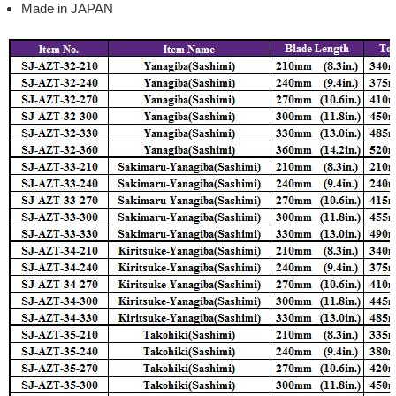
Made in JAPAN