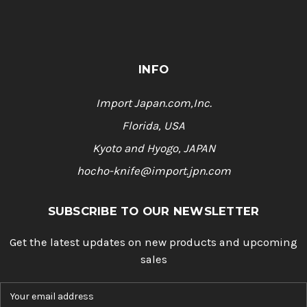
INFO
Import Japan.com,Inc.
Florida, USA
Kyoto and Hyogo, JAPAN
hocho-knife@import.jpn.com
SUBSCRIBE TO OUR NEWSLETTER
Get the latest updates on new products and upcoming
sales
E
m