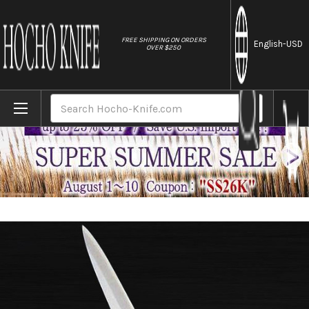
//
FREE SHIPPING ON ORDERS
English
-USD
OVER $250
Home
Brands
Sakai Jikko Tanren Ginsan (Gingami No.3 
Search