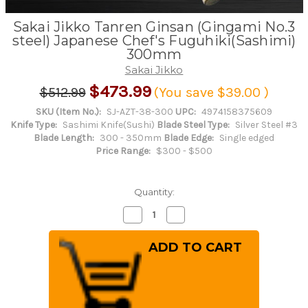
Sakai Jikko Tanren Ginsan (Gingami No.3
steel) Japanese Chef's Fuguhiki(Sashimi)
300mm
Sakai Jikko
$473.99
$512.99
(You save
$39.00
)
SKU (Item No.):
SJ-AZT-38-300
UPC:
4974158375609
Knife Type:
Sashimi Knife(Sushi)
Blade Steel Type:
Silver Steel #3
Blade Length:
300 - 350mm
Blade Edge:
Single edged
Price Range:
$300 - $500
Quantity:
Decrease
Increase
Quantity
Quantity
of
of
Sakai
Sakai
Jikko
Jikko
Tanren
Tanren
Ginsan
Ginsan
(Gingami
(Gingami
No.3
No.3
steel)
steel)