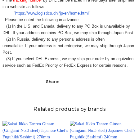
Γ
- The
tracking number
by DHL can be traced in a few days after shipment
in a web site as follows,
"
https://www.logistics.dhl/jp-en/home.html
"
- Please be noted the following in advance.
(1) In the U.S. and Canada, delivery to any
PO Box
is unavailable by
DHL. If your address contains PO Box, we may ship through Japan Post.
(2) In Russia, delivery to any
personal address
is often
unavailable. If your address is not enterprise, we may ship through Japan
Post.
(3) If you select DHL Express, we may ship your order by an equivalent
service such as FedEx Priority or FedEx Express for certain reasons.
Share:
Related products by brands