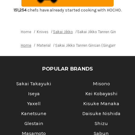
Japanese
Japanese
Chef's
Chef's
Fuguhiki(Sashimi)
Fuguhiki(Sashimi)
151,254
chefs have already started cooking with HOCHO.
300mm
300mm
Home
Knives
Sakai Jikko
Sakai Jikko Tanren Ginsan (Ging
Home
Material
Sakai Jikko Tanren Ginsan (Gingami No.3 st
POPULAR BRANDS
Sakai Takayuki
Misono
Iseya
Kei Kobayashi
Yaxell
Kisuke Manaka
Kanetsune
Daisuke Nishida
Glestain
Shizu
Masamoto
Sabun