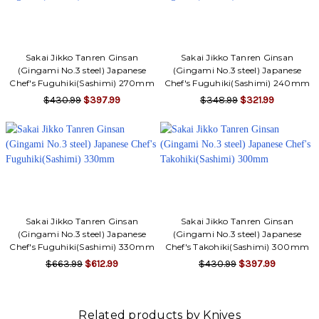
Sakai Jikko Tanren Ginsan
Sakai Jikko Tanren Ginsan
(Gingami No.3 steel) Japanese
(Gingami No.3 steel) Japanese
Chef's Fuguhiki(Sashimi) 270mm
Chef's Fuguhiki(Sashimi) 240mm
$430.99
$397.99
$348.99
$321.99
Sakai Jikko Tanren Ginsan
Sakai Jikko Tanren Ginsan
(Gingami No.3 steel) Japanese
(Gingami No.3 steel) Japanese
Chef's Fuguhiki(Sashimi) 330mm
Chef's Takohiki(Sashimi) 300mm
$663.99
$612.99
$430.99
$397.99
Related products by Knives