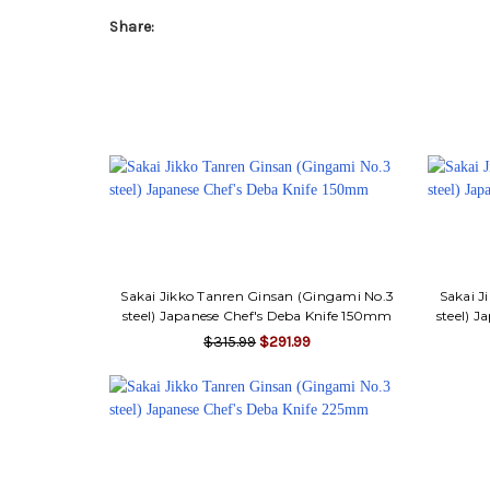
Share:
Sakai Jikko Tanren Ginsan (Gingami No.3
Sakai J
steel) Japanese Chef's Deba Knife 150mm
steel) 
$315.99
$291.99