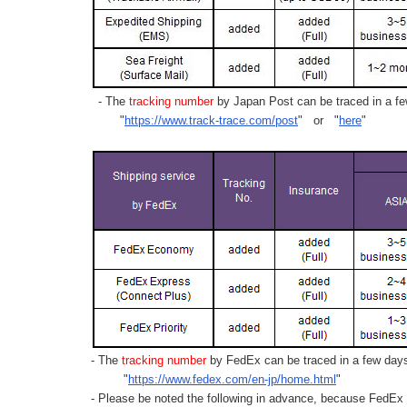
- The
tracking number
by Japan Post can be traced in a few
"
https://www.track-trace.com/post
" or "
here
"
- The
tracking number
by FedEx can be traced in a few days 
"
https://www.fedex.com/en-jp/home.html
"
- Please be noted the following in advance, because FedEx 