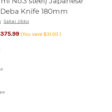
mi No.3 steel) Japanese
s Deba Knife 180mm
e
Sakai Jikko
375.99
(You save
$31.00
)
:
40
ype: