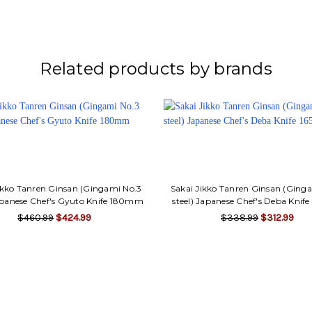
Related products by brands
ikko Tanren Ginsan (Gingami No.3
Sakai Jikko Tanren Ginsan (Ging
Japanese Chef's Gyuto Knife 180mm
steel) Japanese Chef's Deba Kni
$460.99
$424.99
$338.99
$312.99