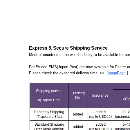
Express & Secure Shipping Service
Most of countries in the world is likely to be available for 
FedEx and EMS(Japan Post) are now available for Faster an
Please check the expected delivery time >>
JapanPost