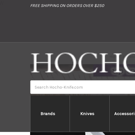
//
FREE SHIPPING ON ORDERS OVER $250
Home
Bran
Search
Brands
Knives
Accessori