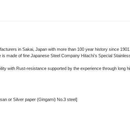
ufacturers in Sakai, Japan with more than 100 year history since 1901
fe is made of fine Japanese Steel Company Hitachi's Special Stainle
lity with Rust-resistance supported by the experience through long hi
san or Silver paper (Gingami) No.3 steel]