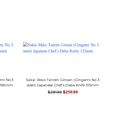
ami No.3
Sakai Jikko Tanren Ginsan (Gingami No.3
fe 165mm
steel) Japanese Chef's Deba Knife 135mm
$281.99
$259.99