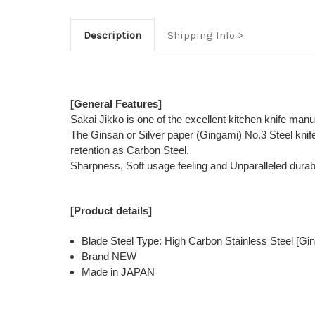
Description
Shipping Info
[General Features]
Sakai Jikko is one of the excellent kitchen knife man
The Ginsan or Silver paper (Gingami) No.3 Steel kni
retention as Carbon Steel.
Sharpness, Soft usage feeling and Unparalleled durabi
[Product details]
Blade Steel Type: High Carbon Stainless Steel [Gin
Brand NEW
Made in JAPAN