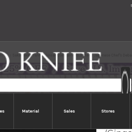
ds
Sakai Jikko Tanren Ginsan (Gingami No.3 steel) Japanese Chef's De
es
Material
Sales
Stores
Sakai 