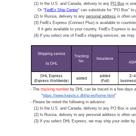
(1) In the U.S. and Canada, delivery to any
PO Box
is una
Or "
FedEx Ship Center
" can substitute for "PO Box" to
(2) In Russia, delivery to any
personal address
is often un
(3) FedEx Express (Connect Plus) is available to countrie
If it gets available to your country,
FedEx Express
is au
(4) If you select one of FedEx shipping services, we may s
- The
tracking number
by DHL can be traced in a few days af
"
https://www.logistics.dhl/jp-en/home.html
"
- Please be noted the following in advance.
(1) In the U.S. and Canada, delivery to any
PO Box
is una
(2) In Russia, delivery to any
personal address
is often un
(3) If you select DHL Express, we may ship your order by a