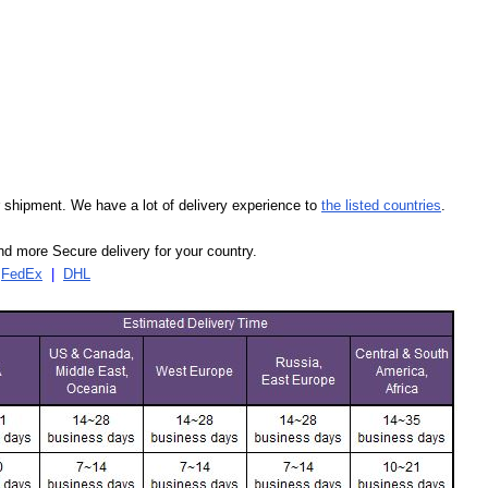
our shipment. We have a lot of delivery experience to
the listed countries
.
d more Secure delivery for your country.
|
FedEx
|
DHL