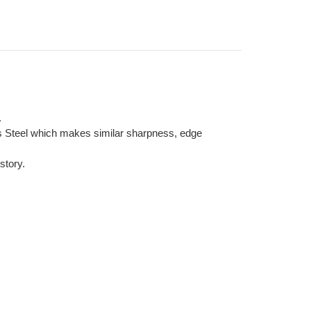
.
ss Steel which makes similar sharpness, edge
story.