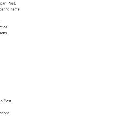
apan Post.
ering items.
s.
otice.
sons.
an Post.
easons.