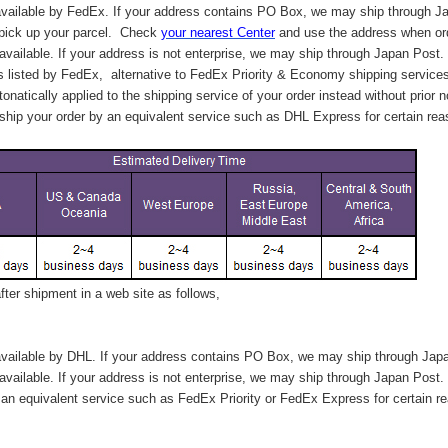
vailable by FedEx. If your address contains PO Box, we may ship through J
 pick up your parcel. C
heck
your
nearest
Center
and use the address when ord
available. If your address is not enterprise, we may ship through Japan Post.
s listed by FedEx,
alternative to FedEx Priority & Economy shipping service
tonatically applied to
the shipping service of
your order instead without prior n
hip your order by an equivalent service such as DHL Express for certain rea
ter shipment in a web site as follows,
vailable by DHL. If your address contains PO Box, we may ship through Jap
available. If your address is not enterprise, we may ship through Japan Post.
n equivalent service such as FedEx Priority or FedEx Express for certain r