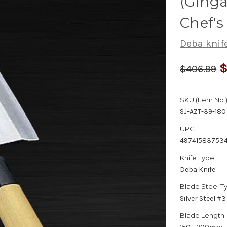
(Ginga
Chef'
Deba knif
$
$406.99
SKU (Item No.)
SJ-AZT-39-180
UPC:
49741583753
Knife Type:
Deba Knife
Blade Steel T
Silver Steel #3
Blade Length: