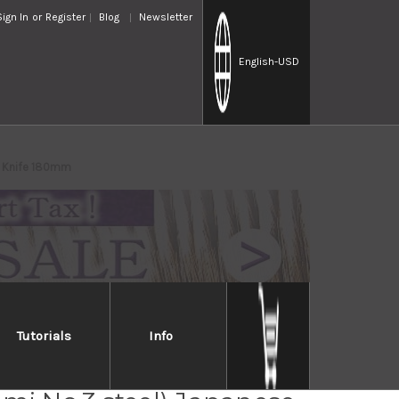
Sign In
or
Register
Blog
Newsletter
English
-USD
ba Knife 180mm
Tutorials
Info
Jikko Tanren Ginsan