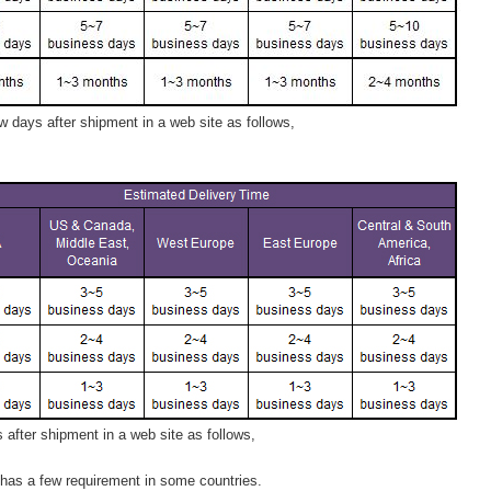
 days after shipment in a web site as follows,
after shipment in a web site as follows,
has a few requirement in some countries.