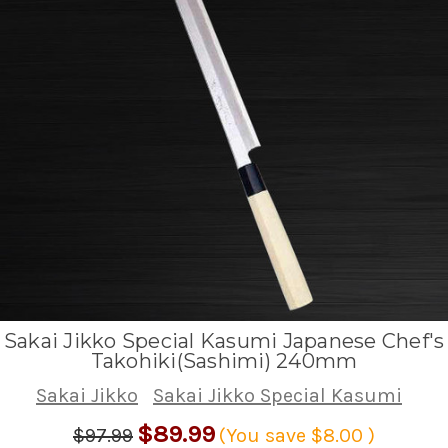
Sakai Jikko Special Kasumi Japanese Chef's
Takohiki(Sashimi) 240mm
Sakai Jikko
Sakai Jikko Special Kasumi
$89.99
$97.99
(You save
$8.00
)