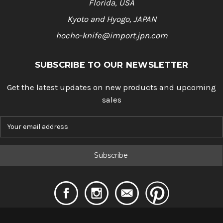
Florida, USA
Kyoto and Hyogo, JAPAN
hocho-knife@import.jpn.com
SUBSCRIBE TO OUR NEWSLETTER
Get the latest updates on new products and upcoming
sales
E
m
a
i
l
A
d
d
r
e