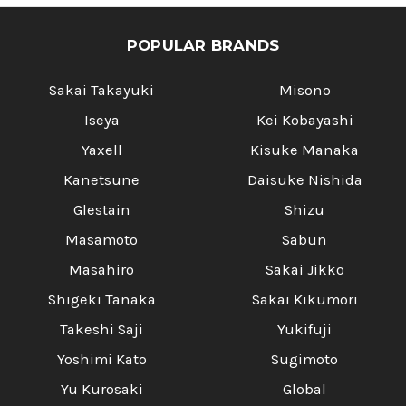
POPULAR BRANDS
Sakai Takayuki
Misono
Iseya
Kei Kobayashi
Yaxell
Kisuke Manaka
Kanetsune
Daisuke Nishida
Glestain
Shizu
Masamoto
Sabun
Masahiro
Sakai Jikko
Shigeki Tanaka
Sakai Kikumori
Takeshi Saji
Yukifuji
Yoshimi Kato
Sugimoto
Yu Kurosaki
Global