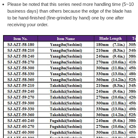
Please be noted that this series need more handling time (5~10
business days) than others because the edge of the blade has
to be hand-finished (fine-grinded by hand) one by one after
receiving your order.