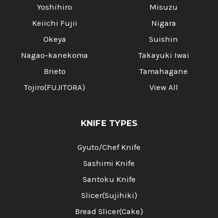
Yoshihiro
Misuzu
Keiichi Fujii
Nigara
Okeya
Suishin
Nagao-kanekoma
Takayuki Iwai
Brieto
Tamahagane
Tojiro(FUJITORA)
View All
KNIFE TYPES
Gyuto/Chef Knife
Sashimi Knife
Santoku Knife
Slicer(Sujihiki)
Bread Slicer(Cake)