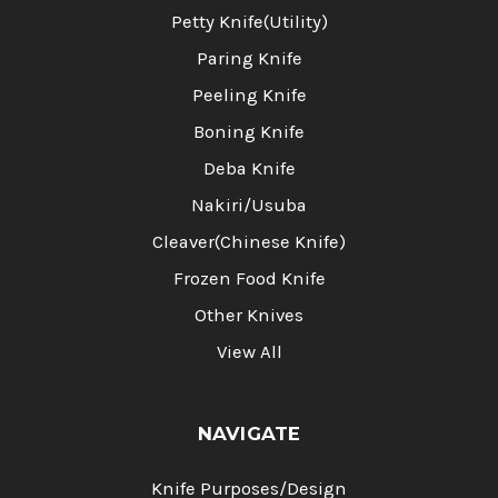
Petty Knife(Utility)
Paring Knife
Peeling Knife
Boning Knife
Deba Knife
Nakiri/Usuba
Cleaver(Chinese Knife)
Frozen Food Knife
Other Knives
View All
NAVIGATE
Knife Purposes/Design