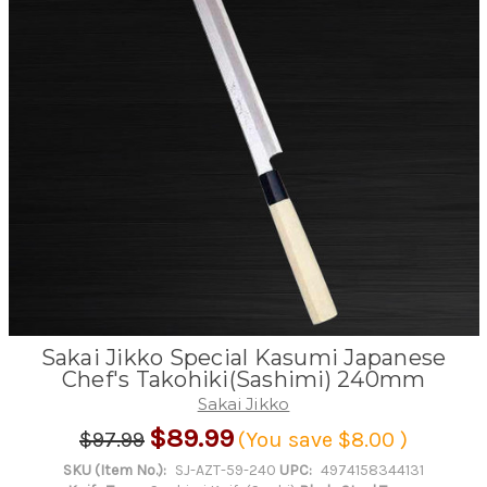
Sakai Jikko Special Kasumi Japanese
Chef's Takohiki(Sashimi) 240mm
Sakai Jikko
$89.99
$97.99
(You save
$8.00
)
SKU (Item No.):
SJ-AZT-59-240
UPC:
4974158344131