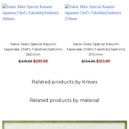
Sakai Jikko Special Kasumi
Sakai Jikko Special Kasumi
Japanese Chef's Takohiki(Sashimi)
Japanese Chef's Takohiki(Sashimi)
360mm
270mm
$319.99
$295.99
$134.99
$123.99
Related products by Knives
Related products by material