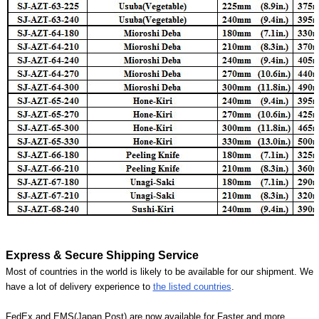
Express & Secure Shipping Service
Most of countries in the world is likely to be available for our shipment. We
have a lot of delivery experience to
the listed countries
.
FedEx and EMS(Japan Post) are now available for Faster and more