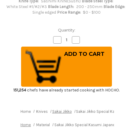
Knife Type:
Sashimi Knife(Sushi)
Blade Steel Type:
White Steel #1/#2/#3
Blade Length:
200 - 250mm
Blade Edge:
Single edged
Price Range:
$0 - $100
Quantity:
Decrease
Increase
Quantity
Quantity
of
of
Sakai
Sakai
Jikko
Jikko
Special
Special
Kasumi
Kasumi
Japanese
Japanese
Chef's
Chef's
Takohiki(Sashimi)
Takohiki(Sashimi)
240mm
240mm
151,254
chefs have already started cooking with HOCHO.
Home
Knives
Sakai Jikko
Sakai Jikko Special Kasumi Jap
Home
Material
Sakai Jikko Special Kasumi Japanese Chef's