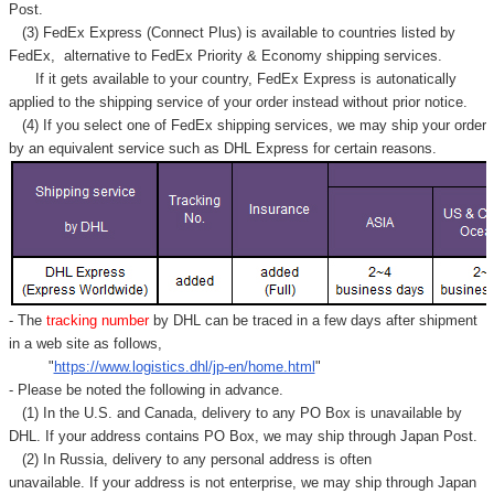
Post.
(3) FedEx Express (Connect Plus) is available to countries listed by
FedEx,
alternative to FedEx Priority & Economy shipping services.
If it gets available to your country,
FedEx Express
is autonatically
applied to
the shipping service of
your order instead without prior notice.
(4) If you select one of FedEx shipping services, we may ship your order
by an equivalent service such as DHL Express for certain reasons.
- The
tracking number
by DHL can be traced in a few days after shipment
in a web site as follows,
"
https://www.logistics.dhl/jp-en/home.html
"
- Please be noted the following in advance.
(1) In the U.S. and Canada, delivery to any
PO Box
is unavailable by
DHL. If your address contains PO Box, we may ship through Japan Post.
(2) In Russia, delivery to any
personal address
is often
unavailable. If your address is not enterprise, we may ship through Japan