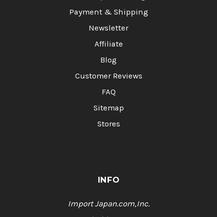
Payment & Shipping
Newsletter
Affiliate
Blog
Customer Reviews
FAQ
Sitemap
Stores
INFO
Import Japan.com,Inc.