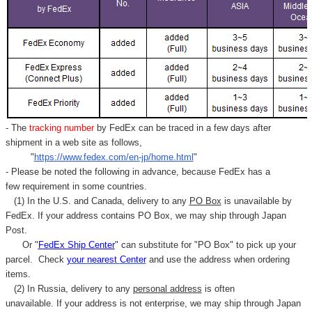
- The
tracking number
by FedEx can be traced in a few days after
shipment in a web site as follows,
"
https://www.fedex.com/en-jp/home.html
"
- Please be noted the following in advance, because FedEx has a
few requirement in some countries.
(1) In the U.S. and Canada, delivery to any
PO Box
is unavailable by
FedEx. If your address contains PO Box, we may ship through Japan
Post.
Or "
FedEx Ship Center
" can substitute for "PO Box" to pick up your
parcel. C
heck
your
nearest
Center
and use the address when ordering
items.
(2) In Russia, delivery to any
personal address
is often
unavailable. If your address is not enterprise, we may ship through Japan