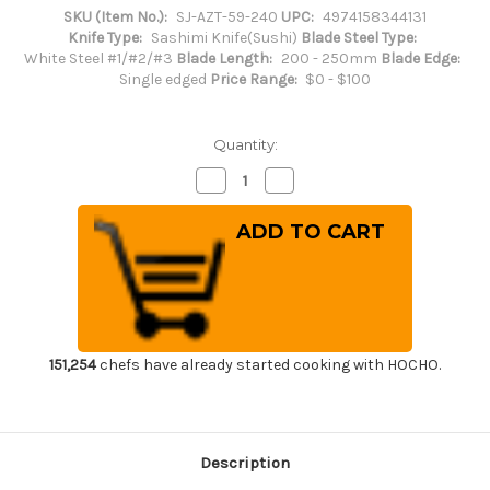
SKU (Item No.):
SJ-AZT-59-240
UPC:
4974158344131
Knife Type:
Sashimi Knife(Sushi)
Blade Steel Type:
White Steel #1/#2/#3
Blade Length:
200 - 250mm
Blade Edge:
Single edged
Price Range:
$0 - $100
Quantity:
Decrease
Increase
Quantity
Quantity
of
of
Sakai
Sakai
Jikko
Jikko
Special
Special
Kasumi
Kasumi
Japanese
Japanese
Chef's
Chef's
Takohiki(Sashimi)
Takohiki(Sashimi)
240mm
240mm
151,254
chefs have already started cooking with HOCHO.
Description