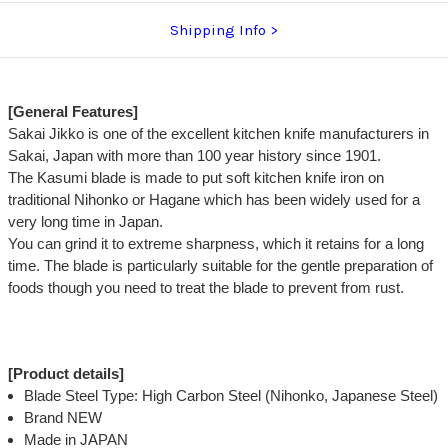
Shipping Info
[General Features]
Sakai Jikko is one of the excellent kitchen knife manufacturers in
Sakai, Japan with more than 100 year history since 1901.
The Kasumi blade is made to put soft kitchen knife iron on
traditional Nihonko or Hagane which has been widely used for a
very long time in Japan.
You can grind it to extreme sharpness, which it retains for a long
time. The blade is particularly suitable for the gentle preparation of
foods though you need to treat the blade to prevent from rust.
[Product details]
Blade Steel Type: High Carbon Steel (Nihonko, Japanese Steel)
Brand NEW
Made in JAPAN