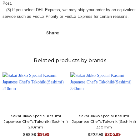
Γ
Post.
(3) If you select DHL Express, we may ship your order by an equivalent
service such as FedEx Priority or FedEx Express for certain reasons.
Share:
Related products by brands
Sakai Jikko Special Kasumi
Sakai Jikko Special Kasumi
Japanese Chef's Takohiki(Sashimi)
Japanese Chef's Takohiki(Sashimi)
210mm
330mm
$99.99
$91.99
$222.99
$205.99