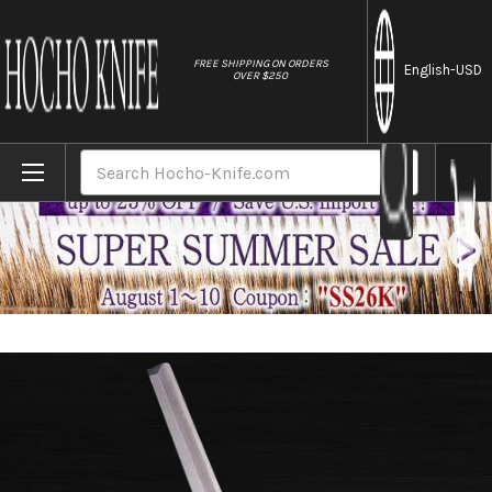
//
FREE SHIPPING ON ORDERS
English
-USD
OVER $250
Home
Brands
Sakai Jikko Special Kasumi Japanese Che
Search