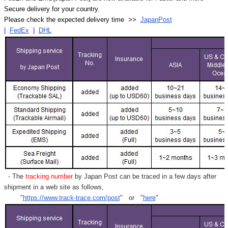
Secure delivery for your country.
Please check the expected delivery time >>
JapanPost
|
FedEx
|
DHL
- The
tracking number
by Japan Post can be traced in a few days after
shipment in a web site as follows,
"
https://www.track-trace.com/post
" or "
here
"