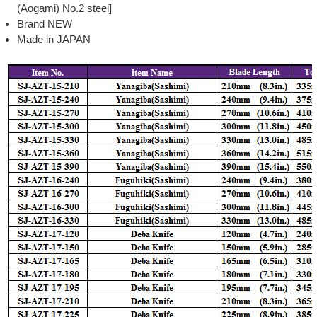
(Aogami) No.2 steel]
Brand NEW
Made in JAPAN