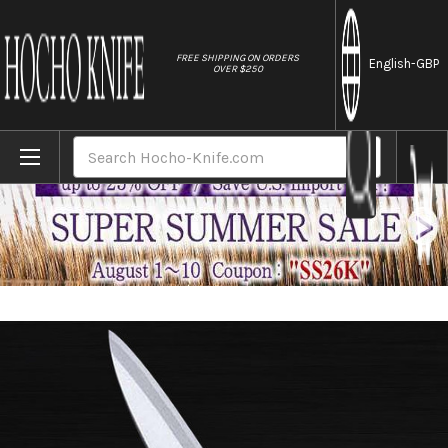
//
FREE SHIPPING ON ORDERS
English
-GBP
OVER $250
Home
Brands
Sakai Jikko Montanren Aoko (Aogami No.2
Search