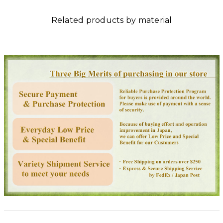
Related products by material