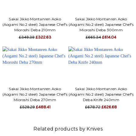
Γ
Sakai Jikko Montanren Aoko
Sakai Jikko Montanren Aoko
(Aogami No.2 steel) Japanese Chef's
(Aogami No.2 steel) Japanese Chef's
Mioroshi Deba 210mm
Mioroshi Deba 300mm
£349.39
£322.63
£665.34
£614.04
Sakai Jikko Montanren Aoko
Sakai Jikko Montanren Aoko
(Aogami No.2 steel) Japanese Chef's
(Aogami No.2 steel) Japanese Chef's
Mioroshi Deba 270mm
Deba Knife 240mm
£529.29
£488.41
£678.72
£626.68
Related products by Knives