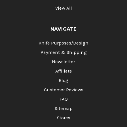
View All
NAVIGATE
Knife Purposes/Design
Payment & Shipping
Newsletter
Affiliate
Blog
Customer Reviews
FAQ
Sitemap
Stores