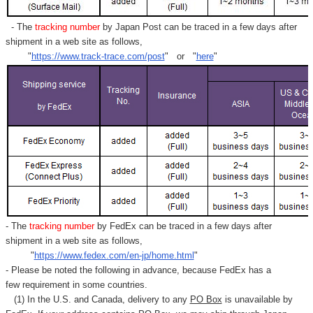
- The
tracking number
by Japan Post can be traced in a few days after
shipment in a web site as follows,
"
https://www.track-trace.com/post
" or "
here
"
- The
tracking number
by FedEx can be traced in a few days after
shipment in a web site as follows,
"
https://www.fedex.com/en-jp/home.html
"
- Please be noted the following in advance, because FedEx has a
few requirement in some countries.
(1) In the U.S. and Canada, delivery to any
PO Box
is unavailable by