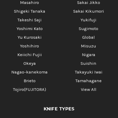
Masahiro
Sakai Jikko
Shigeki Tanaka
Sakai Kikumori
Takeshi Saji
Yukifuji
Yoshimi Kato
Sugimoto
Yu Kurosaki
Global
Yoshihiro
Misuzu
Keiichi Fujii
Nigara
Okeya
Suishin
Nagao-kanekoma
Takayuki Iwai
Brieto
Tamahagane
Tojiro(FUJITORA)
View All
KNIFE TYPES