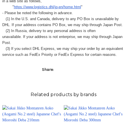
in a web site as follows,
"
https://www.logistics.dhl/jp-en/home.html
"
- Please be noted the following in advance.
(1) In the U.S. and Canada, delivery to any
PO Box
is unavailable by
DHL. If your address contains PO Box, we may ship through Japan Post.
(2) In Russia, delivery to any
personal address
is often
unavailable. If your address is not enterprise, we may ship through Japan
Post.
(3) If you select DHL Express, we may ship your order by an equivalent
service such as FedEx Priority or FedEx Express for certain reasons.
Share:
Related products by brands