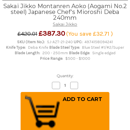
Sakai Jikko Montanren Aoko (Aogami No.2
steel) Japanese Chef's Mioroshi Deba
240mm
Sakai Jikko
£387.30
£420.01
(You save
£32.71
)
SKU (Item No.):
SJ-AZT-21-240
UPC:
4974158094241
Knife Type:
Deba Knife
Blade Steel Type:
Blue Steel #1/#2/Super
Blade Length:
200 - 250mm
Blade Edge:
Single edged
Price Range:
$500 - $1000
Quantity:
Decrease
Increase
Quantity
Quantity
of
of
Sakai
Sakai
Jikko
Jikko
Montanren
Montanren
Aoko
Aoko
(Aogami
(Aogami
No.2
No.2
steel)
steel)
Japanese
Japanese
Chef's
Chef's