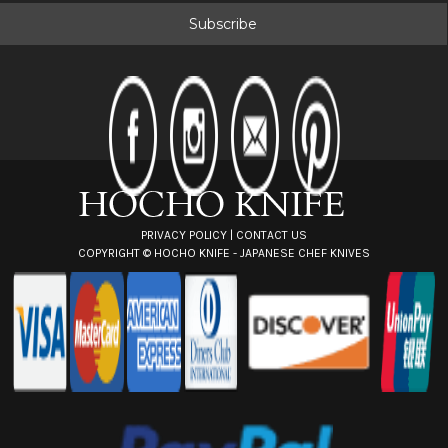
i
l
A
d
d
r
e
s
s
PRIVACY POLICY
|
CONTACT US
COPYRIGHT ©
HOCHO KNIFE - JAPANESE CHEF KNIVES