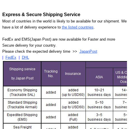
Express & Secure Shipping Service
Most of countries in the world is likely to be available for our shipment. We
have a lot of delivery experience to
the listed countries
.
FedEx and EMS(Japan Post) are now available for Faster and more
Secure delivery for your country.
Please check the expected delivery time >>
JapanPost
|
FedEx
|
DHL