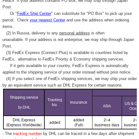
FedEx. If your address contains PO Box, we may ship through Japan
Post.
Or "
FedEx Ship Center
" can substitute for "PO Box" to pick up your
parcel. C
heck
your
nearest
Center
and use the address when ordering
items.
(2) In Russia, delivery to any
personal address
is often
unavailable. If your address is not enterprise, we may ship through Japan
Post.
(3) FedEx Express (Connect Plus) is available to countries listed by
FedEx,
alternative to FedEx Priority & Economy shipping services.
If it gets available to your country,
FedEx Express
is autonatically
applied to
the shipping service of
your order instead without prior notice.
(4) If you select one of FedEx shipping services, we may ship your order
by an equivalent service such as DHL Express for certain reasons.
- The
tracking number
by DHL can be traced in a few days after shipment