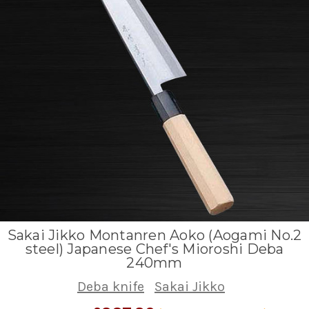
Sakai Jikko Montanren Aoko (Aogami No.2
steel) Japanese Chef's Mioroshi Deba
240mm
Deba knife
Sakai Jikko