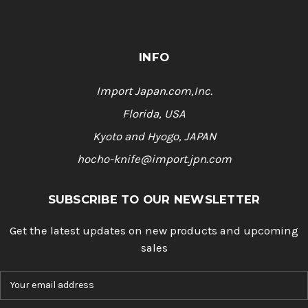
INFO
Import Japan.com,Inc.
Florida, USA
Kyoto and Hyogo, JAPAN
hocho-knife@import.jpn.com
SUBSCRIBE TO OUR NEWSLETTER
Get the latest updates on new products and upcoming
sales
E
m
a