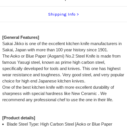
Shipping Info
[General Features]
Sakai Jikko is one of the excellent kitchen knife manufacturers in
Sakai, Japan with more than 100 year history since 1901.
The Aoko or Blue Paper (Aogami) No.2 Steel Knife is made from
famous Yasugi steel, known as prime high carbon steel,
specifically developed for tools and knives. This one has highest
wear resistance and toughness. Very good steel, and very popular
choice for high end Japanese kitchen knives.
One of the best kitchen knife with more excellent durability of
sharpness with special hardness like New Ceramic . We
recommend any professional chef to use the one in their life.
[Product details]
Blade Steel Type: High Carbon Steel [Aoko or Blue Paper