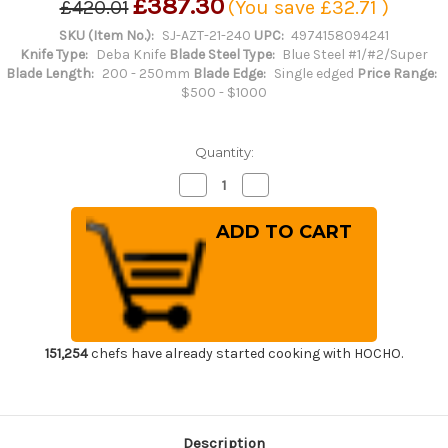
£387.30
£420.01
(You save
£32.71
)
SKU (Item No.):
SJ-AZT-21-240
UPC:
4974158094241
Knife Type:
Deba Knife
Blade Steel Type:
Blue Steel #1/#2/Super
Blade Length:
200 - 250mm
Blade Edge:
Single edged
Price Range:
$500 - $1000
Quantity:
Decrease
Increase
Quantity
Quantity
of
of
Sakai
Sakai
Jikko
Jikko
Montanren
Montanren
Aoko
Aoko
(Aogami
(Aogami
No.2
No.2
steel)
steel)
Japanese
Japanese
Chef's
Chef's
Mioroshi
Mioroshi
151,254
chefs have already started cooking with HOCHO.
Deba
Deba
240mm
240mm
Description