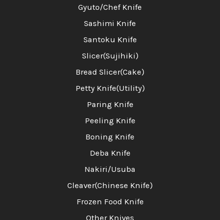
Gyuto/Chef Knife
Sashimi Knife
Santoku Knife
Slicer(Sujihiki)
Bread Slicer(Cake)
Petty Knife(Utility)
Paring Knife
Peeling Knife
Boning Knife
Deba Knife
Nakiri/Usuba
Cleaver(Chinese Knife)
Frozen Food Knife
Other Knives