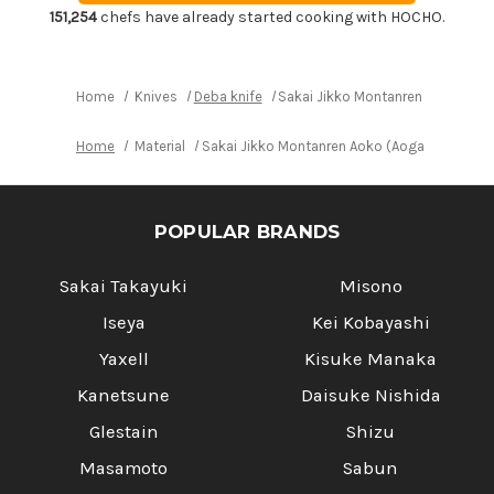
Mioroshi
Mioroshi
151,254
chefs have already started cooking with HOCHO.
Deba
Deba
240mm
240mm
Home
Knives
Deba knife
Sakai Jikko Montanren Aoko (Ao
Home
Material
Sakai Jikko Montanren Aoko (Aogami No.2 s
POPULAR BRANDS
Sakai Takayuki
Misono
Iseya
Kei Kobayashi
Yaxell
Kisuke Manaka
Kanetsune
Daisuke Nishida
Glestain
Shizu
Masamoto
Sabun