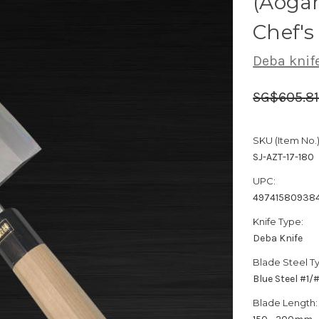
(Aogam
Chef'
Deba knif
SG$605.8
SKU (Item No.)
SJ-AZT-17-180
UPC:
49741580938
Knife Type:
Deba Knife
Blade Steel T
Blue Steel #1
Blade Length: