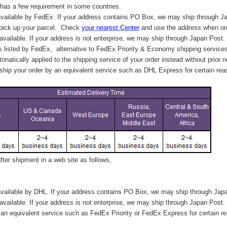
has a few requirement in some countries.
vailable by FedEx. If your address contains PO Box, we may ship through J
 pick up your parcel. C
heck
your
nearest
Center
and use the address when ord
available. If your address is not enterprise, we may ship through Japan Post.
s listed by FedEx,
alternative to FedEx Priority & Economy shipping service
tonatically applied to
the shipping service of
your order instead without prior n
hip your order by an equivalent service such as DHL Express for certain rea
ter shipment in a web site as follows,
vailable by DHL. If your address contains PO Box, we may ship through Jap
available. If your address is not enterprise, we may ship through Japan Post.
n equivalent service such as FedEx Priority or FedEx Express for certain r