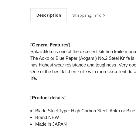
Description
Shipping Info
[General Features]
Sakai Jikko is one of the excellent kitchen knife man
The Aoko or Blue Paper (Aogami) No.2 Steel Knife is 
has highest wear resistance and toughness. Very good
One of the best kitchen knife with more excellent dur
life.
[Product details]
Blade Steel Type: High Carbon Steel [Aoko or Blue
Brand NEW
Made in JAPAN