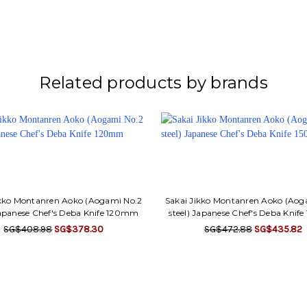
Related products by brands
ikko Montanren Aoko (Aogami No.2
Sakai Jikko Montanren Aoko (Aog
Japanese Chef's Deba Knife 120mm
steel) Japanese Chef's Deba Kni
SG$408.98
SG$378.30
SG$472.88
SG$435.82