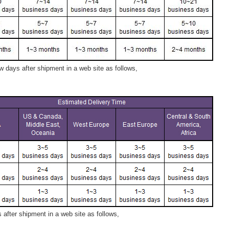
 days after shipment in a web site as follows,
after shipment in a web site as follows,