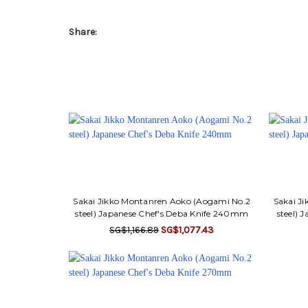
Share:
Sakai Jikko Montanren Aoko (Aogami No.2
Sakai J
steel) Japanese Chef's Deba Knife 240mm
steel) 
SG$1,166.89
SG$1,077.43