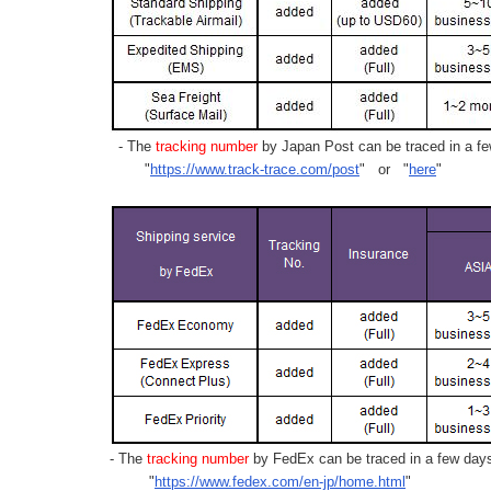
- The
tracking number
by Japan Post can be traced in a few
"
https://www.track-trace.com/post
" or "
here
"
- The
tracking number
by FedEx can be traced in a few days 
"
https://www.fedex.com/en-jp/home.html
"