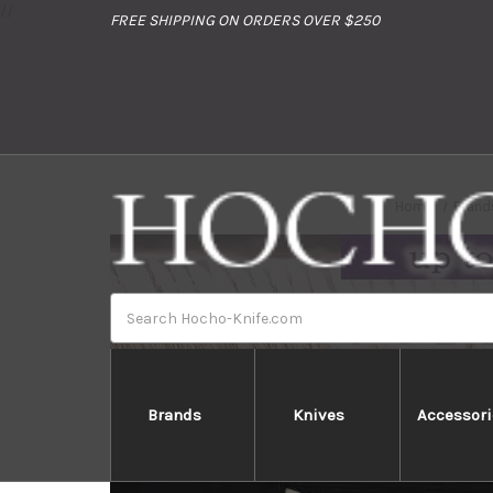
//
FREE SHIPPING ON ORDERS OVER $250
Home
Brand
Search
Brands
Knives
Accessori