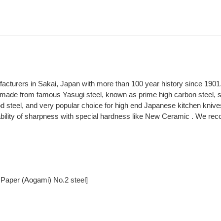
ufacturers in Sakai, Japan with more than 100 year history since 1901
made from famous Yasugi steel, known as prime high carbon steel, spe
 steel, and very popular choice for high end Japanese kitchen knive
ability of sharpness with special hardness like New Ceramic . We rec
 Paper (Aogami) No.2 steel]