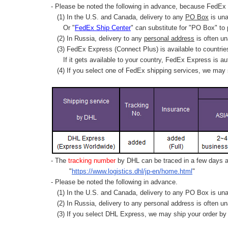
- Please be noted the following in advance, because FedEx 
(1) In the U.S. and Canada, delivery to any
PO Box
is una
Or "
FedEx Ship Center
" can substitute for "PO Box" to
(2) In Russia, delivery to any
personal address
is often un
(3) FedEx Express (Connect Plus) is available to countrie
If it gets available to your country,
FedEx Express
is au
(4) If you select one of FedEx shipping services, we may s
- The
tracking number
by DHL can be traced in a few days af
"
https://www.logistics.dhl/jp-en/home.html
"
- Please be noted the following in advance.
(1) In the U.S. and Canada, delivery to any
PO Box
is una
(2) In Russia, delivery to any
personal address
is often un
(3) If you select DHL Express, we may ship your order by a