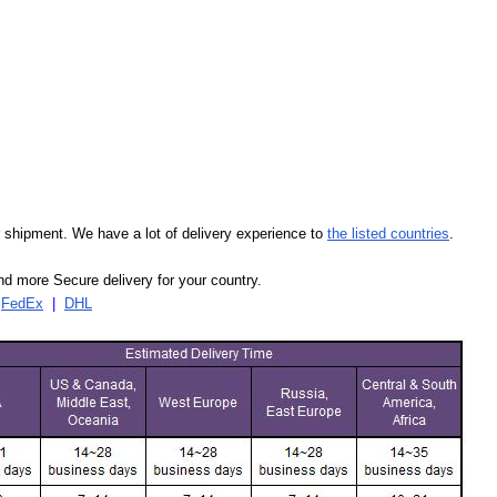
our shipment. We have a lot of delivery experience to
the listed countries
.
d more Secure delivery for your country.
|
FedEx
|
DHL