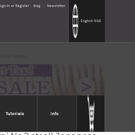
Sign In
or
Register
Blog
Newsletter
English
-SGD
ba Knife 180mm
Tutorials
Info
Jikko Montanren Aoko