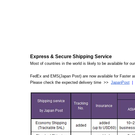
Express & Secure Shipping Service
Most of countries in the world is likely to be available for 
FedEx and EMS(Japan Post) are now available for Faster an
Please check the expected delivery time >>
JapanPost