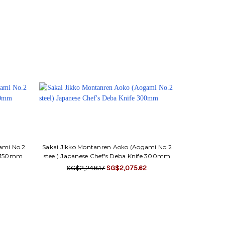
ami No.2
Sakai Jikko Montanren Aoko (Aogami No.2
fe 150mm
steel) Japanese Chef's Deba Knife 300mm
SG$2,248.17
SG$2,075.62