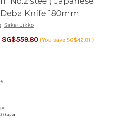
i No.2 steel) Japanese
s Deba Knife 180mm
e
Sakai Jikko
SG$559.80
1
(You save
SG$46.01
)
:
48
ype:
/#2/Super