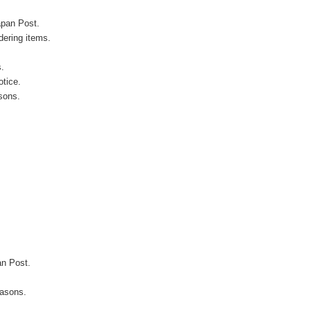
apan Post.
ering items.
s.
otice.
sons.
an Post.
easons.