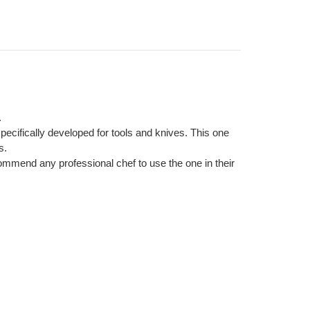
.
cifically developed for tools and knives. This one
s.
ommend any professional chef to use the one in their