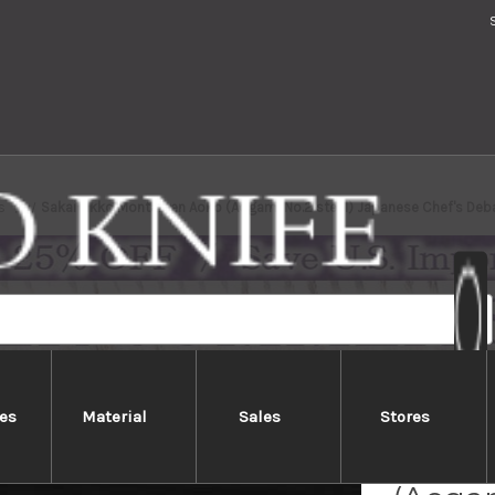
s
Sakai Jikko Montanren Aoko (Aogami No.2 steel) Japanese Chef's De
es
Material
Sales
Stores
Sakai 