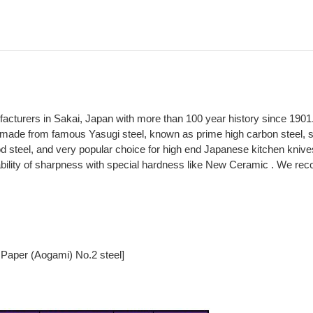
ufacturers in Sakai, Japan with more than 100 year history since 1901
made from famous Yasugi steel, known as prime high carbon steel, spe
 steel, and very popular choice for high end Japanese kitchen knive
ability of sharpness with special hardness like New Ceramic . We rec
 Paper (Aogami) No.2 steel]