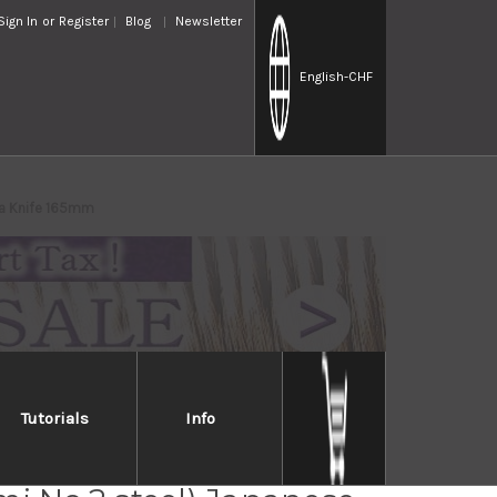
Sign In
or
Register
Blog
Newsletter
English
-CHF
ba Knife 165mm
Tutorials
Info
Jikko Montanren Aoko