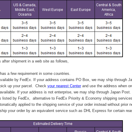
after shipment in a web site as follows,
has a few requirement in some countries.
vailable by FedEx. If your address contains PO Box, we may ship through J
 pick up your parcel. C
heck
your
nearest
Center
and use the address when ord
available. If your address is not enterprise, we may ship through Japan Post.
s listed by FedEx,
alternative to FedEx Priority & Economy shipping service
tonatically applied to
the shipping service of
your order instead without prior n
hip your order by an equivalent service such as DHL Express for certain rea