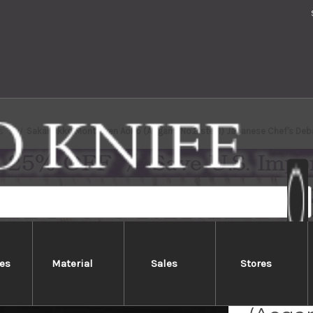
s
Sakai Jikko Montanren Aoko (Aogami No.2 steel) Japanese Chef's De
es
Material
Sales
Stores
Sakai 