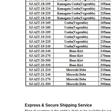
Express & Secure Shipping Service
Most of countries in the world is likely to be available for 