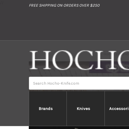
//
FREE SHIPPING ON ORDERS OVER $250
Home
Brand
Search
Brands
Knives
Accessori