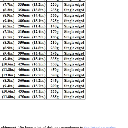
our shipment. We have a lot of delivery experience to
the listed countries
.