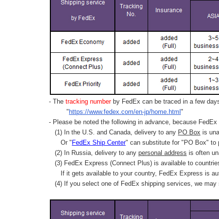
- The
tracking number
by FedEx can be traced in a few days 
"
https://www.fedex.com/en-jp/home.html
"
- Please be noted the following in advance, because FedEx 
(1) In the U.S. and Canada, delivery to any
PO Box
is una
Or "
FedEx Ship Center
" can substitute for "PO Box" to
(2) In Russia, delivery to any
personal address
is often un
(3) FedEx Express (Connect Plus) is available to countrie
If it gets available to your country,
FedEx Express
is au
(4) If you select one of FedEx shipping services, we may s