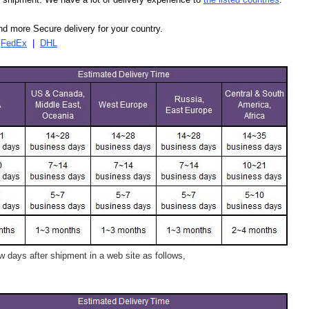
d more Secure delivery for your country.
|
FedEx
|
DHL
 days after shipment in a web site as follows,