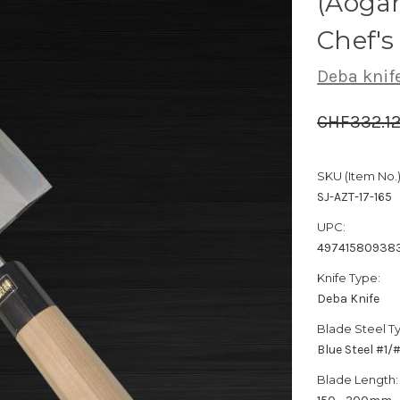
(Aogam
Chef'
Deba knif
CHF332.1
SKU (Item No.)
SJ-AZT-17-165
UPC:
49741580938
Knife Type:
Deba Knife
Blade Steel T
Blue Steel #1
Blade Length: