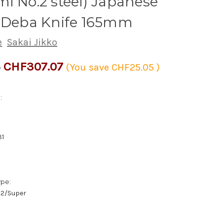
i No.2 steel) Japanese
s Deba Knife 165mm
e
Sakai Jikko
CHF307.07
2
(You save
CHF25.05
)
:
31
ype:
/#2/Super