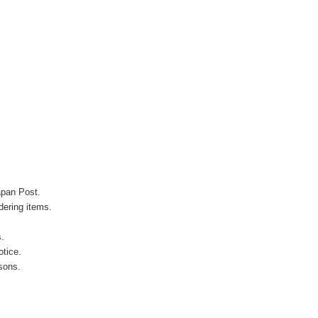
apan Post.
ering items.
s.
otice.
sons.