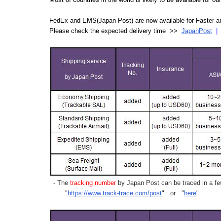
FedEx and EMS(Japan Post) are now available for Faster an
Please check the expected delivery time >>
JapanPost
- The
tracking number
by Japan Post can be traced in a few
"
https://www.track-trace.com/post
" or "
here
"