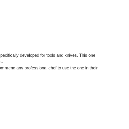
.
cifically developed for tools and knives. This one
s.
ommend any professional chef to use the one in their