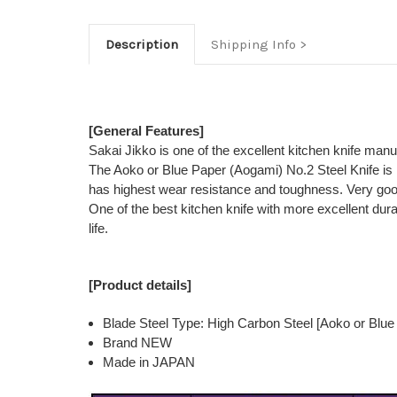
Description
Shipping Info
[General Features]
Sakai Jikko is one of the excellent kitchen knife man
The Aoko or Blue Paper (Aogami) No.2 Steel Knife is 
has highest wear resistance and toughness. Very good
One of the best kitchen knife with more excellent dur
life.
[Product details]
Blade Steel Type: High Carbon Steel [Aoko or Blue
Brand NEW
Made in JAPAN