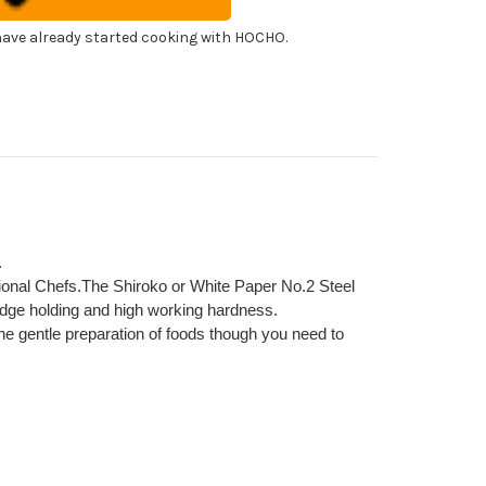
panese
f's
himi)
ohiki(Sashimi)
ave already started cooking with HOCHO.
0mm
.
sional Chefs.The Shiroko or White Paper No.2 Steel
dge holding and high working hardness.
 the gentle preparation of foods though you need to