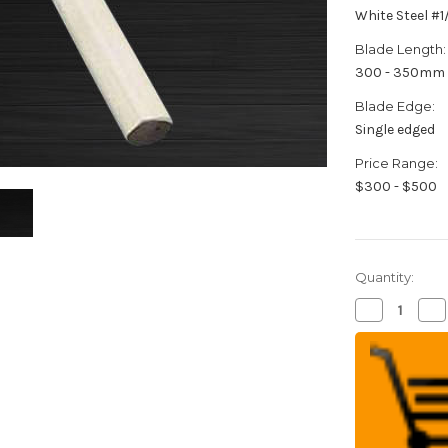
White Steel #
Blade Length:
300 - 350mm
Blade Edge:
Single edged
Price Range:
$300 - $500
Quantity:
Decrease
Inc
Quantity
Qua
of
of
Sakai
Sak
Jikko
Jik
Jyosaku
Jy
Shiroko
Shi
(White
(W
No.2
No
steel)
ste