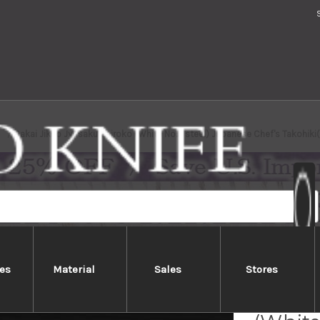
Sakai Jikko Jyosaku Shiroko (White No.2 steel) Japanese Chef's Takohi
es
Material
Sales
Stores
Sakai 