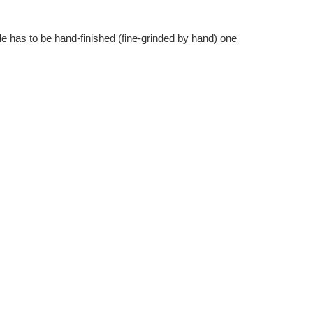
Γ
e has to be hand-finished (fine-grinded by hand) one