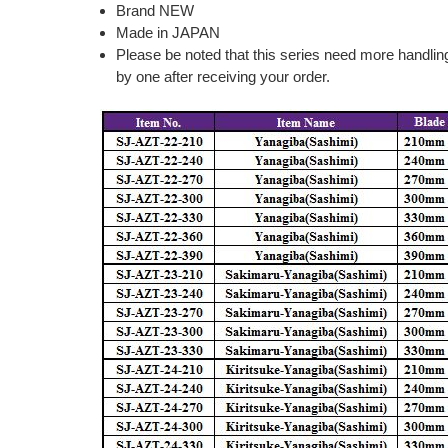
Brand NEW
Made in JAPAN
Please be noted that this series need more handlin
by one after receiving your order.