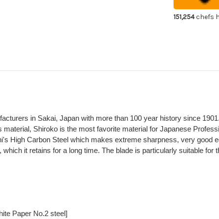
Japanese
Ja
Chef's
Che
Takohiki(Sas
Tak
151,254
chefs h
300mm
30
ufacturers in Sakai, Japan with more than 100 year history since 1901
 material, Shiroko is the most favorite material for Japanese Profes
hi's High Carbon Steel which makes extreme sharpness, very good e
hich it retains for a long time. The blade is particularly suitable for
ite Paper No.2 steel]