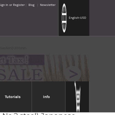
Sign In
or
Register
Blog
Newsletter
English
-USD
ki(Sashimi) 300mm
Tutorials
Info
Jikko Jyosaku Shiroko