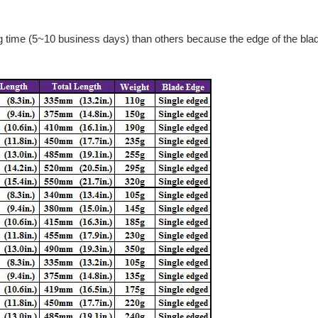
g time (5~10 business days) than others because the edge of the blad