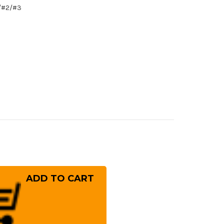
1/#2/#3
rease
ntity
ai
ko
osaku
roko
hite
.2
el)