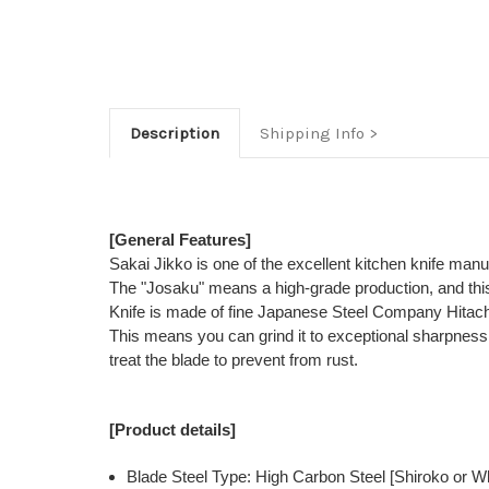
Description
Shipping Info
[General Features]
Sakai Jikko is one of the excellent kitchen knife man
The "Josaku" means a high-grade production, and this
Knife is made of fine Japanese Steel Company Hitac
This means you can grind it to exceptional sharpness, w
treat the blade to prevent from rust.
[Product details]
Blade Steel Type: High Carbon Steel [Shiroko or Wh