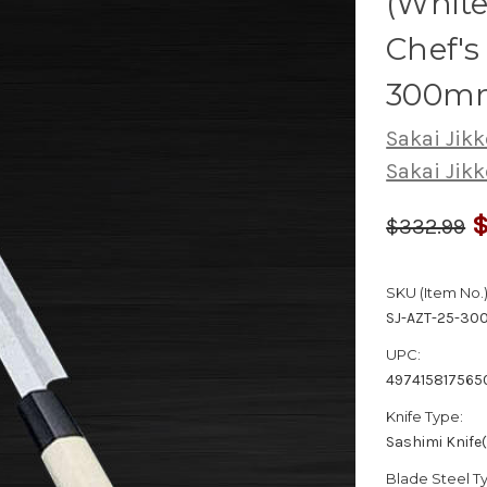
(White
Chef's
300m
Sakai Jikk
Sakai Jikk
$
$332.99
SKU (Item No.)
SJ-AZT-25-30
UPC:
497415817565
Knife Type:
Sashimi Knife
Blade Steel T