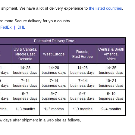
our shipment. We have a lot of delivery experience to
the listed countries
.
d more Secure delivery for your country.
|
FedEx
|
DHL
 days after shipment in a web site as follows,