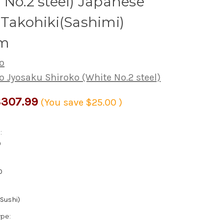
 No.2 steel) Japanese
 Takohiki(Sashimi)
m
o
o Jyosaku Shiroko (White No.2 steel)
307.99
(You save
$25.00
)
:
0
0
(Sushi)
ype: