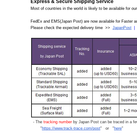
Express & Secure Shipping Service
Most of countries in the world is likely to be available for 
FedEx and EMS(Japan Post) are now available for Faster an
Please check the expected delivery time >>
JapanPost
- The
tracking number
by Japan Post can be traced in a few
"
https://www.track-trace.com/post
" or "
here
"