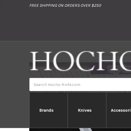
//
FREE SHIPPING ON ORDERS OVER $250
Home
Brands
Search
Brands
Knives
Accessori