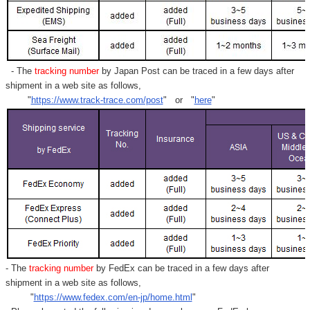
- The
tracking number
by Japan Post can be traced in a few days after
shipment in a web site as follows,
"
https://www.track-trace.com/post
" or "
here
"
- The
tracking number
by FedEx can be traced in a few days after
shipment in a web site as follows,
"
https://www.fedex.com/en-jp/home.html
"