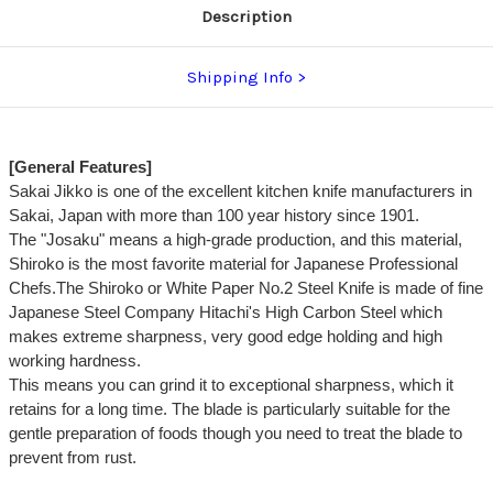
Description
Shipping Info
[General Features]
Sakai Jikko is one of the excellent kitchen knife manufacturers in
Sakai, Japan with more than 100 year history since 1901.
The "Josaku" means a high-grade production, and this material,
Shiroko is the most favorite material for Japanese Professional
Chefs.The Shiroko or White Paper No.2 Steel Knife is made of fine
Japanese Steel Company Hitachi's High Carbon Steel which
makes extreme sharpness, very good edge holding and high
working hardness.
This means you can grind it to exceptional sharpness, which it
retains for a long time. The blade is particularly suitable for the
gentle preparation of foods though you need to treat the blade to
prevent from rust.