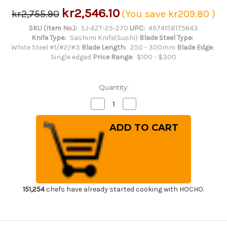
kr2,546.10
kr2,755.90
(You save
kr209.80
)
SKU (Item No.):
SJ-AZT-25-270
UPC:
4974158175643
Knife Type:
Sashimi Knife(Sushi)
Blade Steel Type:
White Steel #1/#2/#3
Blade Length:
250 - 300mm
Blade Edge:
Single edged
Price Range:
$100 - $300
Quantity:
Decrease
Increase
Quantity
Quantity
of
of
Sakai
Sakai
Jikko
Jikko
Jyosaku
Jyosaku
Shiroko
Shiroko
(White
(White
No.2
No.2
steel)
steel)
Japanese
Japanese
Chef's
Chef's
Takohiki(Sashimi)
Takohiki(Sashimi)
151,254
chefs have already started cooking with HOCHO.
270mm
270mm