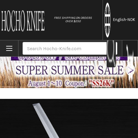
//
FREE SHIPPING ON ORDERS
English
-NOK
OVER $250
Home
Brands
Sakai Jikko Jyosaku Shiroko (White No.2 
Search