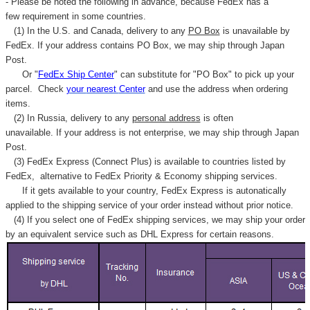
- Please be noted the following in advance, because FedEx has a
few requirement in some countries.
(1) In the U.S. and Canada, delivery to any
PO Box
is unavailable by
FedEx. If your address contains PO Box, we may ship through Japan
Post.
Or "
FedEx Ship Center
" can substitute for "PO Box" to pick up your
parcel. C
heck
your
nearest
Center
and use the address when ordering
items.
(2) In Russia, delivery to any
personal address
is often
unavailable. If your address is not enterprise, we may ship through Japan
Post.
(3) FedEx Express (Connect Plus) is available to countries listed by
FedEx,
alternative to FedEx Priority & Economy shipping services.
If it gets available to your country,
FedEx Express
is autonatically
applied to
the shipping service of
your order instead without prior notice.
(4) If you select one of FedEx shipping services, we may ship your order
by an equivalent service such as DHL Express for certain reasons.