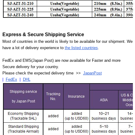
Express & Secure Shipping Service
Most of countries in the world is likely to be available for our shipment. We
have a lot of delivery experience to
the listed countries
.
FedEx and EMS(Japan Post) are now available for Faster and more
Secure delivery for your country.
Please check the expected delivery time >>
JapanPost
|
FedEx
|
DHL