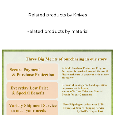
Related products by Knives
Related products by material