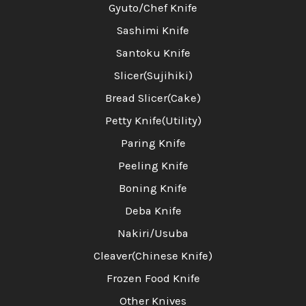
Gyuto/Chef Knife
Sashimi Knife
Santoku Knife
Slicer(Sujihiki)
Bread Slicer(Cake)
Petty Knife(Utility)
Paring Knife
Peeling Knife
Boning Knife
Deba Knife
Nakiri/Usuba
Cleaver(Chinese Knife)
Frozen Food Knife
Other Knives