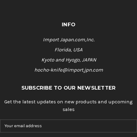
INFO
Import Japan.com,Inc.
Florida, USA
Kyoto and Hyogo, JAPAN
hocho-knife@import.jpn.com
SUBSCRIBE TO OUR NEWSLETTER
Get the latest updates on new products and upcoming
sales
E
m
a