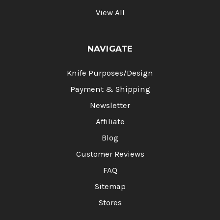
View All
NAVIGATE
Knife Purposes/Design
Payment & Shipping
Newsletter
Affiliate
Blog
Customer Reviews
FAQ
Sitemap
Stores