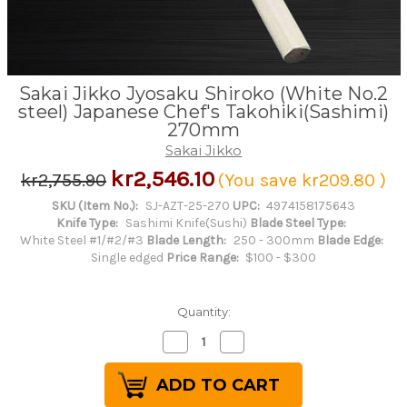
Sakai Jikko Jyosaku Shiroko (White No.2
steel) Japanese Chef's Takohiki(Sashimi)
270mm
Sakai Jikko
kr2,546.10
kr2,755.90
(You save
kr209.80
)
SKU (Item No.):
SJ-AZT-25-270
UPC:
4974158175643
Knife Type:
Sashimi Knife(Sushi)
Blade Steel Type:
White Steel #1/#2/#3
Blade Length:
250 - 300mm
Blade Edge:
Single edged
Price Range:
$100 - $300
Quantity:
Decrease
Increase
Quantity
Quantity
of
of
Sakai
Sakai
Jikko
Jikko
Jyosaku
Jyosaku