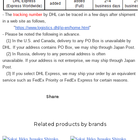
Γ
- The
tracking number
by DHL can be traced in a few days after shipment
in a web site as follows,
"
https://www.logistics.dhl/jp-en/home.html
"
- Please be noted the following in advance.
(1) In the U.S. and Canada, delivery to any
PO Box
is unavailable by
DHL. If your address contains PO Box, we may ship through Japan Post.
(2) In Russia, delivery to any
personal address
is often
unavailable. If your address is not enterprise, we may ship through Japan
Post.
(3) If you select DHL Express, we may ship your order by an equivalent
service such as FedEx Priority or FedEx Express for certain reasons.
Share:
Related products by brands