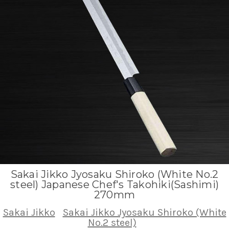
Sakai Jikko Jyosaku Shiroko (White No.2
steel) Japanese Chef's Takohiki(Sashimi)
270mm
Sakai Jikko
Sakai Jikko Jyosaku Shiroko (White
No.2 steel)