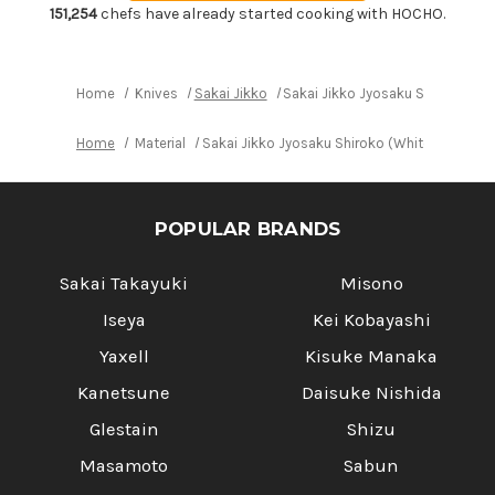
Shiroko
Shiroko
151,254
chefs have already started cooking with HOCHO.
(White
(White
No.2
No.2
steel)
steel)
Japanese
Japanese
Chef's
Chef's
Home
Knives
Sakai Jikko
Sakai Jikko Jyosaku Shiroko (Wh
Takohiki(Sashimi)
Takohiki(Sashimi)
270mm
270mm
Home
Material
Sakai Jikko Jyosaku Shiroko (White No.2 st
POPULAR BRANDS
Sakai Takayuki
Misono
Iseya
Kei Kobayashi
Yaxell
Kisuke Manaka
Kanetsune
Daisuke Nishida
Glestain
Shizu
Masamoto
Sabun