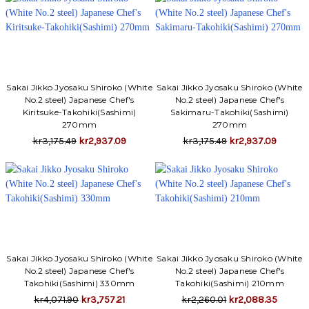
Sakai Jikko Jyosaku Shiroko (White
Sakai Jikko Jyosaku Shiroko (White
No.2 steel) Japanese Chef's
No.2 steel) Japanese Chef's
Kiritsuke-Takohiki(Sashimi)
Sakimaru-Takohiki(Sashimi)
270mm
270mm
kr3,175.49
kr2,937.09
kr3,175.49
kr2,937.09
Sakai Jikko Jyosaku Shiroko (White
Sakai Jikko Jyosaku Shiroko (White
No.2 steel) Japanese Chef's
No.2 steel) Japanese Chef's
Takohiki(Sashimi) 330mm
Takohiki(Sashimi) 210mm
kr4,071.90
kr3,757.21
kr2,260.01
kr2,088.35