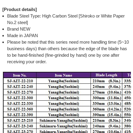
[Product details]
Blade Steel Type: High Carbon Steel [Shiroko or White Paper
No.2 steel]
Brand NEW
Made in JAPAN
Please be noted that this series need more handling time (5~10
business days) than others because the edge of the blade has
to be hand-finished (fine-grinded by hand) one by one after
receiving your order.