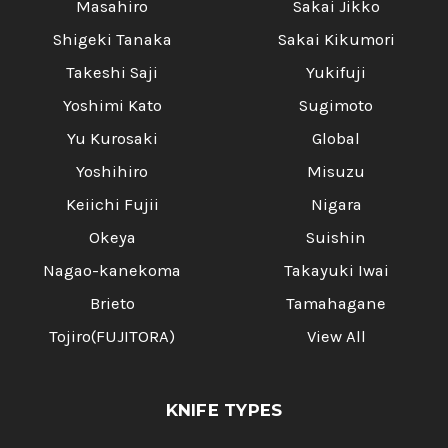
Masahiro
Sakai Jikko
Shigeki Tanaka
Sakai Kikumori
Takeshi Saji
Yukifuji
Yoshimi Kato
Sugimoto
Yu Kurosaki
Global
Yoshihiro
Misuzu
Keiichi Fujii
Nigara
Okeya
Suishin
Nagao-kanekoma
Takayuki Iwai
Brieto
Tamahagane
Tojiro(FUJITORA)
View All
KNIFE TYPES