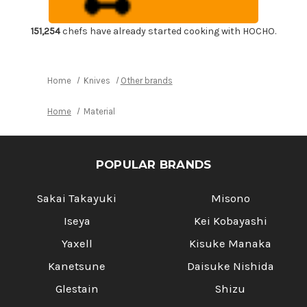
Duralumin
Duralumin
Silver
Silver
Small
Small
151,254
chefs have already started cooking with HOCHO.
Home
Knives
Other brands
Home
Material
POPULAR BRANDS
Sakai Takayuki
Misono
Iseya
Kei Kobayashi
Yaxell
Kisuke Manaka
Kanetsune
Daisuke Nishida
Glestain
Shizu