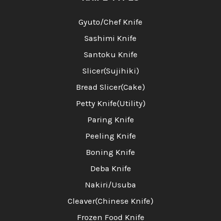
Gyuto/Chef Knife
Sashimi Knife
Santoku Knife
Slicer(Sujihiki)
Bread Slicer(Cake)
Petty Knife(Utility)
Paring Knife
Peeling Knife
Boning Knife
Deba Knife
Nakiri/Usuba
Cleaver(Chinese Knife)
Frozen Food Knife