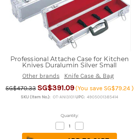
Professional Attache Case for Kitchen
Knives Duralumin Silver Small
Other brands
Knife Case & Bag
SG$391.09
SG$470.33
(You save
SG$79.24
)
SKU (Item No.):
OT-ANI3101
UPC:
4905001385414
Quantity:
Decrease
Increase
Quantity
Quantity
of
of
Professional
Professional