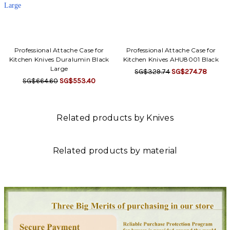
Γ
Professional Attache Case for
Professional Attache Case for
Kitchen Knives Duralumin Black
Kitchen Knives AHU8001 Black
Large
SG$329.74
SG$274.78
SG$664.60
SG$553.40
Related products by Knives
Related products by material