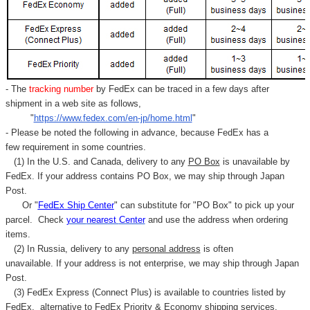
- The
tracking number
by FedEx can be traced in a few days after
shipment in a web site as follows,
"
https://www.fedex.com/en-jp/home.html
"
- Please be noted the following in advance, because FedEx has a
few requirement in some countries.
(1) In the U.S. and Canada, delivery to any
PO Box
is unavailable by
FedEx. If your address contains PO Box, we may ship through Japan
Post.
Or "
FedEx Ship Center
" can substitute for "PO Box" to pick up your
parcel. C
heck
your
nearest
Center
and use the address when ordering
items.
(2) In Russia, delivery to any
personal address
is often
unavailable. If your address is not enterprise, we may ship through Japan
Post.
(3) FedEx Express (Connect Plus) is available to countries listed by
FedEx,
alternative to FedEx Priority & Economy shipping services.