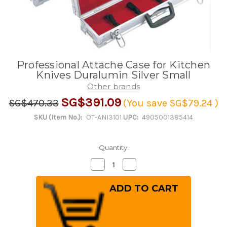
Professional Attache Case for Kitchen
Knives Duralumin Silver Small
Other brands
SG$391.09
SG$470.33
(You save
SG$79.24
)
SKU (Item No.):
OT-ANI3101
UPC:
4905001385414
Quantity:
Decrease
Increase
Quantity
Quantity
of
of
Professional
Professional
Attache
Attache
Case
Case
for
for
Kitchen
Kitchen
Knives
Knives