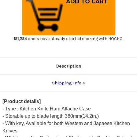
Attache
Attache
Case
Case
for
for
Kitchen
Kitchen
Knives
Knives
Duralumin
Duralumin
Silver
Silver
Small
Small
151,254
chefs have already started cooking with HOCHO.
Description
Shipping Info
[Product details]
- Type : Kitchen Knife Hard Attache Case
- Storable up to blade length 360mm(14.2in.)
- With key, Available for both Western and Japaese Kitchen
Knives