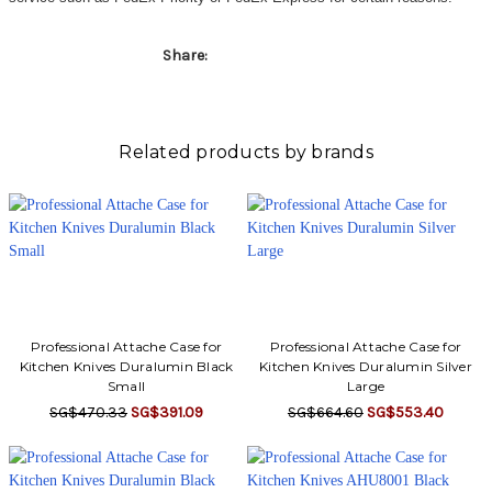
Share:
Related products by brands
Professional Attache Case for
Professional Attache Case for
Kitchen Knives Duralumin Black
Kitchen Knives Duralumin Silver
Small
Large
SG$470.33
SG$391.09
SG$664.60
SG$553.40