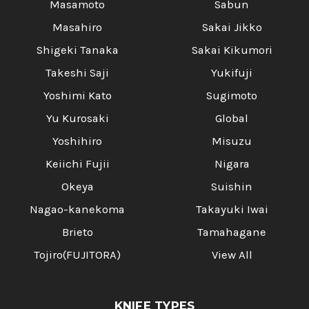
Masamoto
Sabun
Masahiro
Sakai Jikko
Shigeki Tanaka
Sakai Kikumori
Takeshi Saji
Yukifuji
Yoshimi Kato
Sugimoto
Yu Kurosaki
Global
Yoshihiro
Misuzu
Keiichi Fujii
Nigara
Okeya
Suishin
Nagao-kanekoma
Takayuki Iwai
Brieto
Tamahagane
Tojiro(FUJITORA)
View All
KNIFE TYPES