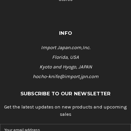
INFO
Import Japan.com,Inc.
Florida, USA
Kyoto and Hyogo, JAPAN
hocho-knife@import.jpn.com
SUBSCRIBE TO OUR NEWSLETTER
Get the latest updates on new products and upcoming
sales
E