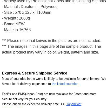
- Widely used by Professional Chefs and in Cooking Schools
- Material : Duralumin, Polywood
- Size : 570 x 125 x H100mm
- Weight : 2000g
- Brand NEW
- Made in JAPAN
*** Please note that knives in the pictures are not included.
*** The images in this page are of the sample product. The
actual product may vary in color, weight, pattern and size.
Express & Secure Shipping Service
Most of countries in the world is likely to be available for our shipment. We
have a lot of delivery experience to
the listed countries
.
FedEx and EMS(Japan Post) are now available for Faster and more
Secure delivery for your country.
Please check the expected delivery time >>
JapanPost