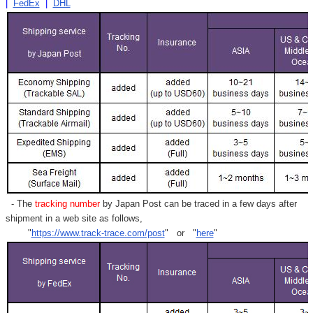
|
FedEx
|
DHL
- The
tracking number
by Japan Post can be traced in a few days after
shipment in a web site as follows,
"
https://www.track-trace.com/post
" or "
here
"