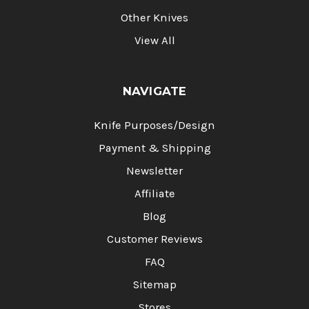
Other Knives
View All
NAVIGATE
Knife Purposes/Design
Payment & Shipping
Newsletter
Affiliate
Blog
Customer Reviews
FAQ
Sitemap
Stores