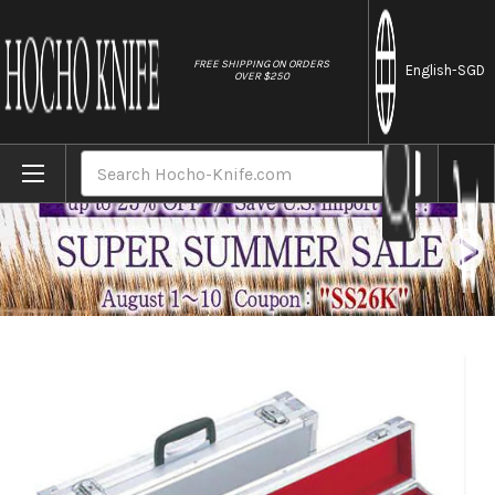
//
FREE SHIPPING ON ORDERS
English
-SGD
OVER $250
Home
Brands
Professional Attache Case for Kitchen Kniv
Search