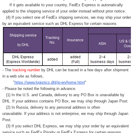
If it gets available to your country,
FedEx Express
is autonatically
applied to
the shipping service of
your order instead without prior notice.
(4) If you select one of FedEx shipping services, we may ship your order
by an equivalent service such as DHL Express for certain reasons.
- The
tracking number
by DHL can be traced in a few days after shipment
in a web site as follows,
"
https://www.logistics.dhl/jp-en/home.html
"
- Please be noted the following in advance.
(1) In the U.S. and Canada, delivery to any
PO Box
is unavailable by
DHL. If your address contains PO Box, we may ship through Japan Post.
(2) In Russia, delivery to any
personal address
is often
unavailable. If your address is not enterprise, we may ship through Japan
Post.
(3) If you select DHL Express, we may ship your order by an equivalent
service such as FedEx Priority or FedEx Express for certain reasons.