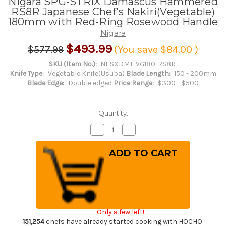
Nigara SPG-STRIX Damascus Hammered
RS8R Japanese Chef's Nakiri(Vegetable)
180mm with Red-Ring Rosewood Handle
Nigara
$493.99
$577.99
(You save
$84.00
)
SKU (Item No.):
NI-SXDMT-VG180-RS8R
Knife Type:
Vegetable Knife(Usuba)
Blade Length:
150 - 200mm
Blade Edge:
Double edged
Price Range:
$300 - $500
Quantity:
Decrease
Increase
Quantity
Quantity
of
of
Nigara
Nigara
SPG-
SPG-
STRIX
STRIX
Damascus
Damascus
Hammered
Hammered
RS8R
RS8R
Japanese
Japanese
Chef's
Chef's
Nakiri(Vegetable)
Nakiri(Vegetable)
Only a few left!
180mm
180mm
with
with
151,254
chefs have already started cooking with HOCHO.