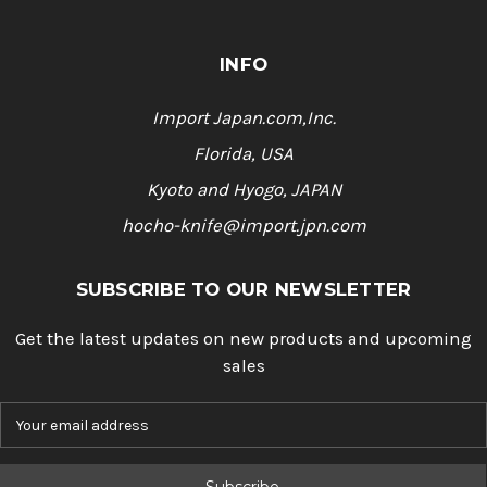
INFO
Import Japan.com,Inc.
Florida, USA
Kyoto and Hyogo, JAPAN
hocho-knife@import.jpn.com
SUBSCRIBE TO OUR NEWSLETTER
Get the latest updates on new products and upcoming
sales
E
m
a
i