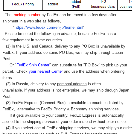
- The
tracking number
by FedEx can be traced in a few days after
shipment in a web site as follows,
"
https://www.fedex.com/en-jp/home.html
"
- Please be noted the following in advance, because FedEx has a
few requirement in some countries.
(1) In the U.S. and Canada, delivery to any
PO Box
is unavailable by
FedEx. If your address contains PO Box, we may ship through Japan
Post.
Or "
FedEx Ship Center
" can substitute for "PO Box" to pick up your
parcel. C
heck
your
nearest
Center
and use the address when ordering
items.
(2) In Russia, delivery to any
personal address
is often
unavailable. If your address is not enterprise, we may ship through Japan
Post.
(3) FedEx Express (Connect Plus) is available to countries listed by
FedEx,
alternative to FedEx Priority & Economy shipping services.
If it gets available to your country,
FedEx Express
is autonatically
applied to
the shipping service of
your order instead without prior notice.
(4) If you select one of FedEx shipping services, we may ship your order