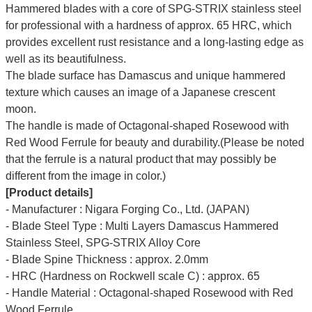
Hammered blades with a core of SPG-STRIX stainless steel
for professional with a hardness of approx. 65 HRC, which
provides excellent rust resistance and a long-lasting edge as
well as its beautifulness.
The blade surface has Damascus and unique hammered
texture which causes an image of a Japanese crescent
moon.
The handle is made of Octagonal-shaped Rosewood with
Red Wood Ferrule for beauty and durability.(Please be noted
that the ferrule is a natural product that may possibly be
different from the image in color.)
[Product details]
- Manufacturer : Nigara Forging Co., Ltd. (JAPAN)
- Blade Steel Type : Multi Layers Damascus Hammered
Stainless Steel, SPG-STRIX Alloy Core
- Blade Spine Thickness : approx. 2.0mm
- HRC (Hardness on Rockwell scale C) : approx. 65
- Handle Material : Octagonal-shaped Rosewood with Red
Wood Ferrule