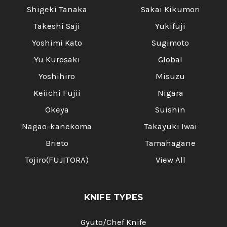
Shigeki Tanaka
Sakai Kikumori
Takeshi Saji
Yukifuji
Yoshimi Kato
Sugimoto
Yu Kurosaki
Global
Yoshihiro
Misuzu
Keiichi Fujii
Nigara
Okeya
Suishin
Nagao-kanekoma
Takayuki Iwai
Brieto
Tamahagane
Tojiro(FUJITORA)
View All
KNIFE TYPES
Gyuto/Chef Knife