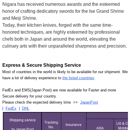
Nigara has received numerous awards and the esteemed
honor of crafting dedicatory swords for the Ise Grand Shrine
and Meiji Shrine.
Today, their kitchen knives, forged with the same time-
honored techniques, are highly esteemed by professional
chefs both in Japan and around the world, elevating the
culinary arts with their unparalleled sharpness and precision.
Express & Secure Shipping Service
Most of countries in the world is likely to be available for our shipment. We
have a lot of delivery experience to
the listed countries
.
FedEx and EMS(Japan Post) are now available for Faster and more
Secure delivery for your country.
Please check the expected delivery time >>
JapanPost
|
FedEx
|
DHL