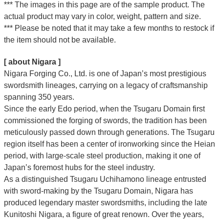
*** The images in this page are of the sample product. The
actual product may vary in color, weight, pattern and size.
*** Please be noted that it may take a few months to restock if
the item should not be available.
[ about Nigara ]
Nigara Forging Co., Ltd. is one of Japan’s most prestigious
swordsmith lineages, carrying on a legacy of craftsmanship
spanning 350 years.
Since the early Edo period, when the Tsugaru Domain first
commissioned the forging of swords, the tradition has been
meticulously passed down through generations. The Tsugaru
region itself has been a center of ironworking since the Heian
period, with large-scale steel production, making it one of
Japan’s foremost hubs for the steel industry.
As a distinguished Tsugaru Uchihamono lineage entrusted
with sword-making by the Tsugaru Domain, Nigara has
produced legendary master swordsmiths, including the late
Kunitoshi Nigara, a figure of great renown. Over the years,