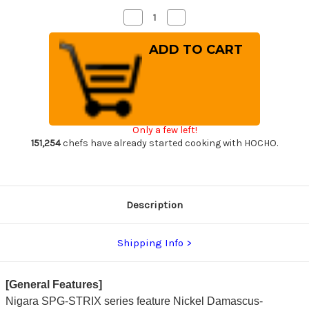
Decrease
Increase
Quantity
Quantity
of
of
Nigara
Nigara
SPG-
SPG-
STRIX
STRIX
Damascus
Damascus
Hammered
Hammered
RS8R
RS8R
Japanese
Japanese
Chef's
Chef's
Nakiri(Vegetable)
Nakiri(Vegetable)
Only a few left!
180mm
180mm
with
with
151,254
chefs have already started cooking with HOCHO.
Red-
Red-
Ring
Ring
Rosewood
Rosewood
Handle
Handle
Description
Shipping Info
[General Features]
Nigara SPG-STRIX series feature Nickel Damascus-