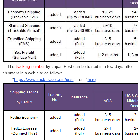
- The
tracking number
by Japan Post can be traced in a few days after
shipment in a web site as follows,
"
https://www.track-trace.com/post
" or "
here
"