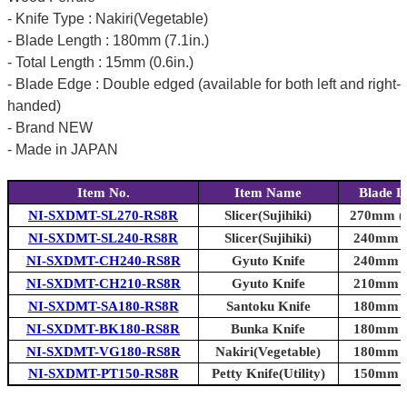
- Knife Type : Nakiri(Vegetable)
- Blade Length : 180mm (7.1in.)
- Total Length : 15mm (0.6in.)
- Blade Edge : Double edged (available for both left and right-
handed)
- Brand NEW
- Made in JAPAN
Item No.
Item Name
Blade L
NI-SXDMT-SL270-RS8R
Slicer(Sujihiki)
270mm (1
NI-SXDMT-SL240-RS8R
Slicer(Sujihiki)
240mm (9
NI-SXDMT-CH240-RS8R
Gyuto Knife
240mm (9
NI-SXDMT-CH210-RS8R
Gyuto Knife
210mm (8
NI-SXDMT-SA180-RS8R
Santoku Knife
180mm (7
NI-SXDMT-BK180-RS8R
Bunka Knife
180mm (7
NI-SXDMT-VG180-RS8R
Nakiri(Vegetable)
180mm (7
NI-SXDMT-PT150-RS8R
Petty Knife(Utility)
150mm (5