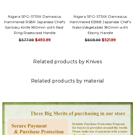
Nigara SPG-STRIX Damascus
Nigara SPG-STRIX Damascus
Hammered RS8R Japanese Chef's
Hammered EB8B Japanese Chef's
Santoku Knife 180mm with Red-
Nakiri(Vegetable) 180mm with
Ring Rosewood Handle
Ebony Handle
$577.99
$493.99
$608.99
$521.99
Related products by Knives
Related products by material