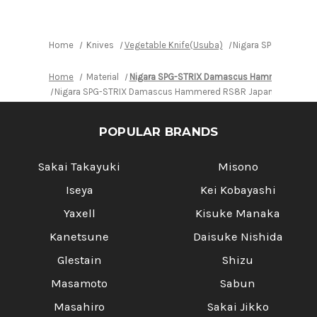
Red-
Red-
Ring
Ring
Rosewood
Rosewood
Handle
Handle
Home
Knives
Vegetable Knife(Usuba)
Nigara SPG-STRIX D
Home
Material
Nigara SPG-STRIX Damascus Hammered RS8
Nigara SPG-STRIX Damascus Hammered RS8R Japanese Chef's 
POPULAR BRANDS
Sakai Takayuki
Misono
Iseya
Kei Kobayashi
Yaxell
Kisuke Manaka
Kanetsune
Daisuke Nishida
Glestain
Shizu
Masamoto
Sabun
Masahiro
Sakai Jikko