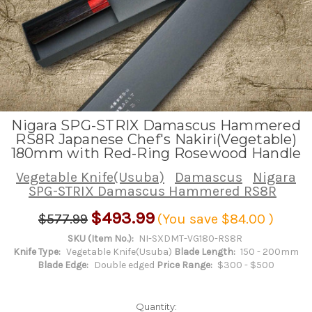
Nigara SPG-STRIX Damascus Hammered
RS8R Japanese Chef's Nakiri(Vegetable)
180mm with Red-Ring Rosewood Handle
Vegetable Knife(Usuba)
Damascus
Nigara
SPG-STRIX Damascus Hammered RS8R
$493.99
$577.99
(You save
$84.00
)
SKU (Item No.):
NI-SXDMT-VG180-RS8R
Knife Type:
Vegetable Knife(Usuba)
Blade Length:
150 - 200mm
Blade Edge:
Double edged
Price Range:
$300 - $500
Quantity: