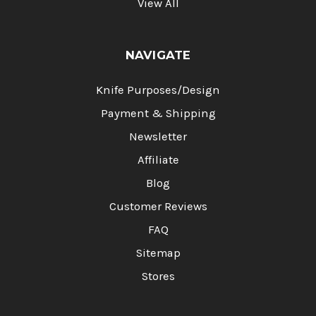
View All
NAVIGATE
Knife Purposes/Design
Payment & Shipping
Newsletter
Affiliate
Blog
Customer Reviews
FAQ
Sitemap
Stores