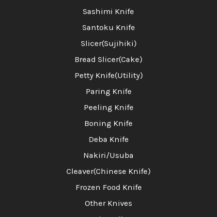
Sashimi Knife
Santoku Knife
Slicer(Sujihiki)
Bread Slicer(Cake)
Petty Knife(Utility)
Paring Knife
Peeling Knife
Boning Knife
Deba Knife
Nakiri/Usuba
Cleaver(Chinese Knife)
Frozen Food Knife
Other Knives