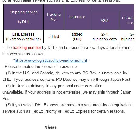
Γ
by an equivalent service such as DHL Express for certain reasons.
- The
tracking number
by DHL can be traced in a few days after shipment
in a web site as follows,
"
https://www.logistics.dhl/jp-en/home.html
"
- Please be noted the following in advance.
(1) In the U.S. and Canada, delivery to any
PO Box
is unavailable by
DHL. If your address contains PO Box, we may ship through Japan Post.
(2) In Russia, delivery to any
personal address
is often
unavailable. If your address is not enterprise, we may ship through Japan
Post.
(3) If you select DHL Express, we may ship your order by an equivalent
service such as FedEx Priority or FedEx Express for certain reasons.
Share: