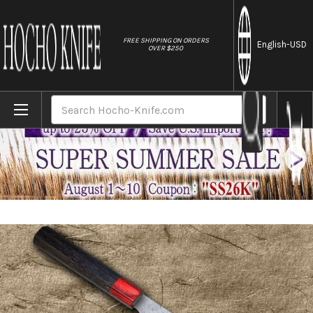
//
FREE SHIPPING ON ORDERS
English
-USD
OVER $250
Home
Brands
Nigara SPG-STRIX Damascus Hammered RS8
Search