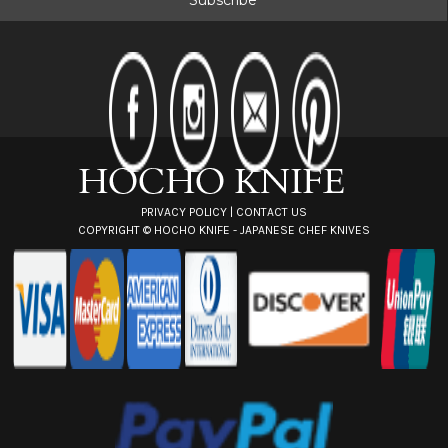
l
A
d
d
r
e
s
s
PRIVACY POLICY
|
CONTACT US
COPYRIGHT ©
HOCHO KNIFE - JAPANESE CHEF KNIVES