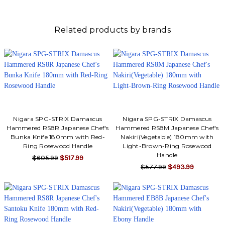
Related products by brands
Nigara SPG-STRIX Damascus
Nigara SPG-STRIX Damascus
Hammered RS8R Japanese Chef's
Hammered RS8M Japanese Chef's
Bunka Knife 180mm with Red-
Nakiri(Vegetable) 180mm with
Ring Rosewood Handle
Light-Brown-Ring Rosewood
Handle
$605.99
$517.99
$577.99
$493.99