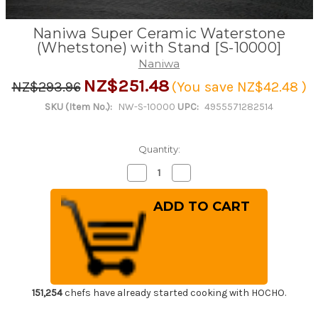
Naniwa Super Ceramic Waterstone
(Whetstone) with Stand [S-10000]
Naniwa
NZ$251.48
NZ$293.96
(You save
NZ$42.48
)
SKU (Item No.):
NW-S-10000
UPC:
4955571282514
Quantity:
Decrease
Increase
Quantity
Quantity
of
of
Naniwa
Naniwa
Super
Super
Ceramic
Ceramic
Waterstone
Waterstone
(Whetstone)
(Whetstone)
with
with
Stand
Stand
[S-
[S-
10000]
10000]
151,254
chefs have already started cooking with HOCHO.