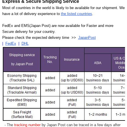
Express & Secure Shipping Service
Most of countries in the world is likely to be available for our shipment. We
have a lot of delivery experience to
the listed countries
.
FedEx and EMS(Japan Post) are now available for Faster and more
Secure delivery for your country.
Please check the expected delivery time >>
JapanPost
|
FedEx
|
DHL
- The
tracking number
by Japan Post can be traced in a few days after