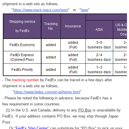
shipment in a web site as follows,
"
https://www.track-trace.com/post
" or "
here
"
- The
tracking number
by FedEx can be traced in a few days after
shipment in a web site as follows,
"
https://www.fedex.com/en-jp/home.html
"
- Please be noted the following in advance, because FedEx has a
few requirement in some countries.
(1) In the U.S. and Canada, delivery to any
PO Box
is unavailable by
FedEx. If your address contains PO Box, we may ship through Japan
Post.
Or "
FedEx Ship Center
" can substitute for "PO Box" to pick up your