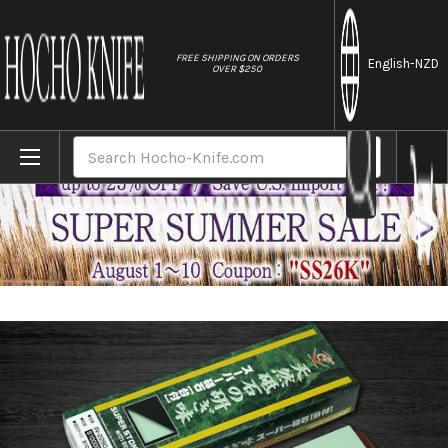
//
FREE SHIPPING ON ORDERS
English
-NZD
OVER $250
Home
Brands
Naniwa Super Ceramic Waterstone (Whetsto
Search