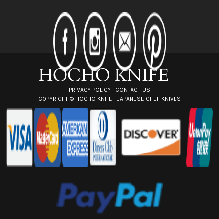
A
d
d
r
e
s
s
PRIVACY POLICY
|
CONTACT US
COPYRIGHT ©
HOCHO KNIFE - JAPANESE CHEF KNIVES