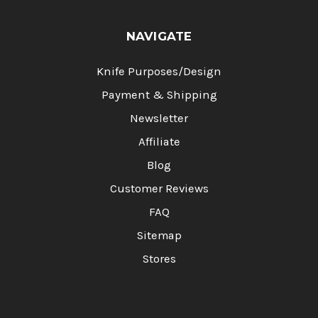
NAVIGATE
Knife Purposes/Design
Payment & Shipping
Newsletter
Affiliate
Blog
Customer Reviews
FAQ
Sitemap
Stores