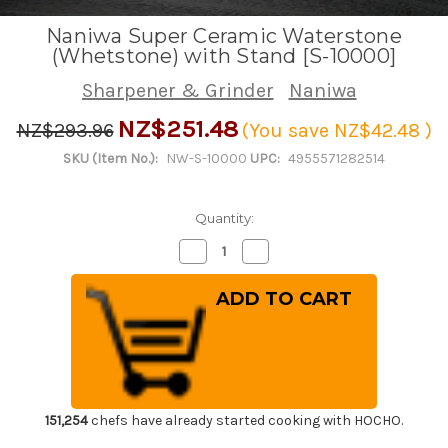
Naniwa Super Ceramic Waterstone
(Whetstone) with Stand [S-10000]
Sharpener & Grinder
Naniwa
NZ$251.48
NZ$293.96
(You save
NZ$42.48
)
SKU (Item No.):
NW-S-10000
UPC:
4955571282514
Quantity:
Decrease
Increase
Quantity
Quantity
of
of
Naniwa
Naniwa
Super
Super
Ceramic
Ceramic
Waterstone
Waterstone
(Whetstone)
(Whetstone)
with
with
Stand
Stand
[S-
[S-
10000]
10000]
151,254
chefs have already started cooking with HOCHO.