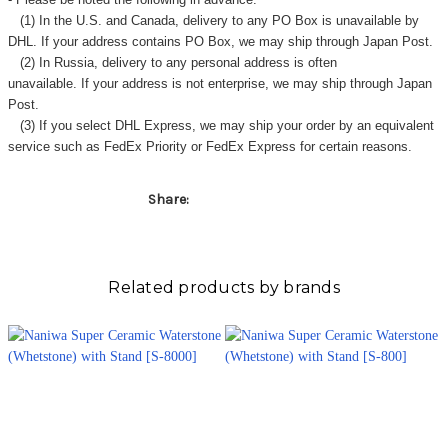
(1) In the U.S. and Canada, delivery to any
PO Box
is unavailable by
DHL. If your address contains PO Box, we may ship through Japan Post.
(2) In Russia, delivery to any
personal address
is often
unavailable. If your address is not enterprise, we may ship through Japan
Post.
(3) If you select DHL Express, we may ship your order by an equivalent
service such as FedEx Priority or FedEx Express for certain reasons.
Share:
Related products by brands