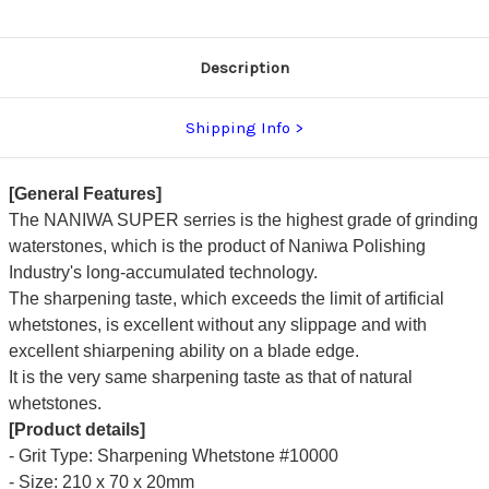
Description
Shipping Info
[General Features]
The NANIWA SUPER serries is the highest grade of grinding
waterstones, which is the product of Naniwa Polishing
Industry's long-accumulated technology.
The sharpening taste, which exceeds the limit of artificial
whetstones, is excellent without any slippage and with
excellent shiarpening ability on a blade edge.
It is the very same sharpening taste as that of natural
whetstones.
[Product details]
- Grit Type: Sharpening Whetstone #10000
- Size: 210 x 70 x 20mm