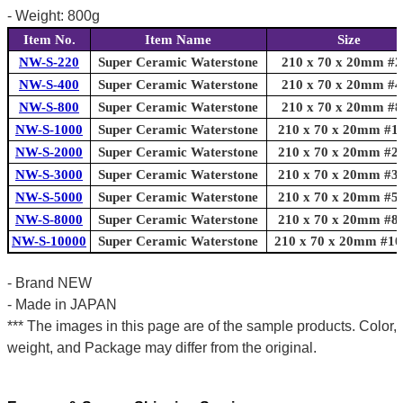
- Weight: 800g
Item No.
Item Name
Size
NW-S-220
Super Ceramic Waterstone
210 x 70 x 20mm #2
NW-S-400
Super Ceramic Waterstone
210 x 70 x 20mm #4
NW-S-800
Super Ceramic Waterstone
210 x 70 x 20mm #8
NW-S-1000
Super Ceramic Waterstone
210 x 70 x 20mm #1
NW-S-2000
Super Ceramic Waterstone
210 x 70 x 20mm #2
NW-S-3000
Super Ceramic Waterstone
210 x 70 x 20mm #3
NW-S-5000
Super Ceramic Waterstone
210 x 70 x 20mm #5
NW-S-8000
Super Ceramic Waterstone
210 x 70 x 20mm #8
NW-S-10000
Super Ceramic Waterstone
210 x 70 x 20mm #10
- Brand NEW
- Made in JAPAN
*** The images in this page are of the sample products. Color,
weight, and Package may differ from the original.