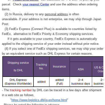
parcel. C
heck
your
nearest
Center
and use the address when ordering
items.
(2) In Russia, delivery to any
personal address
is often
unavailable. If your address is not enterprise, we may ship through Japan
Post.
(3) FedEx Express (Connect Plus) is available to countries listed by
FedEx,
alternative to FedEx Priority & Economy shipping services.
If it gets available to your country,
FedEx Express
is autonatically
applied to
the shipping service of
your order instead without prior notice.
(4) If you select one of FedEx shipping services, we may ship your order
by an equivalent service such as DHL Express for certain reasons.
- The
tracking number
by DHL can be traced in a few days after shipment
in a web site as follows,
"
https://www.logistics.dhl/jp-en/home.html
"
- Please be noted the following in advance.