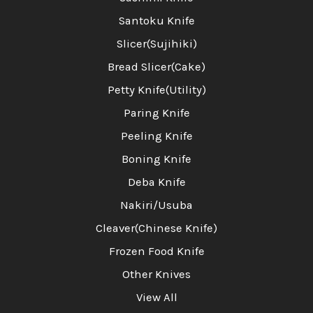
Santoku Knife
Slicer(Sujihiki)
Bread Slicer(Cake)
Petty Knife(Utility)
Paring Knife
Peeling Knife
Boning Knife
Deba Knife
Nakiri/Usuba
Cleaver(Chinese Knife)
Frozen Food Knife
Other Knives
View All