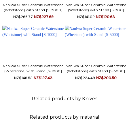
Γ
Naniwa Super Ceramic Waterstone
Naniwa Super Ceramic Waterstone
(Whetstone) with Stand [S-8000]
(Whetstone) with Stand [S-800]
NZ$266.77
NZ$227.69
NZ$141.02
NZ$120.63
Naniwa Super Ceramic Waterstone
Naniwa Super Ceramic Waterstone
(Whetstone) with Stand [S-1000]
(Whetstone) with Stand [S-5000]
NZ$149.52
NZ$127.43
NZ$234.49
NZ$200.50
Related products by Knives
Related products by material