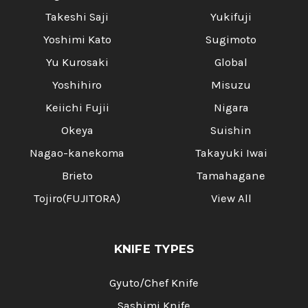
Takeshi Saji
Yukifuji
Yoshimi Kato
Sugimoto
Yu Kurosaki
Global
Yoshihiro
Misuzu
Keiichi Fujii
Nigara
Okeya
Suishin
Nagao-kanekoma
Takayuki Iwai
Brieto
Tamahagane
Tojiro(FUJITORA)
View All
KNIFE TYPES
Gyuto/Chef Knife
Sashimi Knife