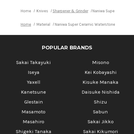
Home
Knives
Sharpener & Grinder
Naniwa Super Ceramic 
Home
Material
Naniwa Super Ceramic Waterstone (Whetstone
POPULAR BRANDS
Sakai Takayuki
Misono
Iseya
Kei Kobayashi
Yaxell
Kisuke Manaka
Kanetsune
Daisuke Nishida
Glestain
Shizu
Masamoto
Sabun
Masahiro
Sakai Jikko
Shigeki Tanaka
Sakai Kikumori