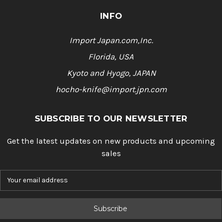
INFO
Import Japan.com,Inc.
Florida, USA
Kyoto and Hyogo, JAPAN
hocho-knife@import.jpn.com
SUBSCRIBE TO OUR NEWSLETTER
Get the latest updates on new products and upcoming
sales
E
m
a
i
l