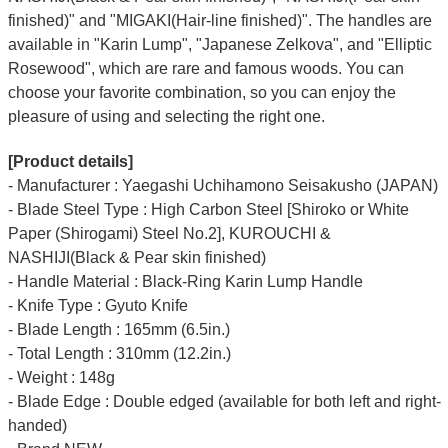
finished)" and "MIGAKI(Hair-line finished)".
The handles are
available in "Karin Lump", "Japanese Zelkova", and "Elliptic
Rosewood", which are rare and famous woods.
You can
choose your favorite combination, so you can enjoy the
pleasure of using and selecting the right one.
[Product details]
- Manufacturer : Yaegashi Uchihamono Seisakusho (JAPAN)
- Blade Steel Type : High Carbon Steel [Shiroko or White
Paper (Shirogami) Steel No.2], KUROUCHI &
NASHIJI(Black & Pear skin finished)
- Handle Material : Black-Ring Karin Lump Handle
- Knife Type : Gyuto Knife
- Blade Length : 165mm (6.5in.)
- Total Length : 310mm (12.2in.)
- Weight : 148g
- Blade Edge : Double edged (available for both left and right-
handed)