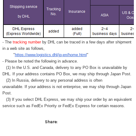
Γ
- The
tracking number
by DHL can be traced in a few days after shipment
in a web site as follows,
"
https://www.logistics.dhl/jp-en/home.html
"
- Please be noted the following in advance.
(1) In the U.S. and Canada, delivery to any
PO Box
is unavailable by
DHL. If your address contains PO Box, we may ship through Japan Post.
(2) In Russia, delivery to any
personal address
is often
unavailable. If your address is not enterprise, we may ship through Japan
Post.
(3) If you select DHL Express, we may ship your order by an equivalent
service such as FedEx Priority or FedEx Express for certain reasons.
Share: