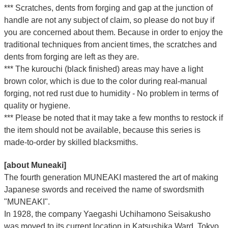
*** Scratches, dents from forging and gap at the junction of
handle are not any subject of claim, so please do not buy if
you are concerned about them. Because in order to enjoy the
traditional techniques from ancient times, the scratches and
dents from forging are left as they are.
*** The kurouchi (black finished) areas may have a light
brown color, which is due to the color during real-manual
forging, not red rust due to humidity - No problem in terms of
quality or hygiene.
*** Please be noted that it may take a few months to restock if
the item should not be available, because this series is
made-to-order by skilled blacksmiths.
[about Muneaki]
The fourth generation MUNEAKI mastered the art of making
Japanese swords and received the name of swordsmith
"MUNEAKI".
In 1928, the company Yaegashi Uchihamono Seisakusho
was moved to its current location in Katsushika Ward, Tokyo.