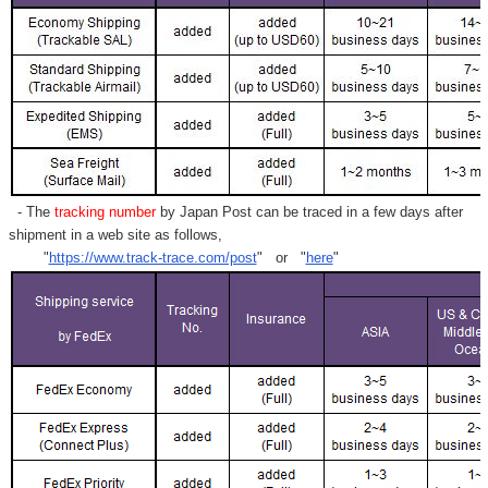
- The
tracking number
by Japan Post can be traced in a few days after
shipment in a web site as follows,
"
https://www.track-trace.com/post
" or "
here
"