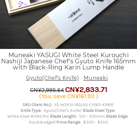
Muneaki YASUGI White Steel Kurouchi
Nashiji Japanese Chef's Gyuto Knife 165mm
with Black-Ring Karin Lump Handle
Gyuto(Chef's Knife)
Muneaki
CN¥2,833.71
CN¥2,995.64
(You save
CN¥161.93
)
SKU (Item No.):
YG-W2KN-YASUGI-CH165-KR8B
Knife Type:
Gyuto(Chef's Knife)
Blade Steel Type:
White Steel #1/#2/#3
Blade Length:
150 - 200mm
Blade Edge:
Double edged
Price Range:
$300 - $500