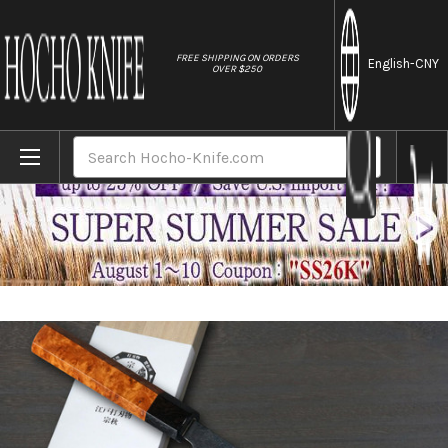
//
FREE SHIPPING ON ORDERS
English
-CNY
OVER $250
Home
Brands
Muneaki YASUGI White Steel Kurouchi Nashi
Search