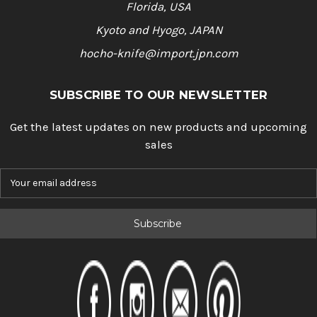
Florida, USA
Kyoto and Hyogo, JAPAN
hocho-knife@import.jpn.com
SUBSCRIBE TO OUR NEWSLETTER
Get the latest updates on new products and upcoming
sales
E
m
a
i
l
A
d
d
r
e