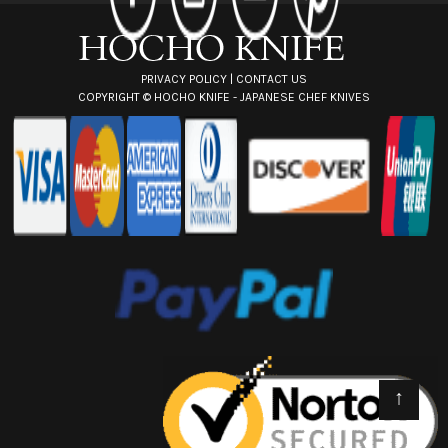
s
s
PRIVACY POLICY
|
CONTACT US
COPYRIGHT ©
HOCHO KNIFE - JAPANESE CHEF KNIVES
↑