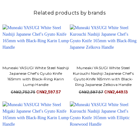
Related products by brands
Muneaki YASUGI White Steel Nashiji
Muneaki YASUGI White Steel
Japanese Chef's Gyuto Knife
Kurouchi Nashiji Japanese Chef's
165mm with Black-Ring Karin
Gyuto Knife 165mm with Black-
Lump Handle
Ring Japanese Zelkova Handle
CN¥2,752.75
CN¥2,597.57
CN¥2,597.57
CN¥2,449.13