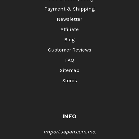
Payment & Shipping
Newsletter
Affiliate
Blog
Customer Reviews
FAQ
Sitemap
Stores
INFO
Import Japan.com,Inc.