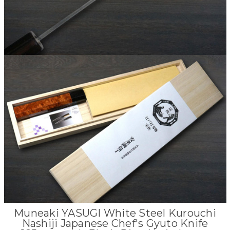
Muneaki YASUGI White Steel Kurouchi
Nashiji Japanese Chef's Gyuto Knife