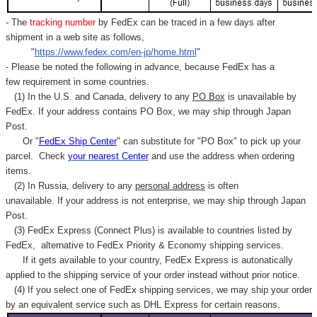
- The
tracking number
by FedEx can be traced in a few days after
shipment in a web site as follows,
"
https://www.fedex.com/en-jp/home.html
"
- Please be noted the following in advance, because FedEx has a
few requirement in some countries.
(1) In the U.S. and Canada, delivery to any
PO Box
is unavailable by
FedEx. If your address contains PO Box, we may ship through Japan
Post.
Or "
FedEx Ship Center
" can substitute for "PO Box" to pick up your
parcel. C
heck
your
nearest
Center
and use the address when ordering
items.
(2) In Russia, delivery to any
personal address
is often
unavailable. If your address is not enterprise, we may ship through Japan
Post.
(3) FedEx Express (Connect Plus) is available to countries listed by
FedEx,
alternative to FedEx Priority & Economy shipping services.
If it gets available to your country,
FedEx Express
is autonatically
applied to
the shipping service of
your order instead without prior notice.
(4) If you select one of FedEx shipping services, we may ship your order
by an equivalent service such as DHL Express for certain reasons.