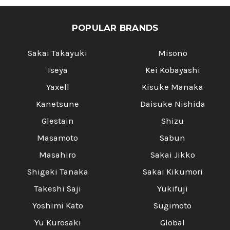
POPULAR BRANDS
Sakai Takayuki
Misono
Iseya
Kei Kobayashi
Yaxell
Kisuke Manaka
Kanetsune
Daisuke Nishida
Glestain
Shizu
Masamoto
Sabun
Masahiro
Sakai Jikko
Shigeki Tanaka
Sakai Kikumori
Takeshi Saji
Yukifuji
Yoshimi Kato
Sugimoto
Yu Kurosaki
Global