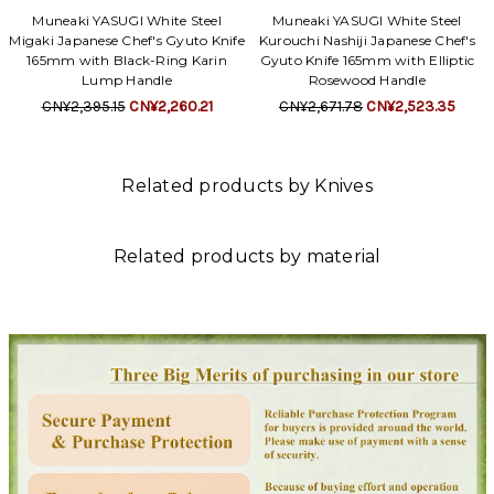
Muneaki YASUGI White Steel
Muneaki YASUGI White Steel
Migaki Japanese Chef's Gyuto Knife
Kurouchi Nashiji Japanese Chef's
165mm with Black-Ring Karin
Gyuto Knife 165mm with Elliptic
Lump Handle
Rosewood Handle
CN¥2,395.15
CN¥2,260.21
CN¥2,671.78
CN¥2,523.35
Related products by Knives
Related products by material