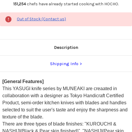
151,254
chefs have already started cooking with HOCHO.
Out of Stock (Contact us)
Description
Shipping Info
[General Features]
This YASUGI knife series by MUNEAKI are creaated in
collaboration with a designer as Tokyo Handicraft Certified
Product, semi-order kitchen knives with blades and handles
selected to suit the user's taste and enjoy the sharpness and
texture of the blade.
There are three types of blade finishes: "KUROUCHI &
NASHIJI(Black & Pear skin finished)", "NASHIJI(Pear skin