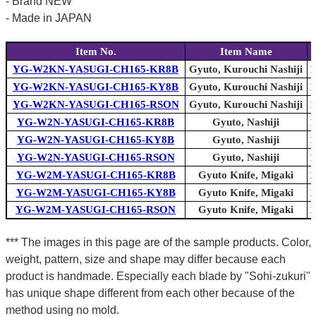
- Brand NEW
- Made in JAPAN
Item No.
Item Name
YG-W2KN-YASUGI-CH165-KR8B
Gyuto, Kurouchi Nashiji
1
YG-W2KN-YASUGI-CH165-KY8B
Gyuto, Kurouchi Nashiji
1
YG-W2KN-YASUGI-CH165-RSON
Gyuto, Kurouchi Nashiji
1
YG-W2N-YASUGI-CH165-KR8B
Gyuto, Nashiji
1
YG-W2N-YASUGI-CH165-KY8B
Gyuto, Nashiji
1
YG-W2N-YASUGI-CH165-RSON
Gyuto, Nashiji
1
YG-W2M-YASUGI-CH165-KR8B
Gyuto Knife, Migaki
1
YG-W2M-YASUGI-CH165-KY8B
Gyuto Knife, Migaki
1
YG-W2M-YASUGI-CH165-RSON
Gyuto Knife, Migaki
1
*** The images in this page are of the sample products. Color,
weight, pattern, size and shape may differ because each
product is handmade. Especially each blade by "Sohi-zukuri"
has unique shape different from each other because of the
method using no mold.