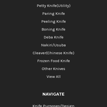
Petty Knife(Utility)
Paring Knife
Peeling Knife
Boning Knife
Deba Knife
Nakiri/Usuba
Cleaver(Chinese Knife)
Frozen Food Knife
Other Knives
View All
NAVIGATE
Knife Purposes/Design