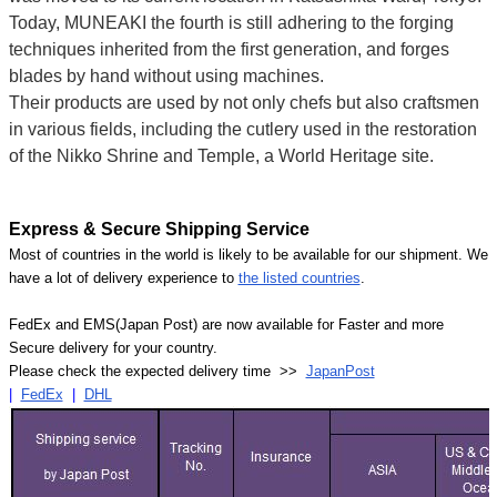
Today, MUNEAKI the fourth is still adhering to the forging
techniques inherited from the first generation, and forges
blades by hand without using machines.
Their products are used by not only chefs but also craftsmen
in various fields, including the cutlery used in the restoration
of the Nikko Shrine and Temple, a World Heritage site.
Express & Secure Shipping Service
Most of countries in the world is likely to be available for our shipment. We
have a lot of delivery experience to
the listed countries
.
FedEx and EMS(Japan Post) are now available for Faster and more
Secure delivery for your country.
Please check the expected delivery time >>
JapanPost
|
FedEx
|
DHL