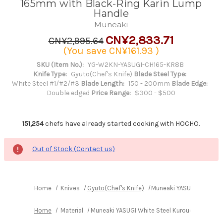
165mm with Black-Ring Karin Lump
Handle
Muneaki
CN¥2,833.71
CN¥2,995.64
(You save
CN¥161.93
)
SKU (Item No.):
YG-W2KN-YASUGI-CH165-KR8B
Knife Type:
Gyuto(Chef's Knife)
Blade Steel Type:
White Steel #1/#2/#3
Blade Length:
150 - 200mm
Blade Edge:
Double edged
Price Range:
$300 - $500
151,254
chefs have already started cooking with HOCHO.
Out of Stock (Contact us)
Home
Knives
Gyuto(Chef's Knife)
Muneaki YASUGI White St
Home
Material
Muneaki YASUGI White Steel Kurouchi Nashiji