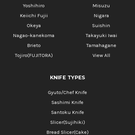
Yoshihiro
Misuzu
Keiichi Fujii
Nigara
Okeya
Suishin
Nagao-kanekoma
Takayuki Iwai
Brieto
Tamahagane
Tojiro(FUJITORA)
View All
KNIFE TYPES
Gyuto/Chef Knife
Sashimi Knife
Santoku Knife
Slicer(Sujihiki)
Bread Slicer(Cake)