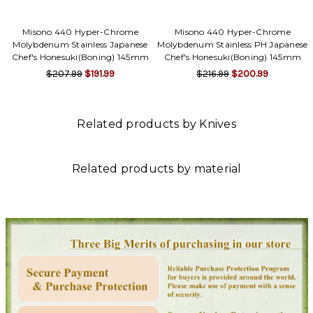
Misono 440 Hyper-Chrome
Misono 440 Hyper-Chrome
Molybdenum Stainless Japanese
Molybdenum Stainless PH Japanese
Chef's Honesuki(Boning) 145mm
Chef's Honesuki(Boning) 145mm
$207.99
$191.99
$216.99
$200.99
Related products by Knives
Related products by material