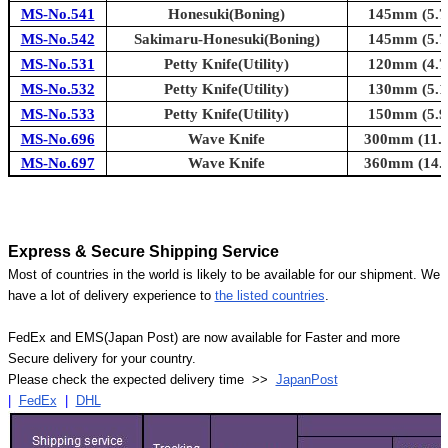
MS-No.541
Honesuki(Boning)
145mm (5.7i
MS-No.542
Sakimaru-Honesuki(Boning)
145mm (5.7i
MS-No.531
Petty Knife(Utility)
120mm (4.7i
MS-No.532
Petty Knife(Utility)
130mm (5.1i
MS-No.533
Petty Knife(Utility)
150mm (5.9i
MS-No.696
Wave Knife
300mm (11.8
MS-No.697
Wave Knife
360mm (14.2
Express & Secure Shipping Service
Most of countries in the world is likely to be available for our shipment. We
have a lot of delivery experience to
the listed countries
.
FedEx and EMS(Japan Post) are now available for Faster and more
Secure delivery for your country.
Please check the expected delivery time >>
JapanPost
|
FedEx
|
DHL