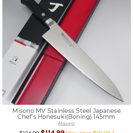
Misono MV Stainless Steel Japanese
Chef's Honesuki(Boning) 145mm
Misono
$114.99