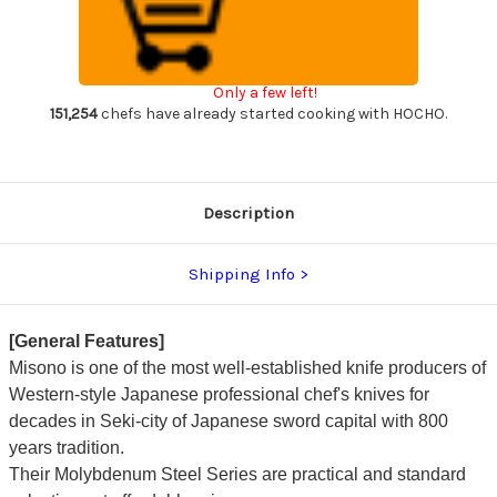
Steel
Steel
Japanese
Japanese
Chef's
Chef's
Honesuki(Boning)
Honesuki(Boning)
145mm
145mm
Only a few left!
151,254
chefs have already started cooking with HOCHO.
Description
Shipping Info
[General Features]
Misono is one of the most well-established knife producers of
Western-style Japanese professional chef's knives for
decades in Seki-city of Japanese sword capital with 800
years tradition.
Their Molybdenum Steel Series are practical and standard