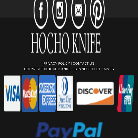
d
r
e
s
s
PRIVACY POLICY
|
CONTACT US
COPYRIGHT ©
HOCHO KNIFE - JAPANESE CHEF KNIVES