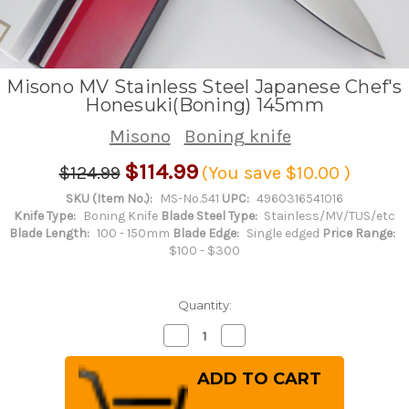
Misono MV Stainless Steel Japanese Chef's
Honesuki(Boning) 145mm
Misono
Boning knife
$114.99
$124.99
(You save
$10.00
)
SKU (Item No.):
MS-No.541
UPC:
4960316541016
Knife Type:
Boning Knife
Blade Steel Type:
Stainless/MV/TUS/etc
Blade Length:
100 - 150mm
Blade Edge:
Single edged
Price Range:
$100 - $300
Quantity:
Decrease
Increase
Quantity
Quantity
of
of
Misono
Misono
MV
MV
Stainless
Stainless