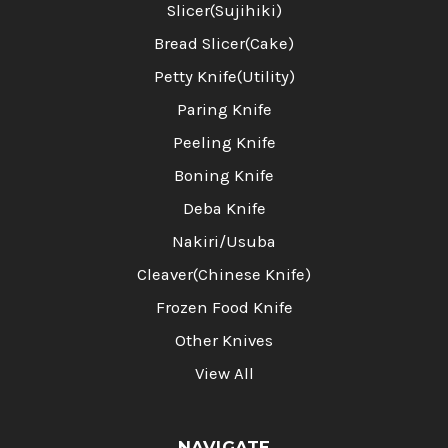
Slicer(Sujihiki)
Bread Slicer(Cake)
Petty Knife(Utility)
Paring Knife
Peeling Knife
Boning Knife
Deba Knife
Nakiri/Usuba
Cleaver(Chinese Knife)
Frozen Food Knife
Other Knives
View All
NAVIGATE