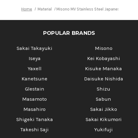
Home
Material
Misono MV Stainless Steel Japanese Chef's
POPULAR BRANDS
Sakai Takayuki
Misono
Iseya
Kei Kobayashi
Yaxell
Kisuke Manaka
Kanetsune
Daisuke Nishida
Glestain
Shizu
Masamoto
Sabun
Masahiro
Sakai Jikko
Shigeki Tanaka
Sakai Kikumori
Takeshi Saji
Yukifuji