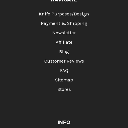
Knife Purposes/Design
Payment & Shipping
Newsletter
Affiliate
Blog
Customer Reviews
FAQ
Sitemap
Stores
INFO