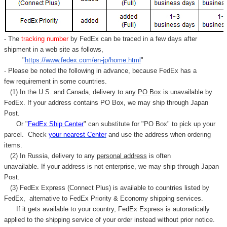
- The
tracking number
by FedEx can be traced in a few days after
shipment in a web site as follows,
"
https://www.fedex.com/en-jp/home.html
"
- Please be noted the following in advance, because FedEx has a
few requirement in some countries.
(1) In the U.S. and Canada, delivery to any
PO Box
is unavailable by
FedEx. If your address contains PO Box, we may ship through Japan
Post.
Or "
FedEx Ship Center
" can substitute for "PO Box" to pick up your
parcel. C
heck
your
nearest
Center
and use the address when ordering
items.
(2) In Russia, delivery to any
personal address
is often
unavailable. If your address is not enterprise, we may ship through Japan
Post.
(3) FedEx Express (Connect Plus) is available to countries listed by
FedEx,
alternative to FedEx Priority & Economy shipping services.
If it gets available to your country,
FedEx Express
is autonatically
applied to
the shipping service of
your order instead without prior notice.