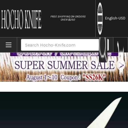
//
FREE SHIPPING ON ORDERS
English
-USD
OVER $250
Home
Brands
Misono MV Stainless Steel Japanese Chef
Search