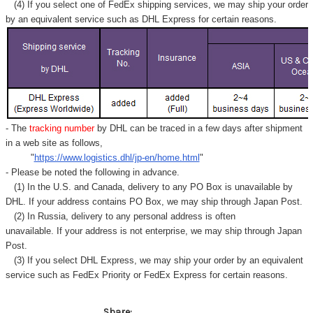
(4) If you select one of FedEx shipping services, we may ship your order
by an equivalent service such as DHL Express for certain reasons.
- The
tracking number
by DHL can be traced in a few days after shipment
in a web site as follows,
"
https://www.logistics.dhl/jp-en/home.html
"
- Please be noted the following in advance.
(1) In the U.S. and Canada, delivery to any
PO Box
is unavailable by
DHL. If your address contains PO Box, we may ship through Japan Post.
(2) In Russia, delivery to any
personal address
is often
unavailable. If your address is not enterprise, we may ship through Japan
Post.
(3) If you select DHL Express, we may ship your order by an equivalent
service such as FedEx Priority or FedEx Express for certain reasons.
Share: