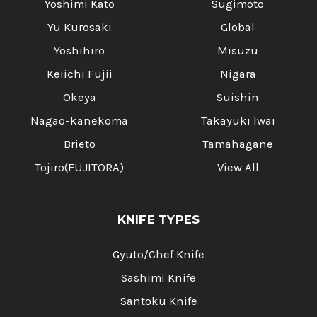
Yoshimi Kato
Sugimoto
Yu Kurosaki
Global
Yoshihiro
Misuzu
Keiichi Fujii
Nigara
Okeya
Suishin
Nagao-kanekoma
Takayuki Iwai
Brieto
Tamahagane
Tojiro(FUJITORA)
View All
KNIFE TYPES
Gyuto/Chef Knife
Sashimi Knife
Santoku Knife