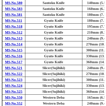
MS-No.580
Santoku Knife
140mm (5.5i
MS-No.583
Santoku Knife
160mm (6.3i
MS-No.581
Santoku Knife
180mm (7.1i
MS-No.511
Gyuto Knife
180mm (7.1i
MS-No.518
Gyuto Knife
195mm (7.7i
MS-No.512
Gyuto Knife
210mm (8.3i
MS-No.513
Gyuto Knife
240mm (9.4i
MS-No.514
Gyuto Knife
270mm (10.6
MS-No.515
Gyuto Knife
300mm (11.8
MS-No.516
Gyuto Knife
330mm (13.0
MS-No.517
Gyuto Knife
360mm (14.2
MS-No.521
Slicer(Sujihiki)
240mm (9.4i
MS-No.522
Slicer(Sujihiki)
270mm (10.6
MS-No.523
Slicer(Sujihiki)
300mm (11.8
MS-No.524
Slicer(Sujihiki)
330mm (13.0
MS-No.525
Slicer(Sujihiki)
360mm (14.2
MS-No.550
Western Deba
165mm (6.5i
MS-No.552
Western Deba
240mm (9.4i