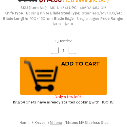
$124.99
(You save
$10.00
)
SKU (Item No.):
MS-No.541
UPC:
4960316541016
Knife Type:
Boning Knife
Blade Steel Type:
Stainless/MV/TUS/etc
Blade Length:
100 - 150mm
Blade Edge:
Single edged
Price Range:
$100 - $300
Quantity:
Decrease
Increase
Quantity
Quantity
of
of
Misono
Misono
MV
MV
Stainless
Stainless
Steel
Steel
Japanese
Japanese
Chef's
Chef's
Honesuki(Boning)
Honesuki(Boning)
145mm
145mm
Only a few left!
151,254
chefs have already started cooking with HOCHO.
Home
Knives
Misono
Misono MV Stainless Steel Japanes