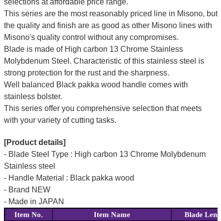
selections at affordable price range.
This series are the most reasonably priced line in Misono, but
the quality and finish are as good as other Misono lines with
Misono's quality control without any compromises.
Blade is made of High carbon 13 Chrome Stainless
Molybdenum Steel. Characteristic of this stainless steel is
strong protection for the rust and the sharpness.
Well balanced Black pakka wood handle comes with
stainless bolster.
This series offer you comprehensive selection that meets
with your variety of cutting tasks.
[Product details]
- Blade Steel Type : High carbon 13 Chrome Molybdenum
Stainless steel
- Handle Material : Black pakka wood
- Brand NEW
- Made in JAPAN
Item No.
Item Name
Blade Leng