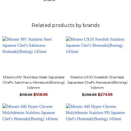
Γ
Related products by brands
Misono MV Stainless Steel Japanese
Misono UX10 Swedish Stainless
Chef's Sakimaru-Honesuki(Boning)
Japanese Chef's Honesuki(Boning)
145mm
145mm
$118.99
$108.99
$296.99
$274.99