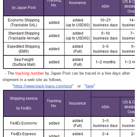
- The
tracking number
by Japan Post can be traced in a few days after
shipment in a web site as follows,
"
https://www.track-trace.com/post
" or "
here
"