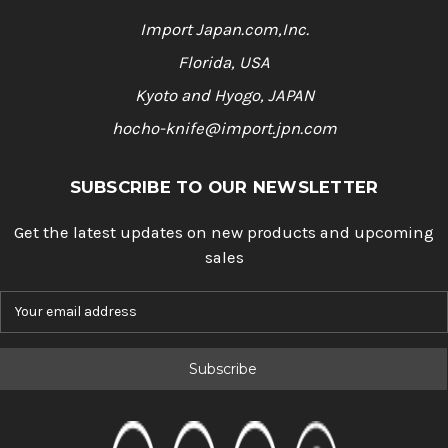
Import Japan.com,Inc.
Florida, USA
Kyoto and Hyogo, JAPAN
hocho-knife@import.jpn.com
SUBSCRIBE TO OUR NEWSLETTER
Get the latest updates on new products and upcoming
sales
E
m
a
i
l
A
d