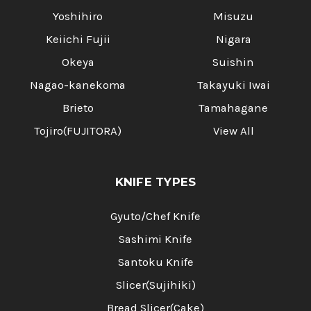
Yoshihiro
Misuzu
Keiichi Fujii
Nigara
Okeya
Suishin
Nagao-kanekoma
Takayuki Iwai
Brieto
Tamahagane
Tojiro(FUJITORA)
View All
KNIFE TYPES
Gyuto/Chef Knife
Sashimi Knife
Santoku Knife
Slicer(Sujihiki)
Bread Slicer(Cake)