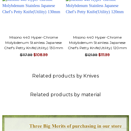
Misono 440 Hyper-Chrome
Misono 440 Hyper-Chrome
Molybdenum Stainless Japanese
Molybdenum Stainless Japanese
Chef's Petty Knife(Utility) 130mm
Chef's Petty Knife(Utility) 120mm
$117.99
$108.99
$121.99
$111.99
Related products by Knives
Related products by material