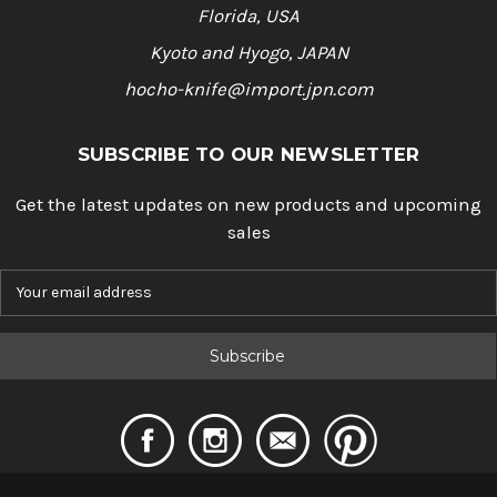
Florida, USA
Kyoto and Hyogo, JAPAN
hocho-knife@import.jpn.com
SUBSCRIBE TO OUR NEWSLETTER
Get the latest updates on new products and upcoming
sales
E
m
a
i
l
A
d
d
r
e