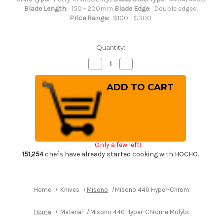
Blade Length:
150 - 200mm
Blade Edge:
Double edged
Price Range:
$100 - $300
Quantity:
Decrease
Increase
Quantity
Quantity
of
of
Misono
Misono
440
440
Hyper-
Hyper-
Chrome
Chrome
Molybdenum
Molybdenum
Stainless
Stainless
PH
PH
Japanese
Japanese
Chef's
Chef's
Only a few left!
Petty
Petty
Knife(Utility)
Knife(Utility)
151,254
chefs have already started cooking with HOCHO.
150mm
150mm
Home
Knives
Misono
Misono 440 Hyper-Chrome Molybdenum
Home
Material
Misono 440 Hyper-Chrome Molybdenum Stainle