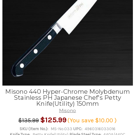
Misono 440 Hyper-Chrome Molybdenum
Stainless PH Japanese Chef's Petty
Knife(Utility) 150mm
Misono
$125.99
$135.99
(You save
$10.00
)
SKU (Item No.):
MS-No.033
UPC:
4960316033016
Knife Type:
Petty Knife(Utility)
Blade Steel Type:
440A/440C