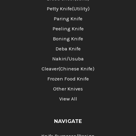
Petty Knife(Utility)
Paring Knife
Peeling Knife
Boning Knife
Deba Knife
Nakiri/Usuba
Cleaver(Chinese Knife)
Frozen Food Knife
Other Knives
View All
NAVIGATE