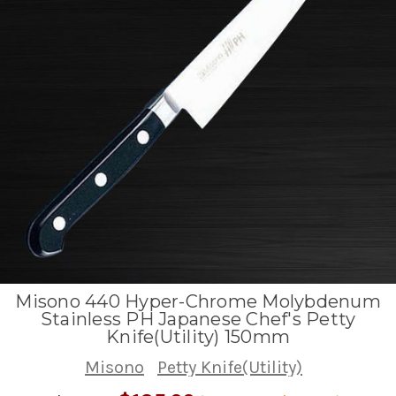
Misono 440 Hyper-Chrome Molybdenum
Stainless PH Japanese Chef's Petty
Knife(Utility) 150mm
Misono
Petty Knife(Utility)