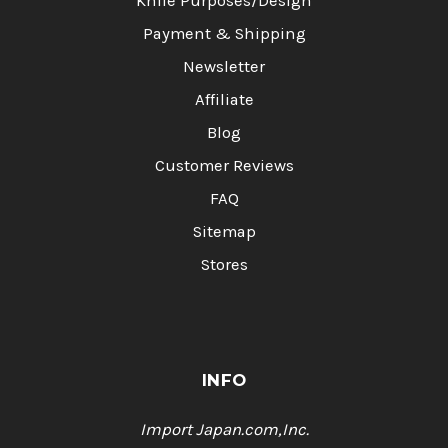
Knife Purposes/Design
Payment & Shipping
Newsletter
Affiliate
Blog
Customer Reviews
FAQ
Sitemap
Stores
INFO
Import Japan.com,Inc.