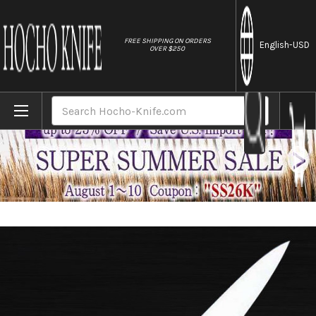
//
FREE SHIPPING ON ORDERS
English
-USD
OVER $250
Home
Brands
Misono 440 Hyper-Chrome Molybdenum Stain
Search