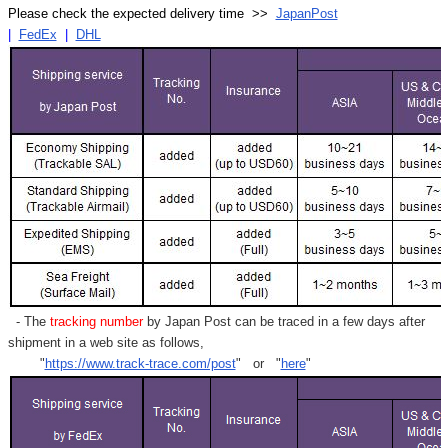
Please check the expected delivery time >>
JapanPost
|
FedEx
|
DHL
- The
tracking number
by Japan Post can be traced in a few days after
shipment in a web site as follows,
"
https://www.track-trace.com/post
" or "
here
"