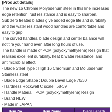
[Product details]
The new 16 Chrome Molybdenum steel in this line increases
edge retention, rust resistance and is easy to sharpen.
Sub zero treated blades give added edge life and durability
and the water resistant wood handles are comfortable and
easy to grip.
The curved handles, blade design and center balance will
not tire your hand even after long hours of use.
The handle is made of POM (polyoxymethylene) Resign that
realises excellent durability, heat & water resistance, and
antimicrobial effect.
- Blade Steel Type : High 16 Chromium and Molubdenum
Stainless steel
- Blade Edge Shape : Double Bevel Edge 70/30
- Hardness Rockwell C scale : 58-59
- Handle Material : POM (polyoxymethylene) Resign
- Brand NEW
- Made in JAPAN
Item No.
Item Name
Blade Length