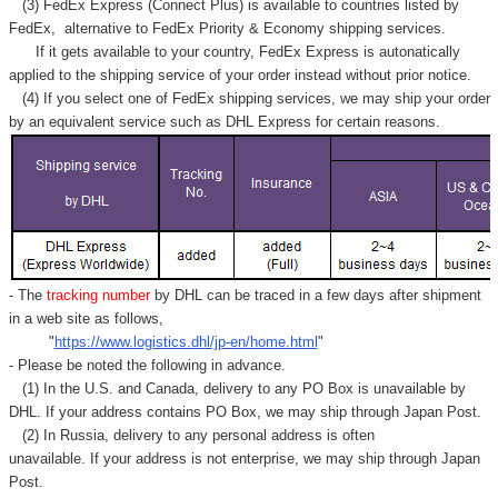
(3) FedEx Express (Connect Plus) is available to countries listed by
FedEx,
alternative to FedEx Priority & Economy shipping services.
If it gets available to your country,
FedEx Express
is autonatically
applied to
the shipping service of
your order instead without prior notice.
(4) If you select one of FedEx shipping services, we may ship your order
by an equivalent service such as DHL Express for certain reasons.
- The
tracking number
by DHL can be traced in a few days after shipment
in a web site as follows,
"
https://www.logistics.dhl/jp-en/home.html
"
- Please be noted the following in advance.
(1) In the U.S. and Canada, delivery to any
PO Box
is unavailable by
DHL. If your address contains PO Box, we may ship through Japan Post.
(2) In Russia, delivery to any
personal address
is often
unavailable. If your address is not enterprise, we may ship through Japan
Post.