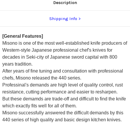
Description
Shipping Info
[General Features]
Misono is one of the most well-established knife producers of
Western-style Japanese professional chef's knives for
decades in Seki-city of Japanese sword capital with 800
years tradition.
After years of fine tuning and consultation with professional
chefs, Misono released the 440 series.
Professinal's demands are high level of quality control, rust
resistance, cutting performance and easier to resharpen.
But these demamds are trade-off and difficult to find the knife
which exactly fits well for all of them.
Misono successfully answered the difficult demands by this
440 series of high quality and basic design kitchen knives.