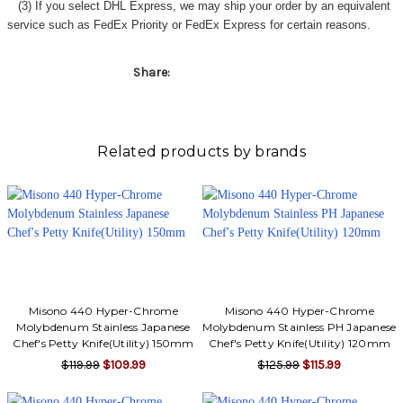
Γ
(3) If you select DHL Express, we may ship your order by an equivalent
service such as FedEx Priority or FedEx Express for certain reasons.
Share:
Related products by brands
Misono 440 Hyper-Chrome
Misono 440 Hyper-Chrome
Molybdenum Stainless Japanese
Molybdenum Stainless PH Japanese
Chef's Petty Knife(Utility) 150mm
Chef's Petty Knife(Utility) 120mm
$119.99
$109.99
$125.99
$115.99