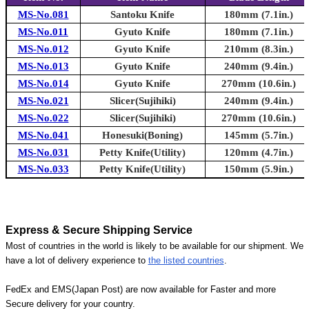
MS-No.081
Santoku Knife
180mm (7.1in.)
MS-No.011
Gyuto Knife
180mm (7.1in.)
MS-No.012
Gyuto Knife
210mm (8.3in.)
MS-No.013
Gyuto Knife
240mm (9.4in.)
MS-No.014
Gyuto Knife
270mm (10.6in.)
MS-No.021
Slicer(Sujihiki)
240mm (9.4in.)
MS-No.022
Slicer(Sujihiki)
270mm (10.6in.)
MS-No.041
Honesuki(Boning)
145mm (5.7in.)
MS-No.031
Petty Knife(Utility)
120mm (4.7in.)
MS-No.033
Petty Knife(Utility)
150mm (5.9in.)
Express & Secure Shipping Service
Most of countries in the world is likely to be available for our shipment. We
have a lot of delivery experience to
the listed countries
.
FedEx and EMS(Japan Post) are now available for Faster and more
Secure delivery for your country.