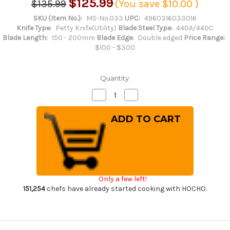
$125.99
$135.99
(You save
$10.00
)
SKU (Item No.):
MS-No.033
UPC:
4960316033016
Knife Type:
Petty Knife(Utility)
Blade Steel Type:
440A/440C
Blade Length:
150 - 200mm
Blade Edge:
Double edged
Price Range:
$100 - $300
Quantity:
Decrease
Increase
Quantity
Quantity
of
of
Misono
Misono
440
440
Hyper-
Hyper-
Chrome
Chrome
Molybdenum
Molybdenum
Stainless
Stainless
PH
PH
Japanese
Japanese
Chef's
Chef's
Only a few left!
Petty
Petty
Knife(Utility)
Knife(Utility)
151,254
chefs have already started cooking with HOCHO.
150mm
150mm