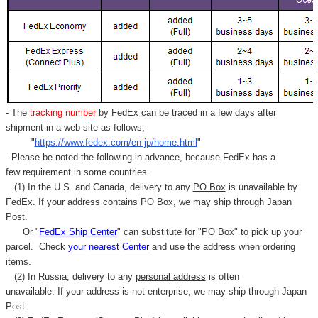
- The
tracking number
by FedEx can be traced in a few days after
shipment in a web site as follows,
"
https://www.fedex.com/en-jp/home.html
"
- Please be noted the following in advance, because FedEx has a
few requirement in some countries.
(1) In the U.S. and Canada, delivery to any
PO Box
is unavailable by
FedEx. If your address contains PO Box, we may ship through Japan
Post.
Or "
FedEx Ship Center
" can substitute for "PO Box" to pick up your
parcel. C
heck
your
nearest
Center
and use the address when ordering
items.
(2) In Russia, delivery to any
personal address
is often
unavailable. If your address is not enterprise, we may ship through Japan
Post.