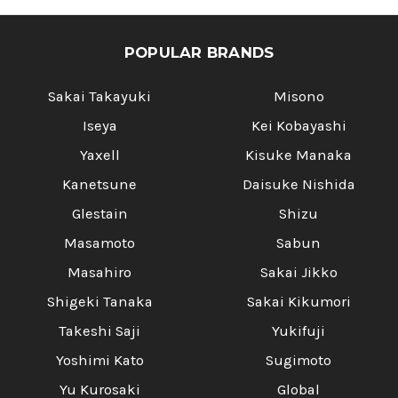
POPULAR BRANDS
Sakai Takayuki
Misono
Iseya
Kei Kobayashi
Yaxell
Kisuke Manaka
Kanetsune
Daisuke Nishida
Glestain
Shizu
Masamoto
Sabun
Masahiro
Sakai Jikko
Shigeki Tanaka
Sakai Kikumori
Takeshi Saji
Yukifuji
Yoshimi Kato
Sugimoto
Yu Kurosaki
Global