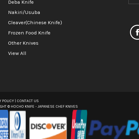
m
Deba Knife
a
Nakiri/Usuba
i
l
Cleaver(Chinese Knife)
A
Frozen Food Knife
d
d
Other Knives
r
View All
e
s
s
Y POLICY
|
CONTACT US
IGHT ©
HOCHO KNIFE - JAPANESE CHEF KNIVES