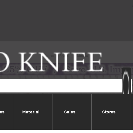
Home
Brands
Meoto
es
Material
Sales
Stores
Meoto