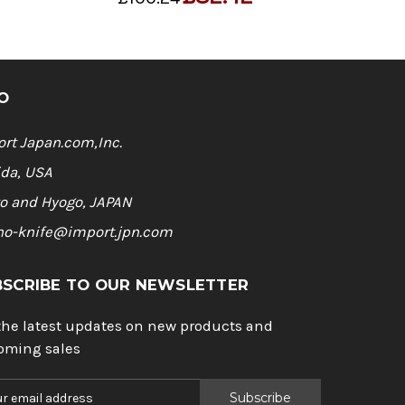
O
rt Japan.com,Inc.
ida, USA
o and Hyogo, JAPAN
ho-knife@import.jpn.com
BSCRIBE TO OUR NEWSLETTER
the latest updates on new products and
oming sales