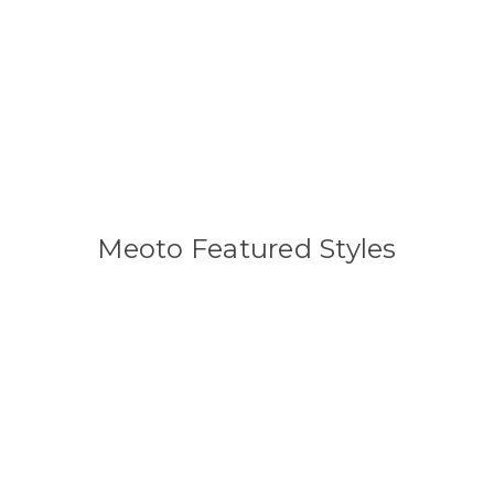
Meoto Featured Styles