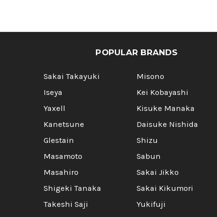
POPULAR BRANDS
Sakai Takayuki
Misono
Iseya
Kei Kobayashi
Yaxell
Kisuke Manaka
Kanetsune
Daisuke Nishida
Glestain
Shizu
Masamoto
Sabun
Masahiro
Sakai Jikko
Shigeki Tanaka
Sakai Kikumori
Takeshi Saji
Yukifuji