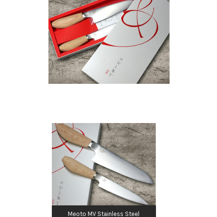
Meoto MV Stainless Steel