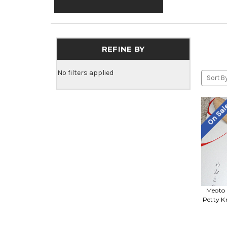
REFINE BY
No filters applied
Sort By
On Sa
Meoto 
Petty K