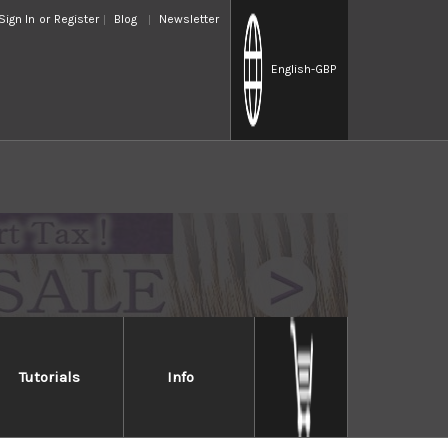
Sign In
or
Register
Blog
Newsletter
English
-GBP
Tutorials
Info