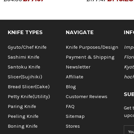
KNIFE TYPES
NAVIGATE
INF
Gyuto/Chef Knife
Knife Purposes/Design
Impo
Sashimi Knife
Payment & Shipping
Flor
Santoku Knife
Newsletter
Kyot
Slicer(Sujihiki)
Affiliate
hoc
Bread Slicer(Cake)
Blog
SU
Petty Knife(Utility)
Customer Reviews
Paring Knife
FAQ
Get 
upc
Peeling Knife
Sitemap
Boning Knife
Stores
E