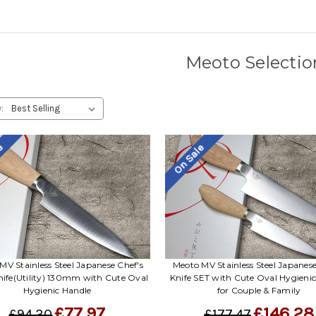
Meoto Selectio
:
le
On Sale
MV Stainless Steel Japanese Chef's
Meoto MV Stainless Steel Japanese
nife(Utility) 130mm with Cute Oval
Knife SET with Cute Oval Hygieni
Hygienic Handle
for Couple & Family
£77.97
£146.28
£94.30
£177.47