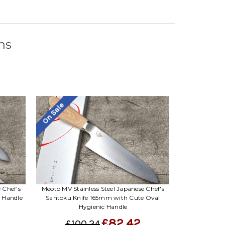
Γ
ns
On Sale
 Chef's
Meoto MV Stainless Steel Japanese Chef's
c Handle
Santoku Knife 165mm with Cute Oval
Hygienic Handle
£82.42
£100.24