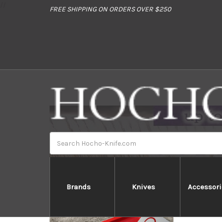
//
FREE SHIPPING ON ORDERS OVER $250
Search
Brands
Knives
Accessori