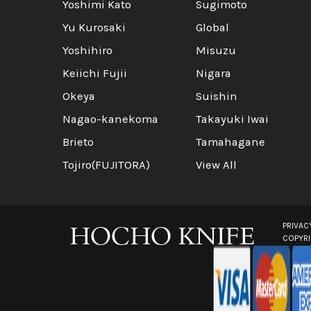
Yoshimi Kato
Sugimoto
Yu Kurosaki
Global
Yoshihiro
Misuzu
Keiichi Fujii
Nigara
Okeya
Suishin
Nagao-kanekoma
Takayuki Iwai
Brieto
Tamahagane
Tojiro(FUJITORA)
View All
PRIVAC
COPYR