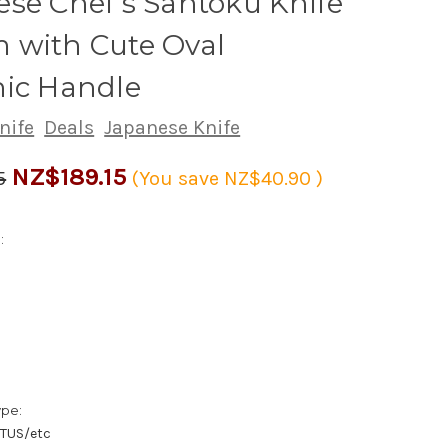
se Chef's Santoku Knife
 with Cute Oval
nic Handle
nife
Deals
Japanese Knife
NZ$189.15
5
(You save
NZ$40.90
)
:
1
ype:
/TUS/etc