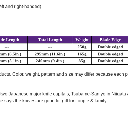
eft and right-handed)
ade Length
Total Length
Weight
Blade Edge
---
---
250g
Double edged
mm (6.5in.)
295mm (11.6in.)
165g
Double edged
mm (5.1in.)
240mm (9.4in.)
85g
Double edged
oducts. Color, weight, pattern and size may differ because each
 two Japanese major knife capitals, Tsubame-Sanjyo in Niigata
 says the knives are good for gift for couple & family.