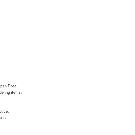
apan Post.
ering items.
s.
otice.
sons.