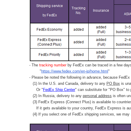
- The
tracking number
by FedEx can be traced in a few days 
"
https://www.fedex.com/en-jp/home.html
"
- Please be noted the following in advance, because FedEx 
(1) In the U.S. and Canada, delivery to any
PO Box
is una
Or "
FedEx Ship Center
" can substitute for "PO Box" to
(2) In Russia, delivery to any
personal address
is often un
(3) FedEx Express (Connect Plus) is available to countrie
If it gets available to your country,
FedEx Express
is au
(4) If you select one of FedEx shipping services, we may s