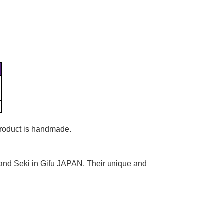
Γ
 product is handmade.
 and Seki in Gifu JAPAN. Their unique and