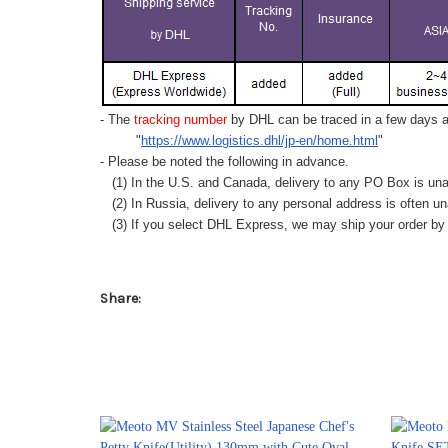
- The
tracking number
by DHL can be traced in a few days af
"
https://www.logistics.dhl/jp-en/home.html
"
- Please be noted the following in advance.
(1) In the U.S. and Canada, delivery to any
PO Box
is una
(2) In Russia, delivery to any
personal address
is often un
(3) If you select DHL Express, we may ship your order by a
Share: