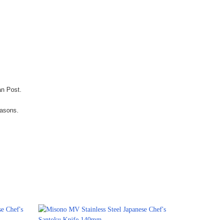
an Post.
easons.