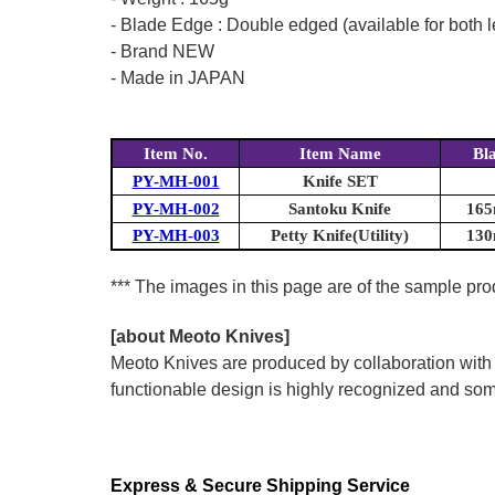
- Blade Edge : Double edged (available for both l
- Brand NEW
- Made in JAPAN
Item No.
Item Name
Bl
PY-MH-001
Knife SET
PY-MH-002
Santoku Knife
165
PY-MH-003
Petty Knife(Utility)
130
*** The images in this page are of the sample pr
[about Meoto Knives]
Meoto Knives are produced by collaboration with
functionable design is highly recognized and some
Express & Secure Shipping Service