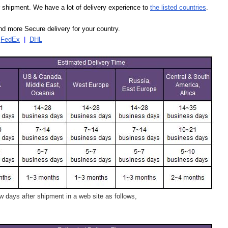
our shipment. We have a lot of delivery experience to
the listed countries
.
d more Secure delivery for your country.
|
FedEx
|
DHL
 days after shipment in a web site as follows,