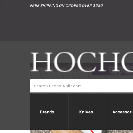
//
FREE SHIPPING ON ORDERS OVER $250
Home
Brands
Search
Brands
Knives
Accessori