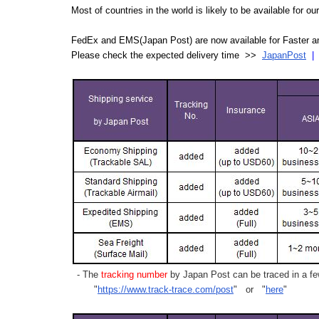
Most of countries in the world is likely to be available for 
FedEx and EMS(Japan Post) are now available for Faster an
Please check the expected delivery time >>
JapanPost
- The
tracking number
by Japan Post can be traced in a few
"
https://www.track-trace.com/post
" or "
here
"