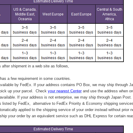
after shipment in a web site as follows,
has a few requirement in some countries.
vailable by FedEx. If your address contains PO Box, we may ship through J
 pick up your parcel. C
heck
your
nearest
Center
and use the address when ord
available. If your address is not enterprise, we may ship through Japan Post.
s listed by FedEx,
alternative to FedEx Priority & Economy shipping service
tonatically applied to
the shipping service of
your order instead without prior n
hip your order by an equivalent service such as DHL Express for certain rea