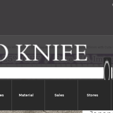
Meoto MV Stainless Steel Japanese Chef's Santoku Knife 165mm with Cute 
es
Material
Sales
Stores
Meoto 