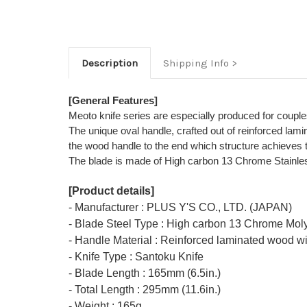
Description
Shipping Info
[General Features]
Meoto knife series are especially produced for couple
The unique oval handle, crafted out of reinforced lami
the wood handle to the end which structure achieves to 
The blade is made of High carbon 13 Chrome Stainless 
[Product details]
- Manufacturer : PLUS Y'S CO., LTD. (JAPAN)
- Blade Steel Type : High carbon 13 Chrome Mol
- Handle Material : Reinforced laminated wood wi
- Knife Type : Santoku Knife
- Blade Length : 165mm (6.5in.)
- Total Length : 295mm (11.6in.)
- Weight : 165g