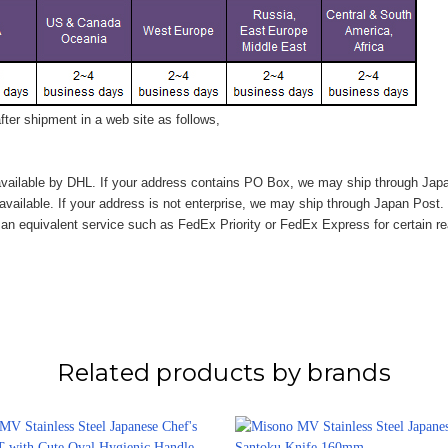
ter shipment in a web site as follows,
vailable by DHL. If your address contains PO Box, we may ship through Jap
available. If your address is not enterprise, we may ship through Japan Post.
n equivalent service such as FedEx Priority or FedEx Express for certain r
Related products by brands