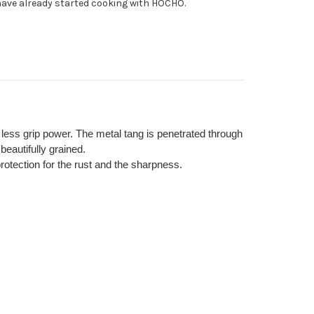
ave already started cooking with HOCHO.
te
l
ienic
ndle
h less grip power. The metal tang is penetrated through
beautifully grained.
otection for the rust and the sharpness.