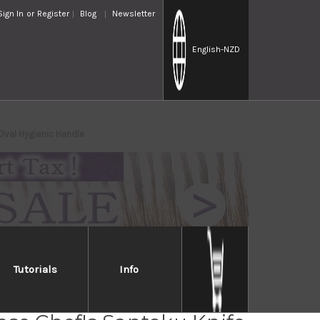
Sign In
or
Register
Blog
Newsletter
English
-NZD
Oval Hygienic Handle
Tutorials
Info
MV Stainless Steel