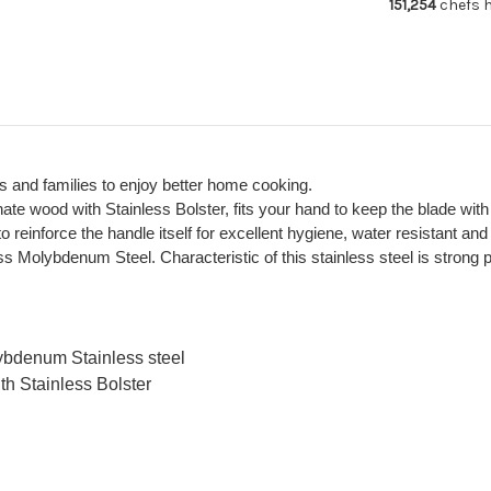
151,254
chefs h
Cute
Cu
Oval
Ova
Hygienic
Hyg
Handle
Ha
s and families to enjoy better home cooking.
nate wood with Stainless Bolster, fits your hand to keep the blade wit
reinforce the handle itself for excellent hygiene, water resistant and 
Molybdenum Steel. Characteristic of this stainless steel is strong pr
ybdenum Stainless steel
th Stainless Bolster