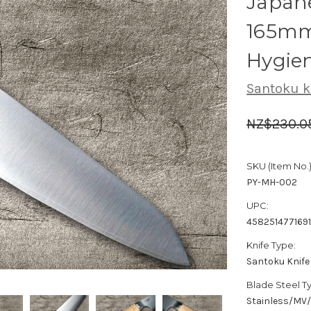
Japane
165mm
Hygie
Santoku k
NZ$230.0
SKU (Item No.)
PY-MH-002
UPC:
458251477169
Knife Type:
Santoku Knife
Blade Steel T
Stainless/MV