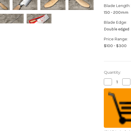
Blade Length:
150 - 200mm
Blade Edge:
Double edged
Price Range:
$100 - $300
Quantity:
Decrease
Inc
Quantity
Qua
of
of
Meoto
Me
MV
M
Stainless
Sta
Steel
Ste
Japanese
Ja
Chef's
Che
Santoku
Sa
Knife
Kni
165mm
16
with
wit