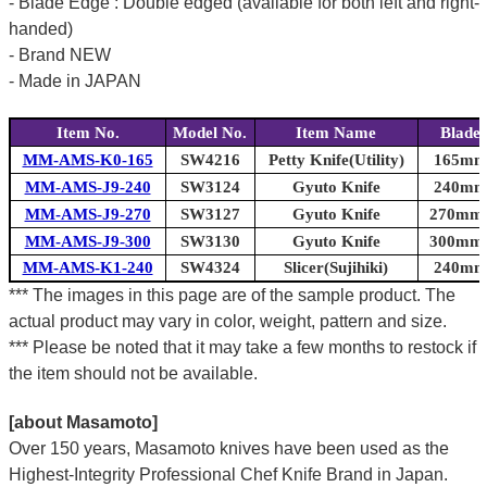
- Blade Edge : Double edged (available for both left and right-
handed)
- Brand NEW
- Made in JAPAN
Item No.
Model No.
Item Name
Blade
MM-AMS-K0-165
SW4216
Petty Knife(Utility)
165mm 
MM-AMS-J9-240
SW3124
Gyuto Knife
240mm 
MM-AMS-J9-270
SW3127
Gyuto Knife
270mm (
MM-AMS-J9-300
SW3130
Gyuto Knife
300mm (
MM-AMS-K1-240
SW4324
Slicer(Sujihiki)
240mm 
*** The images in this page are of the sample product. The
actual product may vary in color, weight, pattern and size.
*** Please be noted that it may take a few months to restock if
the item should not be available.
[about Masamoto]
Over 150 years, Masamoto knives have been used as the
Highest-Integrity Professional Chef Knife Brand in Japan.