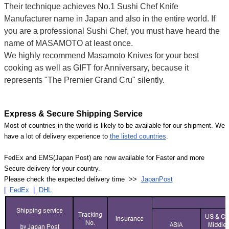
Their technique achieves No.1 Sushi Chef Knife
Manufacturer name in Japan and also in the entire world. If
you are a professional Sushi Chef, you must have heard the
name of MASAMOTO at least once.
We highly recommend Masamoto Knives for your best
cooking as well as GIFT for Anniversary, because it
represents "The Premier Grand Cru" silently.
Express & Secure Shipping Service
Most of countries in the world is likely to be available for our shipment. We
have a lot of delivery experience to
the listed countries
.
FedEx and EMS(Japan Post) are now available for Faster and more
Secure delivery for your country.
Please check the expected delivery time >>
JapanPost
|
FedEx
|
DHL