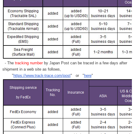
- The
tracking number
by Japan Post can be traced in a few days after
shipment in a web site as follows,
"
https://www.track-trace.com/post
" or "
here
"