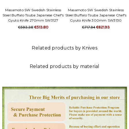
Masamoto SW Swedish Stainless
Masamoto SW Swedish Stainless
Steel Buffalo Tsuba Japanese Chef's
Steel Buffalo Tsuba Japanese Chef's
Gyuto Knife 270mm SW3127
Gyuto Knife 300mm SW3130
€593.38
€513.80
€717.94
€621.93
Related products by Knives
Related products by material