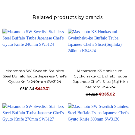
Γ
Related products by brands
Masamoto SW Swedish Stainless
Masamoto KS Honkasumi
Steel Buffalo Tsuba Japanese Chef's
Gyokuhaku-ko Buffalo Tsuba
Gyuto Knife 240mm SW3124
Japanese Chef's Slicer(Sujihiki)
240mm KS4324
€510.34
€442.01
€422.11
€365.02