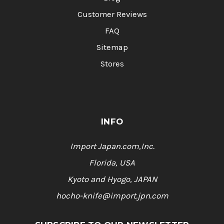
Customer Reviews
FAQ
Sitemap
Stores
INFO
Import Japan.com,Inc.
Florida, USA
Kyoto and Hyogo, JAPAN
hocho-knife@import.jpn.com