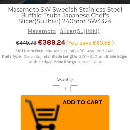
Masamoto SW Swedish Stainless Steel
Buffalo Tsuba Japanese Chef's
Slicer(Sujihiki) 240mm SW4324
Masamoto
Slicer(Sujihiki)
€389.24
€449.79
(You save
€60.55
)
SKU (Item No.):
MM-AMS-K1-240
UPC:
4562208174151
Knife Type:
Slicer(Sujihiki)
Blade Length:
200 - 250mm
Blade Edge:
Double edged
Price Range:
$300 - $500
Quantity:
Decrease
Increase
Quantity
Quantity
of
of
Masamoto
Masamoto
SW
SW
Swedish
Swedish
Stainless
Stainless
Steel
Steel
Buffalo
Buffalo
Tsuba
Tsuba
Japanese
Japanese