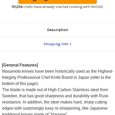
Chef's
Chef's
Slicer(Sujihiki)
Slicer(Sujihiki)
151,254
chefs have already started cooking with HOCHO.
240mm
240mm
SW4324
SW4324
Description
Shipping Info
[General Features]
Masamoto knives have been historically used as the Highest-
Integrity Professional Chef Knife Brand in Japan (refer to the
bottom of this page).
The blade is made out of High Carbon Stainless steel from
Sweden, that has good sharpness and durability with Rust-
resistance. In addition, the steel makes hard, sharp cutting
edges with surprisingly easy re-sharpening, like Japanese
traditional knives made of "Hagane".