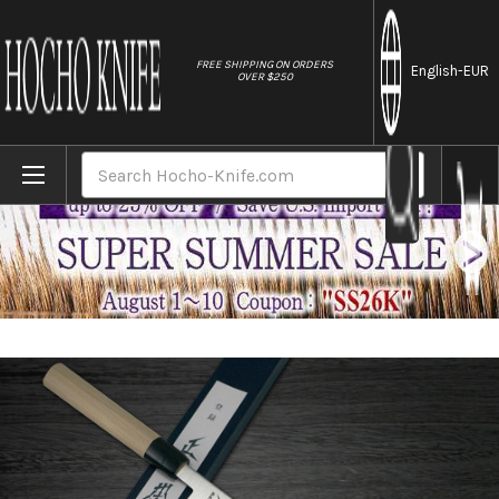
//
FREE SHIPPING ON ORDERS
English
-EUR
OVER $250
Home
Brands
Masamoto SW Swedish Stainless Steel Buf
Search