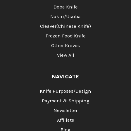
Deba Knife
Nakiri/Usuba
Cleaver(Chinese Knife)
Frozen Food Knife
Other Knives
View All
NAVIGATE
Knife Purposes/Design
Payment & Shipping
Newsletter
Affiliate
Blog