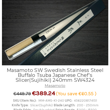
Masamoto SW Swedish Stainless Steel
Buffalo Tsuba Japanese Chef's
Slicer(Sujihiki) 240mm SW4324
Masamoto
€389.24
€449.79
(You save
€60.55
)
SKU (Item No.):
MM-AMS-K1-240
UPC:
4562208174151
Knife Type:
Slicer(Sujihiki)
Blade Length:
200 - 250mm
Blade Edge:
Double edged
Price Range:
$300 - $500