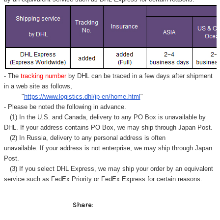
- The
tracking number
by DHL can be traced in a few days after shipment
in a web site as follows,
"
https://www.logistics.dhl/jp-en/home.html
"
- Please be noted the following in advance.
(1) In the U.S. and Canada, delivery to any
PO Box
is unavailable by
DHL. If your address contains PO Box, we may ship through Japan Post.
(2) In Russia, delivery to any
personal address
is often
unavailable. If your address is not enterprise, we may ship through Japan
Post.
(3) If you select DHL Express, we may ship your order by an equivalent
service such as FedEx Priority or FedEx Express for certain reasons.
Share: