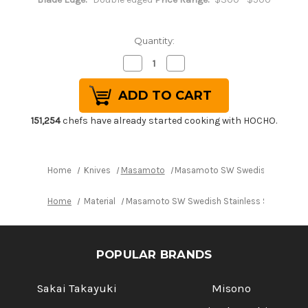
Quantity:
Decrease
Increase
Quantity
Quantity
of
of
Masamoto
Masamoto
SW
SW
Swedish
Swedish
Stainless
Stainless
151,254
chefs have already started cooking with HOCHO.
Steel
Steel
Buffalo
Buffalo
Tsuba
Tsuba
Japanese
Japanese
Chef's
Chef's
Home
Knives
Masamoto
Masamoto SW Swedish Stainless 
Slicer(Sujihiki)
Slicer(Sujihiki)
240mm
240mm
SW4324
SW4324
Home
Material
Masamoto SW Swedish Stainless Steel Buffa
POPULAR BRANDS
Sakai Takayuki
Misono