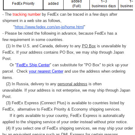
- The
tracking number
by FedEx can be traced in a few days after
shipment in a web site as follows,
"
https://www.fedex.com/en-jp/home.html
"
- Please be noted the following in advance, because FedEx has a
few requirement in some countries.
(1) In the U.S. and Canada, delivery to any
PO Box
is unavailable by
FedEx. If your address contains PO Box, we may ship through Japan
Post.
Or "
FedEx Ship Center
" can substitute for "PO Box" to pick up your
parcel. C
heck
your
nearest
Center
and use the address when ordering
items.
(2) In Russia, delivery to any
personal address
is often
unavailable. If your address is not enterprise, we may ship through Japan
Post.
(3) FedEx Express (Connect Plus) is available to countries listed by
FedEx,
alternative to FedEx Priority & Economy shipping services.
If it gets available to your country,
FedEx Express
is autonatically
applied to
the shipping service of
your order instead without prior notice.
(4) If you select one of FedEx shipping services, we may ship your order
by an equivalent service such as DHL Express for certain reasons.