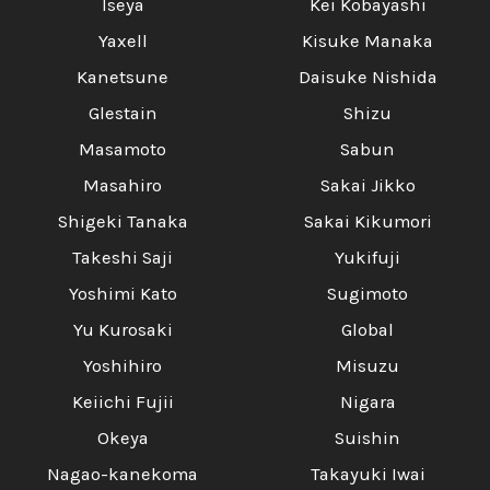
Iseya
Kei Kobayashi
Yaxell
Kisuke Manaka
Kanetsune
Daisuke Nishida
Glestain
Shizu
Masamoto
Sabun
Masahiro
Sakai Jikko
Shigeki Tanaka
Sakai Kikumori
Takeshi Saji
Yukifuji
Yoshimi Kato
Sugimoto
Yu Kurosaki
Global
Yoshihiro
Misuzu
Keiichi Fujii
Nigara
Okeya
Suishin
Nagao-kanekoma
Takayuki Iwai