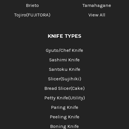
Brieto
Tamahagane
Tojiro(FUJITORA)
View All
KNIFE TYPES
Gyuto/Chef Knife
Sashimi Knife
Santoku Knife
Slicer(Sujihiki)
Bread Slicer(Cake)
Petty Knife(Utility)
Paring Knife
Peeling Knife
Boning Knife