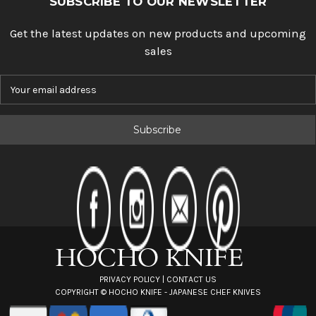
SUBSCRIBE TO OUR NEWSLETTER
Get the latest updates on new products and upcoming
sales
E
m
a
i
l
A
d
d
r
e
s
s
PRIVACY POLICY
|
CONTACT US
COPYRIGHT ©
HOCHO KNIFE - JAPANESE CHEF KNIVES