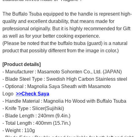
The Buffalo Tsuba equipped to the handle is represent high-
quality and excellent durability, that means made for
professional originally. But it is highly recommended for Gift
as well as for your better cooking experience.
(Please be noted that the buffalo tsuba (guard) is a natural
product that possibly different from the image in color.)
[Product details]
- Manufacturer : Masamoto Sohonten Co., Ltd. (JAPAN)
- Blade Steel Type : Swedish High Carbon Stainless steel
- Optional : Magnolia Saya Sheath with Masamoto
Logo
>>Check Saya
- Handle Material : Magnolia Ho Wood with Buffalo Tsuba
- Knife Type : Slicer(Sujihiki)
- Blade Length : 240mm (9.4in.)
- Total Length : 400mm (15.7in.)
- Weight : 110g