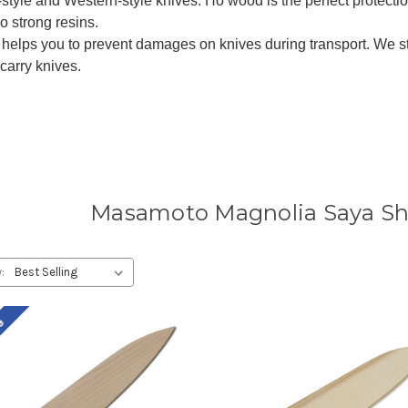
l-style and Western-style knives. Ho wood is the perfect protection
o strong resins.
 helps you to prevent damages on knives during transport. We 
carry knives.
Masamoto Magnolia Saya She
:
le