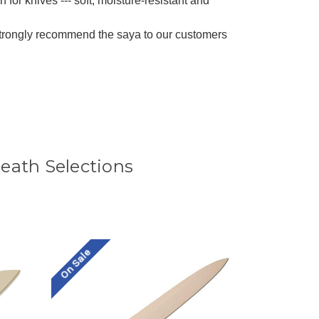
 for knives --- soft, moisture-resistant and
strongly recommend the saya to our customers
ath Selections
On Sale