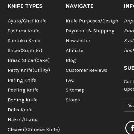
KNIFE TYPES
NAVIGATE
INF
Gyuto/Chef Knife
Knife Purposes/Design
Impo
Sashimi Knife
Payment & Shipping
Flor
Santoku Knife
Newsletter
Kyot
Slicer(Sujihiki)
Affiliate
hoc
Bread Slicer(Cake)
Blog
SU
Petty Knife(Utility)
Customer Reviews
Paring Knife
FAQ
Get 
upc
Peeling Knife
Sitemap
Boning Knife
Stores
E
m
Deba Knife
a
Nakiri/Usuba
i
l
Cleaver(Chinese Knife)
A