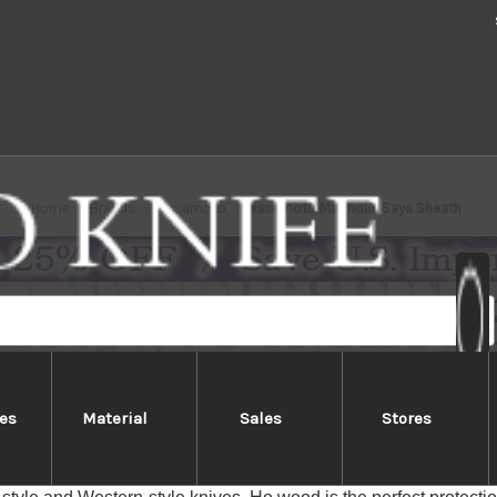
Home
Brands
Masamoto
Masamoto Magnolia Saya Sheath
es
Material
Sales
Stores
Masamoto Magnolia Saya Sheath
n Saya Sheath (or knife cover) is made of Ho-no-ki, or Japan