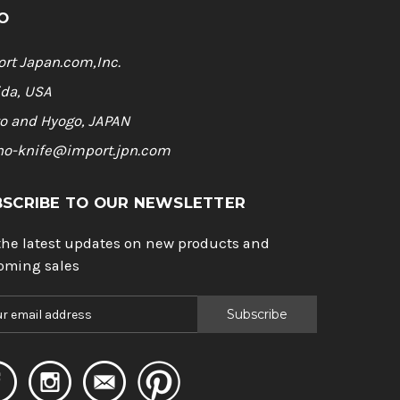
O
rt Japan.com,Inc.
ida, USA
o and Hyogo, JAPAN
ho-knife@import.jpn.com
BSCRIBE TO OUR NEWSLETTER
the latest updates on new products and
oming sales