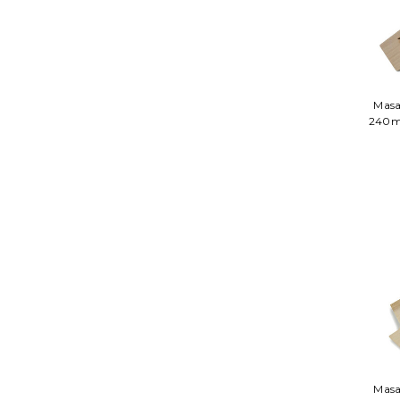
Masa
240m
Masa