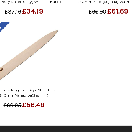
etty Knife(Utility) Western-Handle
240mm Slicer(Sujihiki) Wa-Ha
£34.19
£61.69
£37.16
£66.90
le
moto Magnolia Saya Sheath for
240mm Yanagiba(Sashimi)
£56.49
£60.95