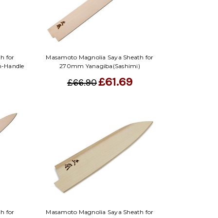
Γ
h for
Masamoto Magnolia Saya Sheath for
n-Handle
270mm Yanagiba(Sashimi)
£61.69
£66.90
h for
Masamoto Magnolia Saya Sheath for