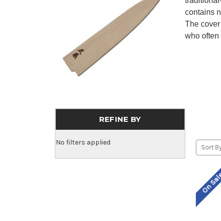
traditiona
contains n
The cover
who often 
REFINE BY
No filters applied
Sort By
On Sa