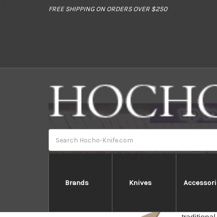
//
FREE SHIPPING ON ORDERS OVER $250
Search
Brands
Knives
Accessori
The Woode