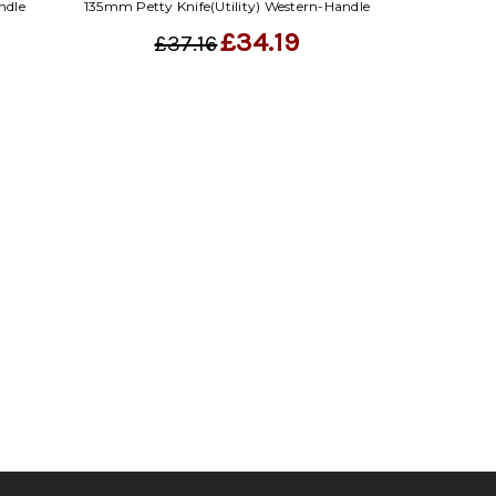
ndle
135mm Petty Knife(Utility) Western-Handle
£34.19
£37.16