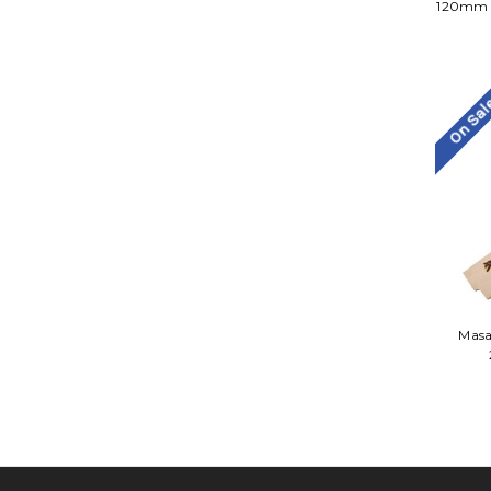
120mm P
On Sa
Masa