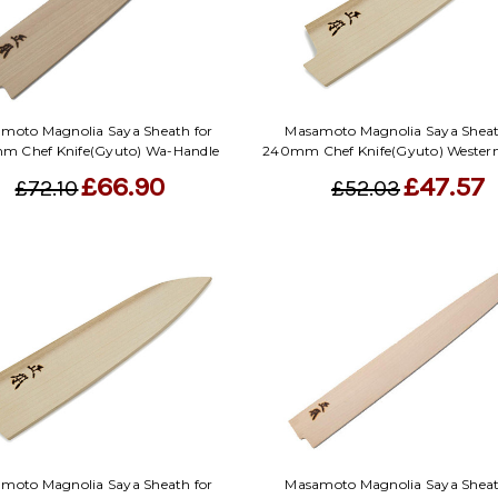
moto Magnolia Saya Sheath for
Masamoto Magnolia Saya Sheat
m Chef Knife(Gyuto) Wa-Handle
240mm Chef Knife(Gyuto) Wester
£66.90
£47.57
£72.10
£52.03
moto Magnolia Saya Sheath for
Masamoto Magnolia Saya Sheat