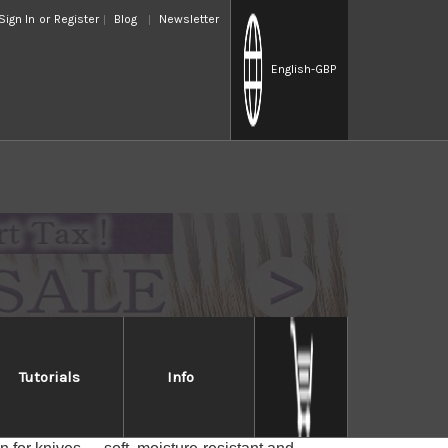
Sign In
or
Register
Blog
Newsletter
English
-GBP
Tutorials
Info
ese Magnolia wood, good to cover Japanese-