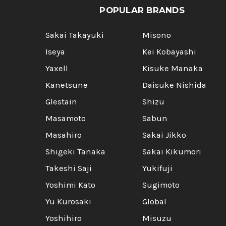
POPULAR BRANDS
Sakai Takayuki
Misono
Iseya
Kei Kobayashi
Yaxell
Kisuke Manaka
Kanetsune
Daisuke Nishida
Glestain
Shizu
Masamoto
Sabun
Masahiro
Sakai Jikko
Shigeki Tanaka
Sakai Kikumori
Takeshi Saji
Yukifuji
Yoshimi Kato
Sugimoto
Yu Kurosaki
Global
Yoshihiro
Misuzu