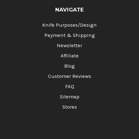
NAVIGATE
Knife Purposes/Design
Payment & Shipping
Newsletter
Affiliate
Blog
Customer Reviews
FAQ
Sitemap
Stores