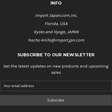
INFO
Import Japan.com,Inc.
Florida, USA
Kyoto and Hyogo, JAPAN
hocho-knife@import.jpn.com
SUBSCRIBE TO OUR NEWSLETTER
Get the latest updates on new products and upcoming
sales
E
m
a
i
l
A