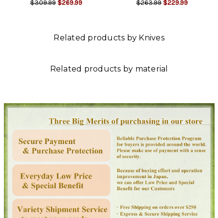
$309.99
$269.99
$263.99
$229.99
Related products by Knives
Related products by material