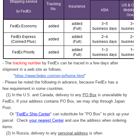
- The
tracking number
by FedEx can be traced in a few days after
shipment in a web site as follows,
"
https://www.fedex.com/en-jp/home.html
"
- Please be noted the following in advance, because FedEx has a
few requirement in some countries.
(1) In the U.S. and Canada, delivery to any
PO Box
is unavailable by
FedEx. If your address contains PO Box, we may ship through Japan
Post.
Or "
FedEx Ship Center
" can substitute for "PO Box" to pick up your
parcel. C
heck
your
nearest
Center
and use the address when ordering
items.
(2) In Russia, delivery to any
personal address
is often