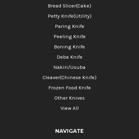
Bread Slicer(Cake)
Petty Knife(Utility)
Paring Knife
Peeling Knife
Boning Knife
Deba Knife
Nakiri/Usuba
Cleaver(Chinese Knife)
Frozen Food Knife
Other Knives
View All
NAVIGATE