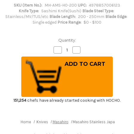
SKU (Item No.):
MH-AMS-H0-200
UPC:
4978857006123
Knife Type:
Sashimi Knife(Sushi)
Blade Steel Type:
Stainless/MV/TUS/etc
Blade Length:
200 - 250mm
Blade Edge:
Single edged
Price Range:
$0 - $100
Quantity:
Decrease
Increase
Quantity
Quantity
of
of
Masahiro
Masahiro
Stainless
Stainless
Japanese-
Japanese-
style
style
Chef's
Chef's
Yanagiba(Sashimi)
Yanagiba(Sashimi)
200mm
200mm
151,254
chefs have already started cooking with HOCHO.
Home
Knives
Masahiro
Masahiro Stainless Japanese-styl