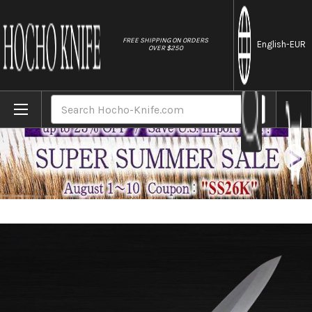
//
FREE SHIPPING ON ORDERS
English
-EUR
OVER $250
Home
Brands
Masahiro Stainless Japanese-style Chef'
Search