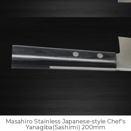
Masahiro Stainless Japanese-style Chef's
Yanagiba(Sashimi) 200mm