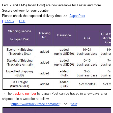
FedEx and EMS(Japan Post) are now available for Faster and more
Secure delivery for your country.
Please check the expected delivery time >>
JapanPost
|
FedEx
|
DHL
- The
tracking number
by Japan Post can be traced in a few days after
shipment in a web site as follows,
"
https://www.track-trace.com/post
" or "
here
"