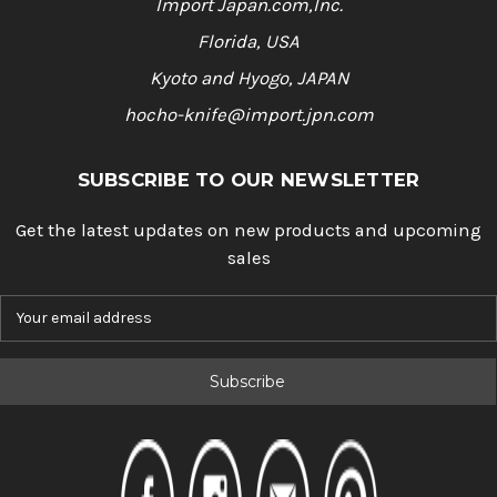
Import Japan.com,Inc.
Florida, USA
Kyoto and Hyogo, JAPAN
hocho-knife@import.jpn.com
SUBSCRIBE TO OUR NEWSLETTER
Get the latest updates on new products and upcoming
sales
E
m
a
i
l
A
d
d
r