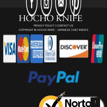
e
s
s
PRIVACY POLICY
|
CONTACT US
COPYRIGHT ©
HOCHO KNIFE - JAPANESE CHEF KNIVES
↑