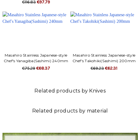
Γ
€116.83
€97.79
Masahiro Stainless Japanese-style
Masahiro Stainless Japanese-style
Chef's Yanagiba(Sashimi) 240mm
Chef's Takohiki(Sashimi) 200mm
€75.29
€68.37
€69.23
€62.31
Related products by Knives
Related products by material