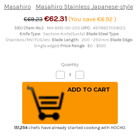
Masahiro
Masahiro Stainless Japanese-style
€62.31
€69.23
(You save
€6.92
)
SKU (Item No.):
MH-AMS-H0-200
UPC:
4978857006123
Knife Type:
Sashimi Knife(Sushi)
Blade Steel Type:
Stainless/MV/TUS/etc
Blade Length:
200 - 250mm
Blade Edge:
Single edged
Price Range:
$0 - $100
Quantity:
Decrease
Increase
Quantity
Quantity
of
of
Masahiro
Masahiro
Stainless
Stainless
Japanese-
Japanese-
style
style
Chef's
Chef's
Yanagiba(Sashimi)
Yanagiba(Sashimi)
200mm
200mm
151,254
chefs have already started cooking with HOCHO.