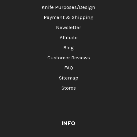
Knife Purposes/Design
Payment & Shipping
Newsletter
Affiliate
Blog
Customer Reviews
FAQ
Sitemap
Stores
INFO