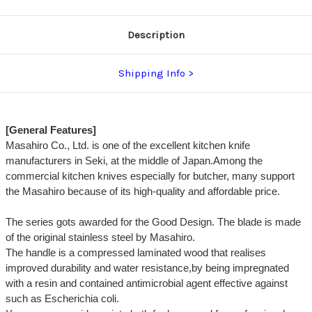
Description
Shipping Info
[General Features]
Masahiro Co., Ltd. is one of the excellent kitchen knife
manufacturers in Seki, at the middle of Japan.Among the
commercial kitchen knives especially for butcher, many support
the Masahiro because of its high-quality and affordable price.
The series gots awarded for the Good Design. The blade is made
of the original stainless steel by Masahiro.
The handle is a compressed laminated wood that realises
improved durability and water resistance,by being impregnated
with a resin and contained antimicrobial agent effective against
such as Escherichia coli.