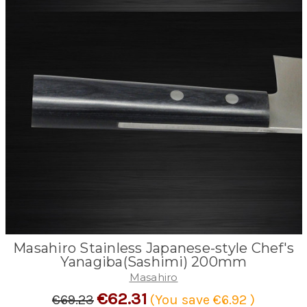
Masahiro Stainless Japanese-style Chef's
Yanagiba(Sashimi) 200mm
Masahiro
€62.31
€69.23
(You save
€6.92
)