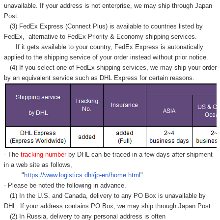
unavailable. If your address is not enterprise, we may ship through Japan
Post.
(3) FedEx Express (Connect Plus) is available to countries listed by
FedEx,
alternative to FedEx Priority & Economy shipping services.
If it gets available to your country,
FedEx Express
is autonatically
applied to
the shipping service of
your order instead without prior notice.
(4) If you select one of FedEx shipping services, we may ship your order
by an equivalent service such as DHL Express for certain reasons.
- The
tracking number
by DHL can be traced in a few days after shipment
in a web site as follows,
"
https://www.logistics.dhl/jp-en/home.html
"
- Please be noted the following in advance.
(1) In the U.S. and Canada, delivery to any
PO Box
is unavailable by
DHL. If your address contains PO Box, we may ship through Japan Post.
(2) In Russia, delivery to any
personal address
is often