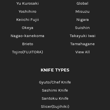
Yu Kurosaki
Global
Yoshihiro
Misuzu
Keiichi Fujii
Nigara
Okeya
Suishin
Nagao-kanekoma
Takayuki Iwai
Brieto
Tamahagane
Tojiro(FUJITORA)
View All
KNIFE TYPES
Gyuto/Chef Knife
Sashimi Knife
Santoku Knife
Slicer(Sujihiki)