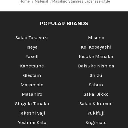
Home
Material
Masahiro Stainless Japanese-style Chef's 
POPULAR BRANDS
Sakai Takayuki
Misono
Iseya
Kei Kobayashi
Yaxell
Kisuke Manaka
Kanetsune
Daisuke Nishida
Glestain
Shizu
Masamoto
Sabun
Masahiro
Sakai Jikko
Shigeki Tanaka
Sakai Kikumori
Takeshi Saji
Yukifuji
Yoshimi Kato
Sugimoto