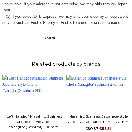
unavailable. If your address is not enterprise, we may ship through Japan
Post.
(3) If you select DHL Express, we may ship your order by an equivalent
service such as FedEx Priority or FedEx Express for certain reasons.
Share:
Related products by brands
[Left Handed] Masahiro Stainless
Masahiro Stainless Japanese-style
Japanese-style Chef's
Chef's Yanagiba(Sashimi) 270mm
Yanagiba(Sashimi) 200mm
€90.87
€82.21