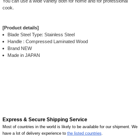
You can use a wide variety both for home and for professional
cook.
[Product details]
Blade Steel Type: Stainless Steel
Handle : Compressed Laminated Wood
Brand NEW
Made in JAPAN
Express & Secure Shipping Service
Most of countries in the world is likely to be available for our shipment. We
have a lot of delivery experience to
the listed countries
.