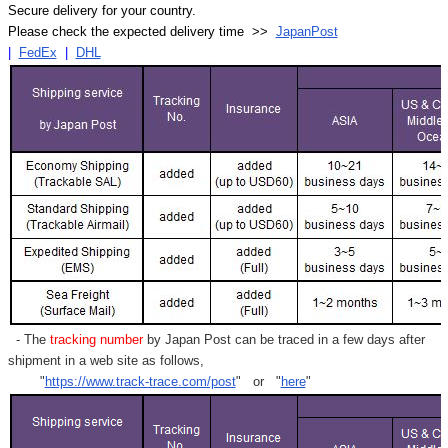
Secure delivery for your country.
Please check the expected delivery time >>
JapanPost
|
FedEx
|
DHL
- The
tracking number
by Japan Post can be traced in a few days after
shipment in a web site as follows,
"
https://www.track-trace.com/post
" or "
here
"