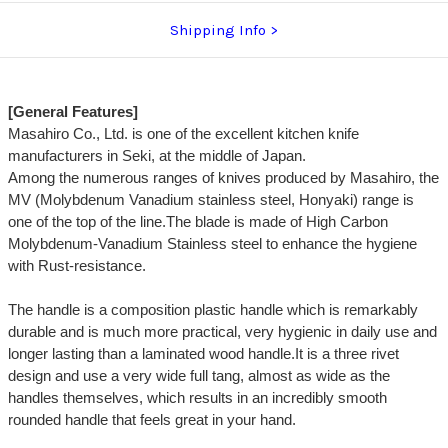
Shipping Info
[General Features]
Masahiro Co., Ltd. is one of the excellent kitchen knife
manufacturers in Seki, at the middle of Japan.
Among the numerous ranges of knives produced by Masahiro, the
MV (Molybdenum Vanadium stainless steel, Honyaki) range is
one of the top of the line.The blade is made of High Carbon
Molybdenum-Vanadium Stainless steel to enhance the hygiene
with Rust-resistance.
The handle is a composition plastic handle which is remarkably
durable and is much more practical, very hygienic in daily use and
longer lasting than a laminated wood handle.It is a three rivet
design and use a very wide full tang, almost as wide as the
handles themselves, which results in an incredibly smooth
rounded handle that feels great in your hand.