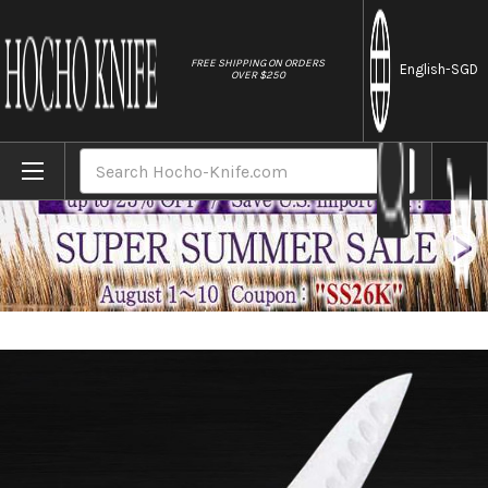
//
FREE SHIPPING ON ORDERS
English
-SGD
OVER $250
Home
Brands
Masahiro MV Stainless (Honyaki) Japanese
Search