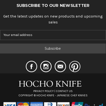
SUBSCRIBE TO OUR NEWSLETTER
Get the latest updates on new products and upcoming
sales
E
m
a
i
l
A
d
d
r
e
s
s
PRIVACY POLICY
|
CONTACT US
COPYRIGHT ©
HOCHO KNIFE - JAPANESE CHEF KNIVES
↑