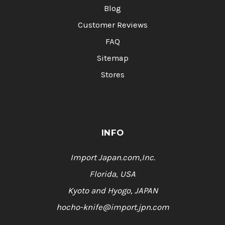
Blog
Customer Reviews
FAQ
Sitemap
Stores
INFO
Import Japan.com,Inc.
Florida, USA
Kyoto and Hyogo, JAPAN
hocho-knife@import.jpn.com