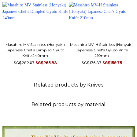
Γ
Masahiro MV Stainless (Honyaki)
Masahiro MV-H Stainless (Honyaki)
Japanese Chef's Dimpled Gyuto
Japanese Chef's Gyuto Knife
Knife 240mm
210mm
SG$292.67
SG$265.83
SG$176.37
SG$159.75
Related products by Knives
Related products by material