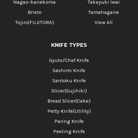
Nagao-kanekoma
Takayuki Iwai
Brieto
Tamahagane
Tojiro(FUJITORA)
View All
KNIFE TYPES
Gyuto/Chef Knife
Sashimi Knife
Santoku Knife
Slicer(Sujihiki)
Bread Slicer(Cake)
Petty Knife(Utility)
Paring Knife
Peeling Knife