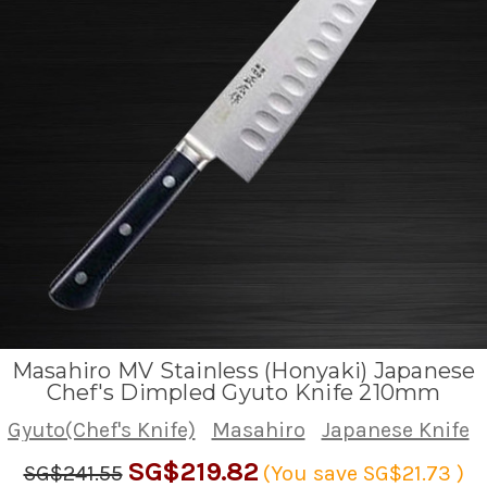
Masahiro MV Stainless (Honyaki) Japanese
Chef's Dimpled Gyuto Knife 210mm
Gyuto(Chef's Knife)
Masahiro
Japanese Knife
SG$219.82
SG$241.55
(You save
SG$21.73
)