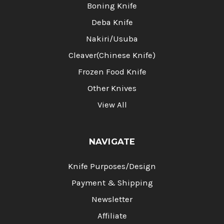
Boning Knife
Deba Knife
Nakiri/Usuba
Cleaver(Chinese Knife)
Frozen Food Knife
Other Knives
View All
NAVIGATE
Knife Purposes/Design
Payment & Shipping
Newsletter
Affiliate