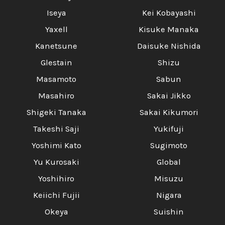
Iseya
Kei Kobayashi
Yaxell
Kisuke Manaka
Kanetsune
Daisuke Nishida
Glestain
Shizu
Masamoto
Sabun
Masahiro
Sakai Jikko
Shigeki Tanaka
Sakai Kikumori
Takeshi Saji
Yukifuji
Yoshimi Kato
Sugimoto
Yu Kurosaki
Global
Yoshihiro
Misuzu
Keiichi Fujii
Nigara
Okeya
Suishin