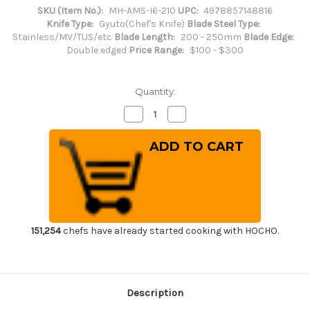
SKU (Item No.):
MH-AMS-I6-210
UPC:
4978857148816
Knife Type:
Gyuto(Chef's Knife)
Blade Steel Type:
Stainless/MV/TUS/etc
Blade Length:
200 - 250mm
Blade Edge:
Double edged
Price Range:
$100 - $300
Quantity:
Decrease
Increase
Quantity
Quantity
of
of
Masahiro
Masahiro
MV
MV
Stainless
Stainless
(Honyaki)
(Honyaki)
Japanese
Japanese
Chef's
Chef's
Dimpled
Dimpled
Gyuto
Gyuto
Knife
Knife
210mm
210mm
151,254
chefs have already started cooking with HOCHO.
Description