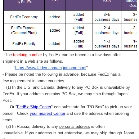
- The
tracking number
by FedEx can be traced in a few days after
shipment in a web site as follows,
"
https://www.fedex.com/en-jp/home.html
"
- Please be noted the following in advance, because FedEx has a
few requirement in some countries.
(1) In the U.S. and Canada, delivery to any
PO Box
is unavailable by
FedEx. If your address contains PO Box, we may ship through Japan
Post.
Or "
FedEx Ship Center
" can substitute for "PO Box" to pick up your
parcel. C
heck
your
nearest
Center
and use the address when ordering
items.
(2) In Russia, delivery to any
personal address
is often
unavailable. If your address is not enterprise, we may ship through Japan