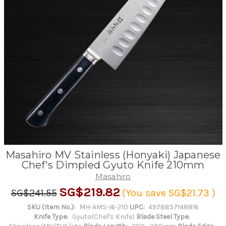
Masahiro MV Stainless (Honyaki) Japanese
Chef's Dimpled Gyuto Knife 210mm
Masahiro
SG$219.82
SG$241.55
(You save
SG$21.73
)
SKU (Item No.):
MH-AMS-I6-210
UPC:
4978857148816
Knife Type:
Gyuto(Chef's Knife)
Blade Steel Type: