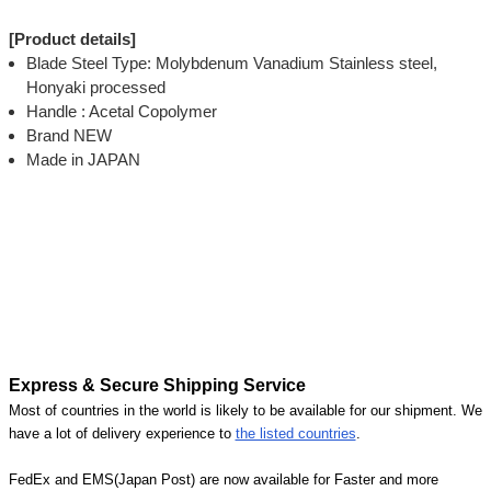
[Product details]
Blade Steel Type: Molybdenum Vanadium Stainless steel,
Honyaki processed
Handle : Acetal Copolymer
Brand NEW
Made in JAPAN
Express & Secure Shipping Service
Most of countries in the world is likely to be available for our shipment. We
have a lot of delivery experience to
the listed countries
.
FedEx and EMS(Japan Post) are now available for Faster and more