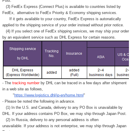
Post.
(3) FedEx Express (Connect Plus) is available to countries listed by
FedEx,
alternative to FedEx Priority & Economy shipping services.
If it gets available to your country,
FedEx Express
is autonatically
applied to
the shipping service of
your order instead without prior notice.
(4) If you select one of FedEx shipping services, we may ship your order
by an equivalent service such as DHL Express for certain reasons.
- The
tracking number
by DHL can be traced in a few days after shipment
in a web site as follows,
"
https://www.logistics.dhl/jp-en/home.html
"
- Please be noted the following in advance.
(1) In the U.S. and Canada, delivery to any
PO Box
is unavailable by
DHL. If your address contains PO Box, we may ship through Japan Post.
(2) In Russia, delivery to any
personal address
is often
unavailable. If your address is not enterprise, we may ship through Japan