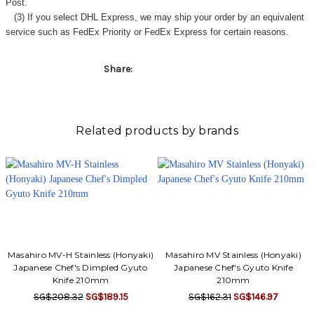
Post.
(3) If you select DHL Express, we may ship your order by an equivalent
service such as FedEx Priority or FedEx Express for certain reasons.
Share:
Related products by brands
Masahiro MV-H Stainless (Honyaki)
Masahiro MV Stainless (Honyaki)
Japanese Chef's Dimpled Gyuto
Japanese Chef's Gyuto Knife
Knife 210mm
210mm
SG$208.32
SG$189.15
SG$162.31
SG$146.97