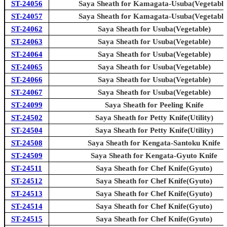
ST-24056
Saya Sheath for Kamagata-Usuba(Vegetable
ST-24057
Saya Sheath for Kamagata-Usuba(Vegetable
ST-24062
Saya Sheath for Usuba(Vegetable)
ST-24063
Saya Sheath for Usuba(Vegetable)
ST-24064
Saya Sheath for Usuba(Vegetable)
ST-24065
Saya Sheath for Usuba(Vegetable)
ST-24066
Saya Sheath for Usuba(Vegetable)
ST-24067
Saya Sheath for Usuba(Vegetable)
ST-24099
Saya Sheath for Peeling Knife
ST-24502
Saya Sheath for Petty Knife(Utility)
ST-24504
Saya Sheath for Petty Knife(Utility)
ST-24508
Saya Sheath for Kengata-Santoku Knife
ST-24509
Saya Sheath for Kengata-Gyuto Knife
ST-24511
Saya Sheath for Chef Knife(Gyuto)
ST-24512
Saya Sheath for Chef Knife(Gyuto)
ST-24513
Saya Sheath for Chef Knife(Gyuto)
ST-24514
Saya Sheath for Chef Knife(Gyuto)
ST-24515
Saya Sheath for Chef Knife(Gyuto)