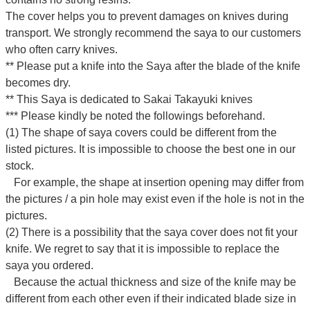
The cover helps you to prevent damages on knives during
transport. We strongly recommend the saya to our customers
who often carry knives.
** Please put a knife into the Saya after the blade of the knife
becomes dry.
** This Saya is dedicated to Sakai Takayuki knives
*** Please kindly be noted the followings beforehand.
(1) The shape of saya covers could be different from the
listed pictures. It is impossible to choose the best one in our
stock.
For example, the shape at insertion opening may differ from
the pictures / a pin hole may exist even if the hole is not in the
pictures.
(2) There is a possibility that the saya cover does not fit your
knife. We regret to say that it is impossible to replace the
saya you ordered.
Because the actual thickness and size of the knife may be
different from each other even if their indicated blade size in