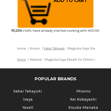
Saya
Saya
Sheath
Sheath
for
for
210mm
210mm
Slicer(Sujihiki)
Slicer(Sujihiki)
151,254
chefs have already started cooking with HOCHO.
Home
Knives
Sakai Takayuki
Magnolia Saya Sheath for 210
Home
Material
Magnolia Saya Sheath for 210mm Slicer(Sujihi
POPULAR BRANDS
Sakai Takayuki
Misono
Iseya
Kei Kobayashi
Yaxell
Kisuke Manaka