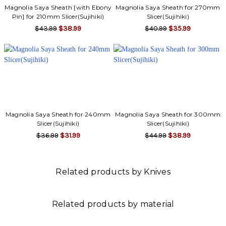
Magnolia Saya Sheath [with Ebony
Magnolia Saya Sheath for 270mm
Pin] for 210mm Slicer(Sujihiki)
Slicer(Sujihiki)
$43.99
$38.99
$40.99
$35.99
Magnolia Saya Sheath for 240mm
Magnolia Saya Sheath for 300mm
Slicer(Sujihiki)
Slicer(Sujihiki)
$36.99
$31.99
$44.99
$38.99
Related products by Knives
Related products by material