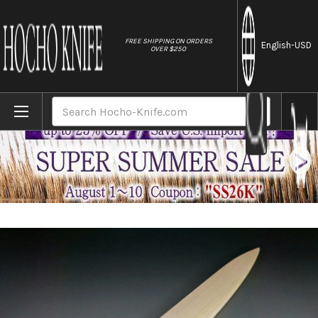
//
FREE SHIPPING ON ORDERS
English
-USD
OVER $250
Home
Brands
Magnolia Saya Sheath for 210mm Slicer(Suji
Search