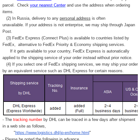
Γ
parcel. C
heck
your
nearest
Center
and use the address when ordering
items.
(2) In Russia, delivery to any
personal address
is often
unavailable. If your address is not enterprise, we may ship through Japan
Post.
(3) FedEx Express (Connect Plus) is available to countries listed by
FedEx,
alternative to FedEx Priority & Economy shipping services.
If it gets available to your country,
FedEx Express
is autonatically
applied to
the shipping service of
your order instead without prior notice.
(4) If you select one of FedEx shipping services, we may ship your order
by an equivalent service such as DHL Express for certain reasons.
- The
tracking number
by DHL can be traced in a few days after shipment
in a web site as follows,
"
https://www.logistics.dhl/jp-en/home.html
"
- Please be noted the following in advance.