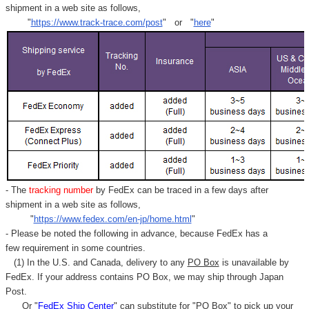
shipment in a web site as follows,
"
https://www.track-trace.com/post
" or "
here
"
- The
tracking number
by FedEx can be traced in a few days after
shipment in a web site as follows,
"
https://www.fedex.com/en-jp/home.html
"
- Please be noted the following in advance, because FedEx has a
few requirement in some countries.
(1) In the U.S. and Canada, delivery to any
PO Box
is unavailable by
FedEx. If your address contains PO Box, we may ship through Japan
Post.
Or "
FedEx Ship Center
" can substitute for "PO Box" to pick up your