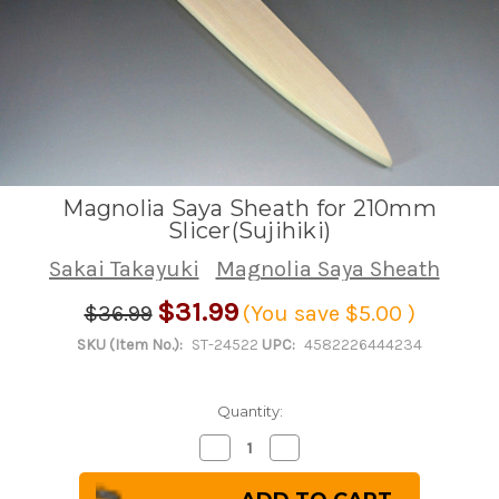
Magnolia Saya Sheath for 210mm
Slicer(Sujihiki)
Sakai Takayuki
Magnolia Saya Sheath
$31.99
$36.99
(You save
$5.00
)
SKU (Item No.):
ST-24522
UPC:
4582226444234
Quantity:
Decrease
Increase
Quantity
Quantity
of
of
Magnolia
Magnolia