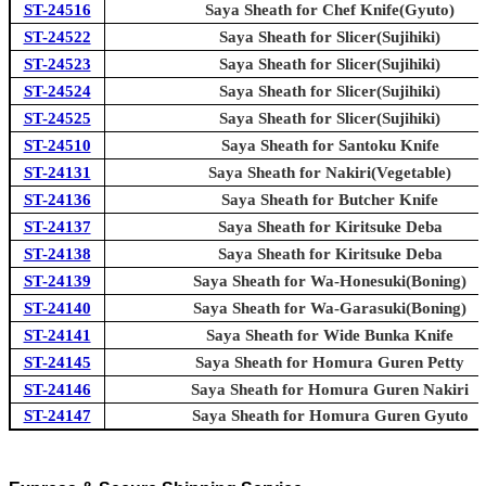
ST-24516
Saya Sheath for Chef Knife(Gyuto)
ST-24522
Saya Sheath for Slicer(Sujihiki)
ST-24523
Saya Sheath for Slicer(Sujihiki)
ST-24524
Saya Sheath for Slicer(Sujihiki)
ST-24525
Saya Sheath for Slicer(Sujihiki)
ST-24510
Saya Sheath for Santoku Knife
ST-24131
Saya Sheath for Nakiri(Vegetable)
ST-24136
Saya Sheath for Butcher Knife
ST-24137
Saya Sheath for Kiritsuke Deba
ST-24138
Saya Sheath for Kiritsuke Deba
ST-24139
Saya Sheath for Wa-Honesuki(Boning)
ST-24140
Saya Sheath for Wa-Garasuki(Boning)
ST-24141
Saya Sheath for Wide Bunka Knife
ST-24145
Saya Sheath for Homura Guren Petty
ST-24146
Saya Sheath for Homura Guren Nakiri
ST-24147
Saya Sheath for Homura Guren Gyuto