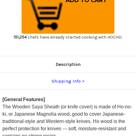
Saya
Saya
Sheath
Sheath
for
for
210mm
210mm
Slicer(Sujihiki)
Slicer(Sujihiki)
151,254
chefs have already started cooking with HOCHO.
Description
Shipping Info
[General Features]
The Wooden Saya Sheath (or knife cover) is made of Ho-no-
ki, or Japanese Magnolia wood, good to cover Japanese-
traditional-style and Western-style knives. Ho wood is the
perfect protection for knives --- soft, moisture-resistant and
contains no strong resins.