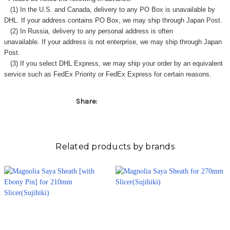
(1) In the U.S. and Canada, delivery to any
PO Box
is unavailable by
DHL. If your address contains PO Box, we may ship through Japan Post.
(2) In Russia, delivery to any
personal address
is often
unavailable. If your address is not enterprise, we may ship through Japan
Post.
(3) If you select DHL Express, we may ship your order by an equivalent
service such as FedEx Priority or FedEx Express for certain reasons.
Share:
Related products by brands