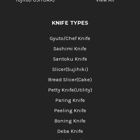
KNIFE TYPES
Gyuto/Chef Knife
Sashimi Knife
Santoku Knife
Slicer(Sujihiki)
Bread Slicer(Cake)
Petty Knife(Utility)
Paring Knife
Peeling Knife
Boning Knife
Deba Knife