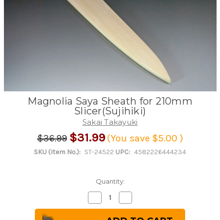
Magnolia Saya Sheath for 210mm
Slicer(Sujihiki)
Sakai Takayuki
$31.99
$36.99
(You save
$5.00
)
SKU (Item No.):
ST-24522
UPC:
4582226444234
Quantity:
Decrease
Increase
Quantity
Quantity
of
of
Magnolia
Magnolia