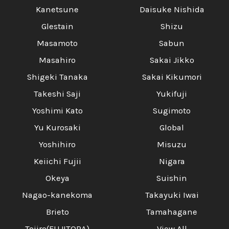
Kanetsune
Daisuke Nishida
Glestain
Shizu
Masamoto
Sabun
Masahiro
Sakai Jikko
Shigeki Tanaka
Sakai Kikumori
Takeshi Saji
Yukifuji
Yoshimi Kato
Sugimoto
Yu Kurosaki
Global
Yoshihiro
Misuzu
Keiichi Fujii
Nigara
Okeya
Suishin
Nagao-kanekoma
Takayuki Iwai
Brieto
Tamahagane
Tojiro(FUJITORA)
View All