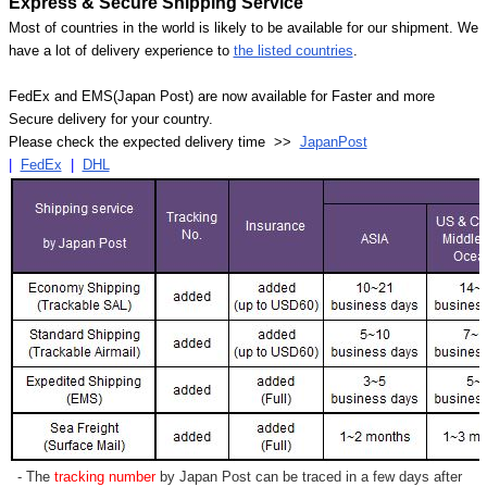
Express & Secure Shipping Service
Most of countries in the world is likely to be available for our shipment. We
have a lot of delivery experience to
the listed countries
.
FedEx and EMS(Japan Post) are now available for Faster and more
Secure delivery for your country.
Please check the expected delivery time >>
JapanPost
|
FedEx
|
DHL
- The
tracking number
by Japan Post can be traced in a few days after