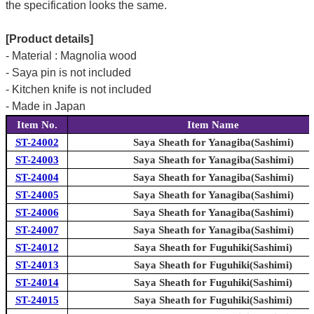
the specification looks the same.
[Product details]
- Material : Magnolia wood
- Saya pin is not included
- Kitchen knife is not included
- Made in Japan
Item No.
Item Name
ST-24002
Saya Sheath for Yanagiba(Sashimi)
ST-24003
Saya Sheath for Yanagiba(Sashimi)
ST-24004
Saya Sheath for Yanagiba(Sashimi)
ST-24005
Saya Sheath for Yanagiba(Sashimi)
ST-24006
Saya Sheath for Yanagiba(Sashimi)
ST-24007
Saya Sheath for Yanagiba(Sashimi)
ST-24012
Saya Sheath for Fuguhiki(Sashimi)
ST-24013
Saya Sheath for Fuguhiki(Sashimi)
ST-24014
Saya Sheath for Fuguhiki(Sashimi)
ST-24015
Saya Sheath for Fuguhiki(Sashimi)