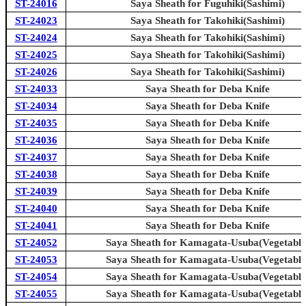
ST-24016
Saya Sheath for Fuguhiki(Sashimi)
ST-24023
Saya Sheath for Takohiki(Sashimi)
ST-24024
Saya Sheath for Takohiki(Sashimi)
ST-24025
Saya Sheath for Takohiki(Sashimi)
ST-24026
Saya Sheath for Takohiki(Sashimi)
ST-24033
Saya Sheath for Deba Knife
ST-24034
Saya Sheath for Deba Knife
ST-24035
Saya Sheath for Deba Knife
ST-24036
Saya Sheath for Deba Knife
ST-24037
Saya Sheath for Deba Knife
ST-24038
Saya Sheath for Deba Knife
ST-24039
Saya Sheath for Deba Knife
ST-24040
Saya Sheath for Deba Knife
ST-24041
Saya Sheath for Deba Knife
ST-24052
Saya Sheath for Kamagata-Usuba(Vegetable
ST-24053
Saya Sheath for Kamagata-Usuba(Vegetable
ST-24054
Saya Sheath for Kamagata-Usuba(Vegetable
ST-24055
Saya Sheath for Kamagata-Usuba(Vegetable