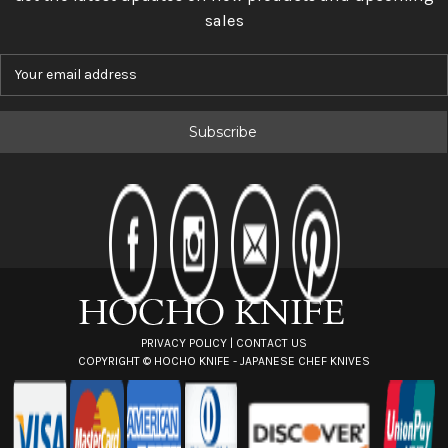
sales
E
m
a
i
l
A
d
d
r
e
s
s
PRIVACY POLICY
|
CONTACT US
COPYRIGHT ©
HOCHO KNIFE - JAPANESE CHEF KNIVES