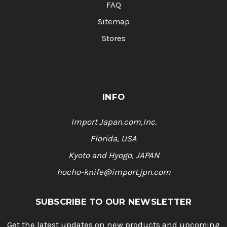
FAQ
Sitemap
Stores
INFO
Import Japan.com,Inc.
Florida, USA
Kyoto and Hyogo, JAPAN
hocho-knife@import.jpn.com
SUBSCRIBE TO OUR NEWSLETTER
Get the latest updates on new products and upcoming