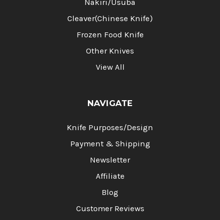
Nakiri/Usuba
Cleaver(Chinese Knife)
Frozen Food Knife
Other Knives
View All
NAVIGATE
Knife Purposes/Design
Payment & Shipping
Newsletter
Affiliate
Blog
Customer Reviews