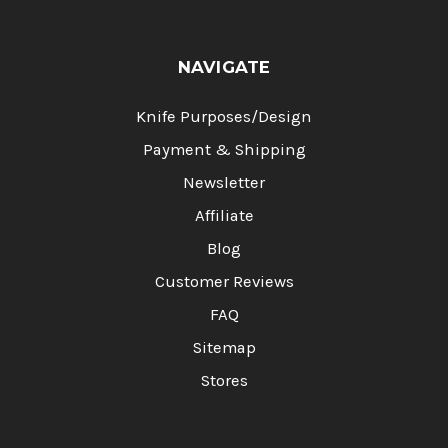
NAVIGATE
Knife Purposes/Design
Payment & Shipping
Newsletter
Affiliate
Blog
Customer Reviews
FAQ
Sitemap
Stores