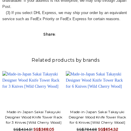
unavailable. If your address is not enterprise, we may ship through Japan
Post.
(3) If you select DHL Express, we may ship your order by an equivalent
service such as FedEx Priority or FedEx Express for certain reasons.
Share:
Related products by brands
Made-in-Japan Sakai Takayuki
Made-in-Japan Sakai Takayuki
Designer Wood Knife Tower Rack
Designer Wood Knife Tower Rack
for 3 Knives [Wild Cherry Wood]
for 6 Knives [Wild Cherry Wood]
SG$434.51
SG$368.05
SG$784.68
SG$654.32