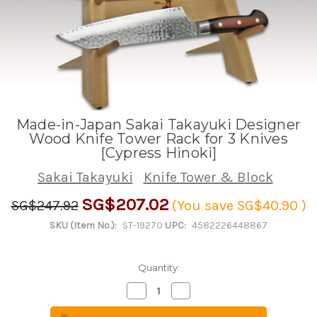
Made-in-Japan Sakai Takayuki Designer
Wood Knife Tower Rack for 3 Knives
[Cypress Hinoki]
Sakai Takayuki
Knife Tower & Block
SG$207.02
SG$247.92
(You save
SG$40.90
)
SKU (Item No.):
ST-19270
UPC:
4582226448867
Quantity:
Decrease
Increase
Quantity
Quantity
of
of