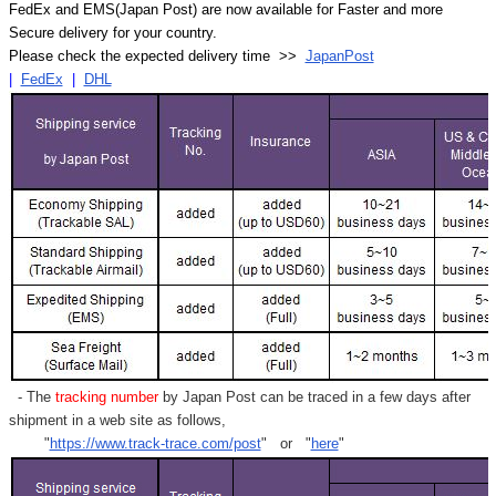
FedEx and EMS(Japan Post) are now available for Faster and more
Secure delivery for your country.
Please check the expected delivery time >>
JapanPost
|
FedEx
|
DHL
- The
tracking number
by Japan Post can be traced in a few days after
shipment in a web site as follows,
"
https://www.track-trace.com/post
" or "
here
"