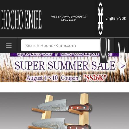
//
FREE SHIPPING ON ORDERS
English
-SGD
OVER $250
Home
Brands
Made-in-Japan Sakai Takayuki Designer Woo
Search