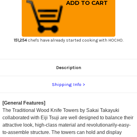
Made-
Made-
in-
in-
Japan
Japan
Sakai
Sakai
Takayuki
Takayuki
Designer
Designer
Wood
Wood
Knife
Knife
Tower
Tower
Rack
Rack
151,254
chefs have already started cooking with HOCHO.
for
for
3
3
Knives
Knives
[Cypress
[Cypress
Hinoki]
Hinoki]
Description
Shipping Info
[General Features]
The Traditional Wood Knife Towers by Sakai Takayuki
collaborated with Eiji Tsuji are well designed to balance their
attractive look, high-class material and revolutionarily-easy-
to-assemble structure. The towers can hold and display