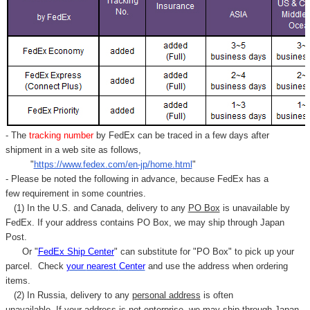
- The
tracking number
by FedEx can be traced in a few days after
shipment in a web site as follows,
"
https://www.fedex.com/en-jp/home.html
"
- Please be noted the following in advance, because FedEx has a
few requirement in some countries.
(1) In the U.S. and Canada, delivery to any
PO Box
is unavailable by
FedEx. If your address contains PO Box, we may ship through Japan
Post.
Or "
FedEx Ship Center
" can substitute for "PO Box" to pick up your
parcel. C
heck
your
nearest
Center
and use the address when ordering
items.
(2) In Russia, delivery to any
personal address
is often
unavailable. If your address is not enterprise, we may ship through Japan