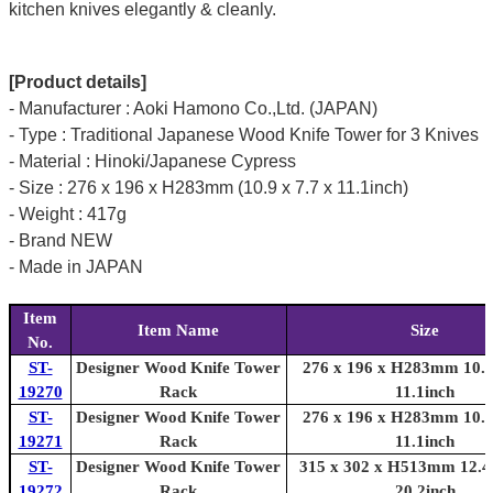
kitchen knives elegantly & cleanly.
[Product details]
- Manufacturer : Aoki Hamono Co.,Ltd. (JAPAN)
- Type : Traditional Japanese Wood Knife Tower for 3 Knives
- Material : Hinoki/Japanese Cypress
- Size : 276 x 196 x H283mm (10.9 x 7.7 x 11.1inch)
- Weight : 417g
- Brand NEW
- Made in JAPAN
Item
Item Name
Size
No.
ST-
Designer Wood Knife Tower
276 x 196 x H283mm 10.9 
19270
Rack
11.1inch
ST-
Designer Wood Knife Tower
276 x 196 x H283mm 10.9 
19271
Rack
11.1inch
ST-
Designer Wood Knife Tower
315 x 302 x H513mm 12.4 
19272
Rack
20.2inch