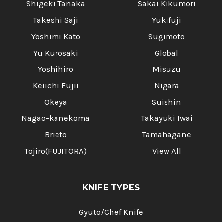
Shigeki Tanaka
Sakai Kikumori
Takeshi Saji
Yukifuji
Yoshimi Kato
Sugimoto
Yu Kurosaki
Global
Yoshihiro
Misuzu
Keiichi Fujii
Nigara
Okeya
Suishin
Nagao-kanekoma
Takayuki Iwai
Brieto
Tamahagane
Tojiro(FUJITORA)
View All
KNIFE TYPES
Gyuto/Chef Knife