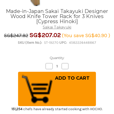
Made-in-Japan Sakai Takayuki Designer
Wood Knife Tower Rack for 3 Knives
[Cypress Hinoki]
Sakai Takayuki
SG$207.02
SG$247.92
(You save
SG$40.90
)
SKU (Item No.):
ST-19270
UPC:
4582226448867
Quantity:
Decrease
Increase
Quantity
Quantity
of
of
Made-
Made-
in-
in-
Japan
Japan
Sakai
Sakai
Takayuki
Takayuki
Designer
Designer
Wood
Wood
Knife
Knife
Tower
Tower
Rack
Rack
151,254
chefs have already started cooking with HOCHO.
for
for