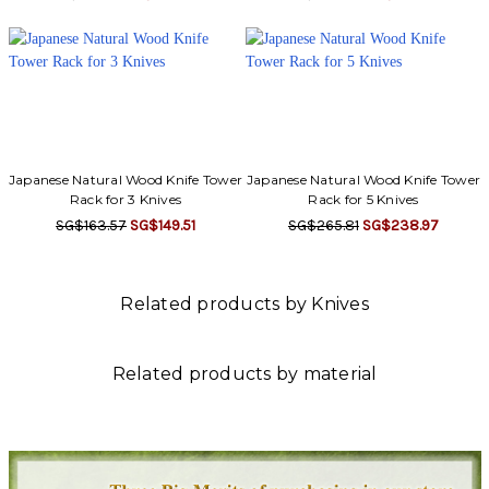
Japanese Natural Wood Knife Tower
Japanese Natural Wood Knife Tower
Rack for 3 Knives
Rack for 5 Knives
SG$163.57
SG$149.51
SG$265.81
SG$238.97
Related products by Knives
Related products by material