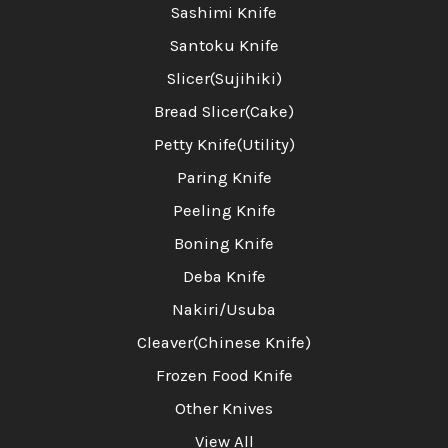
Sashimi Knife
Santoku Knife
Slicer(Sujihiki)
Bread Slicer(Cake)
Petty Knife(Utility)
Paring Knife
Peeling Knife
Boning Knife
Deba Knife
Nakiri/Usuba
Cleaver(Chinese Knife)
Frozen Food Knife
Other Knives
View All