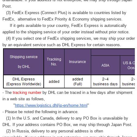
Γ
Post.
(3) FedEx Express (Connect Plus) is available to countries listed by
FedEx,
alternative to FedEx Priority & Economy shipping services.
If it gets available to your country,
FedEx Express
is autonatically
applied to
the shipping service of
your order instead without prior notice.
(4) If you select one of FedEx shipping services, we may ship your order
by an equivalent service such as DHL Express for certain reasons.
- The
tracking number
by DHL can be traced in a few days after shipment
in a web site as follows,
"
https://www.logistics.dhl/jp-en/home.html
"
- Please be noted the following in advance.
(1) In the U.S. and Canada, delivery to any
PO Box
is unavailable by
DHL. If your address contains PO Box, we may ship through Japan Post.
(2) In Russia, delivery to any
personal address
is often