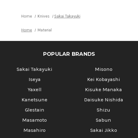
3
3
Knives
Knives
[Cypress
[Cypress
Hinoki]
Hinoki]
Home
Knives
Sakai Takayuki
Home
Material
POPULAR BRANDS
Sakai Takayuki
Misono
Iseya
Kei Kobayashi
Yaxell
Kisuke Manaka
Kanetsune
Daisuke Nishida
Glestain
Shizu
Masamoto
Sabun
Masahiro
Sakai Jikko