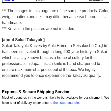
*** The images in this page are of the sample products. Color,
weight, pattern and size may differ because each product is
handmade.
*** Knives in the pictures are not included.
[about Sakai Takayuki]
Sakai Takayuki Knives by Aoki Hamono Seisakusho Co.,Ltd.
has been cultivated through a long 600-year history in Sakai
which is a city known best as a home of cutlery for the
professionals in Japan. Each knife is hand sharpened to
ensure maximum sharpness out of the box. We highly
recommend you to once experience the Takayuki quality.
Express & Secure Shipping Service
Most of countries in the world is likely to be available for our shipment. We
have a lot of delivery experience to
the listed countries
.