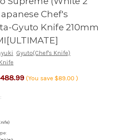
yo Supreme (White 2
 Japanese Chef's
ta-Gyuto Knife 210mm
I[ULTIMATE]
ayuki
Gyuto(Chef's Knife)
Knife
488.99
(You save
$89.00
)
:
nife)
ype: