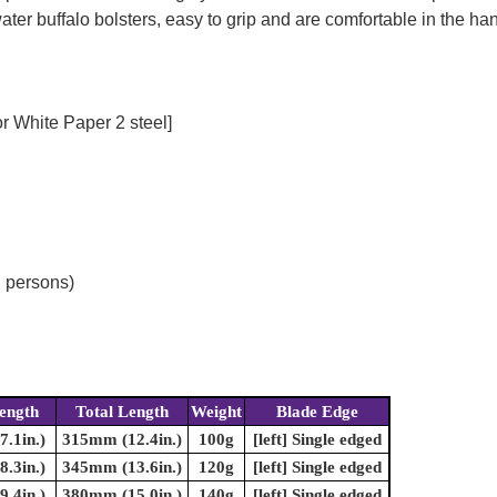
er buffalo bolsters, easy to grip and are comfortable in the ha
r White Paper 2 steel]
d persons)
ength
Total Length
Weight
Blade Edge
.1in.)
315mm (12.4in.)
100g
[left] Single edged
.3in.)
345mm (13.6in.)
120g
[left] Single edged
.4in.)
380mm (15.0in.)
140g
[left] Single edged