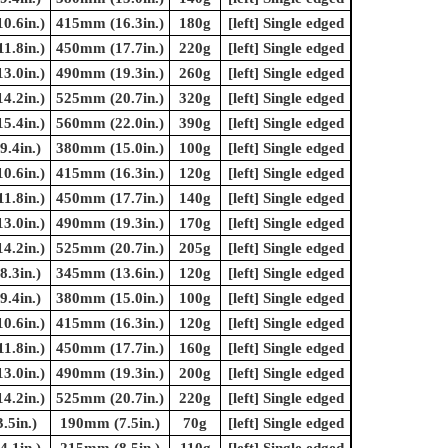
0.6in.)
415mm (16.3in.)
180g
[left] Single edged
1.8in.)
450mm (17.7in.)
220g
[left] Single edged
3.0in.)
490mm (19.3in.)
260g
[left] Single edged
4.2in.)
525mm (20.7in.)
320g
[left] Single edged
5.4in.)
560mm (22.0in.)
390g
[left] Single edged
.4in.)
380mm (15.0in.)
100g
[left] Single edged
0.6in.)
415mm (16.3in.)
120g
[left] Single edged
1.8in.)
450mm (17.7in.)
140g
[left] Single edged
3.0in.)
490mm (19.3in.)
170g
[left] Single edged
4.2in.)
525mm (20.7in.)
205g
[left] Single edged
.3in.)
345mm (13.6in.)
120g
[left] Single edged
.4in.)
380mm (15.0in.)
100g
[left] Single edged
0.6in.)
415mm (16.3in.)
120g
[left] Single edged
1.8in.)
450mm (17.7in.)
160g
[left] Single edged
3.0in.)
490mm (19.3in.)
200g
[left] Single edged
4.2in.)
525mm (20.7in.)
220g
[left] Single edged
.5in.)
190mm (7.5in.)
70g
[left] Single edged