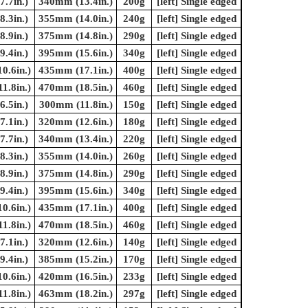
.7in.)
340mm (13.4in.)
200g
[left] Single edged
.3in.)
355mm (14.0in.)
240g
[left] Single edged
.9in.)
375mm (14.8in.)
290g
[left] Single edged
.4in.)
395mm (15.6in.)
340g
[left] Single edged
0.6in.)
435mm (17.1in.)
400g
[left] Single edged
1.8in.)
470mm (18.5in.)
460g
[left] Single edged
.5in.)
300mm (11.8in.)
150g
[left] Single edged
.1in.)
320mm (12.6in.)
180g
[left] Single edged
.7in.)
340mm (13.4in.)
220g
[left] Single edged
.3in.)
355mm (14.0in.)
260g
[left] Single edged
.9in.)
375mm (14.8in.)
290g
[left] Single edged
.4in.)
395mm (15.6in.)
340g
[left] Single edged
0.6in.)
435mm (17.1in.)
400g
[left] Single edged
1.8in.)
470mm (18.5in.)
460g
[left] Single edged
.1in.)
320mm (12.6in.)
140g
[left] Single edged
.4in.)
385mm (15.2in.)
170g
[left] Single edged
0.6in.)
420mm (16.5in.)
233g
[left] Single edged
1.8in.)
463mm (18.2in.)
297g
[left] Single edged