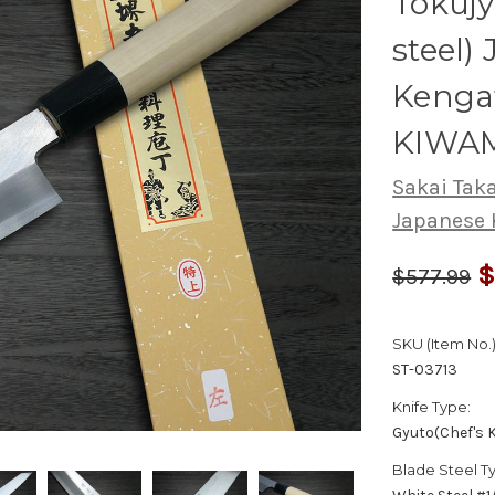
Tokuj
steel)
Kenga
KIWAM
Sakai Tak
Japanese 
$
$577.99
SKU (Item No.)
ST-03713
Knife Type:
Gyuto(Chef's K
Blade Steel T