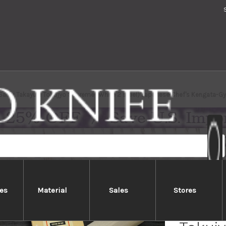
 Sakai Takayuki Tokujyo Supreme (White 2 steel) Japanese Chef's Kengata-
es
Material
Sales
Stores
[Left 