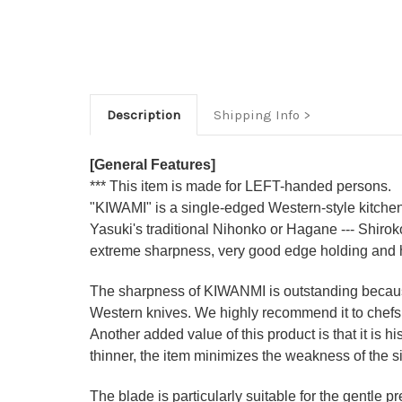
Description
Shipping Info
[General Features]
*** This item is made for LEFT-handed persons.
"KIWAMI" is a single-edged Western-style kitchen 
Yasuki's traditional Nihonko or Hagane --- Shiro
extreme sharpness, very good edge holding and 
The sharpness of KIWANMI is outstanding because 
Western knives. We highly recommend it to che
Another added value of this product is that it is 
thinner, the item minimizes the weakness of the 
The blade is particularly suitable for the gentle p