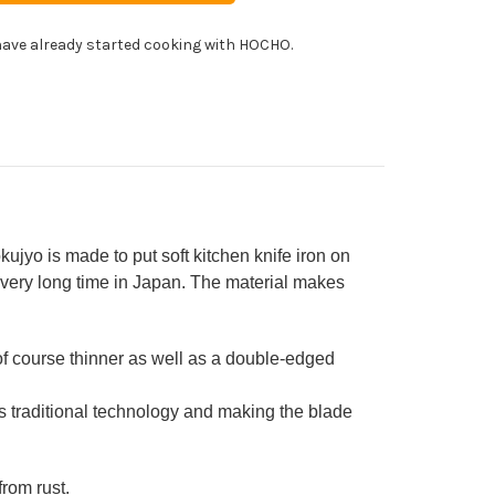
panese
!
f's
ave already started cooking with HOCHO.
ngata-
uto
fe
0mm
TIMATE]
WAMI[ULTIMATE]
jyo is made to put soft kitchen knife iron on
 very long time in Japan. The material makes
f course thinner as well as a double-edged
his traditional technology and making the blade
from rust.