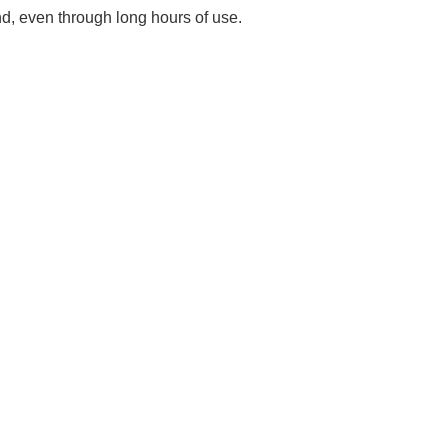
Γ
nd, even through long hours of use.