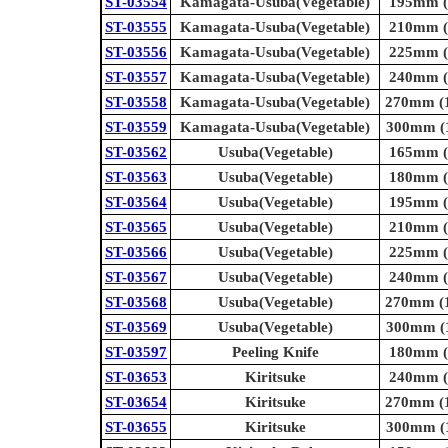
ST-03554
Kamagata-Usuba(Vegetable)
195mm (7
ST-03555
Kamagata-Usuba(Vegetable)
210mm (8
ST-03556
Kamagata-Usuba(Vegetable)
225mm (8
ST-03557
Kamagata-Usuba(Vegetable)
240mm (9
ST-03558
Kamagata-Usuba(Vegetable)
270mm (1
ST-03559
Kamagata-Usuba(Vegetable)
300mm (1
ST-03562
Usuba(Vegetable)
165mm (6
ST-03563
Usuba(Vegetable)
180mm (7
ST-03564
Usuba(Vegetable)
195mm (7
ST-03565
Usuba(Vegetable)
210mm (8
ST-03566
Usuba(Vegetable)
225mm (8
ST-03567
Usuba(Vegetable)
240mm (9
ST-03568
Usuba(Vegetable)
270mm (1
ST-03569
Usuba(Vegetable)
300mm (1
ST-03597
Peeling Knife
180mm (7
ST-03653
Kiritsuke
240mm (9
ST-03654
Kiritsuke
270mm (1
ST-03655
Kiritsuke
300mm (1