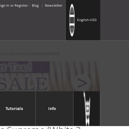
Sign In
or
Register
Blog
Newsletter
English
-USD
Gyuto Knife 210mm KIWAMI[ULTIMATE]
Tutorials
Info
Handed] Sakai Takayuki