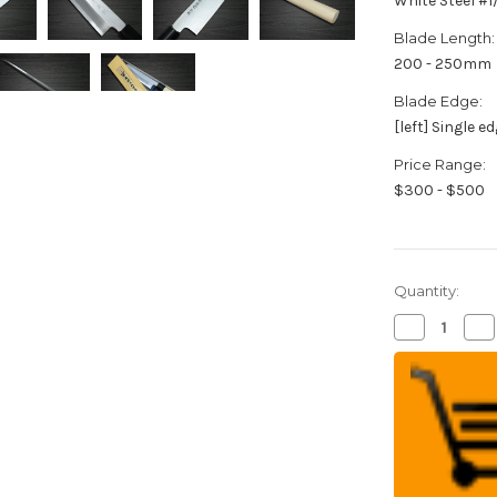
White Steel #
Blade Length:
200 - 250mm
Blade Edge:
[left] Single e
Price Range:
$300 - $500
Quantity:
Decrease
Inc
Quantity
Qua
of
of
[Left
[Le
Handed]
Ha
Sakai
Sak
Takayuki
Tak
Tokujyo
Tok
Supreme
Su
(White
(W
2
2
steel)
ste