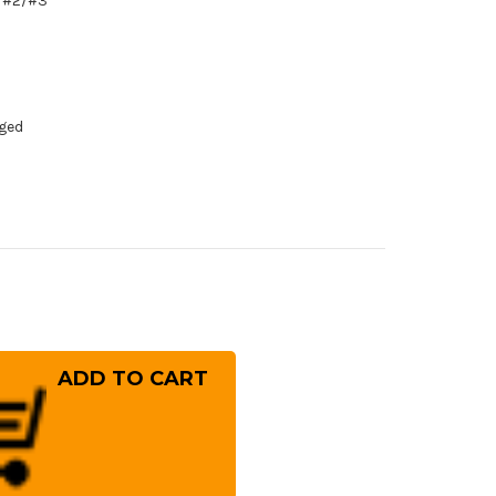
1/#2/#3
dged
rease
ntity
ft
nded]
ai
ayuki
ujyo
preme
hite
el)