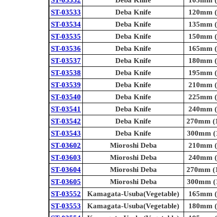
ST-03532
Deba Knife
105mm (4
ST-03533
Deba Knife
120mm (4
ST-03534
Deba Knife
135mm (5
ST-03535
Deba Knife
150mm (5
ST-03536
Deba Knife
165mm (6
ST-03537
Deba Knife
180mm (7
ST-03538
Deba Knife
195mm (7
ST-03539
Deba Knife
210mm (8
ST-03540
Deba Knife
225mm (8
ST-03541
Deba Knife
240mm (9
ST-03542
Deba Knife
270mm (1
ST-03543
Deba Knife
300mm (1
ST-03602
Mioroshi Deba
210mm (8
ST-03603
Mioroshi Deba
240mm (9
ST-03604
Mioroshi Deba
270mm (1
ST-03605
Mioroshi Deba
300mm (1
ST-03552
Kamagata-Usuba(Vegetable)
165mm (6
ST-03553
Kamagata-Usuba(Vegetable)
180mm (7