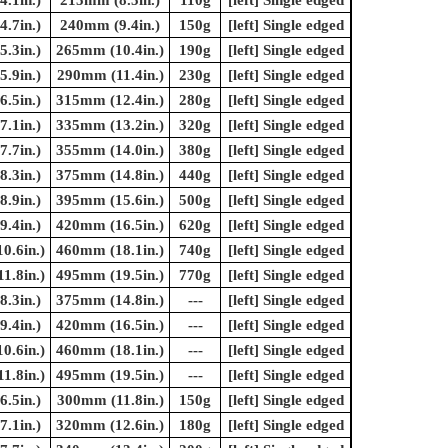
.1in.)
215mm (8.5in.)
110g
[left] Single edged
.7in.)
240mm (9.4in.)
150g
[left] Single edged
.3in.)
265mm (10.4in.)
190g
[left] Single edged
.9in.)
290mm (11.4in.)
230g
[left] Single edged
.5in.)
315mm (12.4in.)
280g
[left] Single edged
.1in.)
335mm (13.2in.)
320g
[left] Single edged
.7in.)
355mm (14.0in.)
380g
[left] Single edged
.3in.)
375mm (14.8in.)
440g
[left] Single edged
.9in.)
395mm (15.6in.)
500g
[left] Single edged
.4in.)
420mm (16.5in.)
620g
[left] Single edged
0.6in.)
460mm (18.1in.)
740g
[left] Single edged
1.8in.)
495mm (19.5in.)
770g
[left] Single edged
.3in.)
375mm (14.8in.)
---
[left] Single edged
.4in.)
420mm (16.5in.)
---
[left] Single edged
0.6in.)
460mm (18.1in.)
---
[left] Single edged
1.8in.)
495mm (19.5in.)
---
[left] Single edged
.5in.)
300mm (11.8in.)
150g
[left] Single edged
.1in.)
320mm (12.6in.)
180g
[left] Single edged