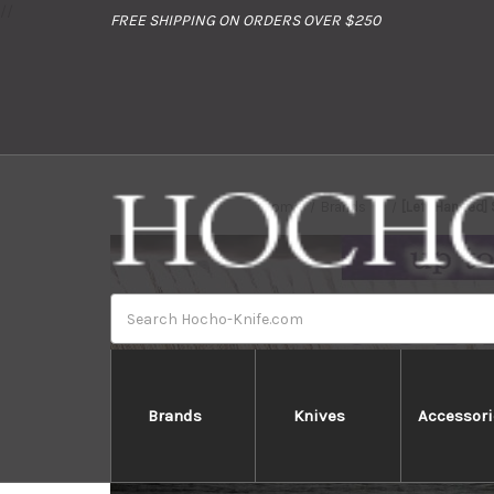
//
FREE SHIPPING ON ORDERS OVER $250
Home
Brands
[Left Handed]
Search
Brands
Knives
Accessori