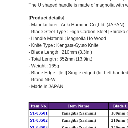
The U shaped handle is made of magnolia with wat
[Product details]
- Manufacturer : Aoki Hamono Co.,Ltd. (JAPAN)
- Blade Steel Type : High Carbon Steel [Shiroko o
- Handle Material : Magnolia Ho Wood
- Knife Type : Kengata-Gyuto Knife
- Blade Length : 210mm (8.3in.)
- Total Length : 352mm (13.9in.)
- Weight : 165g
- Blade Edge : [left] Single edged (for Left-hande
- Brand NEW
- Made in JAPAN
Item No.
Item Name
Blade L
ST-03501
Yanagiba(Sashimi)
180mm (7
ST-03502
Yanagiba(Sashimi)
210mm (8
ST-03503
Yanagiba(Sashimi)
240mm (9