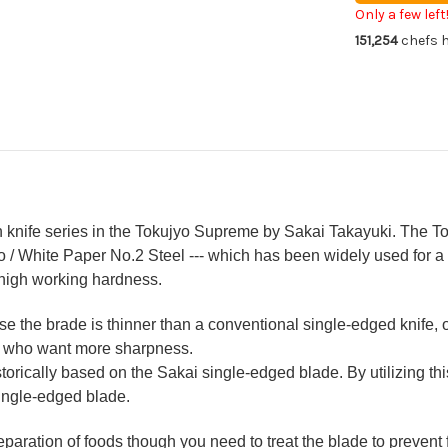
Japanese
Ja
Only a few left
Chef's
Che
151,254
chefs h
Kengata-
Ke
Gyuto
Gy
Knife
Kni
210mm
21
KIWAMI[UL
KI
knife series in the Tokujyo Supreme by Sakai Takayuki. The Toku
ko / White Paper No.2 Steel --- which has been widely used for a
high working hardness.
the brade is thinner than a conventional single-edged knife, o
fs who want more sharpness.
historically based on the Sakai single-edged blade. By utilizing t
single-edged blade.
reparation of foods though you need to treat the blade to prevent 