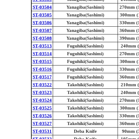
ST-03504
Yanagiba(Sashimi)
270mm (1
ST-03505
Yanagiba(Sashimi)
300mm (1
ST-03506
Yanagiba(Sashimi)
330mm (1
ST-03507
Yanagiba(Sashimi)
360mm (1
ST-03508
Yanagiba(Sashimi)
390mm (1
ST-03513
Fuguhiki(Sashimi)
240mm (9
ST-03514
Fuguhiki(Sashimi)
270mm (1
ST-03515
Fuguhiki(Sashimi)
300mm (1
ST-03516
Fuguhiki(Sashimi)
330mm (1
ST-03517
Fuguhiki(Sashimi)
360mm (1
ST-03522
Takohiki(Sashimi)
210mm (8
ST-03523
Takohiki(Sashimi)
240mm (9
ST-03524
Takohiki(Sashimi)
270mm (1
ST-03525
Takohiki(Sashimi)
300mm (1
ST-03526
Takohiki(Sashimi)
330mm (1
ST-03527
Takohiki(Sashimi)
360mm (1
ST-03531
Deba Knife
90mm (3