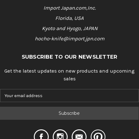
Import Japan.com,Inc.
Florida, USA
Kyoto and Hyogo, JAPAN
hocho-knife@import.jpn.com
SUBSCRIBE TO OUR NEWSLETTER
Get the latest updates on new products and upcoming
sales
E
m
a
i
l
A
d
d