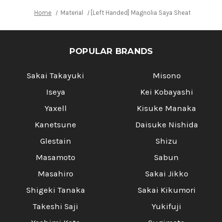
Home
Material
[Left Handed] Magnolia Saya Sheath [with Eb
POPULAR BRANDS
Sakai Takayuki
Misono
Iseya
Kei Kobayashi
Yaxell
Kisuke Manaka
Kanetsune
Daisuke Nishida
Glestain
Shizu
Masamoto
Sabun
Masahiro
Sakai Jikko
Shigeki Tanaka
Sakai Kikumori
Takeshi Saji
Yukifuji