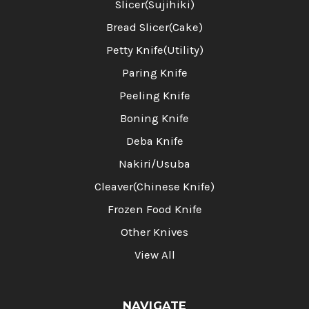
Slicer(Sujihiki)
Bread Slicer(Cake)
Petty Knife(Utility)
Paring Knife
Peeling Knife
Boning Knife
Deba Knife
Nakiri/Usuba
Cleaver(Chinese Knife)
Frozen Food Knife
Other Knives
View All
NAVIGATE