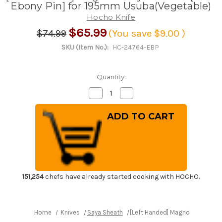
Ebony Pin] for 195mm Usuba(Vegetable)
Hocho Knife
$65.99
$74.99
(You save
$9.00
)
SKU (Item No.):
HC-24764-EBP
Quantity:
Decrease
Increase
Quantity
Quantity
of
of
[Left
[Left
Handed]
Handed]
Magnolia
Magnolia
Saya
Saya
Sheath
Sheath
[with
[with
Ebony
Ebony
Pin]
Pin]
for
for
195mm
195mm
151,254
chefs have already started cooking with HOCHO.
Usuba(Vegetable)
Usuba(Vegetable)
Home
Knives
Saya Sheath
[Left Handed] Magnolia Saya Sh