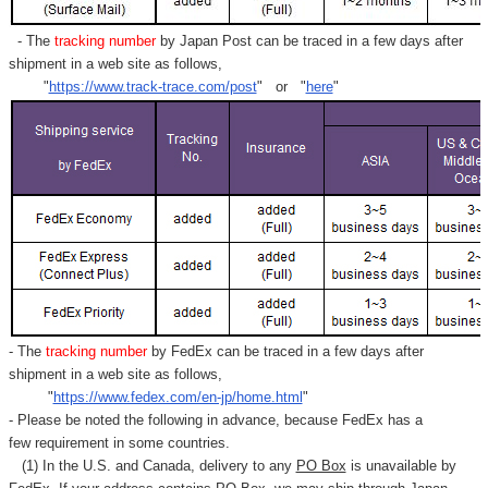
- The
tracking number
by Japan Post can be traced in a few days after
shipment in a web site as follows,
"
https://www.track-trace.com/post
" or "
here
"
- The
tracking number
by FedEx can be traced in a few days after
shipment in a web site as follows,
"
https://www.fedex.com/en-jp/home.html
"
- Please be noted the following in advance, because FedEx has a
few requirement in some countries.
(1) In the U.S. and Canada, delivery to any
PO Box
is unavailable by