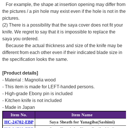
For example, the shape at insertion opening may differ from
the pictures / a pin hole may exist even if the hole is not in the
pictures.
(2) There is a possibility that the saya cover does not fit your
knife. We regret to say that it is impossible to replace the
saya you ordered.
Because the actual thickness and size of the knife may be
different from each other even if their indicated blade size in
the specification looks the same.
[Product details]
- Material : Magnolia wood
- This item is made for LEFT-handed persons.
- High-grade Ebony pin is included
- Kitchen knife is not included
- Made in Japan
Item No.
Item Name
HC-24702-EBP
Saya Sheath for Yanagiba(Sashimi)