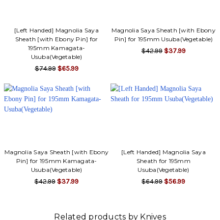
[Left Handed] Magnolia Saya
Magnolia Saya Sheath [with Ebony
Sheath [with Ebony Pin] for
Pin] for 195mm Usuba(Vegetable)
195mm Kamagata-
$42.99
$37.99
Usuba(Vegetable)
$74.99
$65.99
Magnolia Saya Sheath [with Ebony
[Left Handed] Magnolia Saya
Pin] for 195mm Kamagata-
Sheath for 195mm
Usuba(Vegetable)
Usuba(Vegetable)
$42.99
$37.99
$64.99
$56.99
Related products by Knives