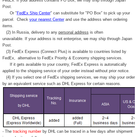
FedEx. If your address contains PO Box, we may ship through Japan
Post.
Or "
FedEx Ship Center
" can substitute for "PO Box" to pick up your
parcel. C
heck
your
nearest
Center
and use the address when ordering
items.
(2) In Russia, delivery to any
personal address
is often
unavailable. If your address is not enterprise, we may ship through Japan
Post.
(3) FedEx Express (Connect Plus) is available to countries listed by
FedEx,
alternative to FedEx Priority & Economy shipping services.
If it gets available to your country,
FedEx Express
is autonatically
applied to
the shipping service of
your order instead without prior notice.
(4) If you select one of FedEx shipping services, we may ship your order
by an equivalent service such as DHL Express for certain reasons.
- The
tracking number
by DHL can be traced in a few days after shipment