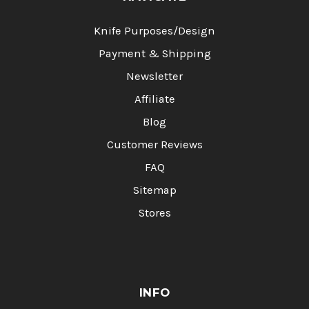
Knife Purposes/Design
Payment & Shipping
Newsletter
Affiliate
Blog
Customer Reviews
FAQ
Sitemap
Stores
INFO