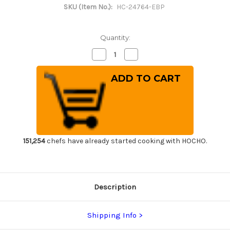
SKU (Item No.):
HC-24764-EBP
Quantity:
Decrease
Increase
Quantity
Quantity
of
of
[Left
[Left
Handed]
Handed]
Magnolia
Magnolia
Saya
Saya
Sheath
Sheath
[with
[with
Ebony
Ebony
Pin]
Pin]
for
for
195mm
195mm
151,254
chefs have already started cooking with HOCHO.
Usuba(Vegetable)
Usuba(Vegetable)
Description
Shipping Info