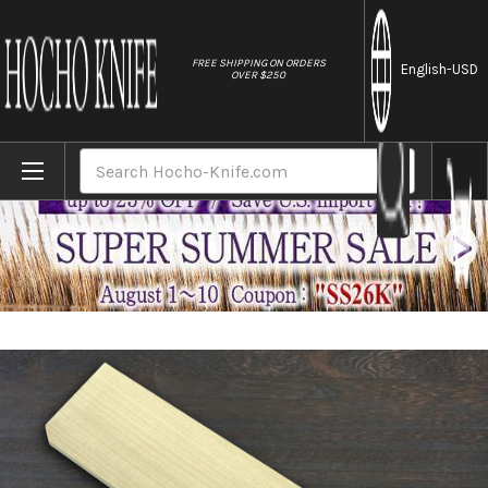
//
FREE SHIPPING ON ORDERS
English
-USD
OVER $250
Home
Brands
[Left Handed] Magnolia Saya Sheath [with 
Search