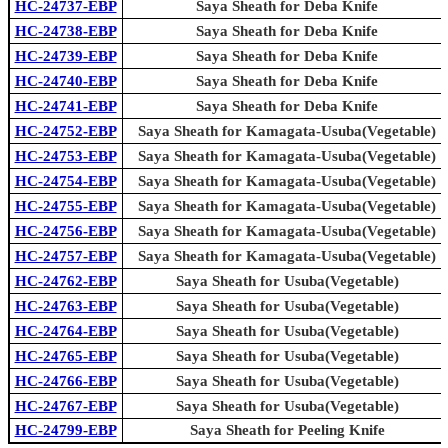
HC-24737-EBP
Saya Sheath for Deba Knife
HC-24738-EBP
Saya Sheath for Deba Knife
HC-24739-EBP
Saya Sheath for Deba Knife
HC-24740-EBP
Saya Sheath for Deba Knife
HC-24741-EBP
Saya Sheath for Deba Knife
HC-24752-EBP
Saya Sheath for Kamagata-Usuba(Vegetable)
HC-24753-EBP
Saya Sheath for Kamagata-Usuba(Vegetable)
HC-24754-EBP
Saya Sheath for Kamagata-Usuba(Vegetable)
HC-24755-EBP
Saya Sheath for Kamagata-Usuba(Vegetable)
HC-24756-EBP
Saya Sheath for Kamagata-Usuba(Vegetable)
HC-24757-EBP
Saya Sheath for Kamagata-Usuba(Vegetable)
HC-24762-EBP
Saya Sheath for Usuba(Vegetable)
HC-24763-EBP
Saya Sheath for Usuba(Vegetable)
HC-24764-EBP
Saya Sheath for Usuba(Vegetable)
HC-24765-EBP
Saya Sheath for Usuba(Vegetable)
HC-24766-EBP
Saya Sheath for Usuba(Vegetable)
HC-24767-EBP
Saya Sheath for Usuba(Vegetable)
HC-24799-EBP
Saya Sheath for Peeling Knife