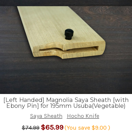
[Left Handed] Magnolia Saya Sheath [with
Ebony Pin] for 195mm Usuba(Vegetable)
Saya Sheath
Hocho Knife
$65.99
$74.99
(You save
$9.00
)