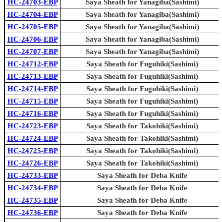
HC-24703-EBP
Saya Sheath for Yanagiba(Sashimi)
HC-24704-EBP
Saya Sheath for Yanagiba(Sashimi)
HC-24705-EBP
Saya Sheath for Yanagiba(Sashimi)
HC-24706-EBP
Saya Sheath for Yanagiba(Sashimi)
HC-24707-EBP
Saya Sheath for Yanagiba(Sashimi)
HC-24712-EBP
Saya Sheath for Fuguhiki(Sashimi)
HC-24713-EBP
Saya Sheath for Fuguhiki(Sashimi)
HC-24714-EBP
Saya Sheath for Fuguhiki(Sashimi)
HC-24715-EBP
Saya Sheath for Fuguhiki(Sashimi)
HC-24716-EBP
Saya Sheath for Fuguhiki(Sashimi)
HC-24723-EBP
Saya Sheath for Takohiki(Sashimi)
HC-24724-EBP
Saya Sheath for Takohiki(Sashimi)
HC-24725-EBP
Saya Sheath for Takohiki(Sashimi)
HC-24726-EBP
Saya Sheath for Takohiki(Sashimi)
HC-24733-EBP
Saya Sheath for Deba Knife
HC-24734-EBP
Saya Sheath for Deba Knife
HC-24735-EBP
Saya Sheath for Deba Knife
HC-24736-EBP
Saya Sheath for Deba Knife