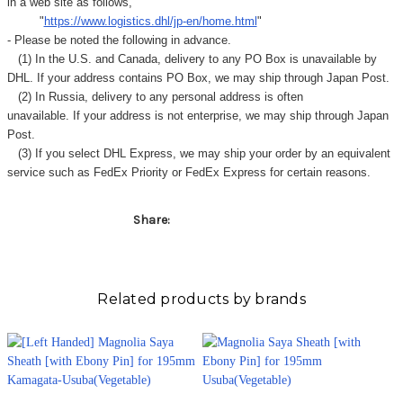
Γ
in a web site as follows,
"
https://www.logistics.dhl/jp-en/home.html
"
- Please be noted the following in advance.
(1) In the U.S. and Canada, delivery to any
PO Box
is unavailable by
DHL. If your address contains PO Box, we may ship through Japan Post.
(2) In Russia, delivery to any
personal address
is often
unavailable. If your address is not enterprise, we may ship through Japan
Post.
(3) If you select DHL Express, we may ship your order by an equivalent
service such as FedEx Priority or FedEx Express for certain reasons.
Share:
Related products by brands