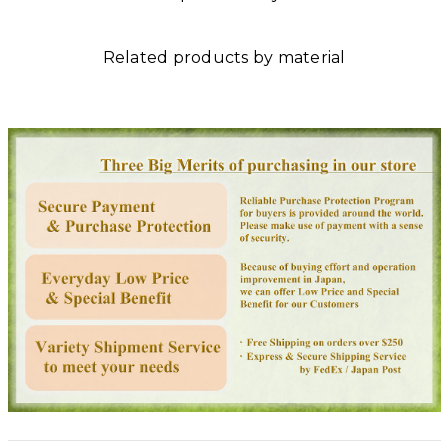
Related products by material