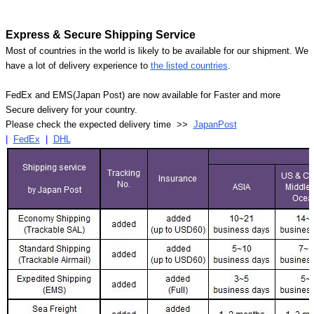
Express & Secure Shipping Service
Most of countries in the world is likely to be available for our shipment. We
have a lot of delivery experience to
the listed countries
.
FedEx and EMS(Japan Post) are now available for Faster and more
Secure delivery for your country.
Please check the expected delivery time >>
JapanPost
|
FedEx
|
DHL