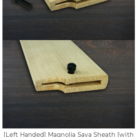
[Left Handed] Magnolia Saya Sheath [with