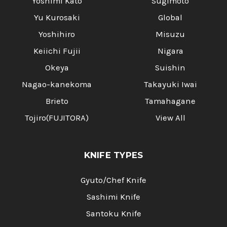
Yoshimi Kato
Sugimoto
Yu Kurosaki
Global
Yoshihiro
Misuzu
Keiichi Fujii
Nigara
Okeya
Suishin
Nagao-kanekoma
Takayuki Iwai
Brieto
Tamahagane
Tojiro(FUJITORA)
View All
KNIFE TYPES
Gyuto/Chef Knife
Sashimi Knife
Santoku Knife