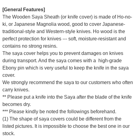
[General Features]
The Wooden Saya Sheath (or knife cover) is made of Ho-no-
ki, or Japanese Magnolia wood, good to cover Japanese-
traditional-style and Western-style knives. Ho wood is the
perfect protection for knives --- soft, moisture-resistant and
contains no strong resins.
The saya cover helps you to prevent damages on knives
during transport. And the saya comes with a high-grade
Ebony pin which is very useful to keep the knife in the saya
cover.
We strongly recommend the saya to our customers who often
carry knives.
** Please put a knife into the Saya after the blade of the knife
becomes dry.
*** Please kindly be noted the followings beforehand.
(1) The shape of saya covers could be different from the
listed pictures. It is impossible to choose the best one in our
stock.