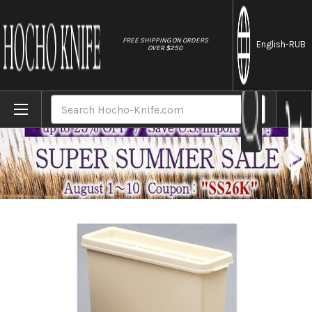
//
FREE SHIPPING ON ORDERS
English
-RUB
OVER $250
Home
Brands
Kitchen Sanitizer & Knife Antirustor "Rapp
Search