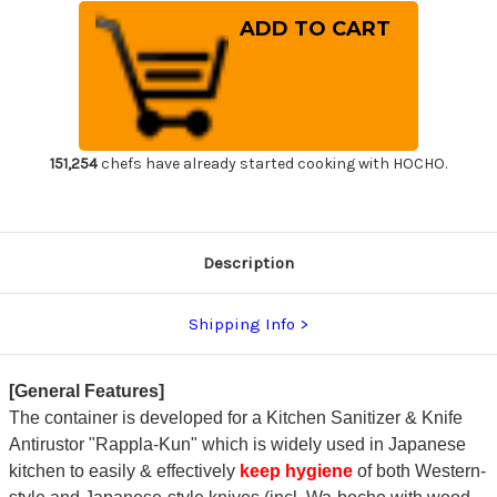
of
of
Kitchen
Kitchen
Sanitizer
Sanitizer
&
&
Knife
Knife
Antirustor
Antirustor
"Rappla-
"Rappla-
Kun"
Kun"
Container
Container
Small
Small
White
White
151,254
chefs have already started cooking with HOCHO.
for
for
Japanese
Japanese
Chef
Chef
Knife
Knife
Hygiene
Hygiene
Description
Shipping Info
[General Features]
The container is developed for a Kitchen Sanitizer & Knife
Antirustor "Rappla-Kun" which is widely used in Japanese
kitchen to easily & effectively
keep hygiene
of both Western-