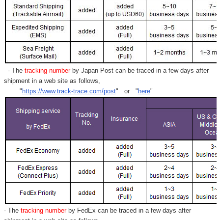
- The
tracking number
by Japan Post can be traced in a few days after
shipment in a web site as follows,
"
https://www.track-trace.com/post
" or "
here
"
- The
tracking number
by FedEx can be traced in a few days after