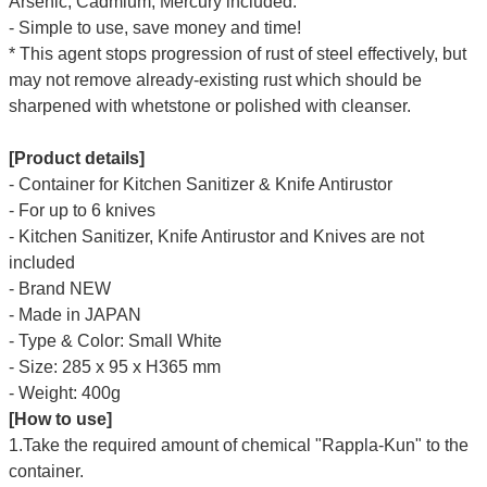
Arsenic, Cadmium, Mercury included.
- Simple to use, save money and time!
* This agent stops progression of rust of steel effectively, but
may not remove already-existing rust which should be
sharpened with whetstone or polished with cleanser.
[Product details]
- Container for Kitchen Sanitizer & Knife Antirustor
- For up to 6 knives
-
Kitchen Sanitizer, Knife Antirustor and Knives are
not
included
- Brand NEW
- Made in JAPAN
- Type & Color: Small White
- Size: 285 x 95 x H365 mm
- Weight: 400g
[How to use]
1.Take the required amount of chemical "Rappla-Kun" to the
container.