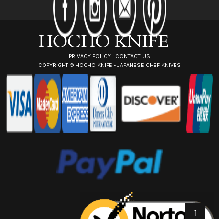
r
e
s
s
PRIVACY POLICY
|
CONTACT US
COPYRIGHT ©
HOCHO KNIFE - JAPANESE CHEF KNIVES
↑