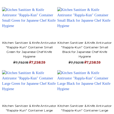
Kitchen Sanitizer & Knife Antirustor
Kitchen Sanitizer & Knife Antirustor
"Rappla-Kun" Container Small
"Rappla-Kun" Container Small
Green for Japanese Chef Knife
Black for Japanese Chef Knife
Hygiene
Hygiene
₽7,732.18
₽7,238.59
₽7,732.18
₽7,238.59
Kitchen Sanitizer & Knife Antirustor
Kitchen Sanitizer & Knife Antirustor
"Rappla-Kun" Container Large
"Rappla-Kun" Container Large