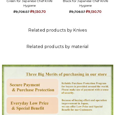
Green for Japanese Chef Knife
Black for Japanese Chef Knife
Hygiene
Hygiene
₽9,706.57
₽9,130.70
₽9,706.57
₽9,130.70
Related products by Knives
Related products by material