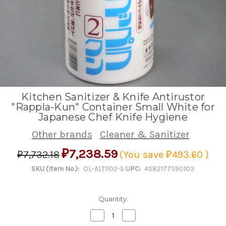
Kitchen Sanitizer & Knife Antirustor
"Rappla-Kun" Container Small White for
Japanese Chef Knife Hygiene
Other brands
Cleaner & Sanitizer
₽7,238.59
₽7,732.18
(You save
₽493.60
)
SKU (Item No.):
OL-ALT1102-S
UPC:
4582177590103
Quantity:
Decrease
Increase
Quantity
Quantity