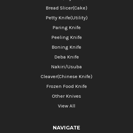
Bread Slicer(Cake)
Petty Knife(Utility)
Paring Knife
Peeling Knife
Boning Knife
Deba Knife
Nakiri/Usuba
Cleaver(Chinese Knife)
Frozen Food Knife
Other Knives
View All
NAVIGATE