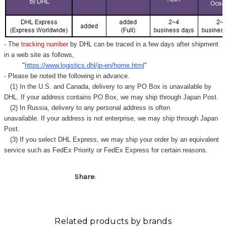
Γ
- The
tracking number
by DHL can be traced in a few days after shipment
in a web site as follows,
"
https://www.logistics.dhl/jp-en/home.html
"
- Please be noted the following in advance.
(1) In the U.S. and Canada, delivery to any
PO Box
is unavailable by
DHL. If your address contains PO Box, we may ship through Japan Post.
(2) In Russia, delivery to any
personal address
is often
unavailable. If your address is not enterprise, we may ship through Japan
Post.
(3) If you select DHL Express, we may ship your order by an equivalent
service such as FedEx Priority or FedEx Express for certain reasons.
Share:
Related products by brands