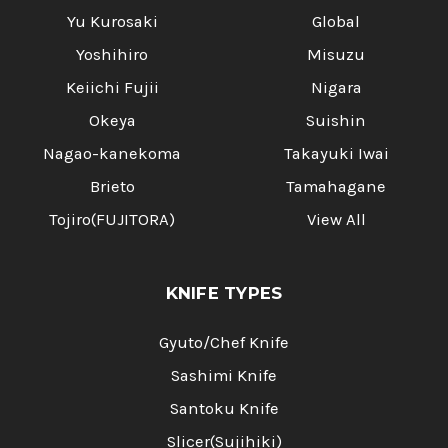
Yu Kurosaki
Global
Yoshihiro
Misuzu
Keiichi Fujii
Nigara
Okeya
Suishin
Nagao-kanekoma
Takayuki Iwai
Brieto
Tamahagane
Tojiro(FUJITORA)
View All
KNIFE TYPES
Gyuto/Chef Knife
Sashimi Knife
Santoku Knife
Slicer(Sujihiki)