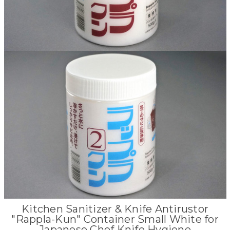
Kitchen Sanitizer & Knife Antirustor
"Rappla-Kun" Container Small White for
Japanese Chef Knife Hygiene