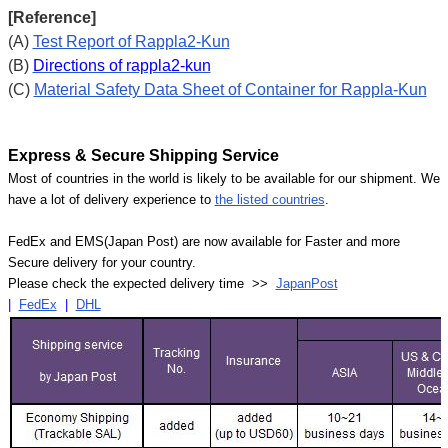
[Reference]
(A)
Test Report of Rappla2-Kun
(B)
Directions of rappla2-kun
(C)
Material Safety Data Sheet of Container for Rappla-Kun
Express & Secure Shipping Service
Most of countries in the world is likely to be available for our shipment. We
have a lot of delivery experience to
the listed countries
.
FedEx and EMS(Japan Post) are now available for Faster and more
Secure delivery for your country.
Please check the expected delivery time >>
JapanPost
|
FedEx
|
DHL