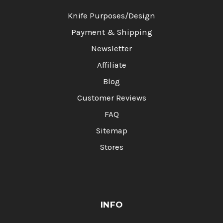
Knife Purposes/Design
Payment & Shipping
Newsletter
Affiliate
Blog
Customer Reviews
FAQ
Sitemap
Stores
INFO