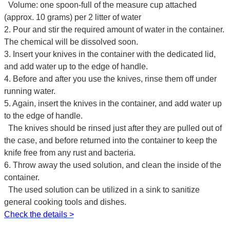
Volume: one spoon-full of the measure cup attached
(approx. 10 grams) per 2 litter of water
2. Pour and stir the required amount of water in the container.
The chemical will be dissolved soon.
3. Insert your knives in the container with the dedicated lid,
and add water up to the edge of handle.
4. Before and after you use the knives, rinse them off under
running water.
5. Again, insert the knives in the container, and add water up
to the edge of handle.
The knives should be rinsed just after they are pulled out of
the case, and before returned into the container to keep the
knife free from any rust and bacteria.
6. Throw away the used solution, and clean the inside of the
container.
The used solution can be utilized in a sink to sanitize
general cooking tools and dishes.
Check the details >