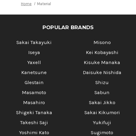
Home
Material
POPULAR BRANDS
Sakai Takayuki
Misono
Iseya
Kei Kobayashi
Yaxell
Kisuke Manaka
Kanetsune
Daisuke Nishida
Glestain
Shizu
Masamoto
Sabun
Masahiro
Sakai Jikko
Shigeki Tanaka
Sakai Kikumori
Takeshi Saji
Yukifuji
Yoshimi Kato
Sugimoto