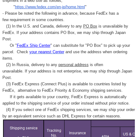
shipment in a web site as follows,
"
https://www.fedex.com/en-jp/home.html
"
- Please be noted the following in advance, because FedEx has a
few requirement in some countries.
(1) In the U.S. and Canada, delivery to any
PO Box
is unavailable by
FedEx. If your address contains PO Box, we may ship through Japan
Post.
Or "
FedEx Ship Center
" can substitute for "PO Box" to pick up your
parcel. C
heck
your
nearest
Center
and use the address when ordering
items.
(2) In Russia, delivery to any
personal address
is often
unavailable. If your address is not enterprise, we may ship through Japan
Post.
(3) FedEx Express (Connect Plus) is available to countries listed by
FedEx,
alternative to FedEx Priority & Economy shipping services.
If it gets available to your country,
FedEx Express
is autonatically
applied to
the shipping service of
your order instead without prior notice.
(4) If you select one of FedEx shipping services, we may ship your order
by an equivalent service such as DHL Express for certain reasons.