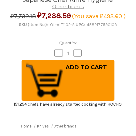
Other brands
₽7,238.59
₽7,732.18
(You save
₽493.60
)
SKU (Item No.):
OL-ALT1102-S
UPC:
4582177590103
Quantity:
Decrease
Increase
Quantity
Quantity
of
of
Kitchen
Kitchen
Sanitizer
Sanitizer
&
&
Knife
Knife
Antirustor
Antirustor
"Rappla-
"Rappla-
Kun"
Kun"
Container
Container
Small
Small
White
White
151,254
chefs have already started cooking with HOCHO.
for
for
Japanese
Japanese
Chef
Chef
Knife
Knife
Hygiene
Hygiene
Home
Knives
Other brands