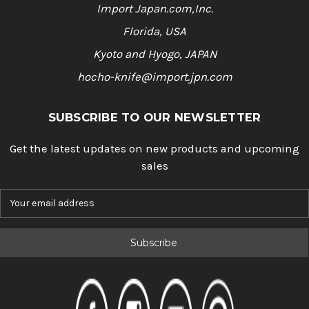
Import Japan.com,Inc.
Florida, USA
Kyoto and Hyogo, JAPAN
hocho-knife@import.jpn.com
SUBSCRIBE TO OUR NEWSLETTER
Get the latest updates on new products and upcoming
sales
E
m
a
i
l
A
d
d