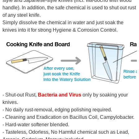
style and Japanese-style knives (incl. Wa-bocho with wood
handle). In addition, the safe chemical is used to shut out rust
of any steel knife.
Simply dissolve the chemical in water and just soak the
knives into it for strong Hygiene & Corrosion Control.
- Shut-out Rust,
Bacteria and Virus
only by soaking your
knives.
- No daily rust-removal, edging polishing required.
- Cleaning and Eradication on Bacillus Coil, Campylobacter.
- Hard-water softener blended.
- Tasteless, Odorless, No Harmful chemical such as Lead,