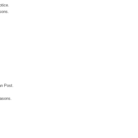
otice.
sons.
an Post.
easons.