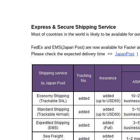
Express & Secure Shipping Service
Most of countries in the world is likely to be available for 
FedEx and EMS(Japan Post) are now available for Faster an
Please check the expected delivery time >>
JapanPost