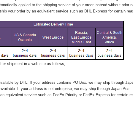
tonatically applied to
the shipping service of
your order instead without prior n
hip your order by an equivalent service such as DHL Express for certain rea
ter shipment in a web site as follows,
vailable by DHL. If your address contains PO Box, we may ship through Jap
available. If your address is not enterprise, we may ship through Japan Post.
n equivalent service such as FedEx Priority or FedEx Express for certain r