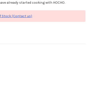
ave already started cooking with HOCHO.
f Stock (Contact us)