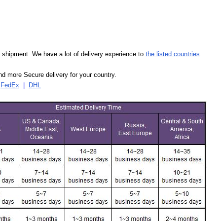
our shipment. We have a lot of delivery experience to
the listed countries
.
d more Secure delivery for your country.
|
FedEx
|
DHL