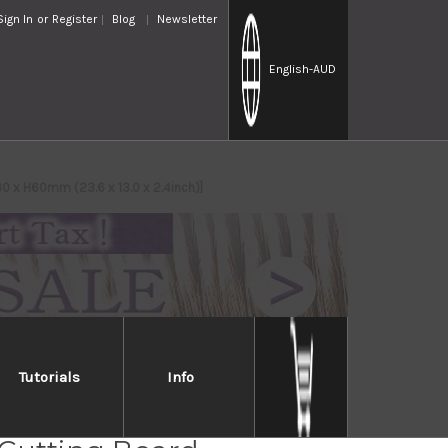
Sign In
or
Register
Blog
Newsletter
English
-AUD
0 x H60mm (23.6 x 13.0 x 2.4inch)]
Tutorials
Info
inoki Japanese Thick