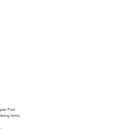
apan Post.
ering items.
s.