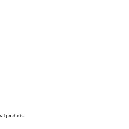
ral products.