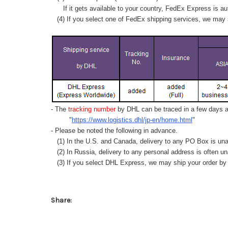
If it gets available to your country,
FedEx Express
is au
(4) If you select one of FedEx shipping services, we may s
- The
tracking number
by DHL can be traced in a few days af
"
https://www.logistics.dhl/jp-en/home.html
"
- Please be noted the following in advance.
(1) In the U.S. and Canada, delivery to any
PO Box
is una
(2) In Russia, delivery to any
personal address
is often un
(3) If you select DHL Express, we may ship your order by a
Share: