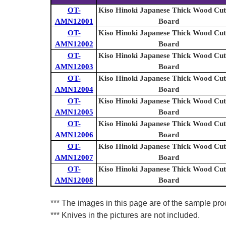
OT-
Kiso Hinoki Japanese Thick Wood Cut
AMN12001
Board
OT-
Kiso Hinoki Japanese Thick Wood Cut
AMN12002
Board
OT-
Kiso Hinoki Japanese Thick Wood Cut
AMN12003
Board
OT-
Kiso Hinoki Japanese Thick Wood Cut
AMN12004
Board
OT-
Kiso Hinoki Japanese Thick Wood Cut
AMN12005
Board
OT-
Kiso Hinoki Japanese Thick Wood Cut
AMN12006
Board
OT-
Kiso Hinoki Japanese Thick Wood Cut
AMN12007
Board
OT-
Kiso Hinoki Japanese Thick Wood Cut
AMN12008
Board
*** The images in this page are of the sample prod
*** Knives in the pictures are not included.