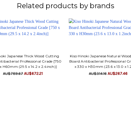
Related products by brands
noki Japanese Thick Wood Cutting
Kiso Hinoki Japanese Natural Woo
tibacterial Professional Grade [750
Board Antibacterial Professional G
x H60mm (29.5 x 14.2 x 2.4inch)]
x 330 x H30mm (23.6 x 13.0 x 1.
AU$789.67
AU$672.21
AU$314.16
AU$267.46