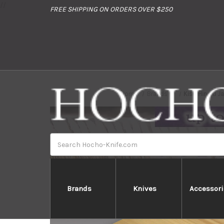
//
FREE SHIPPING ON ORDERS OVER $250
Home
Brands
Kiso Hinoki J
Search
Brands
Knives
Accessori