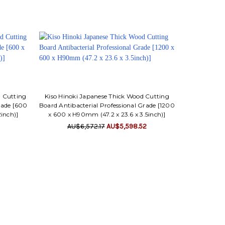
d Cutting
Kiso Hinoki Japanese Thick Wood Cutting
rade [600
Board Antibacterial Professional Grade [1200
2inch)]
x 600 x H90mm (47.2 x 23.6 x 3.5inch)]
AU$6,572.17
AU$5,598.52