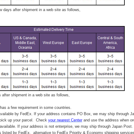
 days after shipment in a web site as follows,
after shipment in a web site as follows,
has a few requirement in some countries.
vailable by FedEx. If your address contains PO Box, we may ship through J
 pick up your parcel. C
heck
your
nearest
Center
and use the address when ord
available. If your address is not enterprise, we may ship through Japan Post.
s listed by FedEx,
alternative to FedEx Priority & Economy shipping service