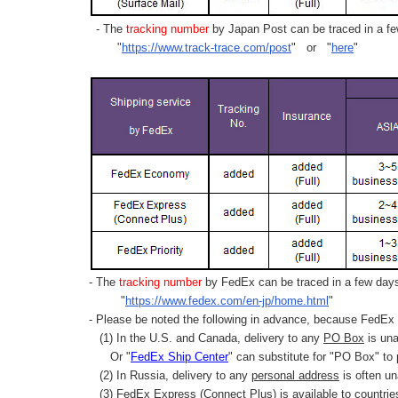
- The
tracking number
by Japan Post can be traced in a few
"
https://www.track-trace.com/post
" or "
here
"
- The
tracking number
by FedEx can be traced in a few days 
"
https://www.fedex.com/en-jp/home.html
"
- Please be noted the following in advance, because FedEx 
(1) In the U.S. and Canada, delivery to any
PO Box
is una
Or "
FedEx Ship Center
" can substitute for "PO Box" to
(2) In Russia, delivery to any
personal address
is often un
(3) FedEx Express (Connect Plus) is available to countrie