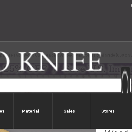
apanese Thick Wood Cutting Board Antibacterial Professional Grade [600 x 33
es
Material
Sales
Stores
Kiso H