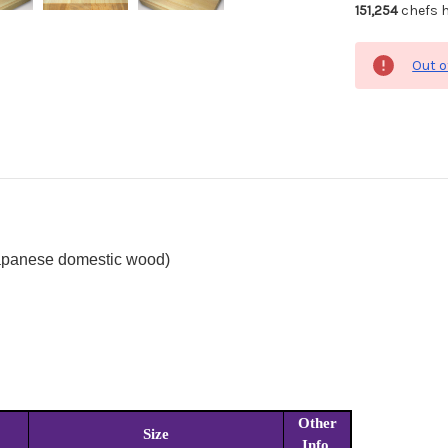
151,254
chefs h
Out o
Japanese domestic wood)
Other
Size
Info.