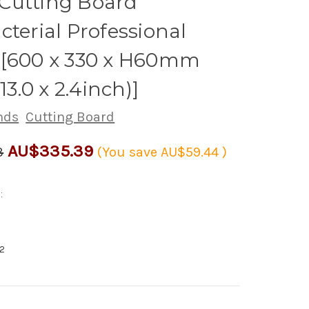
Cutting Board
cterial Professional
 [600 x 330 x H60mm
 13.0 x 2.4inch)]
nds
Cutting Board
AU$335.39
3
(You save
AU$59.44
)
:
2