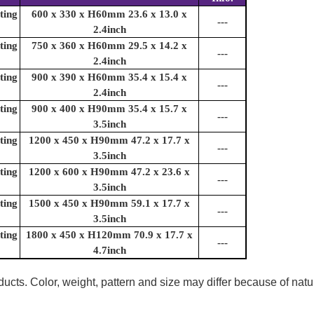
ting
600 x 330 x H60mm 23.6 x 13.0 x
---
2.4inch
ting
750 x 360 x H60mm 29.5 x 14.2 x
---
2.4inch
ting
900 x 390 x H60mm 35.4 x 15.4 x
---
2.4inch
ting
900 x 400 x H90mm 35.4 x 15.7 x
---
3.5inch
ting
1200 x 450 x H90mm 47.2 x 17.7 x
---
3.5inch
ting
1200 x 600 x H90mm 47.2 x 23.6 x
---
3.5inch
ting
1500 x 450 x H90mm 59.1 x 17.7 x
---
3.5inch
ting
1800 x 450 x H120mm 70.9 x 17.7 x
---
4.7inch
ucts. Color, weight, pattern and size may differ because of natu