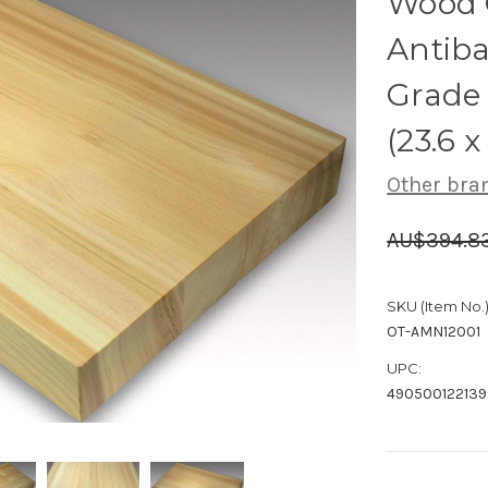
Wood 
Antiba
Grade
(23.6 x
Other bra
AU$394.8
SKU (Item No.)
OT-AMN12001
UPC:
490500122139