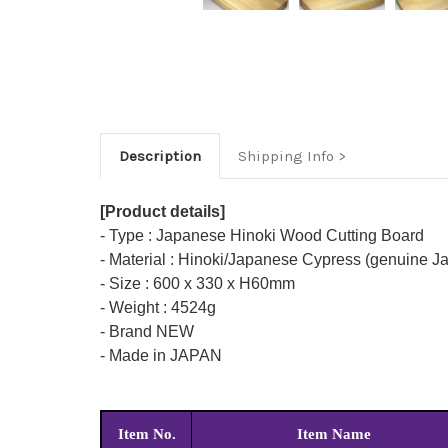
Description
Shipping Info
[Product details]
- Type : Japanese Hinoki Wood Cutting Board
- Material : Hinoki/Japanese Cypress (genuine 
- Size : 600 x 330 x H60mm
- Weight : 4524g
- Brand NEW
- Made in JAPAN
Item No.
Item Name