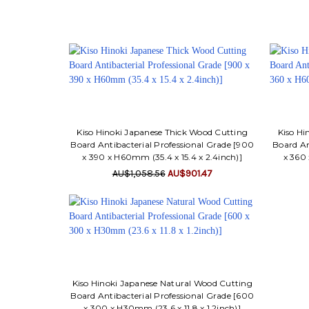
Kiso Hinoki Japanese Thick Wood Cutting
Kiso Hi
Board Antibacterial Professional Grade [900
Board An
x 390 x H60mm (35.4 x 15.4 x 2.4inch)]
x 360 
AU$1,058.56
AU$901.47
Kiso Hinoki Japanese Natural Wood Cutting
Board Antibacterial Professional Grade [600
x 300 x H30mm (23.6 x 11.8 x 1.2inch)]