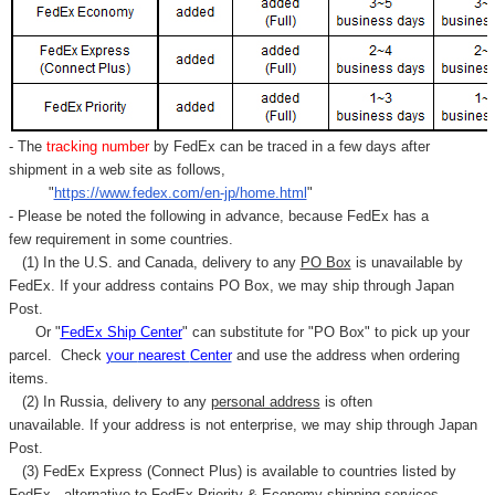
- The
tracking number
by FedEx can be traced in a few days after
shipment in a web site as follows,
"
https://www.fedex.com/en-jp/home.html
"
- Please be noted the following in advance, because FedEx has a
few requirement in some countries.
(1) In the U.S. and Canada, delivery to any
PO Box
is unavailable by
FedEx. If your address contains PO Box, we may ship through Japan
Post.
Or "
FedEx Ship Center
" can substitute for "PO Box" to pick up your
parcel. C
heck
your
nearest
Center
and use the address when ordering
items.
(2) In Russia, delivery to any
personal address
is often
unavailable. If your address is not enterprise, we may ship through Japan
Post.
(3) FedEx Express (Connect Plus) is available to countries listed by
FedEx,
alternative to FedEx Priority & Economy shipping services.