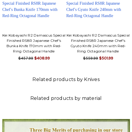
Kei Kobayashi R2 Damascus Special
Kei Kobayashi R2 Damascus Special
Finished RS8R Japanese Chef's
Finished RS8R Japanese Chef's
Bunka Knife 170mm with Red-
Gyuto Knife 240mm with Red-
Ring Octagonal Handle
Ring Octagonal Handle
$457.99
$408.99
$559.99
$501.99
Related products by Knives
Related products by material