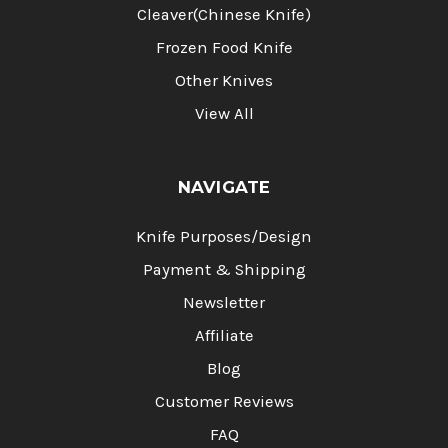
Cleaver(Chinese Knife)
Frozen Food Knife
Other Knives
View All
NAVIGATE
Knife Purposes/Design
Payment & Shipping
Newsletter
Affiliate
Blog
Customer Reviews
FAQ