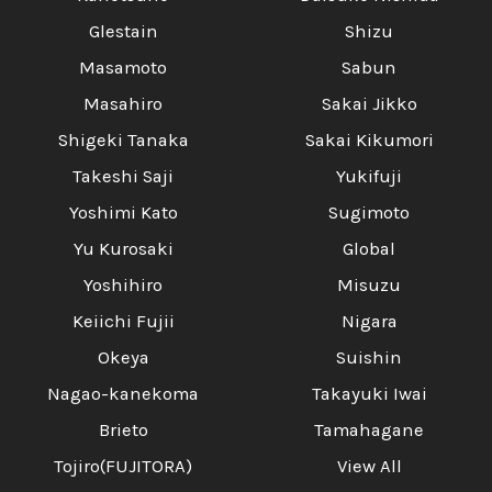
Glestain
Shizu
Masamoto
Sabun
Masahiro
Sakai Jikko
Shigeki Tanaka
Sakai Kikumori
Takeshi Saji
Yukifuji
Yoshimi Kato
Sugimoto
Yu Kurosaki
Global
Yoshihiro
Misuzu
Keiichi Fujii
Nigara
Okeya
Suishin
Nagao-kanekoma
Takayuki Iwai
Brieto
Tamahagane
Tojiro(FUJITORA)
View All