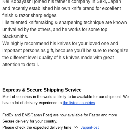
Kei Kobayashi joined his father's company in Seki, Japan
and recently established his own knife brand for excellent
finish & razor sharp edges.
His talented knifemaking & sharpening technique are known
unrivalled by the others, and he works for some top
blacksmiths.
We highly recommend his knives for your loved one and
important persons as gift, because you'll be sure to recognize
the different level quality of his knives made with great
attention to detail.
Express & Secure Shipping Service
Most of countries in the world is likely to be available for our shipment. We
have a lot of delivery experience to
the listed countries
.
FedEx and EMS(Japan Post) are now available for Faster and more
Secure delivery for your country.
Please check the expected delivery time >>
JapanPost