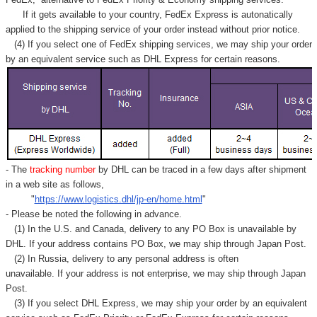
Γ
If it gets available to your country,
FedEx Express
is autonatically
applied to
the shipping service of
your order instead without prior notice.
(4) If you select one of FedEx shipping services, we may ship your order
by an equivalent service such as DHL Express for certain reasons.
- The
tracking number
by DHL can be traced in a few days after shipment
in a web site as follows,
"
https://www.logistics.dhl/jp-en/home.html
"
- Please be noted the following in advance.
(1) In the U.S. and Canada, delivery to any
PO Box
is unavailable by
DHL. If your address contains PO Box, we may ship through Japan Post.
(2) In Russia, delivery to any
personal address
is often
unavailable. If your address is not enterprise, we may ship through Japan
Post.
(3) If you select DHL Express, we may ship your order by an equivalent