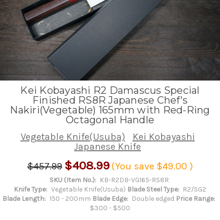
Kei Kobayashi R2 Damascus Special
Finished RS8R Japanese Chef's
Nakiri(Vegetable) 165mm with Red-Ring
Octagonal Handle
Vegetable Knife(Usuba)
Kei Kobayashi
Japanese Knife
$408.99
$457.99
(You save
$49.00
)
SKU (Item No.):
KB-R2DB-VG165-RS8R
Knife Type:
Vegetable Knife(Usuba)
Blade Steel Type:
R2/SG2
Blade Length:
150 - 200mm
Blade Edge:
Double edged
Price Range:
$300 - $500