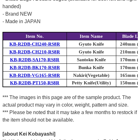
handed)
- Brand NEW
- Made in JAPAN
Item No.
Item Name
Blade L
KB-R2DB-CH240-RS8R
Gyuto Knife
240mm (9
KB-R2DB-CH210-RS8R
Gyuto Knife
210mm (8
KB-R2DB-SA170-RS8R
Santoku Knife
170mm (6
KB-R2DB-BK170-RS8R
Bunka Knife
170mm (6
KB-R2DB-VG165-RS8R
Nakiri(Vegetable)
165mm (6
KB-R2DB-PT150-RS8R
Petty Knife(Utility)
150mm (5
*** The images in this page are of the sample product. The
actual product may vary in color, weight, pattern and size.
*** Please be noted that it may take a few months to restock if
the item should not be available.
[about Kei Kobayashi]