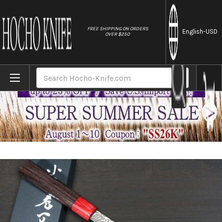
//
FREE SHIPPING ON ORDERS
English
-USD
OVER $250
Home
Brands
Kei Kobayashi R2 Damascus Special Finish
Search