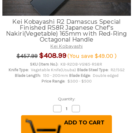
Kei Kobayashi R2 Damascus Special
Finished RS8R Japanese Chef's
Nakiri(Vegetable) 165mm with Red-Ring
Octagonal Handle
Kei Kobayashi
$408.99
$457.99
(You save
$49.00
)
SKU (Item No.):
KB-R2DB-VG165-RS8R
Knife Type:
Vegetable Knife(Usuba)
Blade Steel Type:
R2/SG2
Blade Length:
150 - 200mm
Blade Edge:
Double edged
Price Range:
$300 - $500
Quantity:
Decrease
Increase
Quantity
Quantity
of
of
Kei
Kei
Kobayashi
Kobayashi
R2
R2