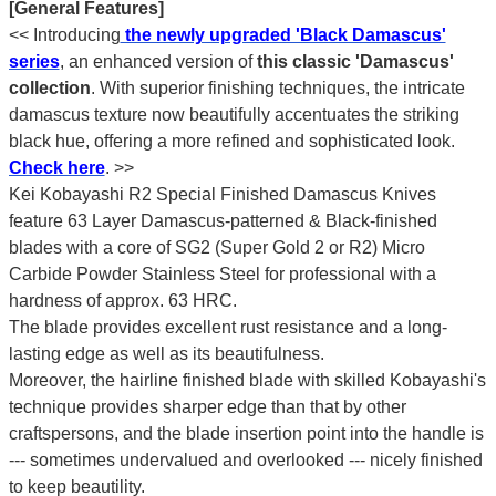
[General Features]
<< Introducing
the newly upgraded 'Black Damascus'
series
, an enhanced version of
this classic 'Damascus'
collection
. With superior finishing techniques, the intricate
damascus texture now beautifully accentuates the striking
black hue, offering a more refined and sophisticated look.
Check here
.
>>
Kei Kobayashi R2 Special Finished Damascus Knives
feature 63 Layer Damascus-patterned & Black-finished
blades with a core of SG2 (Super Gold 2 or R2) Micro
Carbide Powder Stainless Steel for professional with a
hardness of approx. 63 HRC.
The blade provides excellent rust resistance and a long-
lasting edge as well as its beautifulness.
Moreover, the hairline finished blade with skilled Kobayashi's
technique provides sharper edge than that by other
craftspersons, and the blade insertion point into the handle is
--- sometimes undervalued and overlooked --- nicely finished
to keep beautility.