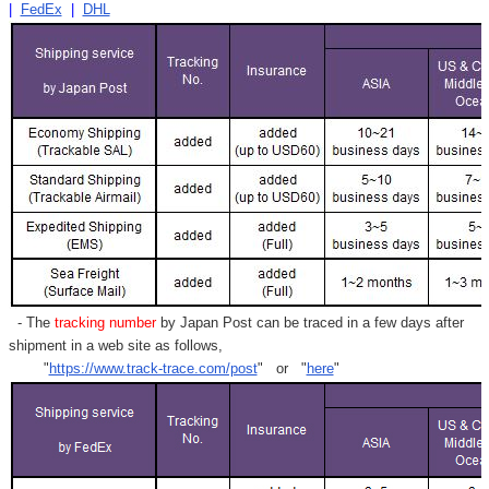
|
FedEx
|
DHL
- The
tracking number
by Japan Post can be traced in a few days after
shipment in a web site as follows,
"
https://www.track-trace.com/post
" or "
here
"