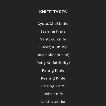
KNIFE TYPES
Gyuto/Chef Knife
Sashimi Knife
Santoku Knife
Slicer(Sujihiki)
Bread Slicer(Cake)
Petty Knife(Utility)
Paring Knife
Peeling Knife
Boning Knife
Deba Knife
Nakiri/Usuba