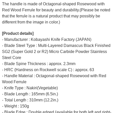
The handle is made of Octagonal-shaped Rosewood with
Red Wood Ferrule for beauty and durability.(Please be noted
that the ferrule is a natural product that may possibly be
different from the image in color.)
[Product details]
- Manufacturer : Kobayashi Knife Factory (JAPAN)
- Blade Steel Type : Multi-Layered Damascus Black Finished
SG2 (Super Gold 2 or R2) Micro Carbide Powder Stainless
Steel Core
- Blade Spine Thickness : approx. 2.3mm
- HRC (Hardness on Rockwell scale C) : approx. 63
- Handle Material : Octagonal-shaped Rosewood with Red
Wood Ferrule
- Knife Type : Nakiri(Vegetable)
- Blade Length : 165mm (6.5in.)
- Total Length : 310mm (12.2in.)
- Weight : 150g
- Blade Edge : Double edged (available for both left and right-