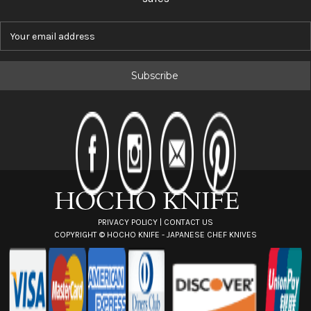
E
m
a
i
l
A
d
d
r
e
s
s
PRIVACY POLICY
|
CONTACT US
COPYRIGHT ©
HOCHO KNIFE - JAPANESE CHEF KNIVES