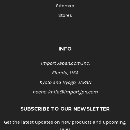
Sitemap
Stores
INFO
Import Japan.com,Inc.
Florida, USA
Kyoto and Hyogo, JAPAN
hocho-knife@import.jpn.com
SUBSCRIBE TO OUR NEWSLETTER
Get the latest updates on new products and upcoming
sales