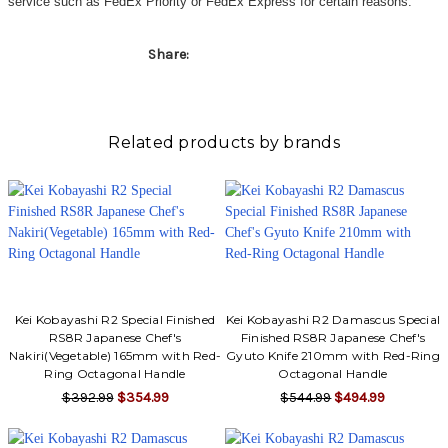
service such as FedEx Priority or FedEx Express for certain reasons.
Share:
Related products by brands
Kei Kobayashi R2 Special Finished
Kei Kobayashi R2 Damascus Special
RS8R Japanese Chef's
Finished RS8R Japanese Chef's
Nakiri(Vegetable) 165mm with Red-
Gyuto Knife 210mm with Red-Ring
Ring Octagonal Handle
Octagonal Handle
$392.99
$354.99
$544.99
$494.99