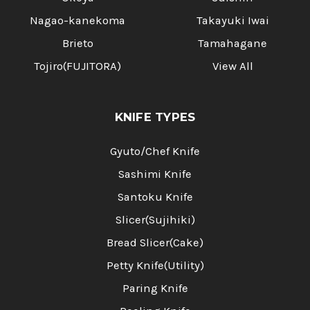
Nagao-kanekoma
Takayuki Iwai
Brieto
Tamahagane
Tojiro(FUJITORA)
View All
KNIFE TYPES
Gyuto/Chef Knife
Sashimi Knife
Santoku Knife
Slicer(Sujihiki)
Bread Slicer(Cake)
Petty Knife(Utility)
Paring Knife