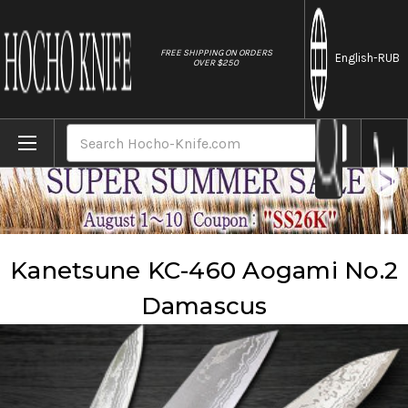
//
FREE SHIPPING ON ORDERS
English
-RUB
OVER $250
Home
Brands
Kanetsune
Kanetsune KC-460 Aogami No.2 Damascus
Search
Kanetsune KC-460 Aogami No.2
Damascus