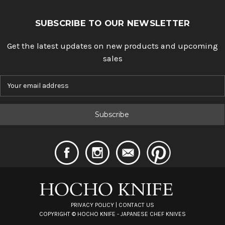
SUBSCRIBE TO OUR NEWSLETTER
Get the latest updates on new products and upcoming
sales
E
m
a
i
l
A
d
d
r
e
s
s
PRIVACY POLICY
|
CONTACT US
COPYRIGHT ©
HOCHO KNIFE - JAPANESE CHEF KNIVES