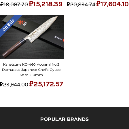
₽15,218.39
₽17,604.10
₽18,097.70
₽20,894.74
On Sale
Kanetsune KC-460 Aogami No.2
Damascus Japanese Chef's Gyuto
Knife 210mm
₽25,172.57
₽29,944.00
POPULAR BRANDS