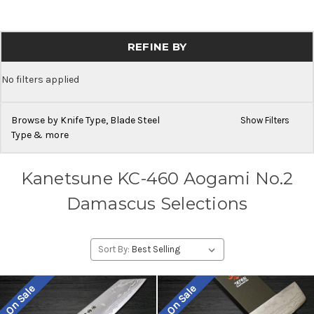
REFINE BY
No filters applied
Browse by Knife Type, Blade Steel
Show Filters
Type & more
Kanetsune KC-460 Aogami No.2
Damascus Selections
Sort By:
On Sale
On Sale