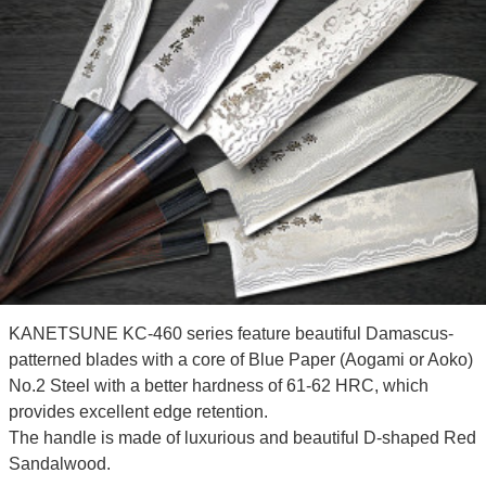
KANETSUNE KC-460 series feature beautiful Damascus-
patterned blades with a core of Blue Paper (Aogami or Aoko)
No.2 Steel with a better hardness of 61-62 HRC, which
provides excellent edge retention.
The handle is made of luxurious and beautiful D-shaped Red
Sandalwood.