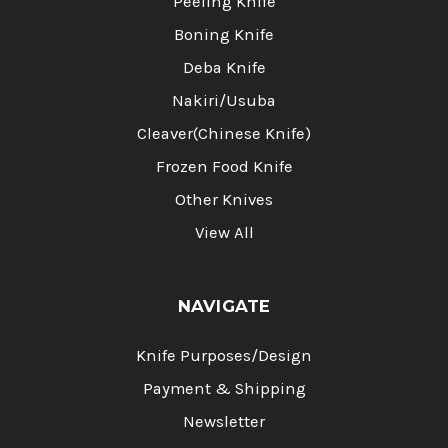
Peeling Knife
Boning Knife
Deba Knife
Nakiri/Usuba
Cleaver(Chinese Knife)
Frozen Food Knife
Other Knives
View All
NAVIGATE
Knife Purposes/Design
Payment & Shipping
Newsletter