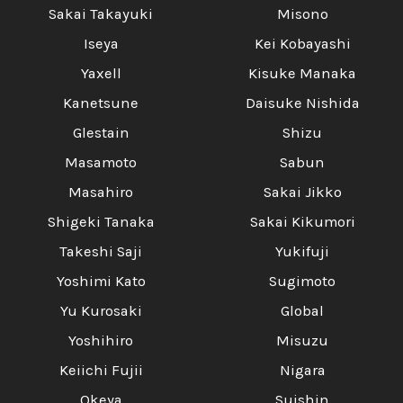
Γ
Sakai Takayuki
Misono
Iseya
Kei Kobayashi
Yaxell
Kisuke Manaka
Kanetsune
Daisuke Nishida
Glestain
Shizu
Masamoto
Sabun
Masahiro
Sakai Jikko
Shigeki Tanaka
Sakai Kikumori
Takeshi Saji
Yukifuji
Yoshimi Kato
Sugimoto
Yu Kurosaki
Global
Yoshihiro
Misuzu
Keiichi Fujii
Nigara
Okeya
Suishin