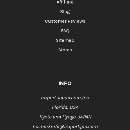
Affiliate
Blog
Customer Reviews
FAQ
Sitemap
Stores
INFO
Import Japan.com,Inc.
Florida, USA
Kyoto and Hyogo, JAPAN
hocho-knife@import.jpn.com