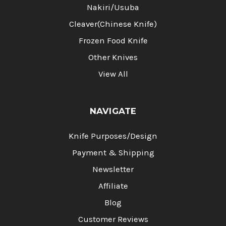
Nakiri/Usuba
Cleaver(Chinese Knife)
Frozen Food Knife
Other Knives
View All
NAVIGATE
Knife Purposes/Design
Payment & Shipping
Newsletter
Affiliate
Blog
Customer Reviews