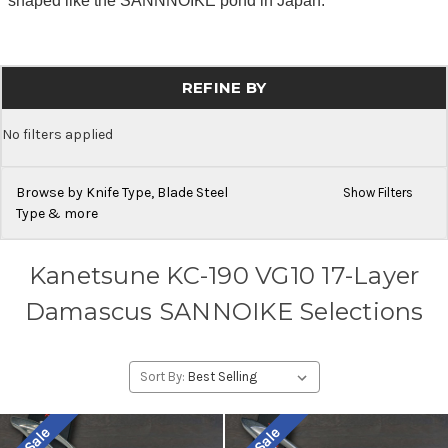
shaped like the SANNNOIKE pond in Japan.
REFINE BY
No filters applied
Browse by Knife Type, Blade Steel
Show Filters
Type & more
Kanetsune KC-190 VG10 17-Layer
Damascus SANNOIKE Selections
Sort By: