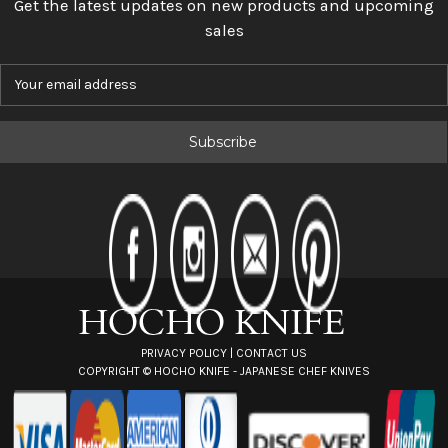
Get the latest updates on new products and upcoming
sales
E
m
a
i
l
A
d
d
r
e
s
s
PRIVACY POLICY
|
CONTACT US
COPYRIGHT ©
HOCHO KNIFE - JAPANESE CHEF KNIVES