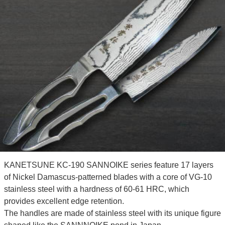
KANETSUNE KC-190 SANNOIKE series feature 17 layers
of Nickel Damascus-patterned blades with a core of VG-10
stainless steel with a hardness of 60-61 HRC, which
provides excellent edge retention.
The handles are made of stainless steel with its unique figure