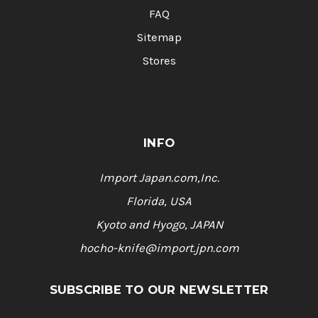
FAQ
Sitemap
Stores
INFO
Import Japan.com,Inc.
Florida, USA
Kyoto and Hyogo, JAPAN
hocho-knife@import.jpn.com
SUBSCRIBE TO OUR NEWSLETTER