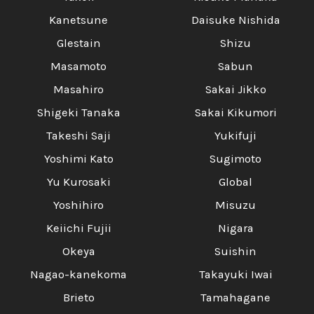
Γ
Kanetsune
Daisuke Nishida
Glestain
Shizu
Masamoto
Sabun
Masahiro
Sakai Jikko
Shigeki Tanaka
Sakai Kikumori
Takeshi Saji
Yukifuji
Yoshimi Kato
Sugimoto
Yu Kurosaki
Global
Yoshihiro
Misuzu
Keiichi Fujii
Nigara
Okeya
Suishin
Nagao-kanekoma
Takayuki Iwai
Brieto
Tamahagane