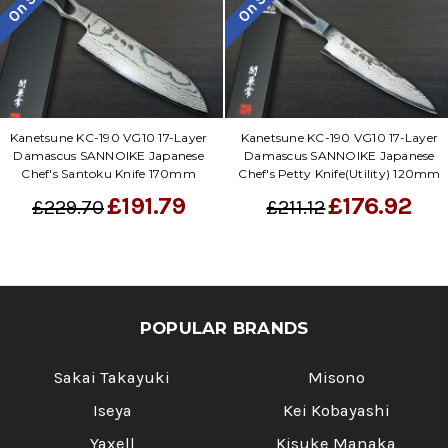
On Sale
On Sale
Kanetsune KC-190 VG10 17-Layer
Kanetsune KC-190 VG10 17-Layer
Damascus SANNOIKE Japanese
Damascus SANNOIKE Japanese
Chef's Santoku Knife 170mm
Chef's Petty Knife(Utility) 120mm
£191.79
£176.92
£229.70
£211.12
POPULAR BRANDS
Sakai Takayuki
Misono
Iseya
Kei Kobayashi
Yaxell
Kisuke Manaka