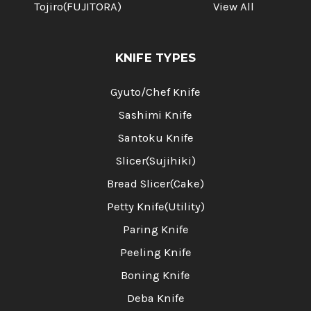
Tojiro(FUJITORA)
View All
KNIFE TYPES
Gyuto/Chef Knife
Sashimi Knife
Santoku Knife
Slicer(Sujihiki)
Bread Slicer(Cake)
Petty Knife(Utility)
Paring Knife
Peeling Knife
Boning Knife
Deba Knife