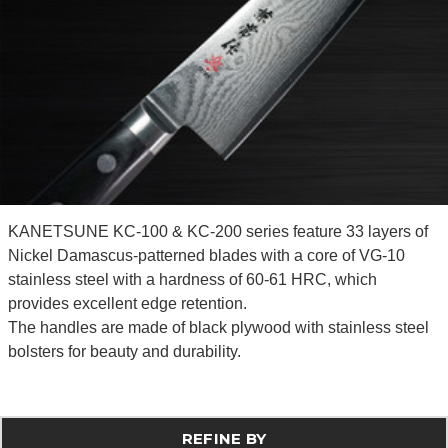
KANETSUNE KC-100 & KC-200 series feature 33 layers of
Nickel Damascus-patterned blades with a core of VG-10
stainless steel with a hardness of 60-61 HRC, which
provides excellent edge retention.
The handles are made of black plywood with stainless steel
bolsters for beauty and durability.
REFINE BY