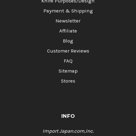
Knife Purposes/Design
Payment & Shipping
Newsletter
Affiliate
Blog
Customer Reviews
FAQ
Sitemap
Stores
INFO
Import Japan.com,Inc.