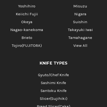
Yoshihiro
Misuzu
Keiichi Fujii
Nigara
Okeya
Suishin
Nagao-kanekoma
Takayuki Iwai
Brieto
Tamahagane
Tojiro(FUJITORA)
View All
KNIFE TYPES
Gyuto/Chef Knife
Sashimi Knife
Santoku Knife
Slicer(Sujihiki)
Bread Slicer(Cake)