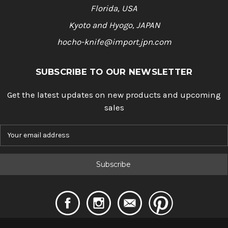
Florida, USA
Kyoto and Hyogo, JAPAN
hocho-knife@import.jpn.com
SUBSCRIBE TO OUR NEWSLETTER
Get the latest updates on new products and upcoming
sales
E
m
a
i
l
A
d
d
r
e