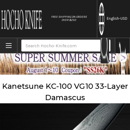
//
FREE SHIPPING ON ORDERS
English
-USD
OVER $250
Home
Brands
Kanetsune
Kanetsune KC-100 VG10 33-Layer Damascus
Search
Kanetsune KC-100 VG10 33-Layer
Damascus