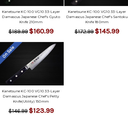
Kanetsune KC-100 VG10 33-Layer
Kanetsune KC-100 VG10 33-Layer
Damascus Japanese Chef's Gyuto
Damascus Japanese Chef's Santoku
Knife 210mm
Knife 180mm
$160.99
$145.99
$189.99
$172.99
On Sale
Kanetsune KC-100 VG10 33-Layer
Damascus Japanese Chef's Petty
Knife(Utility) 150mm
$123.99
$146.99