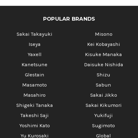
Γ
POPULAR BRANDS
Sakai Takayuki
Misono
Iseya
Kei Kobayashi
Yaxell
Kisuke Manaka
Kanetsune
Daisuke Nishida
Glestain
Shizu
Masamoto
Sabun
Masahiro
Sakai Jikko
Shigeki Tanaka
Sakai Kikumori
Takeshi Saji
Yukifuji
Yoshimi Kato
Sugimoto
Yu Kurosaki
Global