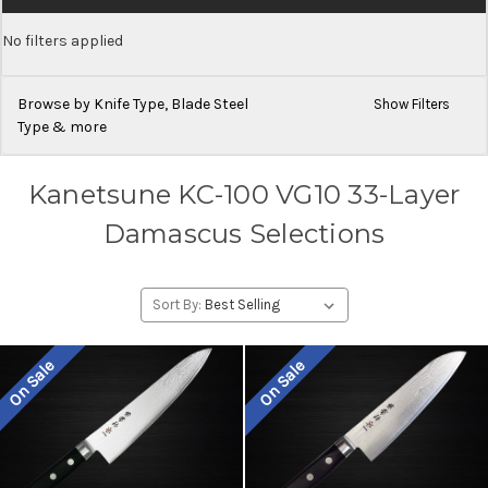
No filters applied
Browse by Knife Type, Blade Steel
Show Filters
Type & more
Kanetsune KC-100 VG10 33-Layer
Damascus Selections
Sort By:
On Sale
On Sale