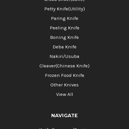
Petty Knife(Utility)
Paring Knife
Peeling Knife
Boning Knife
Deba Knife
Nakiri/Usuba
Cleaver(Chinese Knife)
Frozen Food Knife
Other Knives
View All
NAVIGATE