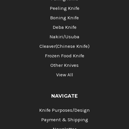
Peeling Knife
Boning Knife
Deba Knife
Nakiri/Usuba
Cleaver(Chinese Knife)
Frozen Food Knife
Other Knives
View All
NAVIGATE
Knife Purposes/Design
Payment & Shipping