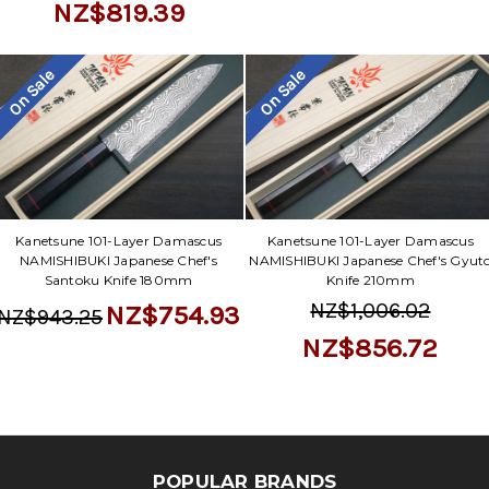
Γ
NZ$819.39
On Sale
On Sale
Kanetsune 101-Layer Damascus
Kanetsune 101-Layer Damascus
NAMISHIBUKI Japanese Chef's
NAMISHIBUKI Japanese Chef's Gyut
Santoku Knife 180mm
Knife 210mm
NZ$1,006.02
NZ$754.93
NZ$943.25
NZ$856.72
POPULAR BRANDS