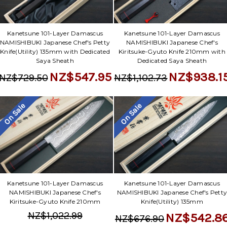
Kanetsune 101-Layer Damascus
Kanetsune 101-Layer Damascus
NAMISHIBUKI Japanese Chef's Petty
NAMISHIBUKI Japanese Chef's
Knife(Utility) 135mm with Dedicated
Kiritsuke-Gyuto Knife 210mm with
Saya Sheath
Dedicated Saya Sheath
NZ$547.95
NZ$938.1
NZ$729.50
NZ$1,102.73
On Sale
On Sale
Kanetsune 101-Layer Damascus
Kanetsune 101-Layer Damascus
NAMISHIBUKI Japanese Chef's
NAMISHIBUKI Japanese Chef's Pett
Kiritsuke-Gyuto Knife 210mm
Knife(Utility) 135mm
NZ$1,022.99
NZ$542.8
NZ$676.90