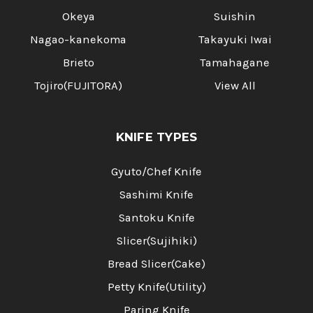
Okeya
Suishin
Nagao-kanekoma
Takayuki Iwai
Brieto
Tamahagane
Tojiro(FUJITORA)
View All
KNIFE TYPES
Gyuto/Chef Knife
Sashimi Knife
Santoku Knife
Slicer(Sujihiki)
Bread Slicer(Cake)
Petty Knife(Utility)
Paring Knife