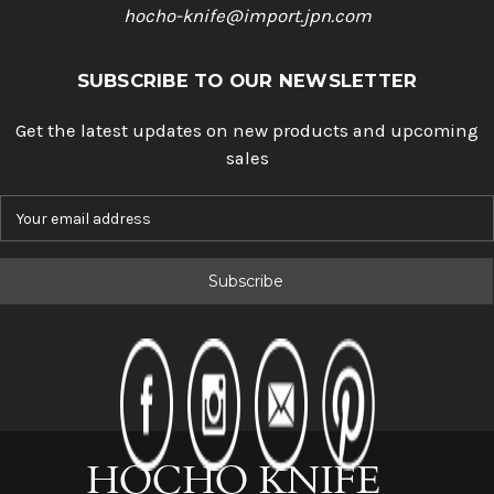
hocho-knife@import.jpn.com
SUBSCRIBE TO OUR NEWSLETTER
Get the latest updates on new products and upcoming
sales
E
m
a
i
l
A
d
d
r
e
s
s