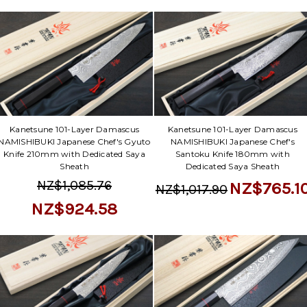
Kanetsune 101-Layer Damascus
Kanetsune 101-Layer Damascus
NAMISHIBUKI Japanese Chef's Gyuto
NAMISHIBUKI Japanese Chef's
Knife 210mm with Dedicated Saya
Santoku Knife 180mm with
Sheath
Dedicated Saya Sheath
NZ$1,085.76
NZ$765.1
NZ$1,017.90
NZ$924.58