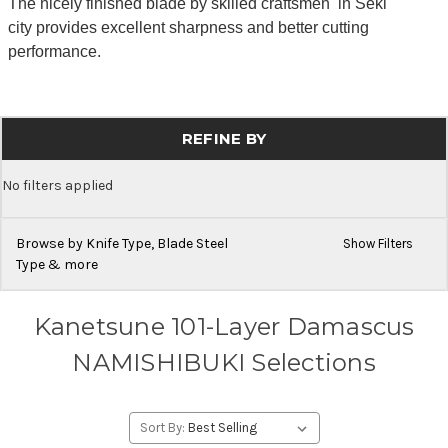
The nicely finished blade by skilled craftsmen in Seki
city provides excellent sharpness and better cutting
performance.
REFINE BY
No filters applied
Browse by Knife Type, Blade Steel
Show Filters
Type & more
Kanetsune 101-Layer Damascus
NAMISHIBUKI Selections
Sort By: