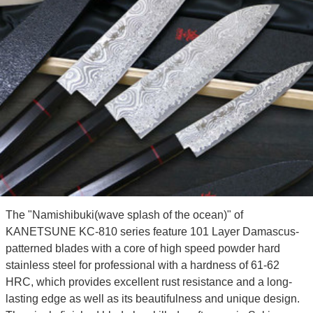
The "Namishibuki(wave splash of the ocean)" of
KANETSUNE KC-810 series feature 101 Layer Damascus-
patterned blades with a core of high speed powder hard
stainless steel for professional with a hardness of 61-62
HRC, which provides excellent rust resistance and a long-
lasting edge as well as its beautifulness and unique design.