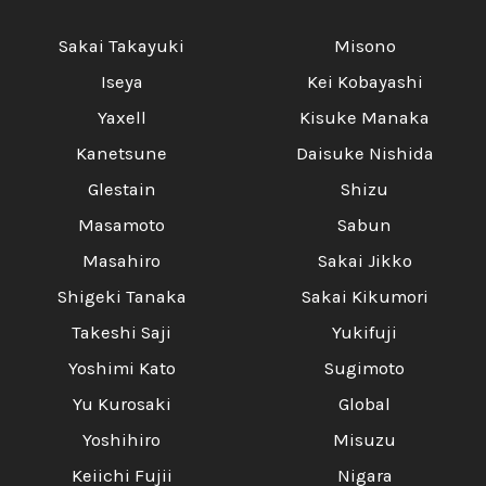
Sakai Takayuki
Misono
Iseya
Kei Kobayashi
Yaxell
Kisuke Manaka
Kanetsune
Daisuke Nishida
Glestain
Shizu
Masamoto
Sabun
Masahiro
Sakai Jikko
Shigeki Tanaka
Sakai Kikumori
Takeshi Saji
Yukifuji
Yoshimi Kato
Sugimoto
Yu Kurosaki
Global
Yoshihiro
Misuzu
Keiichi Fujii
Nigara