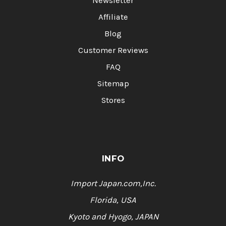
Newsletter
Affiliate
Blog
Customer Reviews
FAQ
Sitemap
Stores
INFO
Import Japan.com,Inc.
Florida, USA
Kyoto and Hyogo, JAPAN