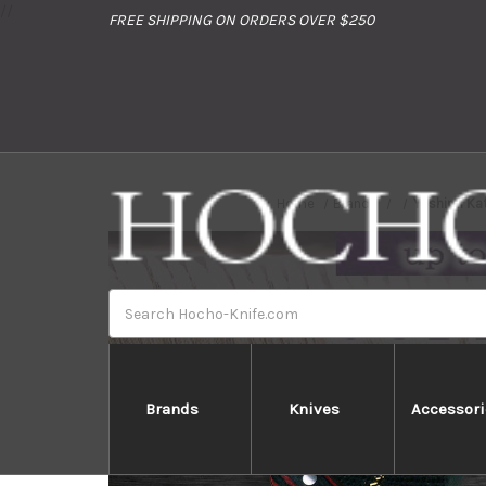
//
FREE SHIPPING ON ORDERS OVER $250
Home
Brands
Yoshimi Ka
Search
Brands
Knives
Accessori