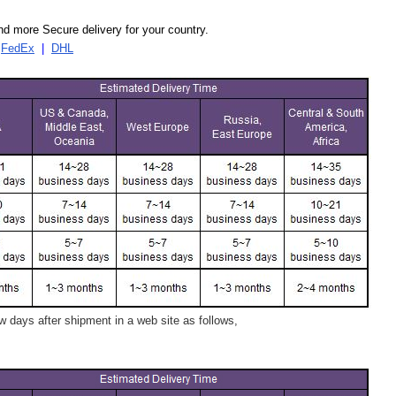
d more Secure delivery for your country.
|
FedEx
|
DHL
 days after shipment in a web site as follows,