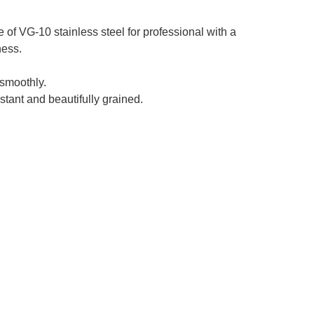
f VG-10 stainless steel for professional with a
ness.
smoothly.
stant and beautifully grained.