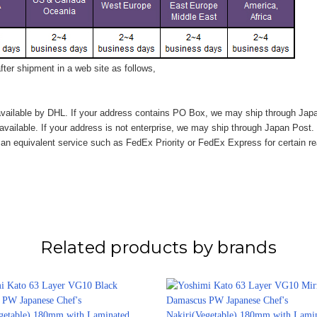
ter shipment in a web site as follows,
vailable by DHL. If your address contains PO Box, we may ship through Jap
available. If your address is not enterprise, we may ship through Japan Post.
n equivalent service such as FedEx Priority or FedEx Express for certain r
Related products by brands