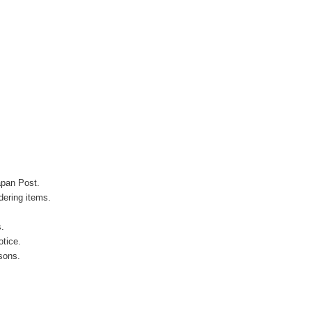
apan Post.
ering items.
s.
otice.
sons.