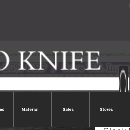
to 63 Layer VG10 Black Damascus PW Japanese Chef's Nakiri(Vegetable) 16
es
Material
Sales
Stores
Yoshim