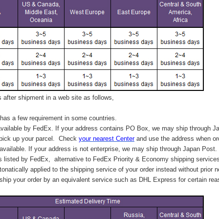
after shipment in a web site as follows,
has a few requirement in some countries.
vailable by FedEx. If your address contains PO Box, we may ship through J
 pick up your parcel. C
heck
your
nearest
Center
and use the address when ord
available. If your address is not enterprise, we may ship through Japan Post.
s listed by FedEx,
alternative to FedEx Priority & Economy shipping service
tonatically applied to
the shipping service of
your order instead without prior n
hip your order by an equivalent service such as DHL Express for certain rea