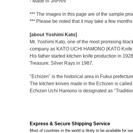
- Made in JAPAN
*** The images in this page are of the sample pro
*** Please be noted that it may take a few months 
[about Yoshimi Kato]
Mr. Yoshimi Kato, one of the most promising blacks
company as KATO UCHI HAMONO (KATO Knife M
His father started kitchen knife production i
Treasure, Silver Rays in 1987.
"Echizen" is the historical area in Fukui prefectur
The kitchen knives made in the Echizen is calle
Echizen Uchi Hamono is designated as "Traditiona
Express & Secure Shipping Service
Most of countries in the world is likely to be available for 