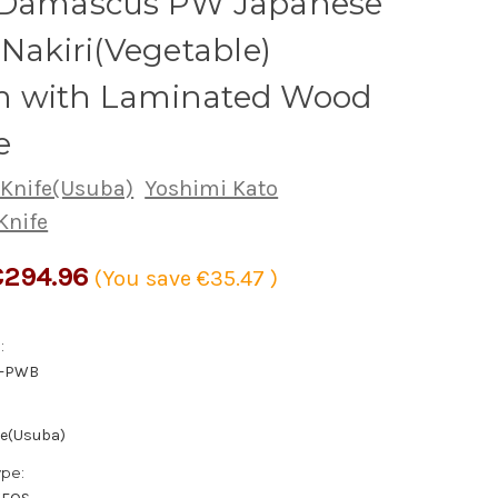
 Damascus PW Japanese
 Nakiri(Vegetable)
 with Laminated Wood
e
 Knife(Usuba)
Yoshimi Kato
Knife
€294.96
(You save
€35.47
)
:
5-PWB
fe(Usuba)
ype: