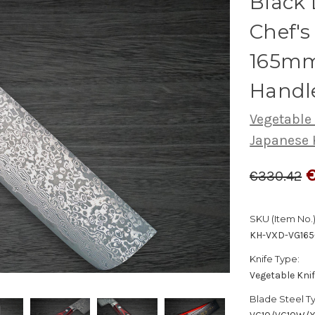
Black
Chef's
165mm
Handl
Vegetable
Japanese 
€330.42
SKU (Item No.)
KH-VXD-VG16
Knife Type:
Vegetable Kni
Blade Steel T