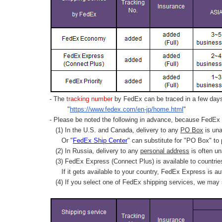
- The
tracking number
by FedEx can be traced in a few days 
"
https://www.fedex.com/en-jp/home.html
"
- Please be noted the following in advance, because FedEx 
(1) In the U.S. and Canada, delivery to any
PO Box
is una
Or "
FedEx Ship Center
" can substitute for "PO Box" to
(2) In Russia, delivery to any
personal address
is often un
(3) FedEx Express (Connect Plus) is available to countrie
If it gets available to your country,
FedEx Express
is au
(4) If you select one of FedEx shipping services, we may s