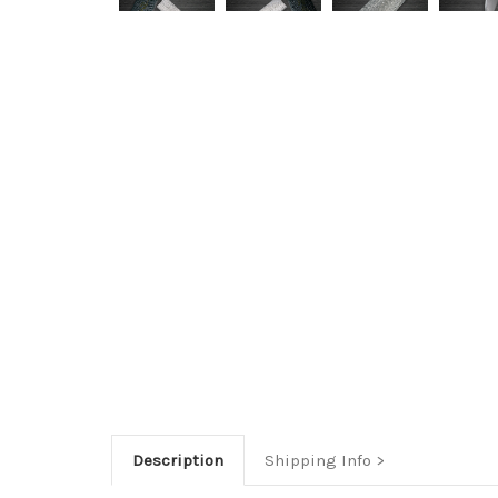
Description
Shipping Info