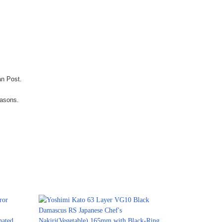
an Post.
easons.