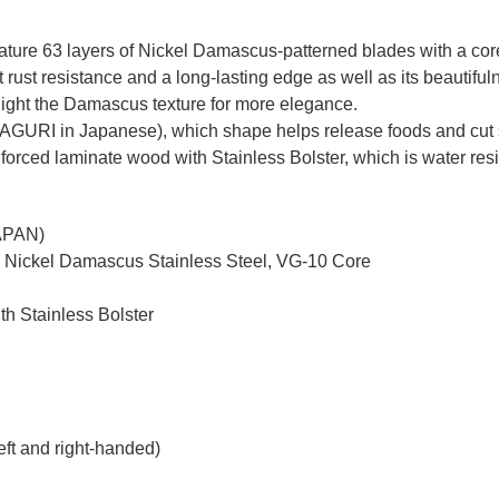
re 63 layers of Nickel Damascus-patterned blades with a core o
ust resistance and a long-lasting edge as well as its beautiful
ghlight the Damascus texture for more elegance.
MAGURI in Japanese), which shape helps release foods and cut 
nforced laminate wood with Stainless Bolster, which is water resi
JAPAN)
d Nickel Damascus Stainless Steel, VG-10 Core
th Stainless Bolster
eft and right-handed)