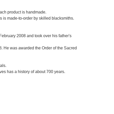
Γ
 each product is handmade.
es is made-to-order by skilled blacksmiths.
 February 2008 and took over his father's
. He was awarded the Order of the Sacred
als.
es has a history of about 700 years.