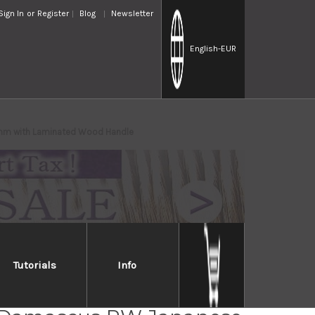
Sign In
or
Register
Blog
Newsletter
English
-EUR
5mm with Laminated Wood Handle
Tutorials
Info
i Kato 63 Layer VG10