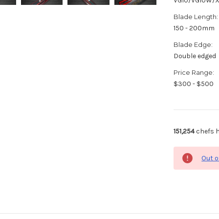
VG10/VG10W/
Blade Length:
150 - 200mm
Blade Edge:
Double edged
Price Range:
$300 - $500
151,254
chefs h
Out o