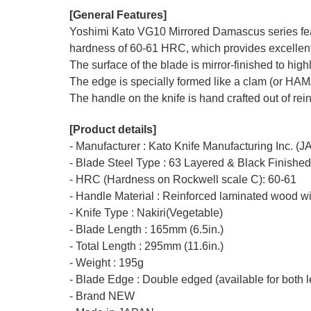
[General Features]
Yoshimi Kato VG10 Mirrored Damascus series featu
hardness of 60-61 HRC, which provides excellent r
The surface of the blade is mirror-finished to hi
The edge is specially formed like a clam (or HA
The handle on the knife is hand crafted out of rei
[Product details]
- Manufacturer : Kato Knife Manufacturing Inc. (
- Blade Steel Type : 63 Layered & Black Finishe
- HRC (Hardness on Rockwell scale C): 60-61
- Handle Material : Reinforced laminated wood wi
- Knife Type : Nakiri(Vegetable)
- Blade Length : 165mm (6.5in.)
- Total Length : 295mm (11.6in.)
- Weight : 195g
- Blade Edge : Double edged (available for both l
- Brand NEW