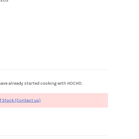
XEOS
ave already started cooking with HOCHO.
f Stock (Contact us)