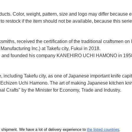
ducts. Color, weight, pattern, size and logo may differ because
to restock if the item should not be available, because this seri
miths, received the certification of the traditional craftsmen on
anufacturing Inc.)
at Takefu city, Fukui
in 2018.
n 1928 and founded his company KANEHIRO UCHI HAMONO in 1958
e, including Takefu city, as one of Japanese important knife capit
d Echizen Uchi Hamono. The art of making Japanese kitchen kniv
l Crafts" by the Minister for Economy, Trade and Industry.
our shipment. We have a lot of delivery experience to
the listed countries
.