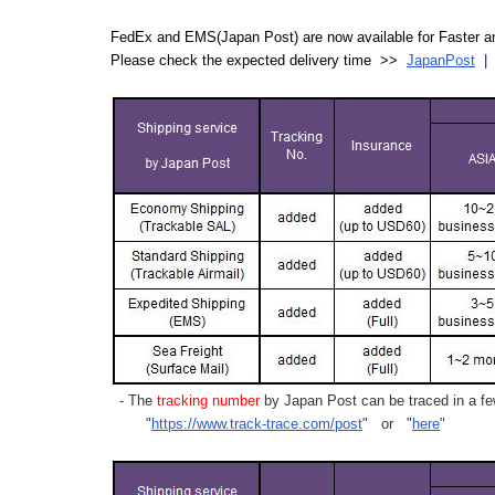
FedEx and EMS(Japan Post) are now available for Faster an
Please check the expected delivery time >>
JapanPost
- The
tracking number
by Japan Post can be traced in a few
"
https://www.track-trace.com/post
" or "
here
"