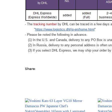
- The
tracking number
by DHL can be traced in a few days af
"
https://www.logistics.dhl/jp-en/home.html
"
- Please be noted the following in advance.
(1) In the U.S. and Canada, delivery to any
PO Box
is una
(2) In Russia, delivery to any
personal address
is often un
(3) If you select DHL Express, we may ship your order by a
Share: