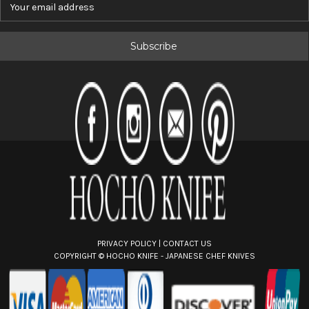
m
a
i
l
A
d
d
r
e
s
s
PRIVACY POLICY
|
CONTACT US
COPYRIGHT ©
HOCHO KNIFE - JAPANESE CHEF KNIVES