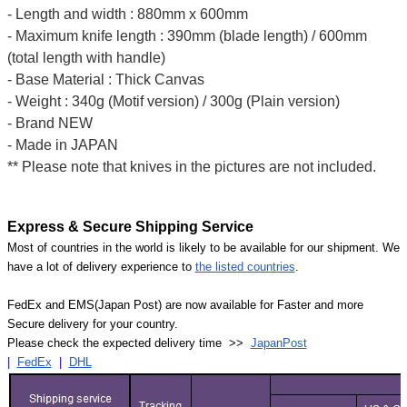
- Length and width : 880mm x 600mm
- Maximum knife length : 390mm (blade length) / 600mm
(total length with handle)
- Base Material : Thick Canvas
- Weight : 340g (Motif version) / 300g (Plain version)
- Brand NEW
- Made in JAPAN
** Please note that knives in the pictures are not included.
Express & Secure Shipping Service
Most of countries in the world is likely to be available for our shipment. We
have a lot of delivery experience to
the listed countries
.
FedEx and EMS(Japan Post) are now available for Faster and more
Secure delivery for your country.
Please check the expected delivery time >>
JapanPost
|
FedEx
|
DHL