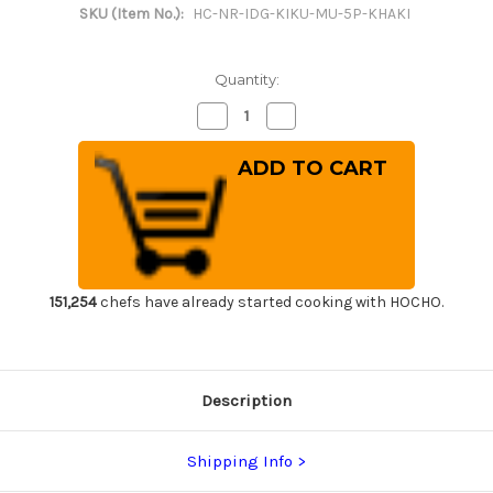
SKU (Item No.):
HC-NR-IDG-KIKU-MU-5P-KHAKI
Quantity:
Decrease
Increase
Quantity
Quantity
of
of
Japanese
Japanese
Style
Style
Knife
Knife
Roll
Roll
Chrysanthemum
Chrysanthemum
Motif
Motif
Indigo
Indigo
Large
Large
Khaki
Khaki
Lace
Lace
151,254
chefs have already started cooking with HOCHO.
5
5
Pockets
Pockets
Description
Shipping Info