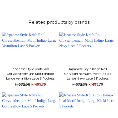
Related products by brands
Japanese Style Knife Roll
Japanese Style Knife Roll
Chrysanthemum Motif Indigo
Chrysanthemum Motif Indigo
Large Vermilion Lace 5 Pockets
Large Navy Lace 5 Pockets
kr572.08
kr495.79
kr572.08
kr495.79