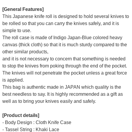
[General Features]
This Japanese knife roll is designed to hold several knives to
be rolled so that you can carry the knives safely, and it is
simple to use.
The roll case is made of Indigo Japan-Blue colored heavy
canvas (thick cloth) so that it is much sturdy compared to the
other similar products,
and it is not necessary to concern that something is needed
to stop the knives from poking through the end of the pocket.
The knives will not penetrate the pocket unless a great force
is applied.
This bag is authentic made in JAPAN which quality is the
best needless to say. It is highly recommended as a gift as
well as to bring your knives easily and safely.
[Product details]
- Body Design : Cloth Knife Case
- Tassel String : Khaki Lace