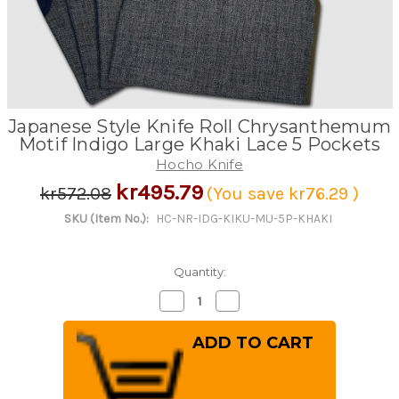
Japanese Style Knife Roll Chrysanthemum
Motif Indigo Large Khaki Lace 5 Pockets
Hocho Knife
kr495.79
kr572.08
(You save
kr76.29
)
SKU (Item No.):
HC-NR-IDG-KIKU-MU-5P-KHAKI
Quantity:
Decrease
Increase
Quantity
Quantity
of
of
Japanese
Japanese
Style
Style
Knife
Knife
Roll
Roll
Chrysanthemum
Chrysanthemum