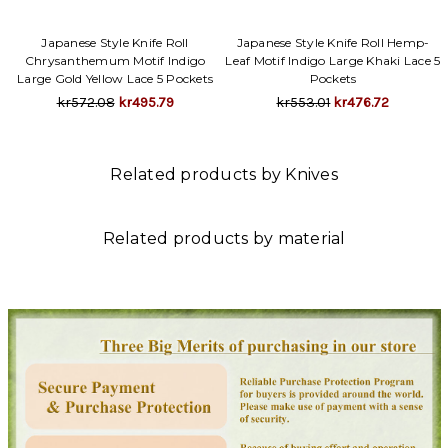
Γ
Japanese Style Knife Roll
Japanese Style Knife Roll Hemp-
Chrysanthemum Motif Indigo
Leaf Motif Indigo Large Khaki Lace 5
Large Gold Yellow Lace 5 Pockets
Pockets
kr572.08
kr495.79
kr553.01
kr476.72
Related products by Knives
Related products by material