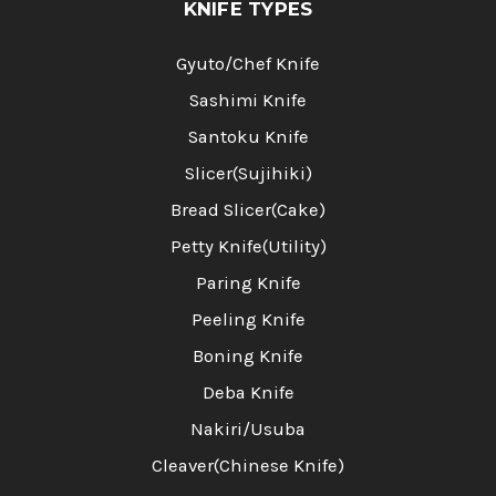
KNIFE TYPES
Gyuto/Chef Knife
Sashimi Knife
Santoku Knife
Slicer(Sujihiki)
Bread Slicer(Cake)
Petty Knife(Utility)
Paring Knife
Peeling Knife
Boning Knife
Deba Knife
Nakiri/Usuba
Cleaver(Chinese Knife)