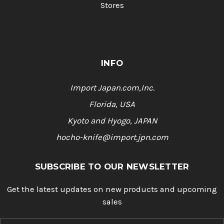
Stores
INFO
Import Japan.com,Inc.
Florida, USA
Kyoto and Hyogo, JAPAN
hocho-knife@import.jpn.com
SUBSCRIBE TO OUR NEWSLETTER
Get the latest updates on new products and upcoming
sales
E