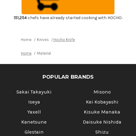
Motif
Motif
Indigo
Indigo
Large
Large
Khaki
Khaki
Lace
Lace
151,254
chefs have already started cooking with HOCHO.
5
5
Pockets
Pockets
Home
Knives
Hocho Knife
Home
Material
POPULAR BRANDS
Sakai Takayuki
Misono
Iseya
Kei Kobayashi
Yaxell
Kisuke Manaka
Kanetsune
Daisuke Nishida
Glestain
Shizu