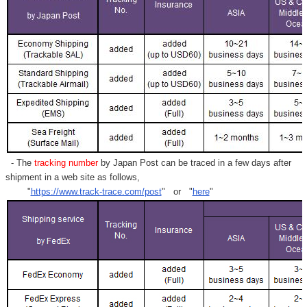
- The
tracking number
by Japan Post can be traced in a few days after
shipment in a web site as follows,
"
https://www.track-trace.com/post
" or "
here
"