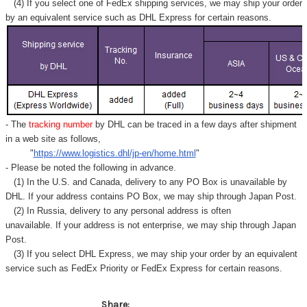
(4) If you select one of FedEx shipping services, we may ship your order
by an equivalent service such as DHL Express for certain reasons.
- The
tracking number
by DHL can be traced in a few days after shipment
in a web site as follows,
"
https://www.logistics.dhl/jp-en/home.html
"
- Please be noted the following in advance.
(1) In the U.S. and Canada, delivery to any
PO Box
is unavailable by
DHL. If your address contains PO Box, we may ship through Japan Post.
(2) In Russia, delivery to any
personal address
is often
unavailable. If your address is not enterprise, we may ship through Japan
Post.
(3) If you select DHL Express, we may ship your order by an equivalent
service such as FedEx Priority or FedEx Express for certain reasons.
Share: