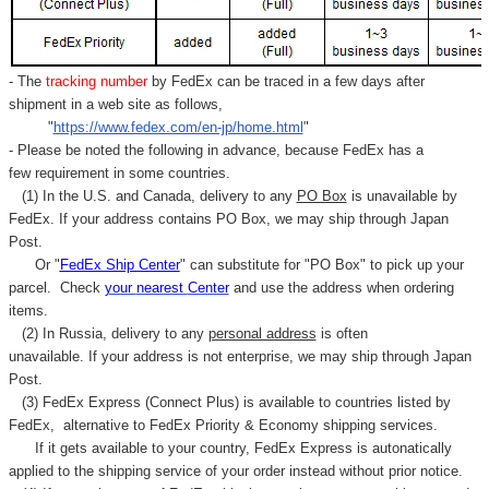
- The
tracking number
by FedEx can be traced in a few days after
shipment in a web site as follows,
"
https://www.fedex.com/en-jp/home.html
"
- Please be noted the following in advance, because FedEx has a
few requirement in some countries.
(1) In the U.S. and Canada, delivery to any
PO Box
is unavailable by
FedEx. If your address contains PO Box, we may ship through Japan
Post.
Or "
FedEx Ship Center
" can substitute for "PO Box" to pick up your
parcel. C
heck
your
nearest
Center
and use the address when ordering
items.
(2) In Russia, delivery to any
personal address
is often
unavailable. If your address is not enterprise, we may ship through Japan
Post.
(3) FedEx Express (Connect Plus) is available to countries listed by
FedEx,
alternative to FedEx Priority & Economy shipping services.
If it gets available to your country,
FedEx Express
is autonatically
applied to
the shipping service of
your order instead without prior notice.