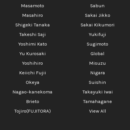
Masamoto
Sabun
Masahiro
Sakai Jikko
Shigeki Tanaka
Sakai Kikumori
Takeshi Saji
Yukifuji
Yoshimi Kato
Sugimoto
Yu Kurosaki
Global
Yoshihiro
Misuzu
Keiichi Fujii
Nigara
Okeya
Suishin
Nagao-kanekoma
Takayuki Iwai
Brieto
Tamahagane
Tojiro(FUJITORA)
View All