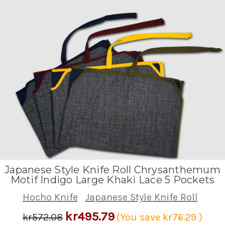
Japanese Style Knife Roll Chrysanthemum
Motif Indigo Large Khaki Lace 5 Pockets
Hocho Knife
Japanese Style Knife Roll
kr495.79
kr572.08
(You save
kr76.29
)