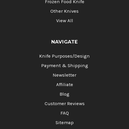
Frozen Food Knife
Other Knives
View All
NAVIGATE
Knife Purposes/Design
Payment & Shipping
Newsletter
Affiliate
Blog
Customer Reviews
FAQ
Sitemap