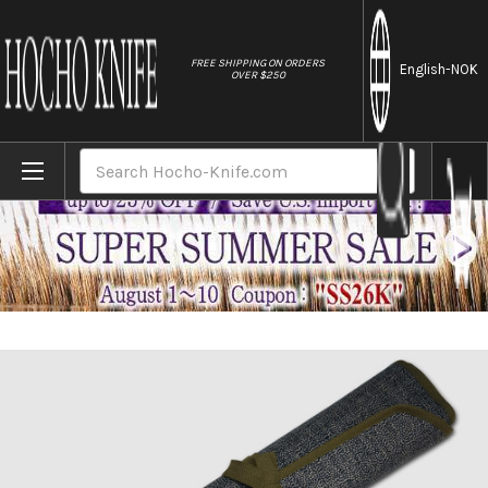
//
FREE SHIPPING ON ORDERS
English
-NOK
OVER $250
Home
Brands
Japanese Style Knife Roll Chrysanthemum M
Search