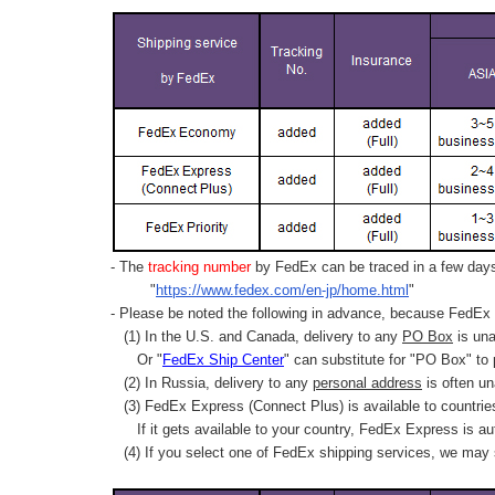
- The
tracking number
by FedEx can be traced in a few days 
"
https://www.fedex.com/en-jp/home.html
"
- Please be noted the following in advance, because FedEx 
(1) In the U.S. and Canada, delivery to any
PO Box
is una
Or "
FedEx Ship Center
" can substitute for "PO Box" to
(2) In Russia, delivery to any
personal address
is often un
(3) FedEx Express (Connect Plus) is available to countrie
If it gets available to your country,
FedEx Express
is au
(4) If you select one of FedEx shipping services, we may s