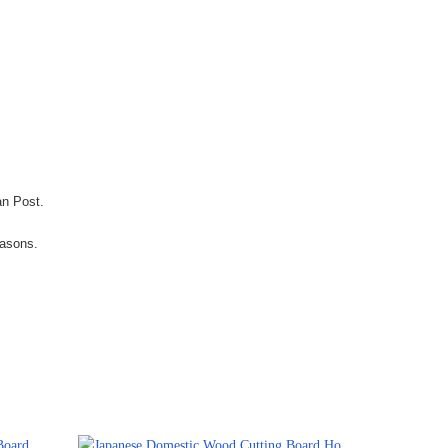
an Post.
easons.