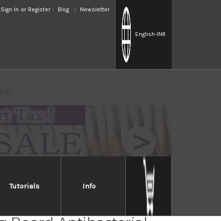
Sign In
or
Register
Blog
Newsletter
English
-INR
 [L]
Tutorials
Info
ese Domestic Wood