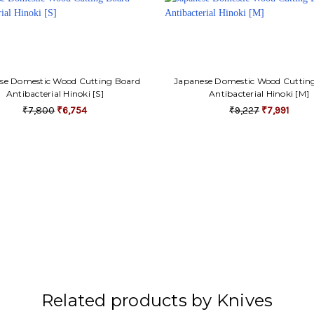
se Domestic Wood Cutting Board
Japanese Domestic Wood Cuttin
Antibacterial Hinoki [S]
Antibacterial Hinoki [M]
₹7,800
₹6,754
₹9,227
₹7,991
Related products by Knives