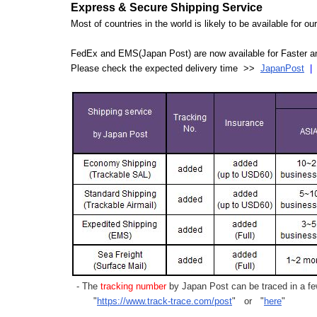
Express & Secure Shipping Service
Most of countries in the world is likely to be available for 
FedEx and EMS(Japan Post) are now available for Faster an
Please check the expected delivery time >>
JapanPost
- The
tracking number
by Japan Post can be traced in a few
"
https://www.track-trace.com/post
" or "
here
"