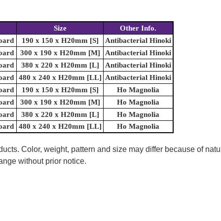
Size
Other Info.
oard
190 x 150 x H20mm [S]
Antibacterial Hinoki
oard
300 x 190 x H20mm [M]
Antibacterial Hinoki
oard
380 x 220 x H20mm [L]
Antibacterial Hinoki
oard
480 x 240 x H20mm [LL]
Antibacterial Hinoki
oard
190 x 150 x H20mm [S]
Ho Magnolia
oard
300 x 190 x H20mm [M]
Ho Magnolia
oard
380 x 220 x H20mm [L]
Ho Magnolia
oard
480 x 240 x H20mm [LL]
Ho Magnolia
ucts. Color, weight, pattern and size may differ because of natu
ange without prior notice.