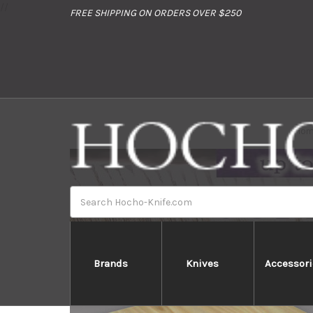
//
FREE SHIPPING ON ORDERS OVER $250
Hom
Search
Brands
Knives
Accessori