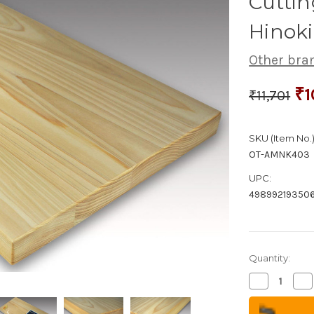
Cuttin
Hinoki
Other bra
₹1
₹11,701
SKU (Item No.)
OT-AMNK403
UPC:
49899219350
Quantity:
Decrease
Inc
Quantity
Qua
of
of
Japanese
Ja