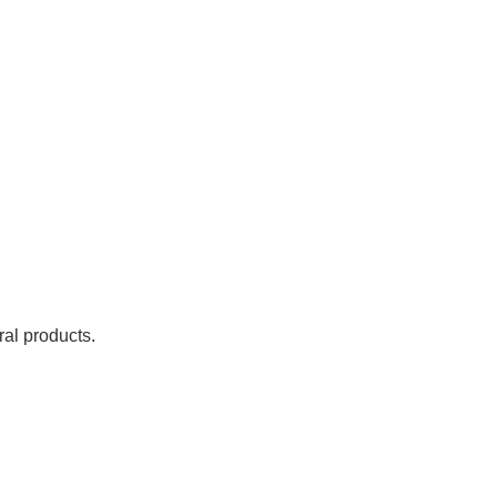
ral products.