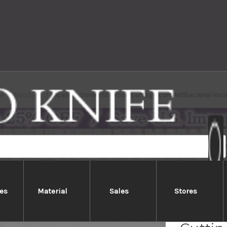
e
Brands
Japanese Domestic Wood Cutting Board Antibacterial Hinoki
es
Material
Sales
Stores
Japan