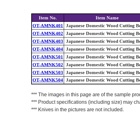
Item No.
Item Name
OT-AMNK401
Japanese Domestic Wood Cutting B
OT-AMNK402
Japanese Domestic Wood Cutting B
OT-AMNK403
Japanese Domestic Wood Cutting B
OT-AMNK404
Japanese Domestic Wood Cutting B
OT-AMNK501
Japanese Domestic Wood Cutting B
OT-AMNK502
Japanese Domestic Wood Cutting B
OT-AMNK503
Japanese Domestic Wood Cutting B
OT-AMNK504
Japanese Domestic Wood Cutting B
*** The images in this page are of the sample prod
*** Product specifications (including size) may ch
*** Knives in the pictures are not included.