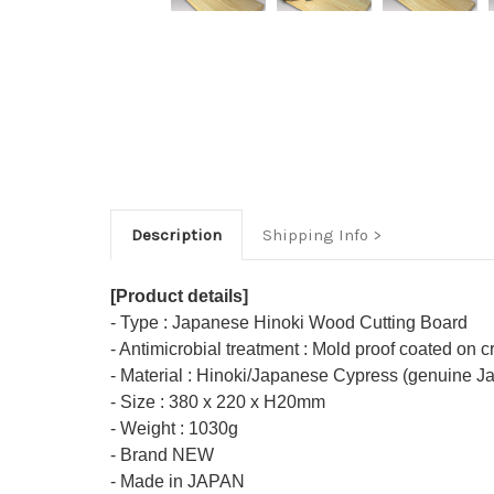
Description
Shipping Info
[Product details]
- Type : Japanese Hinoki Wood Cutting Board
- Antimicrobial treatment : Mold proof coated on c
- Material : Hinoki/Japanese Cypress (genuine 
- Size : 380 x 220 x H20mm
- Weight : 1030g
- Brand NEW
- Made in JAPAN