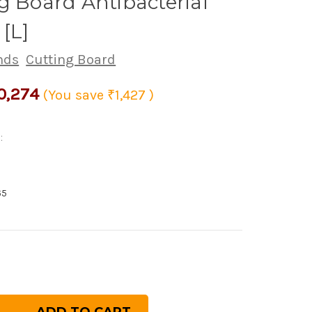
g Board Antibacterial
 [L]
nds
Cutting Board
0,274
(You save
₹1,427
)
:
65
rease
ntity
panese