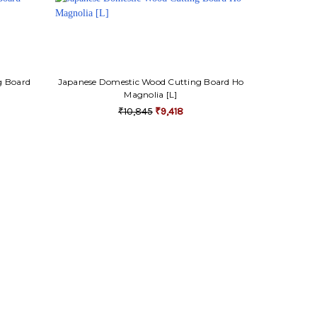
g Board
Japanese Domestic Wood Cutting Board Ho
Magnolia [L]
₹10,845
₹9,418