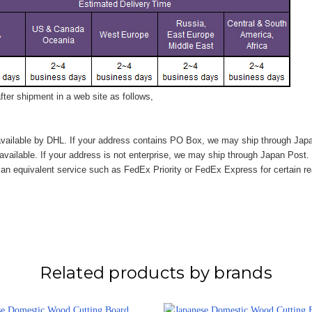
ter shipment in a web site as follows,
vailable by DHL. If your address contains PO Box, we may ship through Jap
available. If your address is not enterprise, we may ship through Japan Post.
n equivalent service such as FedEx Priority or FedEx Express for certain r
Related products by brands