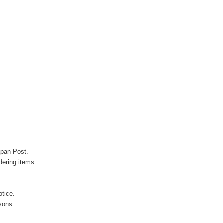
apan Post.
ering items.
s.
otice.
sons.