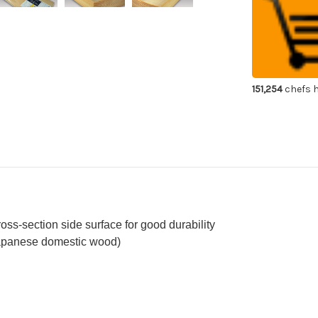
Domestic
Do
Wood
Wo
Cutting
Cut
Board
Bo
Antibacteria
Ant
Hinoki
Hin
[L]
[L]
151,254
chefs h
ross-section side surface for good durability
Japanese domestic wood)