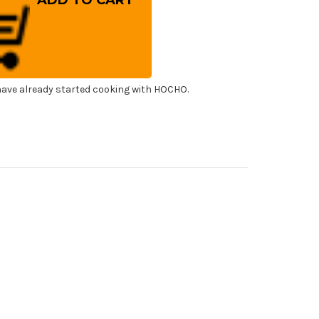
mestic
od
ting
ard
l
ibacterial
oki
ave already started cooking with HOCHO.