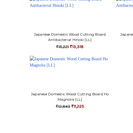
Japanese Domestic Wood Cutting Board
Japane
Antibacterial Hinoki [LL]
₹15,221
₹13,318
Japanese Domestic Wood Cutting Board Ho
Magnolia [LL]
₹12,843
₹11,225