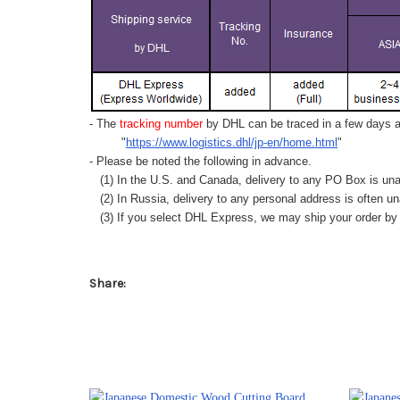
- The
tracking number
by DHL can be traced in a few days af
"
https://www.logistics.dhl/jp-en/home.html
"
- Please be noted the following in advance.
(1) In the U.S. and Canada, delivery to any
PO Box
is una
(2) In Russia, delivery to any
personal address
is often un
(3) If you select DHL Express, we may ship your order by a
Share: