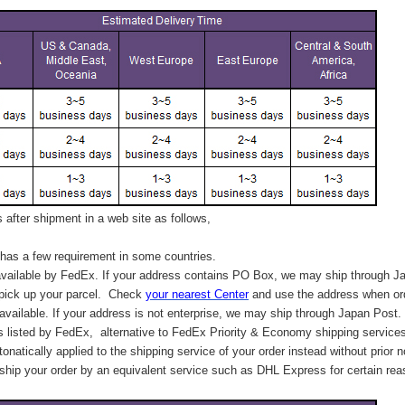
after shipment in a web site as follows,
has a few requirement in some countries.
vailable by FedEx. If your address contains PO Box, we may ship through J
 pick up your parcel. C
heck
your
nearest
Center
and use the address when ord
available. If your address is not enterprise, we may ship through Japan Post.
s listed by FedEx,
alternative to FedEx Priority & Economy shipping service
tonatically applied to
the shipping service of
your order instead without prior n
hip your order by an equivalent service such as DHL Express for certain rea