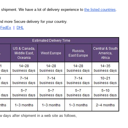
our shipment. We have a lot of delivery experience to
the listed countries
.
d more Secure delivery for your country.
|
FedEx
|
DHL
 days after shipment in a web site as follows,