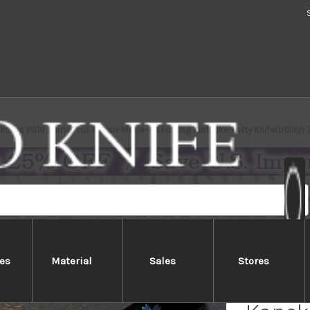
ma VG10 Damascus Raden-Makie-Art Folding Kiritsuke-Petty Knife(Utility)
es
Material
Sales
Stores
HIGON