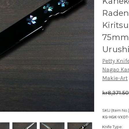
Kanek
Raden
Kiritsu
75mm 
Urush
Petty Knife
Nagao Ka
Makie-Art
kr8,371.50
SKU (Item No.)
KG-HGK-VXDT
Knife Type: