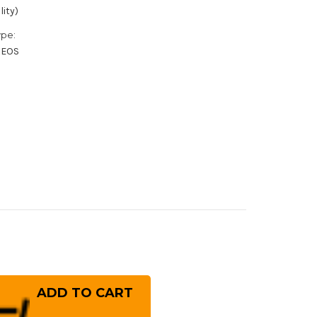
lity)
ype:
XEOS
rease
ntity
MI
GONOKAMI
gao
nekoma