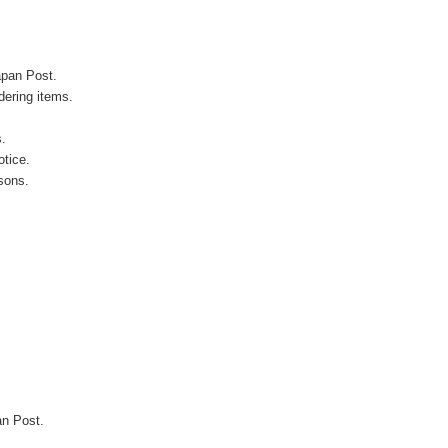
apan Post.
ering items.
s.
otice.
sons.
an Post.