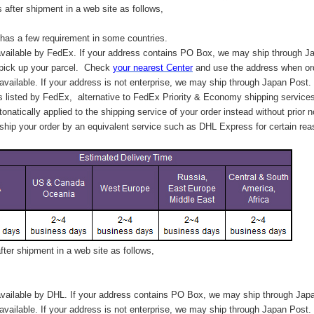
after shipment in a web site as follows,
has a few requirement in some countries.
vailable by FedEx. If your address contains PO Box, we may ship through J
 pick up your parcel. C
heck
your
nearest
Center
and use the address when ord
available. If your address is not enterprise, we may ship through Japan Post.
s listed by FedEx,
alternative to FedEx Priority & Economy shipping service
tonatically applied to
the shipping service of
your order instead without prior n
hip your order by an equivalent service such as DHL Express for certain rea
ter shipment in a web site as follows,
vailable by DHL. If your address contains PO Box, we may ship through Jap
available. If your address is not enterprise, we may ship through Japan Post.