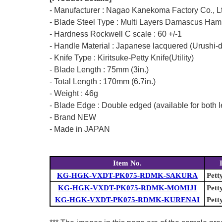
- Manufacturer : Nagao Kanekoma Factory Co., L
- Blade Steel Type : Multi Layers Damascus Ham
- Hardness Rockwell C scale : 60 +/-1
- Handle Material : Japanese lacquered (Urushi-
- Knife Type : Kiritsuke-Petty Knife(Utility)
- Blade Length : 75mm (3in.)
- Total Length : 170mm (6.7in.)
- Weight : 46g
- Blade Edge : Double edged (available for both l
- Brand NEW
- Made in JAPAN
Item No.
KG-HGK-VXDT-PK075-RDMK-SAKURA
Pett
KG-HGK-VXDT-PK075-RDMK-MOMIJI
Pett
KG-HGK-VXDT-PK075-RDMK-KURENAI
Pett