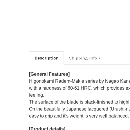
Description
Shipping Info
[General Features]
Higonokami Radem-Makie series by Nagao Kaneko
with a hardness of 60-61 HRC, which provides exc
feeling.
The surface of the blade is black-finished to hig
On the beautifully Japanese lacquered (Urushi-nuri
easy to grip and it's weight is very well balanced.
[Product details]