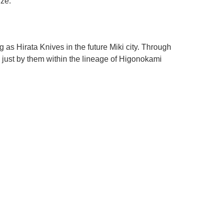
ize.
s Hirata Knives in the future Miki city. Through
just by them within the lineage of Higonokami