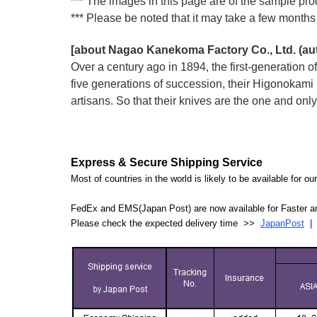
*** The images in this page are of the sample prod
*** Please be noted that it may take a few months 
[about Nagao Kanekoma Factory Co., Ltd. (a
Over a century ago in 1894, the first-generation
five generations of succession, their Higonokam
artisans. So that their knives are the one and on
Express & Secure Shipping Service
Most of countries in the world is likely to be available for 
FedEx and EMS(Japan Post) are now available for Faster an
Please check the expected delivery time >>
JapanPost