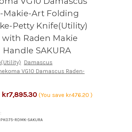
oma VG10 Damascus
-Makie-Art Folding
ke-Petty Knife(Utility)
with Raden Makie
i Handle SAKURA
(Utility)
Damascus
nekoma VG10 Damascus Raden-
kr7,895.30
(You save
kr476.20
)
:
-PK075-RDMK-SAKURA