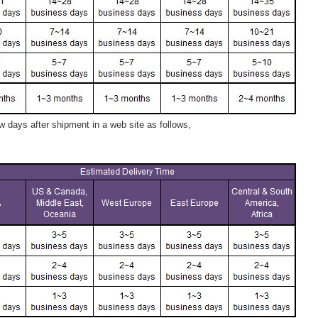
 days after shipment in a web site as follows,