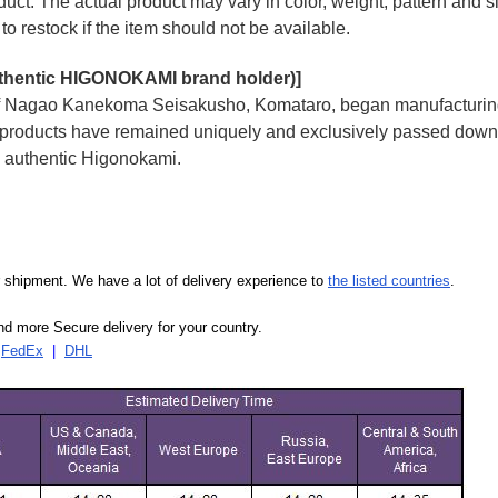
uct. The actual product may vary in color, weight, pattern and s
to restock if the item should not be available.
uthentic HIGONOKAMI brand holder)]
 of Nagao Kanekoma Seisakusho, Komataro, began manufacturing a
i products have remained uniquely and exclusively passed down 
ly authentic Higonokami.
our shipment. We have a lot of delivery experience to
the listed countries
.
d more Secure delivery for your country.
|
FedEx
|
DHL