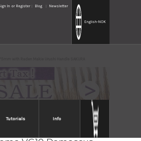
Sign In
or
Register
Blog
Newsletter
English
-NOK
 75mm with Raden Makie Urushi Handle SAKURA
Tutorials
Info
OKAMI Nagao