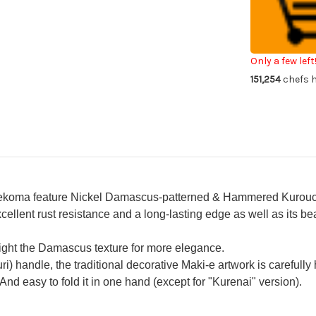
VG10
VG
Damascus
Da
Raden-
Ra
Makie-
Mak
Art
Art
Folding
Fol
Kiritsuke-
Kir
Only a few left
Petty
Pe
151,254
chefs h
Knife(Utility)
Kni
75mm
75
with
wit
Raden
Ra
Makie
Ma
Urushi
Uru
Handle
Ha
SAKURA
SA
ma feature Nickel Damascus-patterned & Hammered Kurouchi b
ellent rust resistance and a long-lasting edge as well as its 
hlight the Damascus texture for more elegance.
) handle, the traditional decorative Maki-e artwork is carefully
 And easy to fold it in one hand (except for "Kurenai" version).