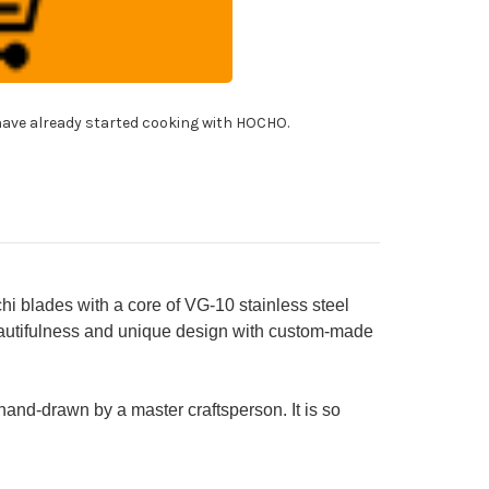
10
mascus
den-
ie-
ding
itsuke-
!
tty
ave already started cooking with HOCHO.
fe(Utility)
mm
h
den
kie
shi
ndle
KURA
lades with a core of VG-10 stainless steel
beautifulness and unique design with custom-made
 hand-drawn by a master craftsperson. It is so