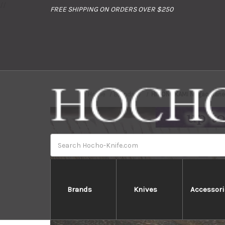
//
FREE SHIPPING ON ORDERS OVER $250
Home
Brands
HIGONOKAMI Nagao Kaneko
Search
Brands
Knives
Accessori