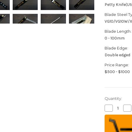
Petty Knife(Uti
Blade Steel T
VG10/VG10W/
Blade Length:
0 - 100mm
Blade Edge:
Double edged
Price Range:
$500 - $1000
Quantity:
Decrease
Inc
Quantity
Qua
of
of
HIGONOKA
HI
Nagao
Na
Kanekoma
Ka