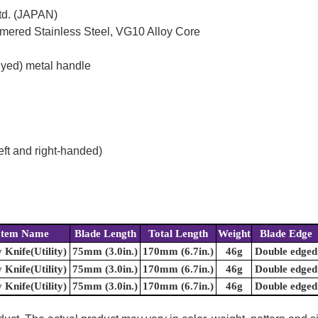
td. (JAPAN)
mered Stainless Steel, VG10 Alloy Core
dyed) metal handle
eft and right-handed)
Item Name
Blade Length
Total Length
Weight
Blade Edge
y Knife(Utility)
75mm (3.0in.)
170mm (6.7in.)
46g
Double edged
y Knife(Utility)
75mm (3.0in.)
170mm (6.7in.)
46g
Double edged
y Knife(Utility)
75mm (3.0in.)
170mm (6.7in.)
46g
Double edged