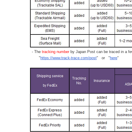
- The
tracking number
by Japan Post can be traced in a few
"
https://www.track-trace.com/post
" or "
here
"