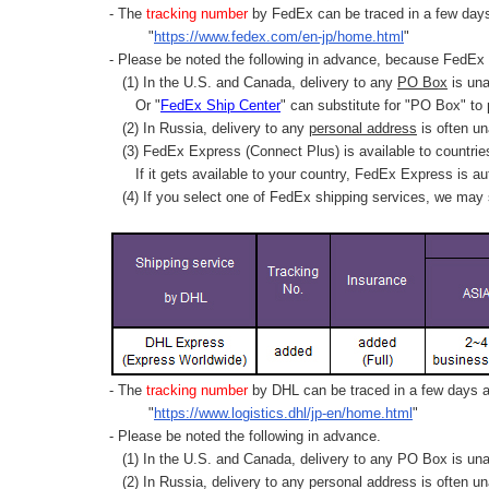
- The
tracking number
by FedEx can be traced in a few days 
"
https://www.fedex.com/en-jp/home.html
"
- Please be noted the following in advance, because FedEx 
(1) In the U.S. and Canada, delivery to any
PO Box
is una
Or "
FedEx Ship Center
" can substitute for "PO Box" to
(2) In Russia, delivery to any
personal address
is often un
(3) FedEx Express (Connect Plus) is available to countrie
If it gets available to your country,
FedEx Express
is au
(4) If you select one of FedEx shipping services, we may s
- The
tracking number
by DHL can be traced in a few days af
"
https://www.logistics.dhl/jp-en/home.html
"
- Please be noted the following in advance.
(1) In the U.S. and Canada, delivery to any
PO Box
is una
(2) In Russia, delivery to any
personal address
is often un