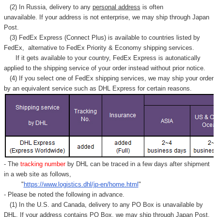
Γ
(2) In Russia, delivery to any
personal address
is often
unavailable. If your address is not enterprise, we may ship through Japan
Post.
(3) FedEx Express (Connect Plus) is available to countries listed by
FedEx,
alternative to FedEx Priority & Economy shipping services.
If it gets available to your country,
FedEx Express
is autonatically
applied to
the shipping service of
your order instead without prior notice.
(4) If you select one of FedEx shipping services, we may ship your order
by an equivalent service such as DHL Express for certain reasons.
- The
tracking number
by DHL can be traced in a few days after shipment
in a web site as follows,
"
https://www.logistics.dhl/jp-en/home.html
"
- Please be noted the following in advance.
(1) In the U.S. and Canada, delivery to any
PO Box
is unavailable by
DHL. If your address contains PO Box, we may ship through Japan Post.