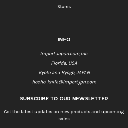
Stores
INFO
Import Japan.com,Inc.
Florida, USA
Kyoto and Hyogo, JAPAN
hocho-knife@import.jpn.com
SUBSCRIBE TO OUR NEWSLETTER
Get the latest updates on new products and upcoming
sales