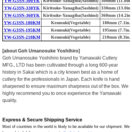
YW-G3SN-300YK
Kiritsuke-Yanagiba(Sashimi)
300mm (11.8in.
YW-G3SN-330YK
Kiritsuke-Yanagiba(Sashimi)
330mm (13.0in.
YW-G3SN-360YK
Kiritsuke-Yanagiba(Sashimi)
360mm (14.2in.
YW-G3SN-180KM
Kenmuki(Vegetable)
180mm (7.1in.)
YW-G3SN-195KM
Kenmuki(Vegetable)
195mm (7.7in.)
YW-G3SN-210KM
Kenmuki(Vegetable)
210mm (8.3in.)
[about Goh Umanosuke Yoshihiro]
Goh Umanosuke Yoshihiro brand by Yamawaki Cutlery
MFG., LTD has been cultivated through a long 600-year
history in Sakai which is a city known best as a home of
cutlery for the professionals in Japan. Each knife is hand
sharpened to ensure maximum sharpness out of the box. We
highly recommend you to once experience the Yamawaki
quality.
Express & Secure Shipping Service
Most of countries in the world is likely to be available for our shipment. We