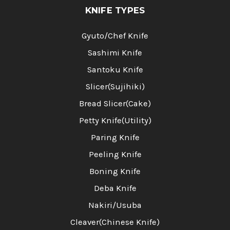
KNIFE TYPES
Gyuto/Chef Knife
Sashimi Knife
Santoku Knife
Slicer(Sujihiki)
Bread Slicer(Cake)
Petty Knife(Utility)
Paring Knife
Peeling Knife
Boning Knife
Deba Knife
Nakiri/Usuba
Cleaver(Chinese Knife)