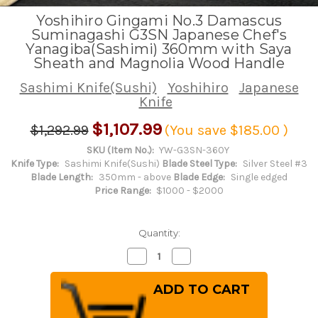
Yoshihiro Gingami No.3 Damascus
Suminagashi G3SN Japanese Chef's
Yanagiba(Sashimi) 360mm with Saya
Sheath and Magnolia Wood Handle
Sashimi Knife(Sushi)
Yoshihiro
Japanese
Knife
$1,107.99
$1,292.99
(You save
$185.00
)
SKU (Item No.):
YW-G3SN-360Y
Knife Type:
Sashimi Knife(Sushi)
Blade Steel Type:
Silver Steel #3
Blade Length:
350mm - above
Blade Edge:
Single edged
Price Range:
$1000 - $2000
Quantity:
Decrease
Increase
Quantity
Quantity
of
of
Yoshihiro
Yoshihiro
Gingami
Gingami
No.3
No.3
Damascus
Damascus