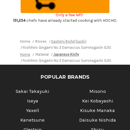
Japanese
Japanese
Chef's
Chef's
Yanagiba(Sashimi)
Yanagiba(Sashimi)
Only a few left!
360mm
360mm
with
with
151,254
chefs have already started cooking with HOCHO.
Saya
Saya
Sheath
Sheath
and
and
Magnolia
Magnolia
Wood
Wood
Home
Knives
Sashimi Knife(Sushi)
Handle
Handle
Yoshihiro Gingami No.3 Damascus Suminagashi G3SN Japanese
Home
Material
Japanese Knife
Yoshihiro Gingami No.3 Damascus Suminagashi G3SN Japanese
POPULAR BRANDS
Sakai Takayuki
Misono
Iseya
Kei Kobayashi
Yaxell
Kisuke Manaka
Kanetsune
Daisuke Nishida
Glestain
Shizu