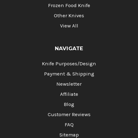
Frozen Food Knife
Other Knives
View All
NAVIGATE
Knife Purposes/Design
Payment & Shipping
Newsletter
Affiliate
Blog
Customer Reviews
FAQ
Sitemap