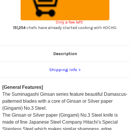
Suminagashi
Suminagashi
G3SN
G3SN
Japanese
Japanese
Chef's
Chef's
Yanagiba(Sashimi)
Yanagiba(Sashimi)
Only a few left!
360mm
360mm
with
with
151,254
chefs have already started cooking with HOCHO.
Saya
Saya
Sheath
Sheath
and
and
Magnolia
Magnolia
Wood
Wood
Handle
Handle
Description
Shipping Info
[General Features]
The Suminagashi Ginsan series feature beautiful Damascus-
patterned blades with a core of Ginsan or Silver paper
(Gingami) No.3 Steel.
The Ginsan or Silver paper (Gingami) No.3 Steel knife is
made of fine Japanese Steel Company Hitachi's Special
Stainless Steel which makes similar sharpness, edge