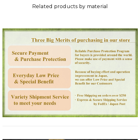
Related products by material