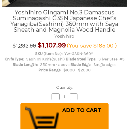
Yoshihiro Gingami No.3 Damascus
Suminagashi G3SN Japanese Chef's
Yanagiba(Sashimi) 360mm with Saya
Sheath and Magnolia Wood Handle
Yoshihiro
$1,107.99
$1,292.99
(You save
$185.00
)
SKU (Item No.):
YW-G3SN-360Y
Knife Type:
Sashimi Knife(Sushi)
Blade Steel Type:
Silver Steel #3
Blade Length:
350mm - above
Blade Edge:
Single edged
Price Range:
$1000 - $2000
Quantity:
Decrease
Increase
Quantity
Quantity
of
of
Yoshihiro
Yoshihiro
Gingami
Gingami
No.3
No.3
Damascus
Damascus
Suminagashi
Suminagashi
G3SN
G3SN