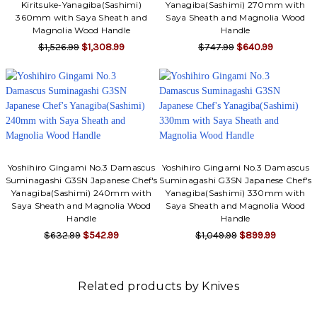
Kiritsuke-Yanagiba(Sashimi)
Yanagiba(Sashimi) 270mm with
360mm with Saya Sheath and
Saya Sheath and Magnolia Wood
Magnolia Wood Handle
Handle
$1,526.99
$1,308.99
$747.99
$640.99
Yoshihiro Gingami No.3 Damascus
Yoshihiro Gingami No.3 Damascus
Suminagashi G3SN Japanese Chef's
Suminagashi G3SN Japanese Chef's
Yanagiba(Sashimi) 240mm with
Yanagiba(Sashimi) 330mm with
Saya Sheath and Magnolia Wood
Saya Sheath and Magnolia Wood
Handle
Handle
$632.99
$542.99
$1,049.99
$899.99
Related products by Knives