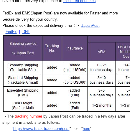
have a lot of delivery experience to
the listed countries
.
FedEx and EMS(Japan Post) are now available for Faster and more
Secure delivery for your country.
Please check the expected delivery time >>
JapanPost
|
FedEx
|
DHL
- The
tracking number
by Japan Post can be traced in a few days after
shipment in a web site as follows,
"
https://www.track-trace.com/post
" or "
here
"