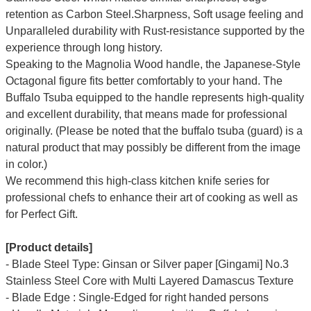
retention as Carbon Steel.Sharpness, Soft usage feeling and
Unparalleled durability with Rust-resistance supported by the
experience through long history.
Speaking to the Magnolia Wood handle, the Japanese-Style
Octagonal figure fits better comfortably to your hand.
The
Buffalo Tsuba equipped to the handle represents high-quality
and excellent durability, that means made for professional
originally.
(Please be noted that the buffalo tsuba (guard) is a
natural product that may possibly be different from the image
in color.)
We recommend this high-class kitchen knife series for
professional chefs to enhance their art of cooking as well as
for Perfect Gift.
[Product details]
-
Blade Steel Type: Ginsan or Silver paper [Gingami] No.3
Stainless Steel
Core with Multi Layered Damascus Texture
- Blade Edge : Single-Edged for right handed persons