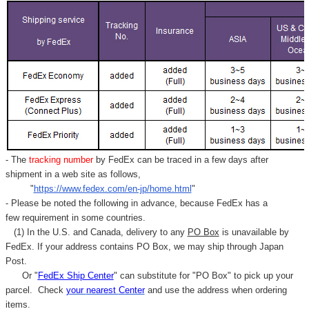
- The
tracking number
by FedEx can be traced in a few days after
shipment in a web site as follows,
"
https://www.fedex.com/en-jp/home.html
"
- Please be noted the following in advance, because FedEx has a
few requirement in some countries.
(1) In the U.S. and Canada, delivery to any
PO Box
is unavailable by
FedEx. If your address contains PO Box, we may ship through Japan
Post.
Or "
FedEx Ship Center
" can substitute for "PO Box" to pick up your
parcel. C
heck
your
nearest
Center
and use the address when ordering
items.