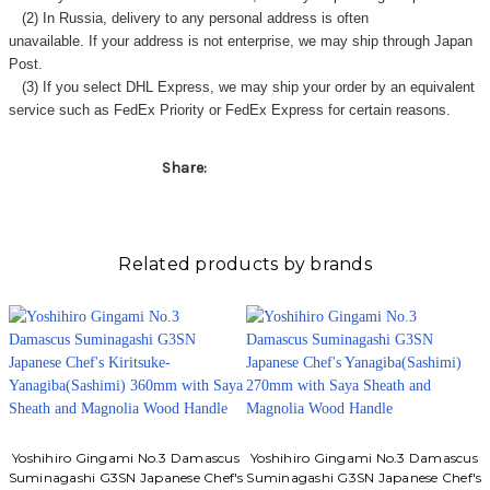
(2) In Russia, delivery to any
personal address
is often
unavailable. If your address is not enterprise, we may ship through Japan
Post.
(3) If you select DHL Express, we may ship your order by an equivalent
service such as FedEx Priority or FedEx Express for certain reasons.
Share:
Related products by brands
Yoshihiro Gingami No.3 Damascus
Yoshihiro Gingami No.3 Damascus
Suminagashi G3SN Japanese Chef's
Suminagashi G3SN Japanese Chef's