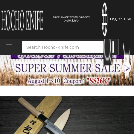
//
FREE SHIPPING ON ORDERS
English
-USD
OVER $250
Home
Brands
Yoshihiro Gingami No.3 Damascus Suminag
Search