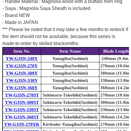
- Handle Material : Magnolia wood with a Buffalo horn ring
- Saya : Magnolia Saya Sheath is included
- Brand NEW
- Made in JAPAN
*** Please be noted that it may take a few months to restock if
the item should not be available, because this series is
made-to-order by skilled blacksmiths.
Item No.
Item Name
Blade Length
YW-G3SN-240Y
Yanagiba(Sashimi)
240mm (9.4in.)
YW-G3SN-270Y
Yanagiba(Sashimi)
270mm (10.6in.
YW-G3SN-300Y
Yanagiba(Sashimi)
300mm (11.8in.
YW-G3SN-330Y
Yanagiba(Sashimi)
330mm (13.0in.
YW-G3SN-360Y
Yanagiba(Sashimi)
360mm (14.2in.
YW-G3SN-270ST
Sakimaru-Takohiki(Sashimi)
270mm (10.6in.
YW-G3SN-300ST
Sakimaru-Takohiki(Sashimi)
300mm (11.8in.
YW-G3SN-330ST
Sakimaru-Takohiki(Sashimi)
330mm (13.0in.
YW-G3SN-360ST
Sakimaru-Takohiki(Sashimi)
360mm (14.2in.
YW-G3SN-270YK
Kiritsuke-Yanagiba(Sashimi)
270mm (10.6in.