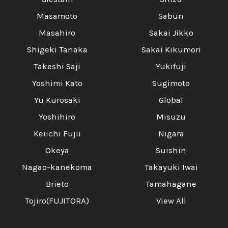
Masamoto
Sabun
Masahiro
Sakai Jikko
Shigeki Tanaka
Sakai Kikumori
Takeshi Saji
Yukifuji
Yoshimi Kato
Sugimoto
Yu Kurosaki
Global
Yoshihiro
Misuzu
Keiichi Fujii
Nigara
Okeya
Suishin
Nagao-kanekoma
Takayuki Iwai
Brieto
Tamahagane
Tojiro(FUJITORA)
View All