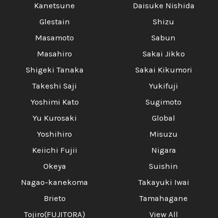
Kanetsune
Daisuke Nishida
Glestain
Shizu
Masamoto
Sabun
Masahiro
Sakai Jikko
Shigeki Tanaka
Sakai Kikumori
Takeshi Saji
Yukifuji
Yoshimi Kato
Sugimoto
Yu Kurosaki
Global
Yoshihiro
Misuzu
Keiichi Fujii
Nigara
Okeya
Suishin
Nagao-kanekoma
Takayuki Iwai
Brieto
Tamahagane
Tojiro(FUJITORA)
View All