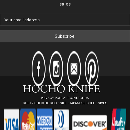
sales
E
m
a
i
l
A
d
d
r
e
s
s
PRIVACY POLICY
|
CONTACT US
COPYRIGHT ©
HOCHO KNIFE - JAPANESE CHEF KNIVES