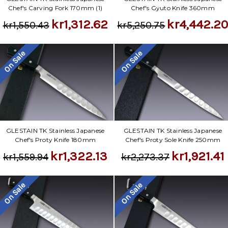
Γ
Chef's Carving Fork 170mm (1)
Chef's Gyuto Knife 360mm
kr1,312.62
kr4,442.2
kr1,550.43
kr5,250.75
On Sale
On Sale
GLESTAIN TK Stainless Japanese
GLESTAIN TK Stainless Japanese
Chef's Proty Knife 180mm
Chef's Proty Sole Knife 250mm
kr1,322.13
kr1,921.41
kr1,559.94
kr2,273.37
On Sale
On Sale