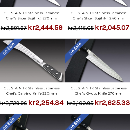
GLESTAIN TK Stainless Japanese
GLESTAIN TK Stainless Japanese
Chef's Slicer(Sujihiki) 270mm
Chef's Slicer(Sujihiki) 240mm
kr2,444.59
kr2,045.07
kr2,891.67
kr2,416.05
On Sale
On Sale
GLESTAIN TK Stainless Japanese
GLESTAIN TK Stainless Japanese
Chef's Carving Knife 220mm
Chef's Gyuto Knife 270mm
kr2,254.34
kr2,625.3
kr2,729.96
kr3,100.95
On Sale
On Sale