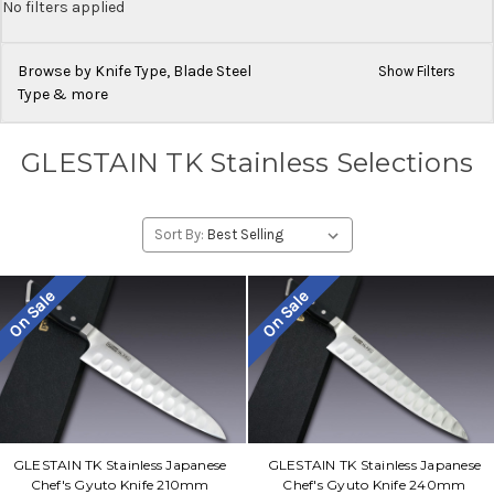
No filters applied
Browse by Knife Type, Blade Steel
Show Filters
Type & more
GLESTAIN TK Stainless Selections
Sort By:
On Sale
On Sale
GLESTAIN TK Stainless Japanese
GLESTAIN TK Stainless Japanese
Chef's Gyuto Knife 210mm
Chef's Gyuto Knife 240mm