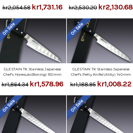
kr1,731.16
kr2,130.68
kr2,054.58
kr2,530.20
On Sale
On Sale
GLESTAIN TK Stainless Japanese
GLESTAIN TK Stainless Japanese
Chef's Honesuki(Boning) 150mm
Chef's Petty Knife(Utility) 140mm
kr1,578.96
kr1,008.22
kr1,864.34
kr1,188.95
On Sale
On Sale