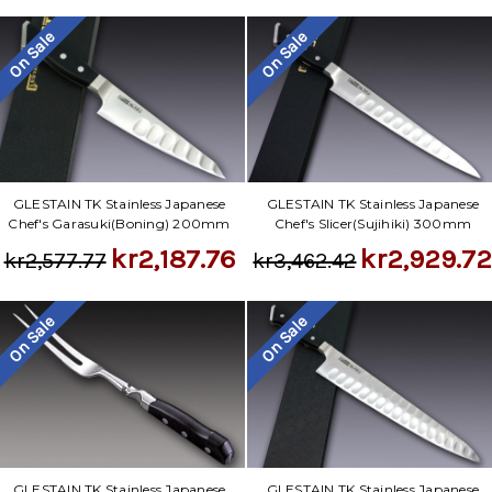
On Sale
On Sale
GLESTAIN TK Stainless Japanese
GLESTAIN TK Stainless Japanese
Chef's Garasuki(Boning) 200mm
Chef's Slicer(Sujihiki) 300mm
kr2,187.76
kr2,929.7
kr2,577.77
kr3,462.42
On Sale
On Sale
GLESTAIN TK Stainless Japanese
GLESTAIN TK Stainless Japanese