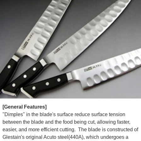
[General Features]
"Dimples" in the blade's surface reduce surface tension
between the blade and the food being cut, allowing faster,
easier, and more efficient cutting. The blade is constructed of
Glestain's original Acuto steel(440A), which undergoes a