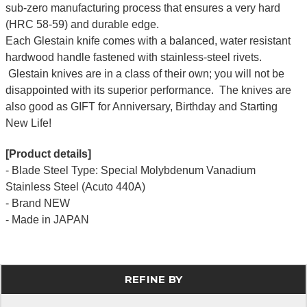
sub-zero manufacturing process that ensures a very hard
(HRC 58-59) and durable edge.
Each Glestain knife comes with a balanced, water resistant
hardwood handle fastened with stainless-steel rivets.
Glestain knives are in a class of their own; you will not be
disappointed with its superior performance. The knives are
also good as GIFT for Anniversary, Birthday and Starting
New Life!
[Product details]
- Blade Steel Type: Special Molybdenum Vanadium
Stainless Steel (Acuto 440A)
- Brand NEW
- Made in JAPAN
REFINE BY