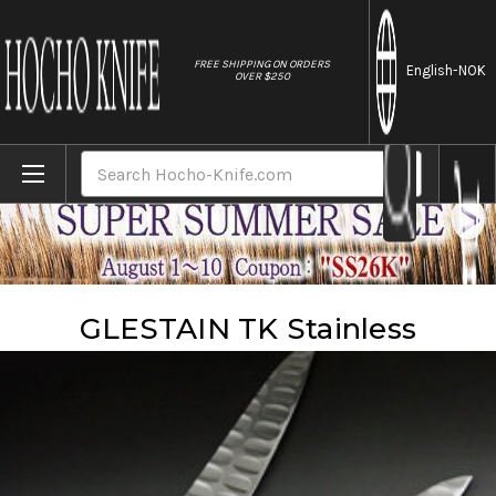
//
FREE SHIPPING ON ORDERS
English
-NOK
OVER $250
Home
Brands
Glestain
GLESTAIN TK Stainless
Search
GLESTAIN TK Stainless