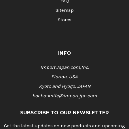
FAQ
Sitemap
Stores
INFO
Import Japan.com,Inc.
Florida, USA
Kyoto and Hyogo, JAPAN
hocho-knife@import.jpn.com
SUBSCRIBE TO OUR NEWSLETTER
Get the latest updates on new products and upcoming