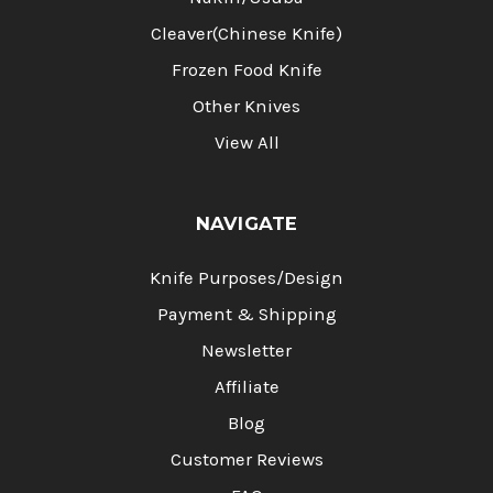
Cleaver(Chinese Knife)
Frozen Food Knife
Other Knives
View All
NAVIGATE
Knife Purposes/Design
Payment & Shipping
Newsletter
Affiliate
Blog
Customer Reviews