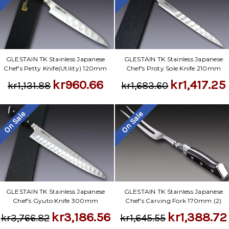
GLESTAIN TK Stainless Japanese
GLESTAIN TK Stainless Japanese
Chef's Petty Knife(Utility) 120mm
Chef's Proty Sole Knife 210mm
kr960.66
kr1,417.25
kr1,131.88
kr1,683.60
On Sale
On Sale
GLESTAIN TK Stainless Japanese
GLESTAIN TK Stainless Japanese
Chef's Gyuto Knife 300mm
Chef's Carving Fork 170mm (2)
kr3,186.56
kr1,388.72
kr3,766.82
kr1,645.55