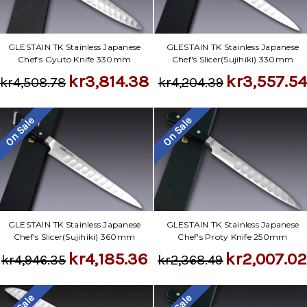
GLESTAIN TK Stainless Japanese
GLESTAIN TK Stainless Japanese
Chef's Gyuto Knife 330mm
Chef's Slicer(Sujihiki) 330mm
kr3,814.38
kr3,557.54
kr4,508.78
kr4,204.39
On Sale
On Sale
GLESTAIN TK Stainless Japanese
GLESTAIN TK Stainless Japanese
Chef's Slicer(Sujihiki) 360mm
Chef's Proty Knife 250mm
kr4,185.36
kr2,007.0
kr4,946.35
kr2,368.49