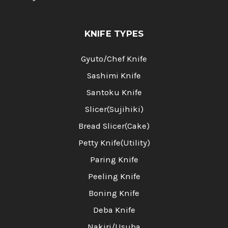
KNIFE TYPES
Gyuto/Chef Knife
Sashimi Knife
Santoku Knife
Slicer(Sujihiki)
Bread Slicer(Cake)
Petty Knife(Utility)
Paring Knife
Peeling Knife
Boning Knife
Deba Knife
Nakiri/Usuba